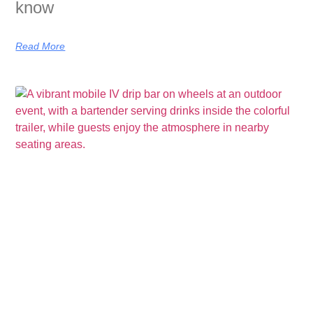
know
Read More