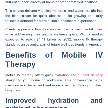
nutrient support directly at home or other preferred locations.
This service delivers vitamins, minerals, and water straight into
the bloodstream for quick absorption. Its growing popularity
reflects a demand for more suitable healthcare experiences.
Clients appreciate how this approach enhances mental focus
while addressing their unique wellness goals. With a market
expected to reach $4.41 billion by 2032, mobile IV therapy
stands as an essential part of future wellness trends in America.
Benefits of Mobile IV
Therapy
Mobile IV therapy offers quick
hydration and nutrient delivery
straight to your home or workplace. This convenience helps
users recover faster and feel more energized throughout their
busy days.
Improved hydration and