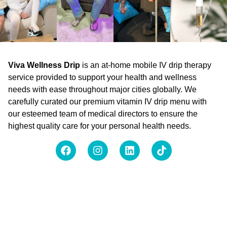
Viva Wellness Drip
is an at-home mobile IV drip therapy
service provided to support your health and wellness
needs with ease throughout major cities globally. We
carefully curated our premium vitamin IV drip menu with
our esteemed team of medical directors to ensure the
highest quality care for your personal health needs.