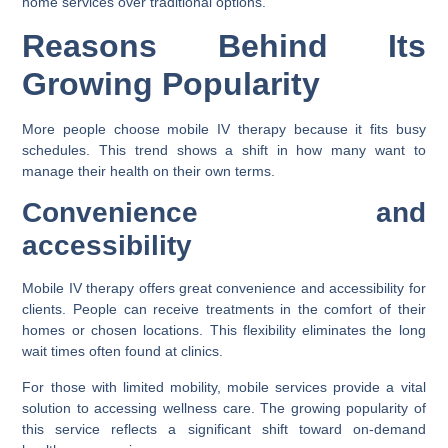
home services over traditional options.
Reasons Behind Its
Growing Popularity
More people choose mobile IV therapy because it fits busy
schedules. This trend shows a shift in how many want to
manage their health on their own terms.
Convenience and
accessibility
Mobile IV therapy offers great convenience and accessibility for
clients. People can receive treatments in the comfort of their
homes or chosen locations. This flexibility eliminates the long
wait times often found at clinics.
For those with limited mobility, mobile services provide a vital
solution to accessing wellness care. The growing popularity of
this service reflects a significant shift toward on-demand