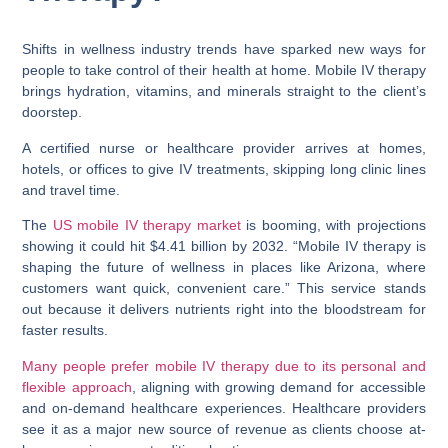
Shifts in wellness industry trends have sparked new ways for
people to take control of their health at home. Mobile IV therapy
brings hydration, vitamins, and minerals straight to the client’s
doorstep.
A certified nurse or healthcare provider arrives at homes,
hotels, or offices to give IV treatments, skipping long clinic lines
and travel time.
The
US mobile IV therapy market
is booming, with projections
showing it could hit $4.41 billion by 2032. “Mobile IV therapy is
shaping the future of wellness in places like Arizona, where
customers want quick, convenient care.” This service stands
out because it delivers nutrients right into the bloodstream for
faster results.
Many people prefer mobile IV therapy due to its personal and
flexible approach
, aligning with growing demand for accessible
and on-demand healthcare experiences. Healthcare providers
see it as a major new source of revenue as clients choose at-