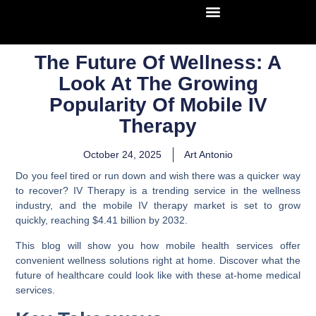
The Future Of Wellness: A
Look At The Growing
Popularity Of Mobile IV
Therapy
October 24, 2025
Art Antonio
Do you feel tired or run down and wish there was a quicker way
to recover? IV Therapy is a trending service in the wellness
industry, and the mobile IV therapy market is set to grow
quickly, reaching $4.41 billion by 2032.
This blog will show you how mobile health services offer
convenient wellness solutions right at home. Discover what the
future of healthcare could look like with these at-home medical
services.