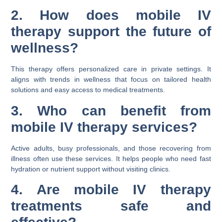
2. How does mobile IV
therapy support the future of
wellness?
This therapy offers personalized care in private settings. It
aligns with trends in wellness that focus on tailored health
solutions and easy access to medical treatments.
3. Who can benefit from
mobile IV therapy services?
Active adults, busy professionals, and those recovering from
illness often use these services. It helps people who need fast
hydration or nutrient support without visiting clinics.
4. Are mobile IV therapy
treatments safe and