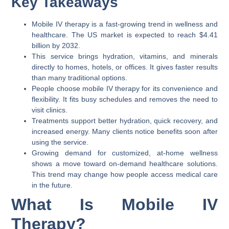
Key Takeaways
Mobile IV therapy is a fast-growing trend in wellness and
healthcare. The US market is expected to reach $4.41
billion by 2032.
This service brings hydration, vitamins, and minerals
directly to homes, hotels, or offices. It gives faster results
than many traditional options.
People choose mobile IV therapy for its convenience and
flexibility. It fits busy schedules and removes the need to
visit clinics.
Treatments support better hydration, quick recovery, and
increased energy. Many clients notice benefits soon after
using the service.
Growing demand for customized, at-home wellness
shows a move toward on-demand healthcare solutions.
This trend may change how people access medical care
in the future.
What Is Mobile IV
Therapy?