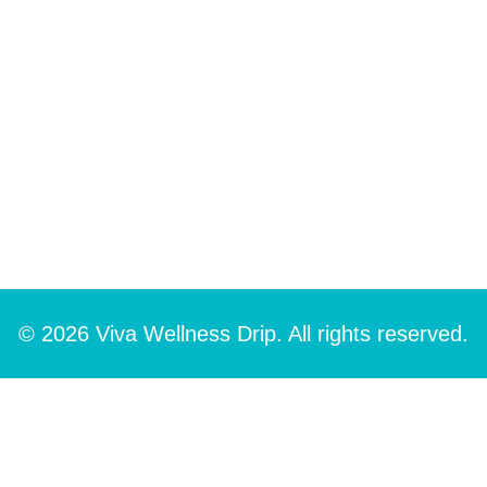
© 2026 Viva Wellness Drip. All rights reserved.