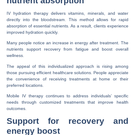
nutrient absorption
IV hydration therapy delivers vitamins, minerals, and water
directly into the bloodstream. This method allows for rapid
absorption of essential nutrients. As a result, clients experience
improved hydration quickly.
Many people notice an increase in energy after treatment. The
nutrients support recovery from fatigue and boost overall
wellness.
The appeal of this individualized approach is rising among
those pursuing efficient healthcare solutions. People appreciate
the convenience of receiving treatments at home or their
preferred locations.
Mobile IV therapy continues to address individuals’ specific
needs through customized treatments that improve health
outcomes.
Support for recovery and
energy boost