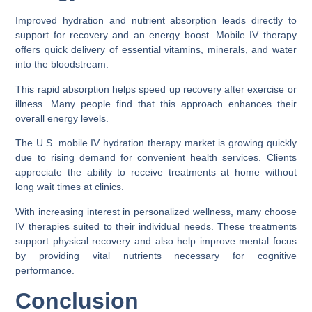
Improved hydration and nutrient absorption leads directly to
support for recovery and an energy boost. Mobile IV therapy
offers quick delivery of essential vitamins, minerals, and water
into the bloodstream.
This rapid absorption helps speed up recovery after exercise or
illness. Many people find that this approach enhances their
overall energy levels.
The U.S. mobile IV hydration therapy market is growing quickly
due to rising demand for convenient health services. Clients
appreciate the ability to receive treatments at home without
long wait times at clinics.
With increasing interest in personalized wellness, many choose
IV therapies suited to their individual needs. These treatments
support physical recovery and also help improve mental focus
by providing vital nutrients necessary for cognitive
performance.
Conclusion