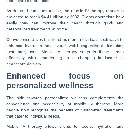
healthcare experiences.
As demand continues to rise, the mobile IV therapy market is
projected to reach $4.41 billion by 2032. Clients appreciate how
easily they can improve their health through quick and
personalized treatments at home.
Convenience drives this trend as more individuals seek ways to
enhance hydration and overall well-being without disrupting
their busy lives. Mobile IV therapy supports these needs
effectively while contributing to a changing landscape in
healthcare delivery.
Enhanced focus on
personalized wellness
The shift towards personalized wellness complements the
convenience and accessibility of mobile IV therapy. More
people now recognize the benefits of customized treatments
that cater to individual needs.
Mobile IV therapy allows clients to receive hydration and