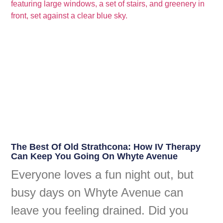
The Best Of Old Strathcona: How IV Therapy
Can Keep You Going On Whyte Avenue
Everyone loves a fun night out, but
busy days on Whyte Avenue can
leave you feeling drained. Did you