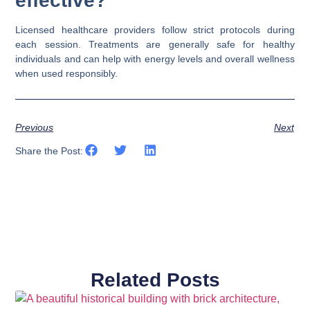
effective?
Licensed healthcare providers follow strict protocols during
each session. Treatments are generally safe for healthy
individuals and can help with energy levels and overall wellness
when used responsibly.
Previous
Next
Share the Post:
Related Posts