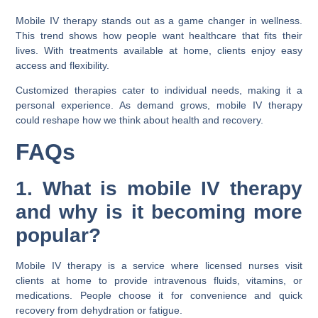
Mobile IV therapy stands out as a game changer in wellness.
This trend shows how people want healthcare that fits their
lives. With treatments available at home, clients enjoy easy
access and flexibility.
Customized therapies cater to individual needs, making it a
personal experience. As demand grows, mobile IV therapy
could reshape how we think about health and recovery.
FAQs
1. What is mobile IV therapy
and why is it becoming more
popular?
Mobile IV therapy is a service where licensed nurses visit
clients at home to provide intravenous fluids, vitamins, or
medications. People choose it for convenience and quick
recovery from dehydration or fatigue.