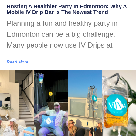
Hosting A Healthier Party In Edmonton: Why A
Mobile IV Drip Bar Is The Newest Trend
Planning a fun and healthy party in
Edmonton can be a big challenge.
Many people now use IV Drips at
Read More