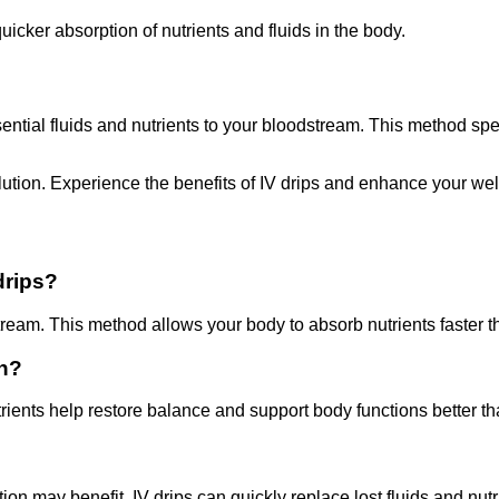
icker absorption of nutrients and fluids in the body.
ssential fluids and nutrients to your bloodstream. This method sp
olution. Experience the benefits of IV drips and enhance your we
drips?
dstream. This method allows your body to absorb nutrients faster t
on?
trients help restore balance and support body functions better t
ion may benefit. IV drips can quickly replace lost fluids and nutr