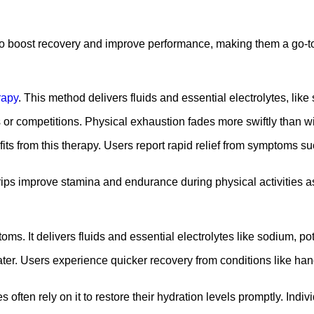
so boost recovery and improve performance, making them a go-to 
rapy
. This method delivers fluids and essential electrolytes, lik
s or competitions. Physical exhaustion fades more swiftly than wi
ts from this therapy. Users report rapid relief from symptoms suc
drips improve stamina and endurance during physical activities a
oms. It delivers fluids and essential electrolytes like sodium, po
ter. Users experience quicker recovery from conditions like hang
s often rely on it to restore their hydration levels promptly. In