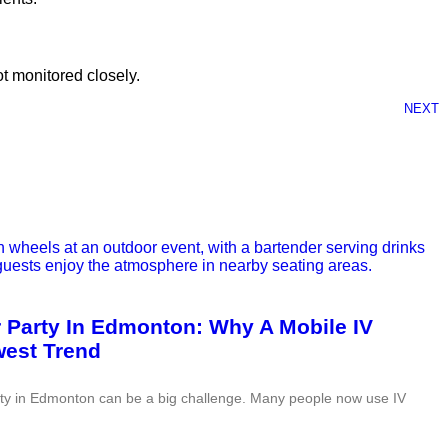
ot monitored closely.
NEXT
r Party In Edmonton: Why A Mobile IV
west Trend
rty in Edmonton can be a big challenge. Many people now use IV