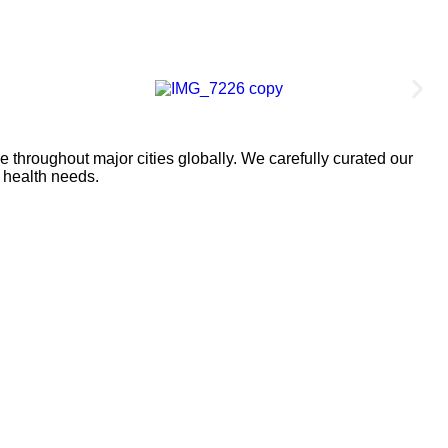
 throughout major cities globally. We carefully curated our
l health needs.