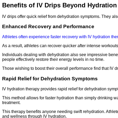
Benefits of IV Drips Beyond Hydration
IV drips offer quick relief from dehydration symptoms. They al
Enhanced Recovery and Performance
Athletes often experience faster recovery with IV hydration the
As a result, athletes can recover quicker after intense workout
Individuals dealing with dehydration also see impressive benefi
people effectively restore their energy levels in no time.
Those wishing to boost their overall performance find that IV 
Rapid Relief for Dehydration Symptoms
IV hydration therapy provides rapid relief for dehydration sympt
This method allows for faster hydration than simply drinking wa
treatment.
This therapy benefits anyone needing swift rehydration. Athlete
and wellness through IV hydration.