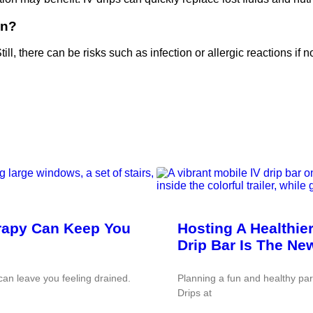
on?
ill, there can be risks such as infection or allergic reactions if n
erapy Can Keep You
Hosting A Healthie
Drip Bar Is The Ne
an leave you feeling drained.
Planning a fun and healthy pa
Drips at