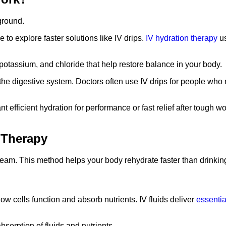
 to explore faster solutions like IV drips.
IV hydration therapy
us
potassium, and chloride that help restore balance in your body.
the digestive system. Doctors often use IV drips for people who
nt efficient hydration for performance or fast relief after tough 
 Therapy
tream. This method helps your body rehydrate faster than drinkin
s how cells function and absorb nutrients. IV fluids deliver
essentia
sorption of fluids and nutrients.