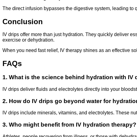
The direct infusion bypasses the digestive system, leading to qu
Conclusion
IV drips offer more than just hydration. They quickly deliver e
exercise or dehydration.
When you need fast relief, IV therapy shines as an effective s
FAQs
1. What is the science behind hydration with IV 
IV drips deliver fluids and electrolytes directly into your bloo
2. How do IV drips go beyond water for hydrati
IV drips include minerals, vitamins, and electrolytes. These nu
3. Who might benefit from IV hydration therapy?
Athletes, people recovering from illness, or those with dehydrat