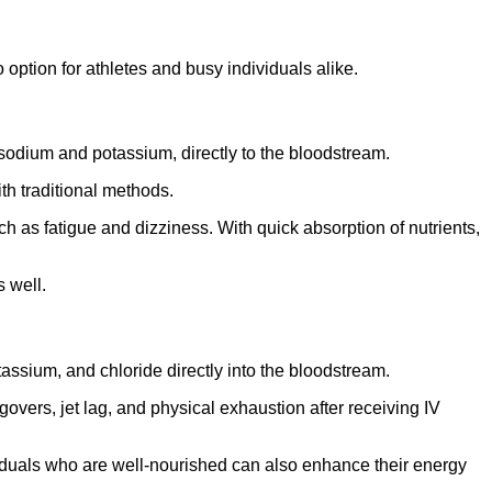
option for athletes and busy individuals alike.
e sodium and potassium, directly to the bloodstream.
th traditional methods.
h as fatigue and dizziness. With quick absorption of nutrients,
s well.
tassium, and chloride directly into the bloodstream.
overs, jet lag, and physical exhaustion after receiving IV
dividuals who are well-nourished can also enhance their energy