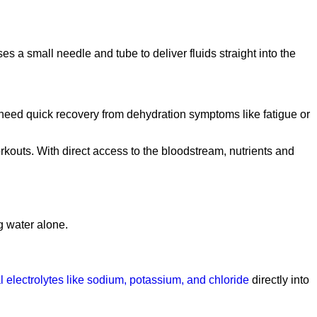
es a small needle and tube to deliver fluids straight into the
 need quick recovery from dehydration symptoms like fatigue or
workouts. With direct access to the bloodstream, nutrients and
g water alone.
l electrolytes like sodium, potassium, and chloride
directly into