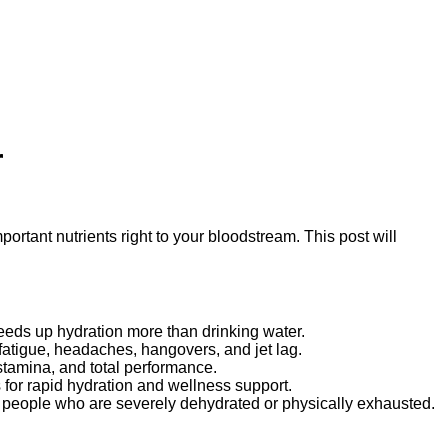
r
mportant nutrients right to your bloodstream. This post will
peeds up hydration more than drinking water.
fatigue, headaches, hangovers, and jet lag.
 stamina, and total performance.
 for rapid hydration and wellness support.
 in people who are severely dehydrated or physically exhausted.