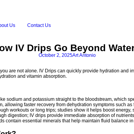
bout Us
Contact Us
How IV Drips Go Beyond Wate
October 2, 2025
Art Antonio
e, you are not alone. IV Drips can quickly provide hydration and i
ydration and vitamin absorption.
es like sodium and potassium straight to the bloodstream, which s
m, allowing faster recovery from dehydration symptoms such as 
r tough workouts or long trips; studies show it helps boost energy,
gh digestion; IV drips provide immediate absorption of nutrients
luids contain essential minerals that help maintain fluid balance
Work?