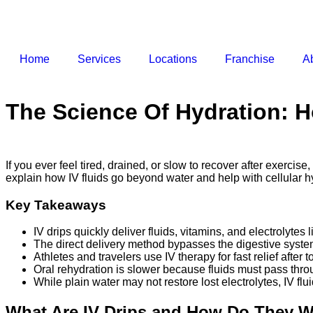
Home
Services
Locations
Franchise
A
The Science Of Hydration: 
If you ever feel tired, drained, or slow to recover after exercis
explain how IV fluids go beyond water and help with cellular h
Key Takeaways
IV drips quickly deliver fluids, vitamins, and electrolyt
The direct delivery method bypasses the digestive syste
Athletes and travelers use IV therapy for fast relief afte
Oral rehydration is slower because fluids must pass throu
While plain water may not restore lost electrolytes, IV f
What Are IV Drips and How Do They 