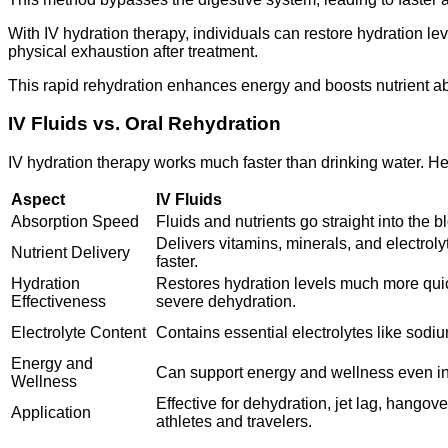
With IV hydration therapy, individuals can restore hydration le
physical exhaustion after treatment.
This rapid rehydration enhances energy and boosts nutrient abso
IV Fluids vs. Oral Rehydration
IV hydration therapy works much faster than drinking water. He
Aspect
IV Fluids
Absorption Speed
Fluids and nutrients go straight into the
Delivers vitamins, minerals, and electroly
Nutrient Delivery
faster.
Hydration
Restores hydration levels much more quick
Effectiveness
severe dehydration.
Electrolyte Content
Contains essential electrolytes like sodi
Energy and
Can support energy and wellness even in 
Wellness
Effective for dehydration, jet lag, hango
Application
athletes and travelers.