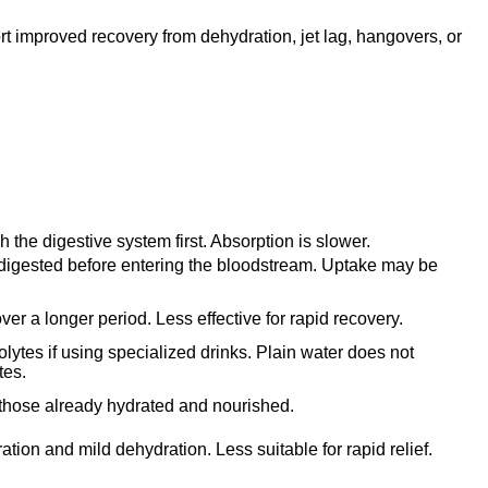
rt improved recovery from dehydration, jet lag, hangovers, or
 the digestive system first. Absorption is slower.
 digested before entering the bloodstream. Uptake may be
er a longer period. Less effective for rapid recovery.
olytes if using specialized drinks. Plain water does not
tes.
 those already hydrated and nourished.
ation and mild dehydration. Less suitable for rapid relief.