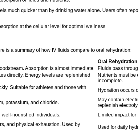
vels much quicker than by drinking water alone. Users often repo
rption at the cellular level for optimal wellness.
re is a summary of how IV fluids compare to oral rehydration:
Oral Rehydration
 bloodstream. Absorption is almost immediate.
Fluids pass through
tes directly. Energy levels are replenished
Nutrients must be
incomplete.
ly. Suitable for athletes and those with
Hydration occurs ov
May contain electr
um, potassium, and chloride.
replenish electroly
well-nourished individuals.
Limited impact for
vers, and physical exhaustion. Used by
Used for daily hydr