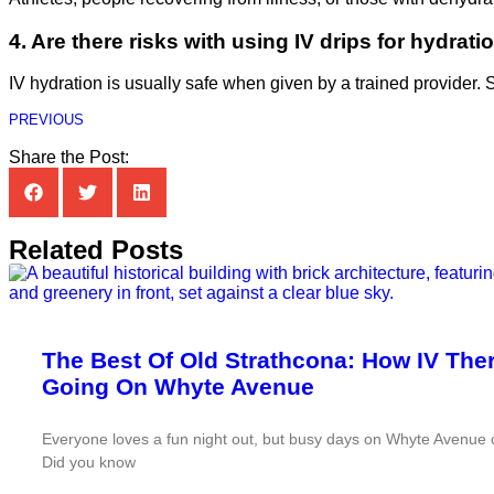
4. Are there risks with using IV drips for hydrati
IV hydration is usually safe when given by a trained provider. St
PREVIOUS
Share the Post:
Related Posts
The Best Of Old Strathcona: How IV Th
Going On Whyte Avenue
Everyone loves a fun night out, but busy days on Whyte Avenue c
Did you know