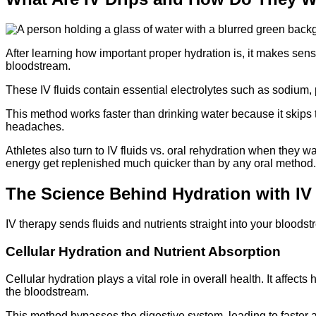
After learning how important proper hydration is, it makes sense
bloodstream.
These IV fluids contain essential electrolytes such as sodium, 
This method works faster than drinking water because it skips 
headaches.
Athletes also turn to IV fluids vs. oral rehydration when they wa
energy get replenished much quicker than by any oral method.
The Science Behind Hydration with IV
IV therapy sends fluids and nutrients straight into your bloods
Cellular Hydration and Nutrient Absorption
Cellular hydration plays a vital role in overall health. It affect
the bloodstream.
This method bypasses the digestive system, leading to faster ab