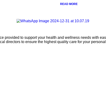
READ MORE
ice provided to support your health and wellness needs with ease
l directors to ensure the highest quality care for your persona