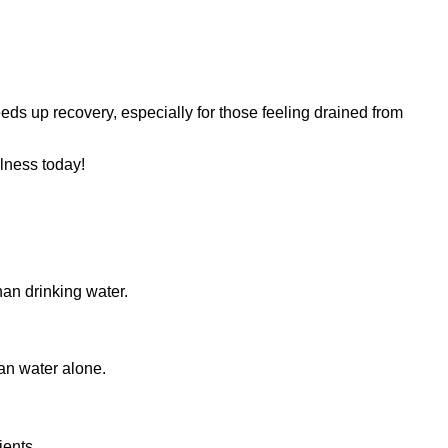
eeds up recovery, especially for those feeling drained from
llness today!
han drinking water.
han water alone.
ients.