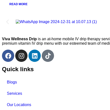
READ MORE
Viva Wellness Drip
is an at-home mobile IV drip therapy serv
premium vitamin IV drip menu with our esteemed team of medica
Quick links
Blogs
Services
Our Locations