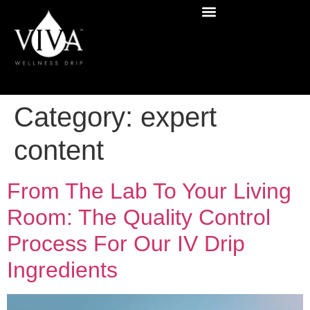
Category:
expert
content
From The Lab To Your Living
Room: The Quality Control
Process For Our IV Drip
Ingredients