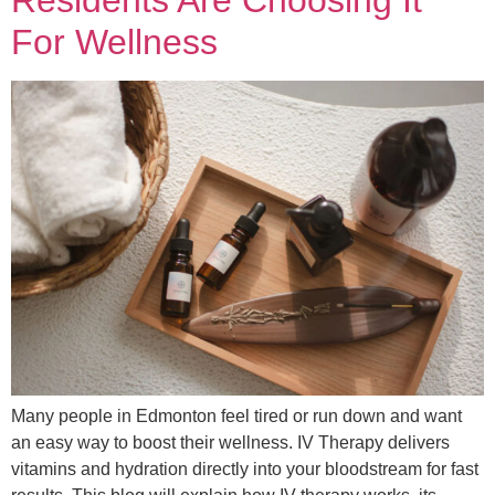
For Wellness
Many people in Edmonton feel tired or run down and want
an easy way to boost their wellness. IV Therapy delivers
vitamins and hydration directly into your bloodstream for fast