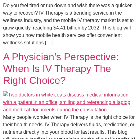
Do you feel tired or run down and wish there was a quicker
way to recover? IV Therapy is a trending service in the
wellness industry, and the mobile IV therapy market is set to
grow quickly, reaching $4.41 billion by 2032. This blog will
show you how mobile health services offer convenient
wellness solutions […]
A Physician’s Perspective:
When Is IV Therapy The
Right Choice?
Many people wonder when IV Therapy is the right choice for
their health needs. IV Therapy delivers fluids, medication, or
nutrients directly into your blood for fast results. This blog