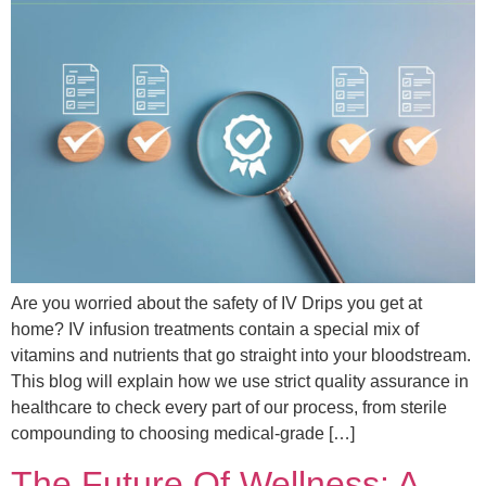
Are you worried about the safety of IV Drips you get at
home? IV infusion treatments contain a special mix of
vitamins and nutrients that go straight into your bloodstream.
This blog will explain how we use strict quality assurance in
healthcare to check every part of our process, from sterile
compounding to choosing medical-grade […]
The Future Of Wellness: A