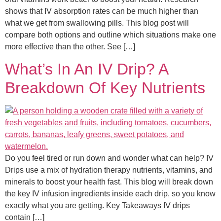
shows that IV absorption rates can be much higher than
what we get from swallowing pills. This blog post will
compare both options and outline which situations make one
more effective than the other. See […]
What’s In An IV Drip? A
Breakdown Of Key Nutrients
Do you feel tired or run down and wonder what can help? IV
Drips use a mix of hydration therapy nutrients, vitamins, and
minerals to boost your health fast. This blog will break down
the key IV infusion ingredients inside each drip, so you know
exactly what you are getting. Key Takeaways IV drips
contain […]