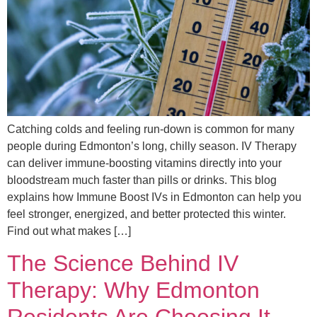
Catching colds and feeling run-down is common for many
people during Edmonton’s long, chilly season. IV Therapy
can deliver immune-boosting vitamins directly into your
bloodstream much faster than pills or drinks. This blog
explains how Immune Boost IVs in Edmonton can help you
feel stronger, energized, and better protected this winter.
Find out what makes […]
The Science Behind IV
Therapy: Why Edmonton
Residents Are Choosing It