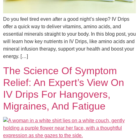
Do you feel tired even after a good night’s sleep? IV Drips
offer a quick way to deliver vitamins, amino acids, and
essential minerals straight to your body. In this blog post, you
will learn how key nutrients in IV Drips, like amino acids and
mineral infusion therapy, support your health and boost your
energy. […]
The Science Of Symptom
Relief: An Expert’s View On
IV Drips For Hangovers,
Migraines, And Fatigue