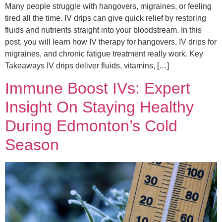
Many people struggle with hangovers, migraines, or feeling
tired all the time. IV drips can give quick relief by restoring
fluids and nutrients straight into your bloodstream. In this
post, you will learn how IV therapy for hangovers, IV drips for
migraines, and chronic fatigue treatment really work. Key
Takeaways IV drips deliver fluids, vitamins, […]
Immune Boost IVs: Expert
Insight On Staying Healthy
During Edmonton’s Cold
Season