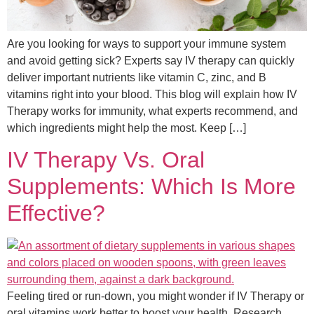
Are you looking for ways to support your immune system
and avoid getting sick? Experts say IV therapy can quickly
deliver important nutrients like vitamin C, zinc, and B
vitamins right into your blood. This blog will explain how IV
Therapy works for immunity, what experts recommend, and
which ingredients might help the most. Keep […]
IV Therapy Vs. Oral
Supplements: Which Is More
Effective?
Feeling tired or run-down, you might wonder if IV Therapy or
oral vitamins work better to boost your health. Research