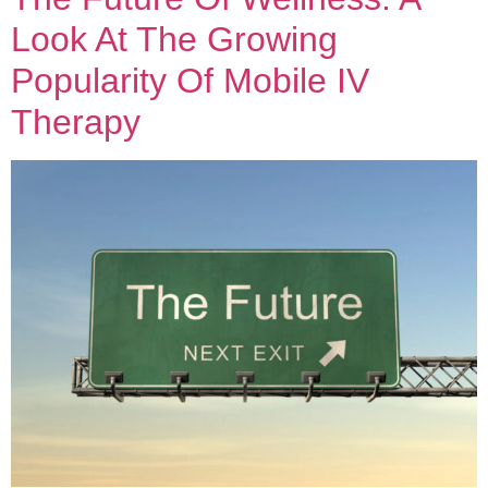
Look At The Growing
Popularity Of Mobile IV
Therapy