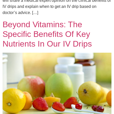
will share a medical expert opinion on the clinical benefits of
IV drips and explain when to get an IV drip based on
doctor’s advice. […]
Beyond Vitamins: The
Specific Benefits Of Key
Nutrients In Our IV Drips