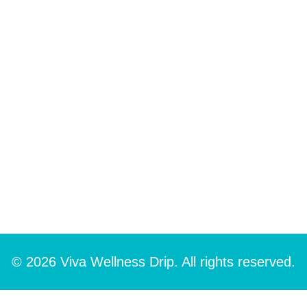
© 2026 Viva Wellness Drip. All rights reserved.