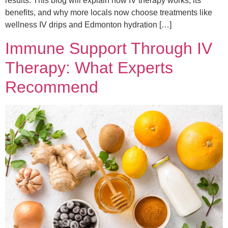
results. This blog will explain how IV therapy works, its
benefits, and why more locals now choose treatments like
wellness IV drips and Edmonton hydration […]
Immune Support Through IV
Therapy: What Experts
Recommend