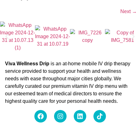
Next
→
Viva Wellness Drip
is an at-home mobile IV drip therapy
service provided to support your health and wellness
needs with ease throughout major cities globally. We
carefully curated our premium vitamin IV drip menu with
our esteemed team of medical directors to ensure the
highest quality care for your personal health needs.