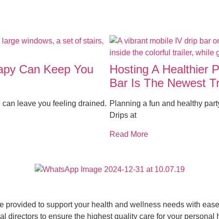
rapy Can Keep You
Hosting A Healthier 
Bar Is The Newest T
 can leave you feeling drained.
Planning a fun and healthy par
Drips at
Read More
ce provided to support your health and wellness needs with ease 
 directors to ensure the highest quality care for your personal