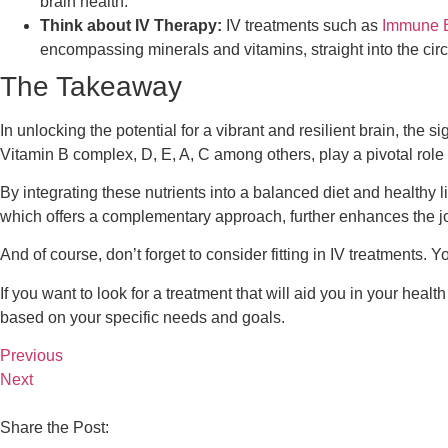
brain health.
Think about IV Therapy:
IV treatments such as
Immune 
encompassing minerals and vitamins, straight into the cir
The Takeaway
In unlocking the potential for a vibrant and resilient brain, the
Vitamin B complex, D, E, A, C among others, play a pivotal role
By integrating these nutrients into a balanced diet and healthy 
which offers a complementary approach, further enhances the jo
And of course, don’t forget to consider fitting in IV treatments.
If you want to look for a treatment that will aid you in your heal
based on your specific needs and goals.
Previous
Next
Share the Post: