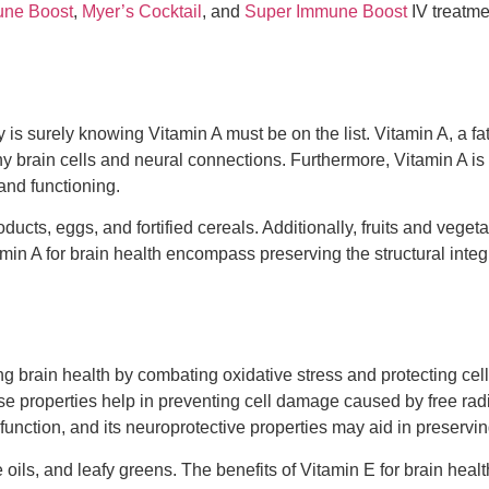
ne Boost
,
Myer’s Cocktail
, and
Super Immune Boost
IV treatme
 surely knowing Vitamin A must be on the list. Vitamin A, a fat-s
thy brain cells and neural connections. Furthermore, Vitamin A is
and functioning.
cts, eggs, and fortified cereals. Additionally, fruits and vegeta
in A for brain health encompass preserving the structural integr
ining brain health by combating oxidative stress and protecting 
se properties help in preventing cell damage caused by free radi
 function, and its neuroprotective properties may aid in preservin
 oils, and leafy greens. The benefits of Vitamin E for brain heal