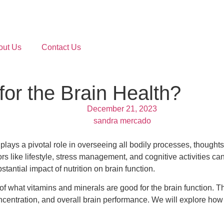
out Us
Contact Us
or the Brain Health?
December 21, 2023
sandra mercado
ys a pivotal role in overseeing all bodily processes, thoughts, 
rs like lifestyle, stress management, and cognitive activities can
tantial impact of nutrition on brain function.
of what vitamins and minerals are good for the brain function. Th
oncentration, and overall brain performance. We will explore ho