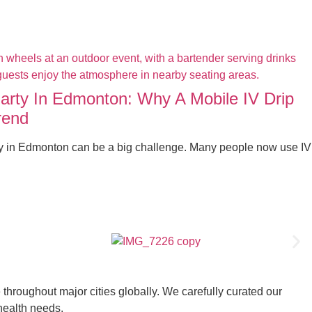
Party In Edmonton: Why A Mobile IV Drip
rend
ty in Edmonton can be a big challenge. Many people now use IV
throughout major cities globally. We carefully curated our
 health needs.