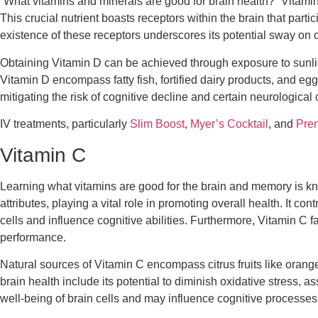
“
What vitamins and minerals are good for brain
health?” Vitamin
This crucial nutrient boasts receptors within the brain that par
existence of these receptors underscores its potential sway on c
Obtaining Vitamin D can be achieved through exposure to sunligh
Vitamin D encompass fatty fish, fortified dairy products, and eg
mitigating the risk of cognitive decline and certain neurological 
IV treatments, particularly
Slim Boost
,
Myer’s Cocktail
, and
Pren
Vitamin C
Learning
what vitamins are good for the brain and memory
is kn
attributes, playing a vital role in promoting overall health. It c
cells and influence cognitive abilities. Furthermore, Vitamin C 
performance.
Natural sources of Vitamin C encompass citrus fruits like orange
brain health include its potential to diminish oxidative stress, as
well-being of brain cells and may influence cognitive processes 