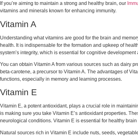
If you’re aiming to maintain a strong and healthy brain, our
Immu
vitamins and minerals known for enhancing immunity.
Vitamin A
Understanding what vitamins are good for the brain and memory is
health. It is indispensable for the formation and upkeep of heal
system’s integrity, which is essential for cognitive development 
You can obtain Vitamin A from various sources such as dairy produ
beta-carotene, a precursor to Vitamin A. The advantages of Vitam
functions, especially in memory and learning processes.
Vitamin E
Vitamin E, a potent antioxidant, plays a crucial role in mainta
is making sure you take Vitamin E’s antioxidant properties. The
neurological conditions. Vitamin E is essential for healthy brain
Natural sources rich in Vitamin E include nuts, seeds, vegetable