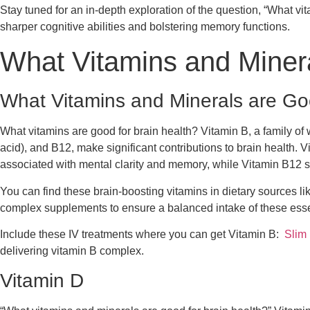
Stay tuned for an in-depth exploration of the question, “What vi
sharper cognitive abilities and bolstering memory functions.
What Vitamins and Minera
What Vitamins and Minerals are Goo
What vitamins are good for brain health? Vitamin B, a family of w
acid), and B12, make significant contributions to brain health. Vi
associated with mental clarity and memory, while Vitamin B12 su
You can find these brain-boosting vitamins in dietary sources li
complex supplements to ensure a balanced intake of these esse
Include these IV treatments where you can get Vitamin B:
Slim
delivering vitamin B complex.
Vitamin D