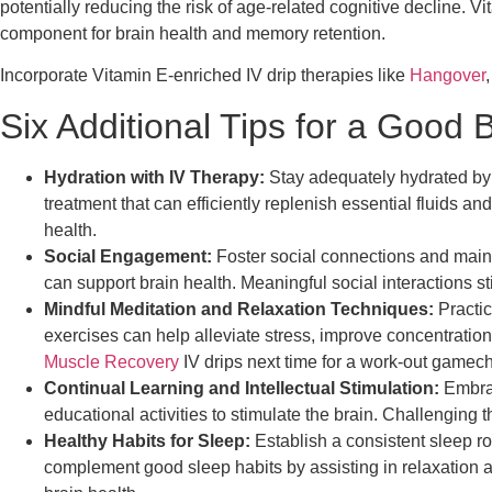
potentially reducing the risk of age-related cognitive decline. 
component for brain health and memory retention.
Incorporate Vitamin E-enriched IV drip therapies like
Hangover
Six Additional Tips for a Good 
Hydration with IV Therapy:
Stay adequately hydrated by c
treatment that can efficiently replenish essential fluids a
health.
Social Engagement:
Foster social connections and maintai
can support brain health. Meaningful social interactions sti
Mindful Meditation and Relaxation Techniques:
Practic
exercises can help alleviate stress, improve concentration,
Muscle Recovery
IV drips next time for a work-out gamech
Continual Learning and Intellectual Stimulation:
Embrac
educational activities to stimulate the brain. Challenging 
Healthy Habits for Sleep:
Establish a consistent sleep rou
complement good sleep habits by assisting in relaxation an