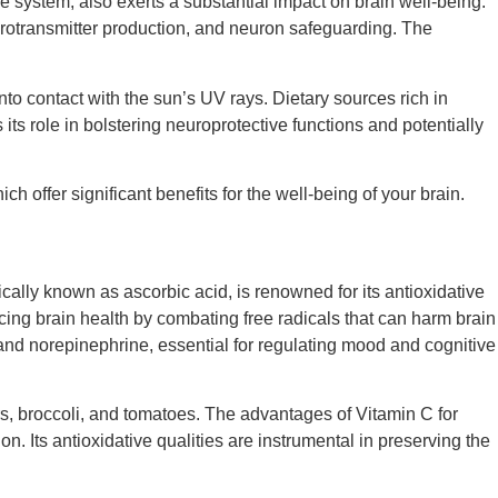
 system, also exerts a substantial impact on brain well-being.
neurotransmitter production, and neuron safeguarding. The
to contact with the sun’s UV rays. Dietary sources rich in
ts role in bolstering neuroprotective functions and potentially
ch offer significant benefits for the well-being of your brain.
ically known as ascorbic acid, is renowned for its antioxidative
hancing brain health by combating free radicals that can harm brain
 and norepinephrine, essential for regulating mood and cognitive
rs, broccoli, and tomatoes. The advantages of Vitamin C for
ion. Its antioxidative qualities are instrumental in preserving the