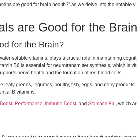
tamins are good for brain health?” as we delve into the notable 
ls are Good for the Brai
d for the Brain?
ater-soluble vitamins, plays a crucial role in maintaining cogniti
tamin B6 is essential for neurotransmitter synthesis, which is vit
pports nerve health and the formation of red blood cells.
ke leafy greens, legumes, poultry, fish, eggs, and dairy products
ntial B vitamins.
 Boost
,
Performance
,
Immune Boost
, and
Stomach Flu
, which ar