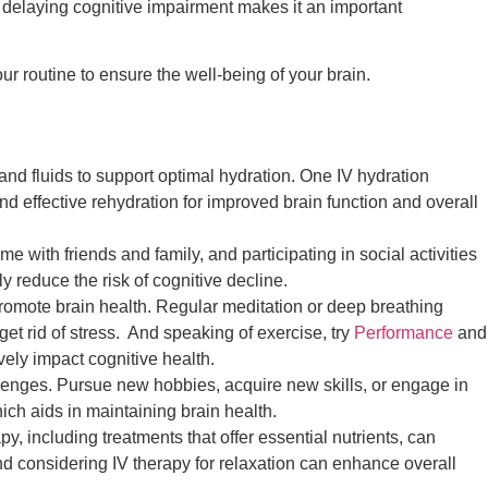
ly delaying cognitive impairment makes it an important
ur routine to ensure the well-being of your brain.
and fluids to support optimal hydration. One IV hydration
nd effective rehydration for improved brain function and overall
 with friends and family, and participating in social activities
y reduce the risk of cognitive decline.
romote brain health. Regular meditation or deep breathing
get rid of stress. And speaking of exercise, try
Performance
and
vely impact cognitive health.
lenges. Pursue new hobbies, acquire new skills, or engage in
hich aids in maintaining brain health.
py, including treatments that offer essential nutrients, can
nd considering IV therapy for relaxation can enhance overall