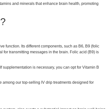
vitamins and minerals that enhance brain health, promoting
n?
ve function. Its different components, such as B6, B9 (folic
al for transmitting messages in the brain. Folic acid (B9) is
. If supplementation is necessary, you can opt for Vitamin B
e among our top-selling IV drip treatments designed for