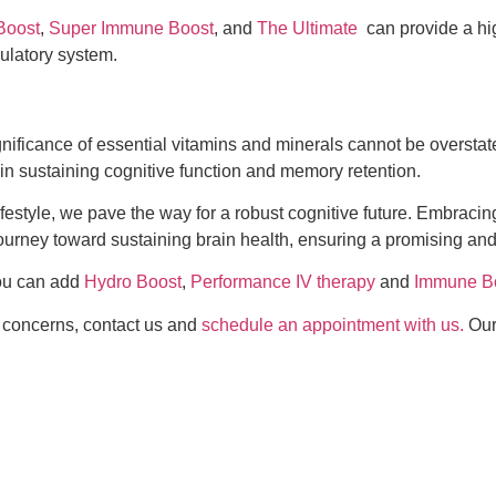
Boost
,
Super Immune Boost
, and
The Ultimate
can provide a high
culatory system.
 significance of essential vitamins and minerals cannot be oversta
 in sustaining cognitive function and memory retention.
lifestyle, we pave the way for a robust cognitive future. Embraci
urney toward sustaining brain health, ensuring a promising and
 You can add
Hydro Boost
,
Performance IV therapy
and
Immune B
th concerns, contact us and
schedule an appointment with us.
Our 