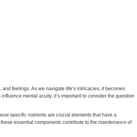
and feelings. As we navigate life’s intricacies, it becomes
 influence mental acuity, it’s important to consider the question
ese specific nutrients are crucial elements that have a
w these essential components contribute to the maintenance of