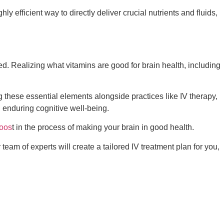
ly efficient way to directly deliver crucial nutrients and fluids,
ted. Realizing
what vitamins are good for brain health
, including
ng these essential elements alongside practices like IV therapy,
 enduring cognitive well-being.
oos
t in the process of making your brain in good health.
team of experts will create a tailored IV treatment plan for you,