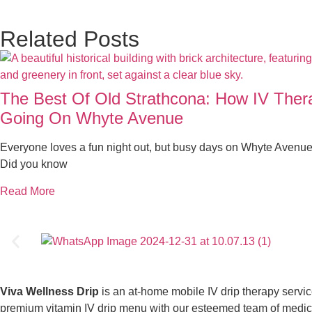
Related Posts
The Best Of Old Strathcona: How IV The
Going On Whyte Avenue
Everyone loves a fun night out, but busy days on Whyte Avenue
Did you know
Read More
Viva Wellness Drip
is an at-home mobile IV drip therapy servi
premium vitamin IV drip menu with our esteemed team of medical