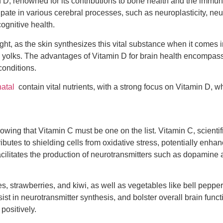
 D, renowned for its contributions to bone health and the immune
ticipate in various cerebral processes, such as neuroplasticity, 
ognitive health.
t, as the skin synthesizes this vital substance when it comes in
g yolks. The advantages of Vitamin D for brain health encompass i
conditions.
atal
contain vital nutrients, with a strong focus on Vitamin D, whi
owing that Vitamin C must be one on the list. Vitamin C, scientif
ontributes to shielding cells from oxidative stress, potentially en
facilitates the production of neurotransmitters such as dopamine
s, strawberries, and kiwi, as well as vegetables like bell peppe
sist in neurotransmitter synthesis, and bolster overall brain funct
positively.