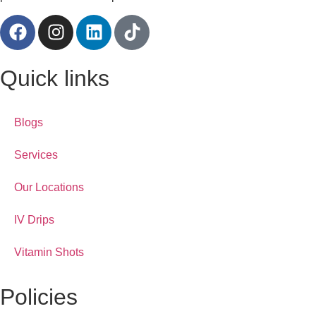
Quick links
Blogs
Services
Our Locations
IV Drips
Vitamin Shots
Policies