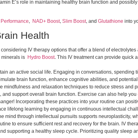
Vitamin E’s role in maintaining healthy brain function and possib
,
Performance
,
NAD+ Boost
,
Slim Boost
, and
Glutathione
into yo
Brain Health
onsidering IV therapy options that offer a blend of electrolytes 
nd minerals is
Hydro Boost
. This IV treatment can provide quick a
n an active social life. Engaging in conversations, spending time
mulate brain function, enhance cognitive abilities, and potentiall
e mindfulness and relaxation techniques to reduce stress and p
 and support overall brain function. Exercise can also help you 
anger! Incorporating these practices into your routine can positi
e lifelong learning by engaging in continuous intellectual chal
the mind through intellectual pursuits supports neuroplasticity, w
tine to ensure sufficient rest and recovery for the brain. IV thera
d supporting a healthy sleep cycle. Prioritizing quality sleep a