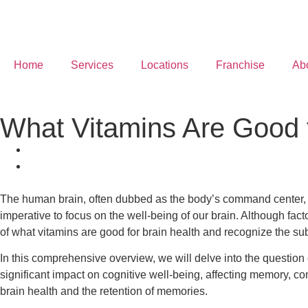
Home
Services
Locations
Franchise
Ab
What Vitamins Are Good f
The human brain, often dubbed as the body’s command center, pla
imperative to focus on the well-being of our brain. Although facto
of what vitamins are good for brain health and recognize the subs
In this comprehensive overview, we will delve into the question 
significant impact on cognitive well-being, affecting memory, c
brain health and the retention of memories.