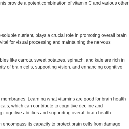
nts provide a potent combination of vitamin C and various other
oluble nutrient, plays a crucial role in promoting overall brain
 vital for visual processing and maintaining the nervous
bles like carrots, sweet potatoes, spinach, and kale are rich in
ity of brain cells, supporting vision, and enhancing cognitive
cell membranes. Learning
what vitamins are good for brain health
cals, which can contribute to cognitive decline and
g cognitive abilities and supporting overall brain health.
th encompass its capacity to protect brain cells from damage,