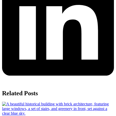
Related Posts