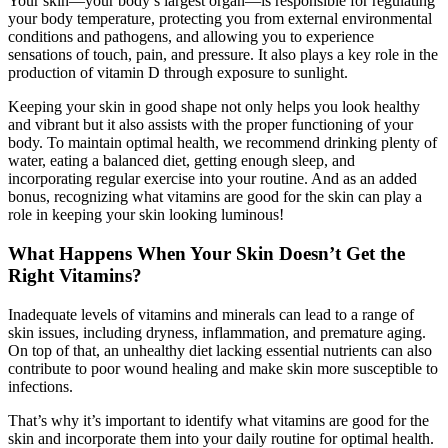
Your skin—your body’s largest organ—is responsible for regulating
your body temperature, protecting you from external environmental
conditions and pathogens, and allowing you to experience
sensations of touch, pain, and pressure. It also plays a key role in the
production of vitamin D through exposure to sunlight.
Keeping your skin in good shape not only helps you look healthy
and vibrant but it also assists with the proper functioning of your
body. To maintain optimal health, we recommend drinking plenty of
water, eating a balanced diet, getting enough sleep, and
incorporating regular exercise into your routine. And as an added
bonus, recognizing what vitamins are good for the skin can play a
role in keeping your skin looking luminous!
What Happens When Your Skin Doesn’t Get the
Right Vitamins?
Inadequate levels of vitamins and minerals can lead to a range of
skin issues, including dryness, inflammation, and premature aging.
On top of that, an unhealthy diet lacking essential nutrients can also
contribute to poor wound healing and make skin more susceptible to
infections.
That’s why it’s important to identify what vitamins are good for the
skin and incorporate them into your daily routine for optimal health.