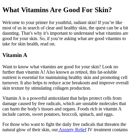
What Vitamins Are Good For Skin?
Welcome to your primer for youthful, radiant skin! If you’re like
most of us in search of clear and healthy skin, the quest can be a bit
daunting. That’s why it’s important to understand what vitamins are
good for your skin. So, if you’re asking what are good vitamins to
take for skin health, read on.
Vitamin A
Want to know
what vitamins are good for your skin
? Look no
further than vitamin A! Also known as retinol, this fat-soluble
nutrient is essential for maintaining healthy skin and promoting cell
turnover. It also helps to reduce acne breakouts and improve overall
skin texture by stimulating collagen production.
Vitamin A is a powerful antioxidant that helps protect cells from
damage caused by free radicals, which are unstable molecules that
can harm the body’s tissues and organs. Foods rich in vitamin A
include carrots, sweet potatoes, broccoli, spinach, and eggs.
For those who want to fight the daily free radicals that threaten the
natural glow of their skin, our
Anxiety Relief
IV treatment contains