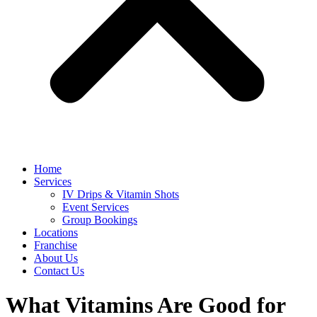
Home
Services
IV Drips & Vitamin Shots
Event Services
Group Bookings
Locations
Franchise
About Us
Contact Us
What Vitamins Are Good for