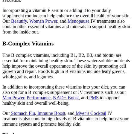
avocados.
Incorporating a vitamin E serum or adding it to your daily
supplement routine can help enhance the overall health of your skin.
Our
Beautify
,
Woman Power
, and
Menopause
IV treatments also
contain other essential vitamins and minerals to support healthy skin
from the inside out.
B-Complex Vitamins
The B-complex vitamins, including B1, B2, B3, and biotin, are
essential for maintaining healthy skin. These water-soluble nutrients
help improve the overall appearance of the skin by promoting cell
growth and repair. Foods high in B vitamins include leafy greens,
whole grains, and legumes.
In addition to incorporating these vitamins into your diet, you can
also opt for a B-complex supplement or IV treatments such as our
Man Power
,
Performance
,
NAD+ Boost
, and
PMS
to support
healthy skin and overall well-being.
Our
Stomach Flu
,
Immune Boost
, and
Myer’s Cocktail
IV
treatments also contain high levels of B vitamins to help boost your
immune system and promote healthy skin.