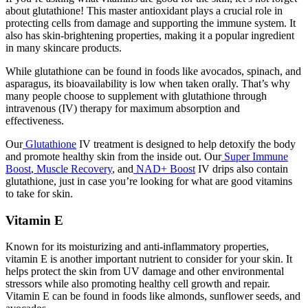
about glutathione! This master antioxidant plays a crucial role in
protecting cells from damage and supporting the immune system. It
also has skin-brightening properties, making it a popular ingredient
in many skincare products.
While glutathione can be found in foods like avocados, spinach, and
asparagus, its bioavailability is low when taken orally. That’s why
many people choose to supplement with glutathione through
intravenous (IV) therapy for maximum absorption and
effectiveness.
Our
Glutathione
IV treatment is designed to help detoxify the body
and promote healthy skin from the inside out. Our
Super Immune
Boost
,
Muscle Recovery
, and
NAD+ Boost
IV drips also contain
glutathione, just in case you’re looking for
what are good vitamins
to take for skin
.
Vitamin E
Known for its moisturizing and anti-inflammatory properties,
vitamin E is another important nutrient to consider for your skin. It
helps protect the skin from UV damage and other environmental
stressors while also promoting healthy cell growth and repair.
Vitamin E can be found in foods like almonds, sunflower seeds, and