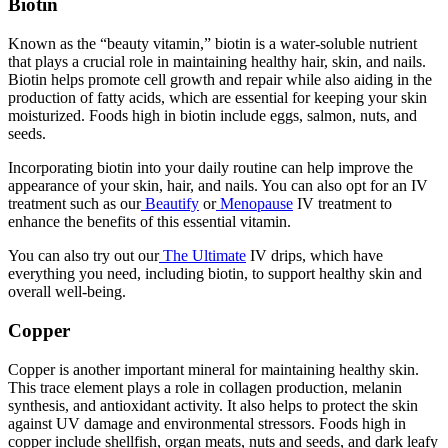
Biotin
Known as the “beauty vitamin,” biotin is a water-soluble nutrient
that plays a crucial role in maintaining healthy hair, skin, and nails.
Biotin helps promote cell growth and repair while also aiding in the
production of fatty acids, which are essential for keeping your skin
moisturized. Foods high in biotin include eggs, salmon, nuts, and
seeds.
Incorporating biotin into your daily routine can help improve the
appearance of your skin, hair, and nails. You can also opt for an IV
treatment such as our
Beautify
or
Menopause
IV treatment to
enhance the benefits of this essential vitamin.
You can also try out our
The Ultimate
IV drips, which have
everything you need, including biotin, to support healthy skin and
overall well-being.
Copper
Copper is another important mineral for maintaining healthy skin.
This trace element plays a role in collagen production, melanin
synthesis, and antioxidant activity. It also helps to protect the skin
against UV damage and environmental stressors. Foods high in
copper include shellfish, organ meats, nuts and seeds, and dark leafy