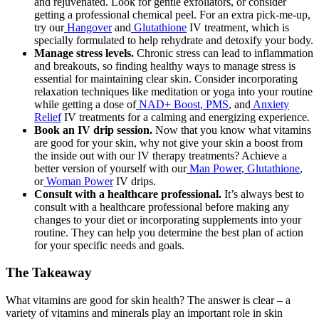
and rejuvenated. Look for gentle exfoliators, or consider
getting a professional chemical peel. For an extra pick-me-up,
try our
Hangover
and
Glutathione
IV treatment, which is
specially formulated to help rehydrate and detoxify your body.
Manage stress levels.
Chronic stress can lead to inflammation
and breakouts, so finding healthy ways to manage stress is
essential for maintaining clear skin. Consider incorporating
relaxation techniques like meditation or yoga into your routine
while getting a dose of
NAD+ Boost
,
PMS
, and
Anxiety
Relief
IV treatments for a calming and energizing experience.
Book an IV drip session.
Now that you know
what vitamins
are good for your skin
, why not give your skin a boost from
the inside out with our IV therapy treatments? Achieve a
better version of yourself with our
Man Power
,
Glutathione
,
or
Woman Power
IV drips.
Consult with a healthcare professional.
It’s always best to
consult with a healthcare professional before making any
changes to your diet or incorporating supplements into your
routine. They can help you determine the best plan of action
for your specific needs and goals.
The Takeaway
What vitamins are good for skin
health? The answer is clear – a
variety of vitamins and minerals play an important role in skin