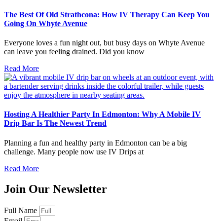
The Best Of Old Strathcona: How IV Therapy Can Keep You
Going On Whyte Avenue
Everyone loves a fun night out, but busy days on Whyte Avenue
can leave you feeling drained. Did you know
Read More
Hosting A Healthier Party In Edmonton: Why A Mobile IV
Drip Bar Is The Newest Trend
Planning a fun and healthy party in Edmonton can be a big
challenge. Many people now use IV Drips at
Read More
Join Our Newsletter
Full Name
Email