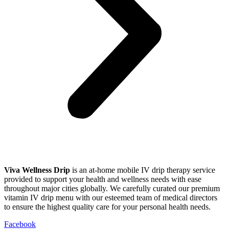
Viva Wellness Drip
is an at-home mobile IV drip therapy service
provided to support your health and wellness needs with ease
throughout major cities globally. We carefully curated our premium
vitamin IV drip menu with our esteemed team of medical directors
to ensure the highest quality care for your personal health needs.
Facebook