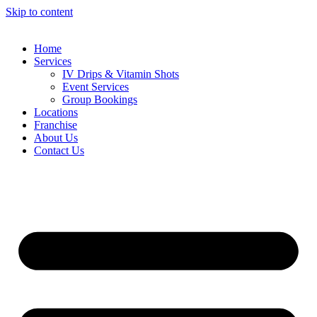
Skip to content
Home
Services
IV Drips & Vitamin Shots
Event Services
Group Bookings
Locations
Franchise
About Us
Contact Us