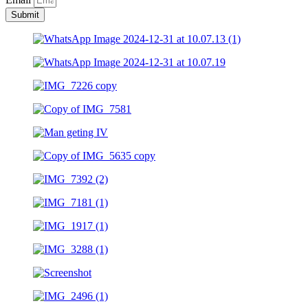
Submit