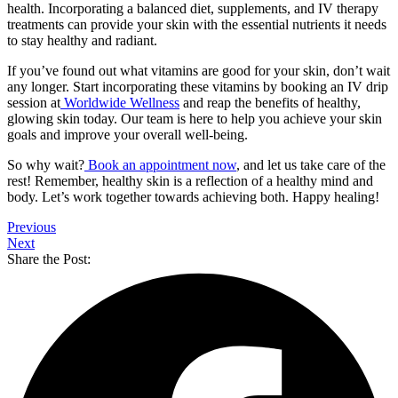
health. Incorporating a balanced diet, supplements, and IV therapy
treatments can provide your skin with the essential nutrients it needs
to stay healthy and radiant.
If you’ve found out
what vitamins are good for your skin
, don’t wait
any longer. Start incorporating these vitamins by booking an IV drip
session at
Worldwide Wellness
and reap the benefits of healthy,
glowing skin today. Our team is here to help you achieve your skin
goals and improve your overall well-being.
So why wait?
Book an appointment now
, and let us take care of the
rest! Remember, healthy skin is a reflection of a healthy mind and
body. Let’s work together towards achieving both. Happy healing!
Previous
Next
Share the Post: