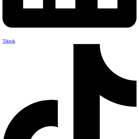
Tiktok