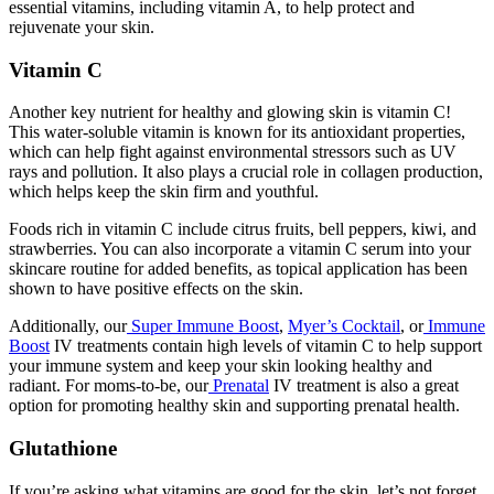
essential vitamins, including vitamin A, to help protect and
rejuvenate your skin.
Vitamin C
Another key nutrient for healthy and glowing skin is vitamin C!
This water-soluble vitamin is known for its antioxidant properties,
which can help fight against environmental stressors such as UV
rays and pollution. It also plays a crucial role in collagen production,
which helps keep the skin firm and youthful.
Foods rich in vitamin C include citrus fruits, bell peppers, kiwi, and
strawberries. You can also incorporate a vitamin C serum into your
skincare routine for added benefits, as topical application has been
shown to have positive effects on the skin.
Additionally, our
Super Immune Boost
,
Myer’s Cocktail
, or
Immune
Boost
IV treatments contain high levels of vitamin C to help support
your immune system and keep your skin looking healthy and
radiant. For moms-to-be, our
Prenatal
IV treatment is also a great
option for promoting healthy skin and supporting prenatal health.
Glutathione
If you’re asking
what vitamins are good for the skin
, let’s not forget