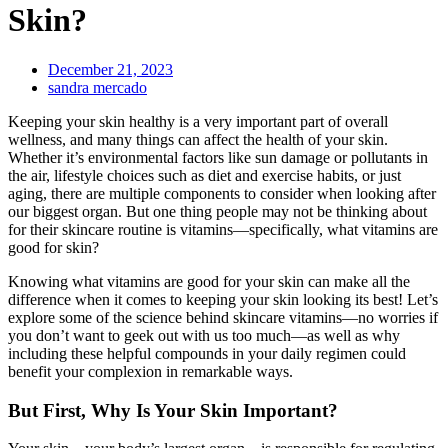
Skin?
December 21, 2023
sandra mercado
Keeping your skin healthy is a very important part of overall
wellness, and many things can affect the health of your skin.
Whether it’s environmental factors like sun damage or pollutants in
the air, lifestyle choices such as diet and exercise habits, or just
aging, there are multiple components to consider when looking after
our biggest organ. But one thing people may not be thinking about
for their skincare routine is vitamins—specifically, what vitamins are
good for skin?
Knowing what vitamins are good for your skin can make all the
difference when it comes to keeping your skin looking its best! Let’s
explore some of the science behind skincare vitamins—no worries if
you don’t want to geek out with us too much—as well as why
including these helpful compounds in your daily regimen could
benefit your complexion in remarkable ways.
But First, Why Is Your Skin Important?