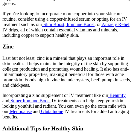
greens.
If you’re looking to incorporate more copper into your skincare
routine, consider using a copper-infused serum or opting for an IV
treatment such as our
Slim Boost
,
Immune Boost
, or
Anxiety Relief
IV drips, all of which contain essential vitamins and minerals,
including copper to support healthy skin.
Zinc
Last but not least, zinc is a mineral that plays an important role in
skin health. It helps maintain the integrity of the skin by supporting
collagen production and promoting wound healing. It also has anti-
inflammatory properties, making it beneficial for those with acne-
prone skin. Foods high in zinc include oysters, beef, pumpkin seeds,
and chickpeas.
Incorporating a zinc supplement or IV treatment like our
Beautify
and
Super Immune Boost
IV treatments can help keep your skin
looking youthful and radiant. You can even go the extra mile with
our
Menopause
and
Glutathione
IV treatments for added anti-aging
benefits.
Additional Tips for Healthy Skin