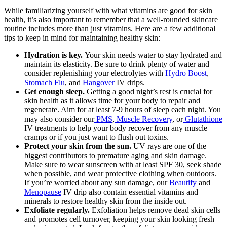
While familiarizing yourself with what vitamins are good for skin
health, it’s also important to remember that a well-rounded skincare
routine includes more than just vitamins. Here are a few additional
tips to keep in mind for maintaining healthy skin:
Hydration is key.
Your skin needs water to stay hydrated and
maintain its elasticity. Be sure to drink plenty of water and
consider replenishing your electrolytes with
Hydro Boost
,
Stomach Flu
, and
Hangover
IV drips.
Get enough sleep.
Getting a good night’s rest is crucial for
skin health as it allows time for your body to repair and
regenerate. Aim for at least 7-9 hours of sleep each night. You
may also consider our
PMS
,
Muscle Recovery
, or
Glutathione
IV treatments to help your body recover from any muscle
cramps or if you just want to flush out toxins.
Protect your skin from the sun.
UV rays are one of the
biggest contributors to premature aging and skin damage.
Make sure to wear sunscreen with at least SPF 30, seek shade
when possible, and wear protective clothing when outdoors.
If you’re worried about any sun damage, our
Beautify
and
Menopause
IV drip also contain essential vitamins and
minerals to restore healthy skin from the inside out.
Exfoliate regularly.
Exfoliation helps remove dead skin cells
and promotes cell turnover, keeping your skin looking fresh