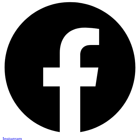
Instagram