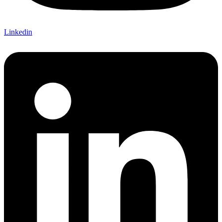
Linkedin