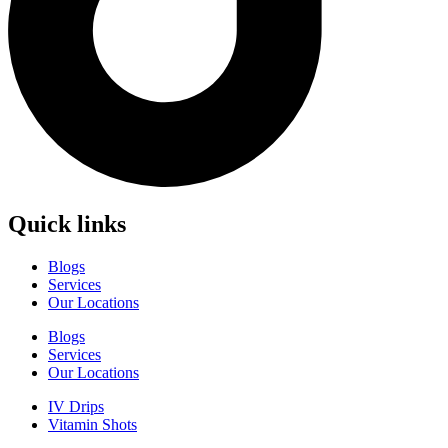
Quick links
Blogs
Services
Our Locations
Blogs
Services
Our Locations
IV Drips
Vitamin Shots