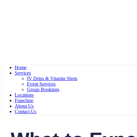
Home
Services
IV Drips & Vitamin Shots
Event Services
Group Bookings
Locations
Franchise
About Us
Contact Us