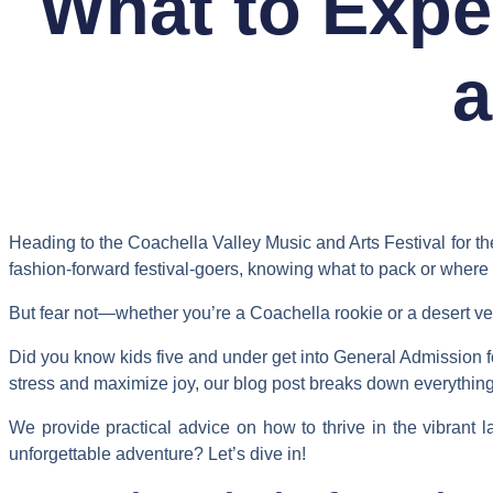
What to Expe
a
Heading to the Coachella Valley Music and Arts Festival for the 
fashion-forward festival-goers, knowing what to pack or where 
But fear not—whether you’re a Coachella rookie or a desert vete
Did you know kids five and under get into General Admission fo
stress and maximize joy, our blog post breaks down everything 
We provide practical advice on how to thrive in the vibrant 
unforgettable adventure? Let’s dive in!