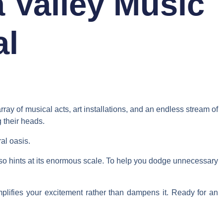
 Valley Music
al
rray of musical acts, art installations, and an endless stream of
 their heads.
al oasis.
also hints at its enormous scale. To help you dodge unnecessary
mplifies your excitement rather than dampens it. Ready for an