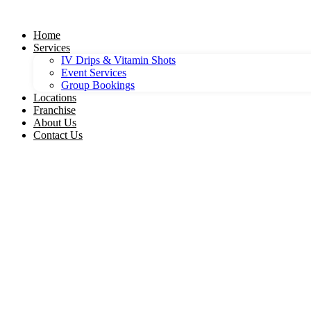
Skip
to
Home
content
Services
IV Drips & Vitamin Shots
Event Services
Group Bookings
Locations
Franchise
About Us
Contact Us