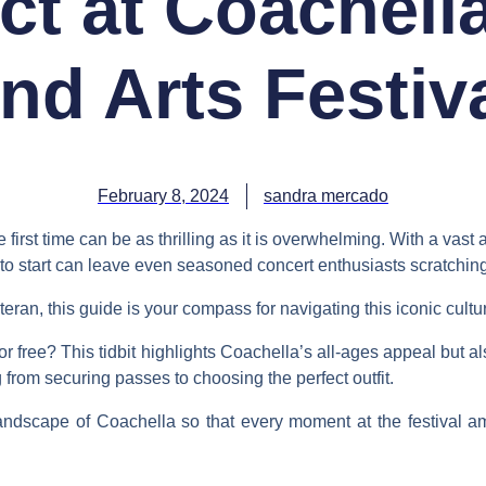
ct at Coachella
nd Arts Festiv
February 8, 2024
sandra mercado
first time can be as thrilling as it is overwhelming. With a vast a
to start can leave even seasoned concert enthusiasts scratching
ran, this guide is your compass for navigating this iconic cultur
r free? This tidbit highlights Coachella’s all-ages appeal but 
from securing passes to choosing the perfect outfit.
landscape of Coachella so that every moment at the festival a