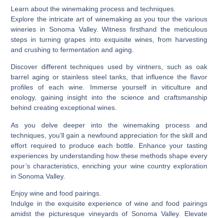
Learn about the winemaking process and techniques.
Explore the intricate art of winemaking as you tour the various
wineries in Sonoma Valley. Witness firsthand the meticulous
steps in turning grapes into exquisite wines, from harvesting
and crushing to fermentation and aging.
Discover different techniques used by vintners, such as oak
barrel aging or stainless steel tanks, that influence the flavor
profiles of each wine. Immerse yourself in viticulture and
enology, gaining insight into the science and craftsmanship
behind creating exceptional wines.
As you delve deeper into the winemaking process and
techniques, you’ll gain a newfound appreciation for the skill and
effort required to produce each bottle. Enhance your tasting
experiences by understanding how these methods shape every
pour’s characteristics, enriching your wine country exploration
in Sonoma Valley.
Enjoy wine and food pairings.
Indulge in the exquisite experience of wine and food pairings
amidst the picturesque vineyards of Sonoma Valley. Elevate