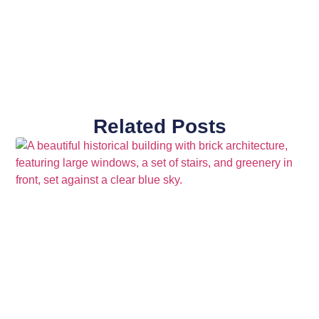
Related Posts