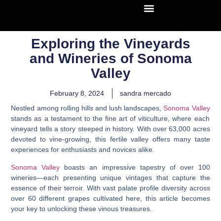
Exploring the Vineyards
and Wineries of Sonoma
Valley
February 8, 2024
sandra mercado
Nestled among rolling hills and lush landscapes,
Sonoma Valley
stands as a testament to the fine art of viticulture, where each
vineyard tells a story steeped in history. With over 63,000 acres
devoted to vine-growing, this fertile valley offers many taste
experiences for enthusiasts and novices alike.
Sonoma Valley
boasts an impressive tapestry of over 100
wineries—each presenting unique vintages that capture the
essence of their terroir. With vast palate profile diversity across
over 60 different grapes cultivated here, this article becomes
your key to unlocking these vinous treasures.