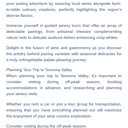
your tasting adventure by savoring local wines alongside farm-
to-table culinary creations, perfectly highlighting the region’s
diverse flavors.
Immerse yourself in guided winery tours that offer an array of
delectable pairings, from artisanal cheeses complementing
robust reds to delicate seafood dishes enhancing crisp whites.
Delight in the fusion of wine and gastronomy as you discover
the artistry behind pairing varietals with seasonal delicacies for
a truly unforgettable palate-pleasing journey.
Planning Your Trip to Sonoma Valley
When planning your trip to Sonoma Valley, it’s important to
consider visiting during off-peak season, booking
accommodations in advance, and researching and planning
your winery visits.
Whether you rent a car or join a tour group for transportation,
ensuring that you have everything planned out will maximize
the enjoyment of your wine country exploration.
Consider visiting during the off-peak season.