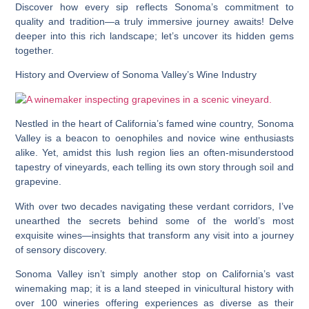
Discover how every sip reflects Sonoma’s commitment to
quality and tradition—a truly immersive journey awaits! Delve
deeper into this rich landscape; let’s uncover its hidden gems
together.
History and Overview of Sonoma Valley’s Wine Industry
Nestled in the heart of California’s famed wine country, Sonoma
Valley is a beacon to oenophiles and novice wine enthusiasts
alike. Yet, amidst this lush region lies an often-misunderstood
tapestry of vineyards, each telling its own story through soil and
grapevine.
With over two decades navigating these verdant corridors, I’ve
unearthed the secrets behind some of the world’s most
exquisite wines—insights that transform any visit into a journey
of sensory discovery.
Sonoma Valley isn’t simply another stop on California’s vast
winemaking map; it is a land steeped in vinicultural history with
over 100 wineries offering experiences as diverse as their