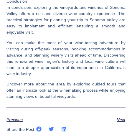
Conclusion
In conclusion, exploring the vineyards and wineries of Sonoma
Valley offers a rich and diverse wine-country experience. The
practical strategies for planning your trip to Sonoma Valley are
easy to implement and efficient, ensuring a smooth and
enjoyable visit.
You can make the most of your wine-tasting adventure by
visiting during off-peak seasons, booking accommodations in
advance, and planning winery visits ahead of time. Discovering
this renowned wine region’s history and local wine culture will
lead to a deeper appreciation of its importance in California’s
wine industry.
Uncover more about the area by exploring guided tours that
offer an intimate look at the winemaking process while enjoying
stunning views of beautiful vineyards.
Previous
Next
Share the Post: