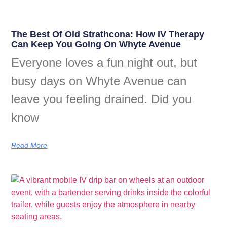
The Best Of Old Strathcona: How IV Therapy
Can Keep You Going On Whyte Avenue
Everyone loves a fun night out, but
busy days on Whyte Avenue can
leave you feeling drained. Did you
know
Read More