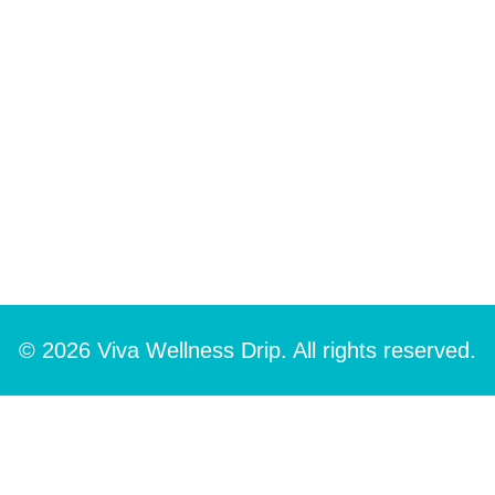
© 2026 Viva Wellness Drip. All rights reserved.