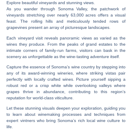
Explore beautiful vineyards and stunning views.
As you wander through Sonoma Valley, the patchwork of
vineyards stretching over nearly 63,000 acres offers a visual
feast. The rolling hills and meticulously tended rows of
grapevines present an array of picturesque landscapes.
Each vineyard visit reveals panoramic views as varied as the
wines they produce. From the peaks of grand estates to the
intimate corners of family-run farms, visitors can bask in the
scenery as unforgettable as the wine-tasting adventure itself.
Capture the essence of Sonoma’s wine country by stepping into
any of its award-winning wineries, where striking vistas pair
perfectly with locally crafted wines. Picture yourself sipping a
robust red or a crisp white while overlooking valleys where
grapes thrive in abundance, contributing to this region’s
reputation for world-class viticulture.
Let these stunning visuals deepen your exploration, guiding you
to learn about winemaking processes and techniques from
expert vintners who bring Sonoma’s rich local wine culture to
life.