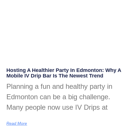
Hosting A Healthier Party In Edmonton: Why A
Mobile IV Drip Bar Is The Newest Trend
Planning a fun and healthy party in
Edmonton can be a big challenge.
Many people now use IV Drips at
Read More