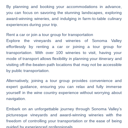
By planning and booking your accommodations in advance,
you can focus on savoring the stunning landscapes, exploring
award-winning wineries, and indulging in farm-to-table culinary
experiences during your trip.
Rent a car or join a tour group for transportation
Explore the vineyards and wineries of Sonoma Valley
effortlessly by renting a car or joining a tour group for
transportation. With over 100 wineries to visit, having your
mode of transport allows flexibility in planning your itinerary and
visiting off-the-beaten-path locations that may not be accessible
by public transportation.
Alternatively, joining a tour group provides convenience and
expert guidance, ensuring you can relax and fully immerse
yourself in the wine country experience without worrying about
navigation.
Embark on an unforgettable journey through Sonoma Valley’s
picturesque vineyards and award-winning wineries with the
freedom of controlling your transportation or the ease of being
guided by experienced professionals.