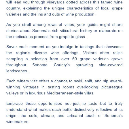
will lead you through vineyards dotted across this famed wine
country, explaining the unique characteristics of local grape
varieties and the ins and outs of wine production.
As you stroll among rows of vines, your guide might share
stories about Sonoma’s rich viticultural history or elaborate on
the meticulous process from grape to glass.
Savor each moment as you indulge in tastings that showcase
the region’s diverse wine offerings. Visitors often relish
sampling a selection from over 60 grape varieties grown
throughout Sonoma County’s sprawling vine-covered
landscapes.
Each winery visit offers a chance to swirl, sniff, and sip award-
winning vintages in tasting rooms overlooking picturesque
valleys or in luxurious Mediterranean-style villas.
Embrace these opportunities not just to taste but to truly
understand what makes each bottle distinctively reflective of its
origin—the soils, climate, and artisanal touch of Sonoma’s
winemakers.