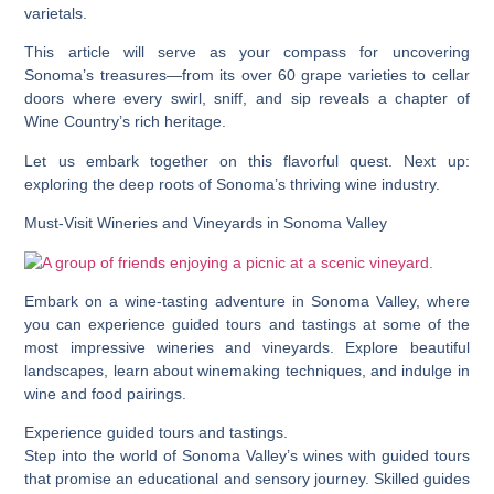
varietals.
This article will serve as your compass for uncovering
Sonoma’s treasures—from its over 60 grape varieties to cellar
doors where every swirl, sniff, and sip reveals a chapter of
Wine Country’s rich heritage.
Let us embark together on this flavorful quest. Next up:
exploring the deep roots of Sonoma’s thriving wine industry.
Must-Visit Wineries and Vineyards in Sonoma Valley
Embark on a wine-tasting adventure in Sonoma Valley, where
you can experience guided tours and tastings at some of the
most impressive wineries and vineyards. Explore beautiful
landscapes, learn about winemaking techniques, and indulge in
wine and food pairings.
Experience guided tours and tastings.
Step into the world of Sonoma Valley’s wines with guided tours
that promise an educational and sensory journey. Skilled guides