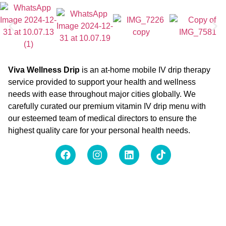
Viva Wellness Drip
is an at-home mobile IV drip therapy
service provided to support your health and wellness
needs with ease throughout major cities globally. We
carefully curated our premium vitamin IV drip menu with
our esteemed team of medical directors to ensure the
highest quality care for your personal health needs.