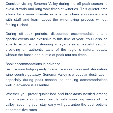
Consider visiting Sonoma Valley during the off-peak season to
avoid crowds and long wait times at wineries. This quieter time
allows for a more intimate experience, where you can engage
with staff and learn about the winemaking process without
feeling rushed.
During off-peak periods, discounted accommodations and
special events are exclusive to this time of year. You’ll also be
able to explore the stunning vineyards in a peaceful setting,
providing an authentic taste of the region’s natural beauty
without the hustle and bustle of peak tourism times.
Book accommodations in advance
Secure your lodging early to ensure a seamless and stress-free
wine country getaway. Sonoma Valley is a popular destination,
especially during peak season, so booking accommodations
well in advance is essential.
Whether you prefer quaint bed and breakfasts nestled among
the vineyards or luxury resorts with sweeping views of the
valley, securing your stay early will guarantee the best options
at competitive rates.