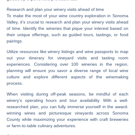
Research and plan your winery visits ahead of time
To make the most of your wine country exploration in Sonoma
Valley, it’s crucial to research and plan your winery visits ahead
of time. Identify the wineries that pique your interest based on
their unique offerings, such as guided tours, tastings, or food
pairings.
Utilize resources like winery listings and wine passports to map
out your itinerary for vineyard visits and tasting room
experiences. Considering over 100 wineries in the region,
planning will ensure you savor a diverse range of local wine
culture and explore different aspects of the winemaking
process.
When visiting during off-peak seasons, be mindful of each
winery’s operating hours and tour availability. With a well-
researched plan, you can fully immerse yourself in the award-
winning wines and picturesque vineyards across Sonoma
County while maximizing your experience with craft breweries
or farm-to-table culinary adventures.