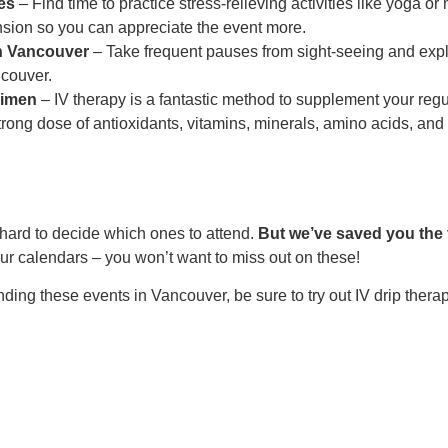
es
– Find time to practice stress-relieving activities like yoga 
nsion so you can appreciate the event more.
in Vancouver
– Take frequent pauses from sight-seeing and explor
ncouver.
gimen
– IV therapy is a fantastic method to supplement your regu
trong dose of antioxidants, vitamins, minerals, amino acids, an
hard to decide which ones to attend.
But we’ve saved you the 
r calendars – you won’t want to miss out on these!
ending these events in Vancouver, be sure to try out IV drip ther