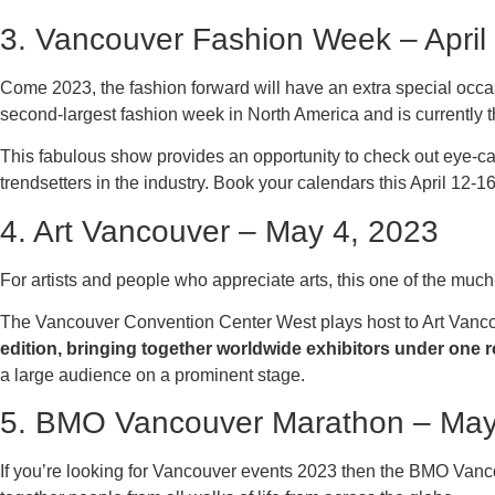
3. Vancouver Fashion Week – April
Come 2023, the fashion forward will have an extra special oc
second-largest fashion week in North America and is currently th
This fabulous show provides an opportunity to check out eye-ca
trendsetters in the industry. Book your calendars this April 12-
4. Art Vancouver – May 4, 2023
For artists and people who appreciate arts, this one of the muc
The Vancouver Convention Center West plays host to Art Vanco
edition, bringing together worldwide exhibitors under one r
a large audience on a prominent stage.
5. BMO Vancouver Marathon – May
If you’re looking for Vancouver events 2023 then the BMO Vancou