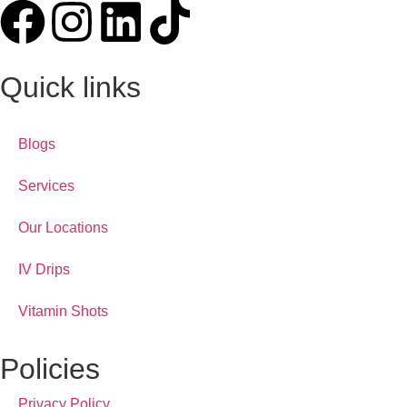
Quick links
Blogs
Services
Our Locations
IV Drips
Vitamin Shots
Policies
Privacy Policy