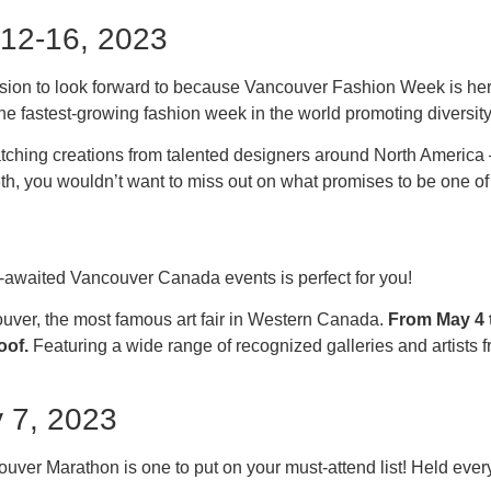
 12-16, 2023
casion to look forward to because Vancouver Fashion Week is 
e fastest-growing fashion week in the world promoting diversity 
tching creations from talented designers around North America 
16th, you wouldn’t want to miss out on what promises to be one o
h-awaited Vancouver Canada events is perfect for you!
uver, the most famous art fair in Western Canada.
From May 4 t
oof.
Featuring a wide range of recognized galleries and artists f
 7, 2023
ver Marathon is one to put on your must-attend list! Held every