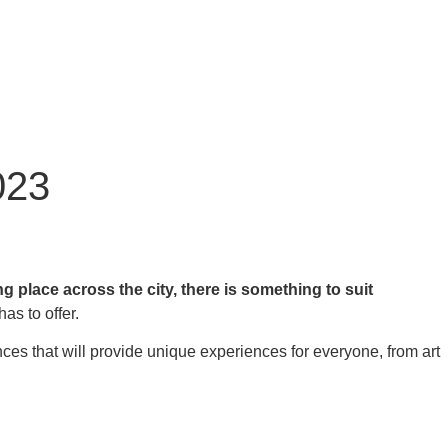
023
place across the city, there is something to suit
has to offer.
nces that will provide unique experiences for everyone, from art