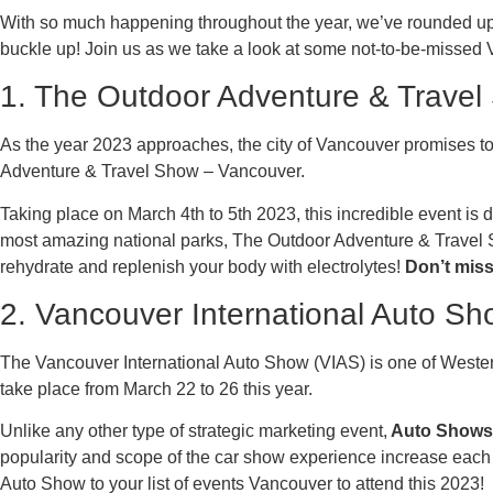
With so much happening throughout the year, we’ve rounded up t
buckle up! Join us as we take a look at some not-to-be-missed
1. The Outdoor Adventure & Trave
As the year 2023 approaches, the city of Vancouver promises to b
Adventure & Travel Show – Vancouver.
Taking place on March 4th to 5th 2023, this incredible event is
most amazing national parks, The Outdoor Adventure & Travel 
rehydrate and replenish your body with electrolytes!
Don’t miss
2. Vancouver International Auto S
The Vancouver International Auto Show (VIAS) is one of Wester
take place from March 22 to 26 this year.
Unlike any other type of strategic marketing event,
Auto Shows c
popularity and scope of the car show experience increase each y
Auto Show to your list of events Vancouver to attend this 2023!