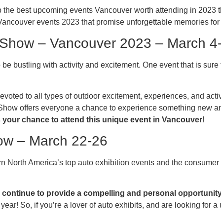
he best upcoming events Vancouver worth attending in 2023 that
 Vancouver events 2023 that promise unforgettable memories fo
l Show – Vancouver 2023 – March 4
e bustling with activity and excitement. One event that is sure 
 devoted to all types of outdoor excitement, experiences, and ac
Show offers everyone a chance to experience something new an
 your chance to attend this unique event in Vancouver
!
how – March 22-26
n North America’s top auto exhibition events and the consumer 
ontinue to provide a compelling and personal opportunity 
ear! So, if you’re a lover of auto exhibits, and are looking for