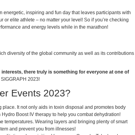
 energetic, inspiring and fun day that leaves participants with
r elite athlete – no matter your level! So if you’re checking
rformance and energy levels while in the marathon!
h diversity of the global community as well as its contributions
interests, there truly is something for everyone at one of
for SIGGRAPH 2023!
ver Events 2023?
 place. It not only aids in toxin disposal and promotes body
h Hydro Boost IV therapy to help you combat dehydration!
eme temperatures. Wearing layers and bringing plenty of smart
tem and prevent you from illnesses!