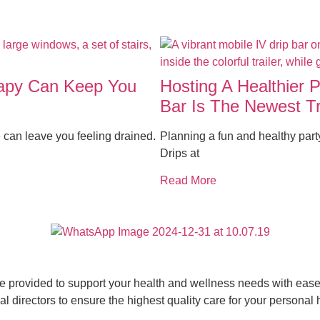
rapy Can Keep You
Hosting A Healthier 
Bar Is The Newest T
 can leave you feeling drained.
Planning a fun and healthy par
Drips at
Read More
ce provided to support your health and wellness needs with ease 
 directors to ensure the highest quality care for your personal