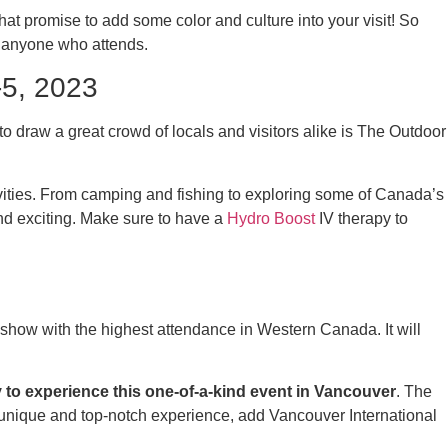
 promise to add some color and culture into your visit! So
r anyone who attends.
-5, 2023
to draw a great crowd of locals and visitors alike is The Outdoor
tivities. From camping and fishing to exploring some of Canada’s
d exciting. Make sure to have a
Hydro Boost
IV therapy to
show with the highest attendance in Western Canada. It will
to experience this one-of-a-kind event in Vancouver
. The
 a unique and top-notch experience, add Vancouver International