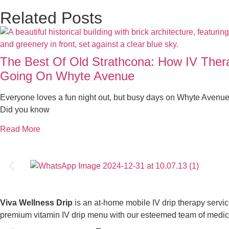
Related Posts
The Best Of Old Strathcona: How IV The
Going On Whyte Avenue
Everyone loves a fun night out, but busy days on Whyte Avenue
Did you know
Read More
Viva Wellness Drip
is an at-home mobile IV drip therapy servi
premium vitamin IV drip menu with our esteemed team of medical