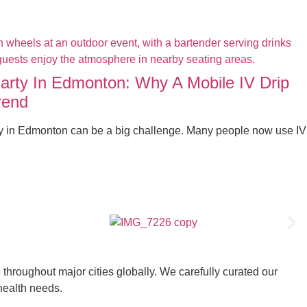
Party In Edmonton: Why A Mobile IV Drip
rend
ty in Edmonton can be a big challenge. Many people now use IV
throughout major cities globally. We carefully curated our
 health needs.