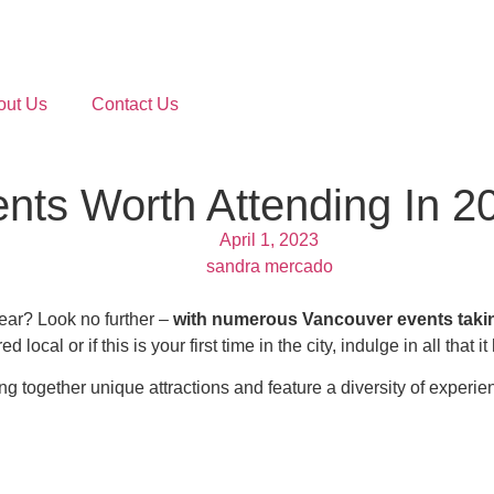
out Us
Contact Us
ts Worth Attending In 2
April 1, 2023
sandra mercado
year? Look no further –
with numerous Vancouver events taking 
local or if this is your first time in the city, indulge in all that it 
g together unique attractions and feature a diversity of experie