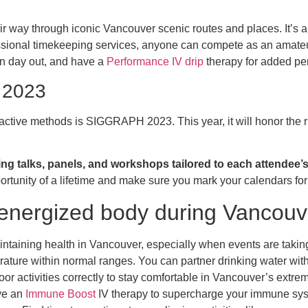
ir way through iconic Vancouver scenic routes and places. It’s an
ssional timekeeping services, anyone can compete as an amateur o
un day out, and have a
Performance IV drip
therapy for added pe
 2023
ctive methods is SIGGRAPH 2023. This year, it will honor the ric
ing talks, panels, and workshops tailored to each attendee’s 
ortunity of a lifetime and make sure you mark your calendars 
 energized body during Vancou
intaining health in Vancouver, especially when events are taking
rature within normal ranges. You can partner drinking water wit
or activities correctly to stay comfortable in Vancouver’s extr
ave an
Immune Boost
IV therapy to supercharge your immune sys