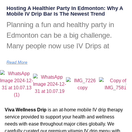
Hosting A Healthier Party In Edmonton: Why A
Mobile IV Drip Bar Is The Newest Trend
Planning a fun and healthy party in
Edmonton can be a big challenge.
Many people now use IV Drips at
Read More
Viva Wellness Drip
is an at-home mobile IV drip therapy
service provided to support your health and wellness
needs with ease throughout major cities globally. We
carefully curated our premium vitamin IV drip menu with