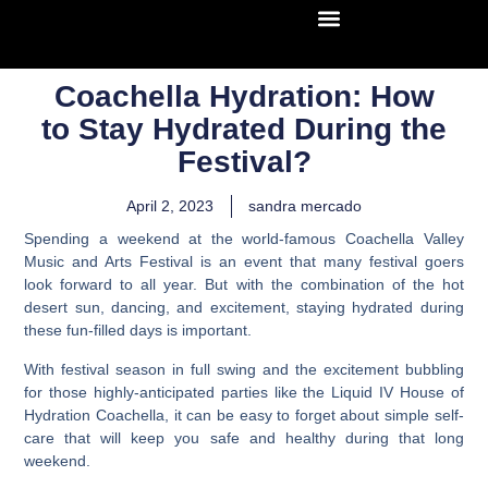
Coachella Hydration: How
to Stay Hydrated During the
Festival?
April 2, 2023
sandra mercado
Spending a weekend at the world-famous Coachella Valley
Music and Arts Festival is an event that many festival goers
look forward to all year. But with the combination of the hot
desert sun, dancing, and excitement, staying hydrated during
these fun-filled days is important.
With festival season in full swing and the excitement bubbling
for those highly-anticipated parties like the Liquid IV House of
Hydration Coachella
, it can be easy to forget about simple self-
care that will keep you safe and healthy during that long
weekend.