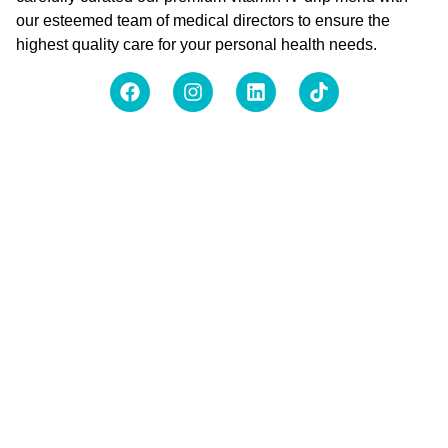
our esteemed team of medical directors to ensure the
highest quality care for your personal health needs.