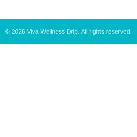
© 2026 Viva Wellness Drip. All rights reserved.