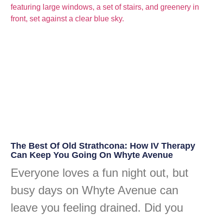
The Best Of Old Strathcona: How IV Therapy
Can Keep You Going On Whyte Avenue
Everyone loves a fun night out, but
busy days on Whyte Avenue can
leave you feeling drained. Did you