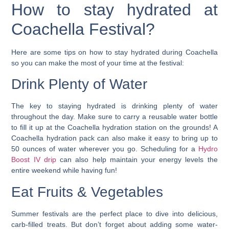
How to stay hydrated at
Coachella Festival?
Here are some tips on how to stay hydrated during Coachella
so you can make the most of your time at the festival:
Drink Plenty of Water
The key to staying hydrated is drinking plenty of water
throughout the day.
Make sure to carry a reusable water bottle
to fill it up at the Coachella hydration station on the grounds!
A
Coachella hydration pack can also make it easy to bring up to
50 ounces of water wherever you go. Scheduling for a
Hydro
Boost IV drip
can also help maintain your energy levels the
entire weekend while having fun!
Eat Fruits & Vegetables
Summer festivals are the perfect place to dive into delicious,
carb-filled treats. But don’t forget about adding some water-