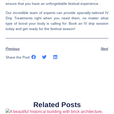
ensure that you have an unforgettable festival experience.
Our incredible team of experts can provide specially-tailored IV
Drip Treatments right when you need them, no matter what
type of boost your body is calling for.
Book an IV drip session
today and get ready for the festival season!
Previous
Next
Share the Post:
Related Posts