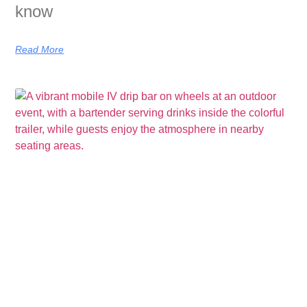
know
Read More