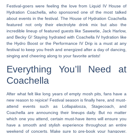
Festival-goers were feeling the love from Liquid IV House of
Hydration Coachella, who sponsored one of the most talked
about events in the festival.
The House of Hydration Coachella
featured not only their electrolyte drink mix but also the
incredible lineup of featured guests like Saweetie, Jack Harlow,
and Becky G! Staying hydrated with Coachella IV hydration like
the Hydro Boost or the Performance IV Drip is a must at any
festival to keep you fresh and energized after a day of dancing,
singing and cheering along to your favorite artists!
Everything You’ll Need at
Coachella
After what felt like long years of empty mosh pits, fans have a
new reason to rejoice! Festival season is finally here, and must-
attend events such as Lollapalooza, Stagecoach, and
Coachella are announcing their lineups daily. But no matter
which one you attend, certain must-have items will ensure you
have a smooth and stylish experience throughout an entire
weekend of concerts. Make sure to pre-book your hangover,