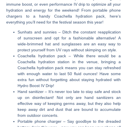
immune boost, or even performance IV drip to optimize all your
hydration and energy for the weekend! From portable phone
chargers to a handy Coachella hydration pack, here’s
everything you’ll need for the festival season this year!
Sunhats and sunnies
– Ditch the constant reapplication
of sunscreen and opt for a fashionable alternative! A
wide-brimmed hat and sunglasses are an easy way to
protect yourself from UV rays without skimping on style.
Coachella hydration pack
– While there would be a
Coachella hydration station in the venue, bringing a
Coachella hydration pack means you can stay refreshed
with enough water to last 50 fluid ounces! Have some
extra fun without forgetting about staying hydrated with
Hydro Boost IV Drip!
Hand sanitizer
– It’s never too late to stay safe and stock
up on disinfectant! Not only are hand sanitizers an
effective way of keeping germs away, but they also help
keep away dirt and dust that are bound to accumulate
from outdoor concerts.
Portable phone charger
– Say goodbye to the dreaded