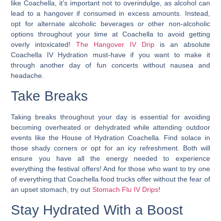
like Coachella, it’s important not to overindulge, as alcohol can
lead to a hangover if consumed in excess amounts. Instead,
opt for alternate alcoholic beverages or other non-alcoholic
options throughout your time at Coachella to avoid getting
overly intoxicated!
The Hangover IV Drip
is an absolute
Coachella IV Hydration
must-have if you want to make it
through another day of fun concerts without nausea and
headache.
Take Breaks
Taking breaks throughout your day is essential for avoiding
becoming overheated or dehydrated while attending outdoor
events like the House of Hydration Coachella. Find solace in
those shady corners or opt for an icy refreshment. Both will
ensure you have all the energy needed to experience
everything the festival offers! And for those who want to try one
of everything that Coachella food trucks offer without the fear of
an upset stomach, try out
Stomach Flu IV Drips
!
Stay Hydrated With a Boost