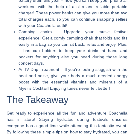
battery drain this year – now you can keep your phone all
weekend with the help of a slim and reliable portable
charger! These power banks can give you more than two
total charges each, so you can continue snapping selfies
with your Coachella outfit!
Camping chairs
– Upgrade your music festival
experience! Get a comfy camping chair that folds and fits
easily in a bag so you can sit back, relax and enjoy. Plus,
it has cup holders to keep your drinks at hand and
pockets for anything else you need during those long
concert days.
An IV Drip Treatment
– If you’re feeling sluggish with the
heat and noise, give your body a much-needed energy
boost with the essential vitamins and minerals of a
Myer’s Cocktail! Enjoying tunes never felt better!
The Takeaway
Get ready to experience all the fun and adventure Coachella
has in store! Staying hydrated during festivals ensures
everyone has a good time while attending this fantastic event.
By following these simple tips on how to stay hydrated, you can