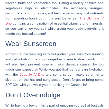
packed fruits and vegetables too! Eating a variety of fruits and
vegetables high in electrolytes, like avocados, oranges,
cucumbers, and tomatoes, will help replenish any lost nutrients
from spending hours out in the sun. Better yet,
The Ultimate IV
Drip
contains a combination of essential vitamins and minerals,
so you can enjoy yourself while giving your body everything it
needs this festival season!
Wear Sunscreen
Applying sunscreen regularly will protect your skin from burning
and dehydration due to prolonged exposure to direct sunlight. It
will also help prevent long-term skin damage caused by too
much sun exposure! While you get that perfect skin hydration
with the
Beautify IV Drip
and some screen, make sure not to
skip out on the hat and sunglasses. Don’t forget to bring some
SPF 30+ with you while you’re packing for Coachella!
Don’t Overindulge
While having a few drinks is part of enjoying yourself at festivals