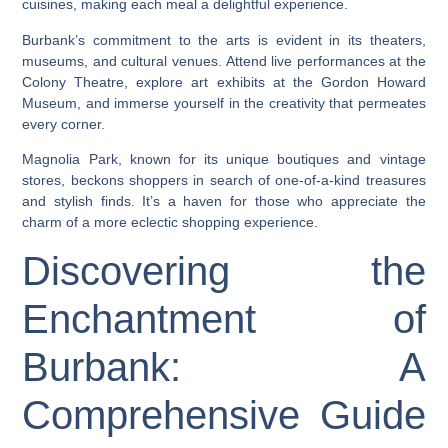
cuisines, making each meal a delightful experience.
Burbank’s commitment to the arts is evident in its theaters,
museums, and cultural venues. Attend live performances at the
Colony Theatre, explore art exhibits at the Gordon Howard
Museum, and immerse yourself in the creativity that permeates
every corner.
Magnolia Park, known for its unique boutiques and vintage
stores, beckons shoppers in search of one-of-a-kind treasures
and stylish finds. It’s a haven for those who appreciate the
charm of a more eclectic shopping experience.
Discovering the
Enchantment of
Burbank: A
Comprehensive Guide