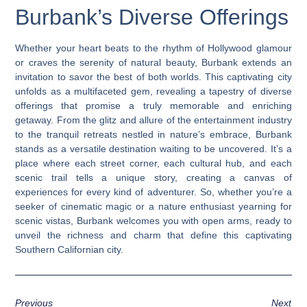
Burbank’s Diverse Offerings
Whether your heart beats to the rhythm of Hollywood glamour
or craves the serenity of natural beauty, Burbank extends an
invitation to savor the best of both worlds. This captivating city
unfolds as a multifaceted gem, revealing a tapestry of diverse
offerings that promise a truly memorable and enriching
getaway. From the glitz and allure of the entertainment industry
to the tranquil retreats nestled in nature’s embrace, Burbank
stands as a versatile destination waiting to be uncovered. It’s a
place where each street corner, each cultural hub, and each
scenic trail tells a unique story, creating a canvas of
experiences for every kind of adventurer. So, whether you’re a
seeker of cinematic magic or a nature enthusiast yearning for
scenic vistas, Burbank welcomes you with open arms, ready to
unveil the richness and charm that define this captivating
Southern Californian city.
Previous
Next