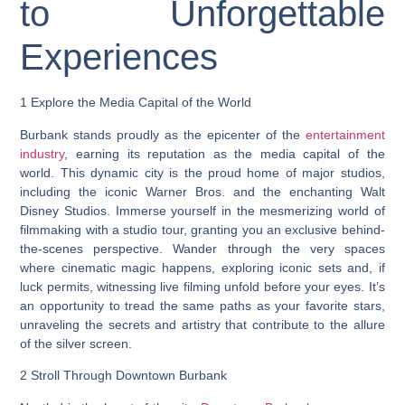
to Unforgettable
Experiences
1 Explore the Media Capital of the World
Burbank stands proudly as the epicenter of the
entertainment
industry
, earning its reputation as the media capital of the
world. This dynamic city is the proud home of major studios,
including the iconic Warner Bros. and the enchanting Walt
Disney Studios. Immerse yourself in the mesmerizing world of
filmmaking with a studio tour, granting you an exclusive behind-
the-scenes perspective. Wander through the very spaces
where cinematic magic happens, exploring iconic sets and, if
luck permits, witnessing live filming unfold before your eyes. It’s
an opportunity to tread the same paths as your favorite stars,
unraveling the secrets and artistry that contribute to the allure
of the silver screen.
2 Stroll Through Downtown Burbank