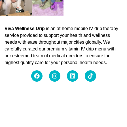
Viva Wellness Drip
is an at-home mobile IV drip therapy
service provided to support your health and wellness
needs with ease throughout major cities globally. We
carefully curated our premium vitamin IV drip menu with
our esteemed team of medical directors to ensure the
highest quality care for your personal health needs.