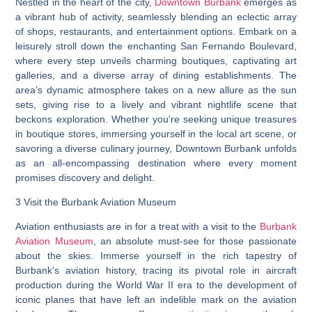
Nestled in the heart of the city,
Downtown Burbank
emerges as
a vibrant hub of activity, seamlessly blending an eclectic array
of shops, restaurants, and entertainment options. Embark on a
leisurely stroll down the enchanting San Fernando Boulevard,
where every step unveils charming boutiques, captivating art
galleries, and a diverse array of dining establishments. The
area’s dynamic atmosphere takes on a new allure as the sun
sets, giving rise to a lively and vibrant nightlife scene that
beckons exploration. Whether you’re seeking unique treasures
in boutique stores, immersing yourself in the local art scene, or
savoring a diverse culinary journey, Downtown Burbank unfolds
as an all-encompassing destination where every moment
promises discovery and delight.
3 Visit the Burbank Aviation Museum
Aviation enthusiasts are in for a treat with a visit to the
Burbank
Aviation Museum
, an absolute must-see for those passionate
about the skies. Immerse yourself in the rich tapestry of
Burbank’s aviation history, tracing its pivotal role in aircraft
production during the World War II era to the development of
iconic planes that have left an indelible mark on the aviation