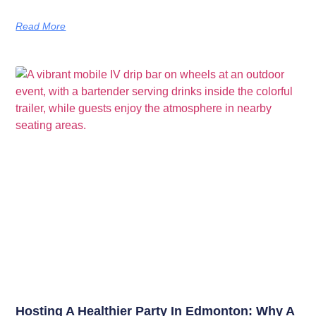
Read More
Hosting A Healthier Party In Edmonton: Why A