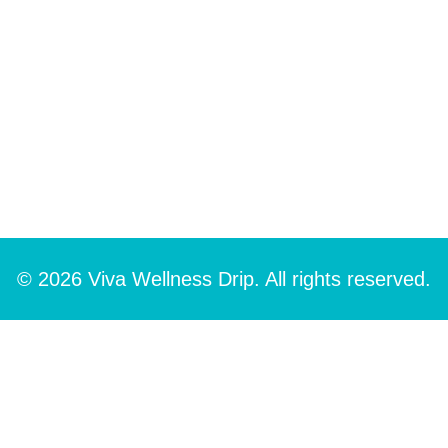
© 2026 Viva Wellness Drip. All rights reserved.