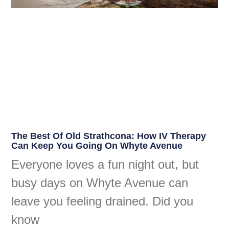
The Best Of Old Strathcona: How IV Therapy
Can Keep You Going On Whyte Avenue
Everyone loves a fun night out, but
busy days on Whyte Avenue can
leave you feeling drained. Did you
know