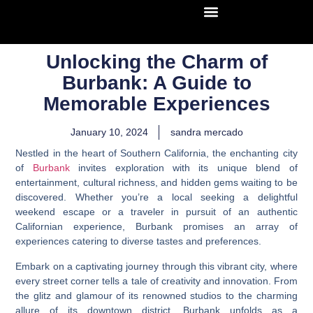
Unlocking the Charm of
Burbank: A Guide to
Memorable Experiences
January 10, 2024
sandra mercado
Nestled in the heart of Southern California, the enchanting city
of
Burbank
invites exploration with its unique blend of
entertainment, cultural richness, and hidden gems waiting to be
discovered. Whether you’re a local seeking a delightful
weekend escape or a traveler in pursuit of an authentic
Californian experience, Burbank promises an array of
experiences catering to diverse tastes and preferences.
Embark on a captivating journey through this vibrant city, where
every street corner tells a tale of creativity and innovation. From
the glitz and glamour of its renowned studios to the charming
allure of its downtown district, Burbank unfolds as a