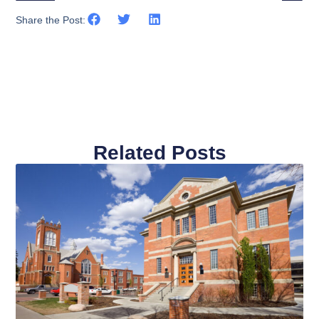
Share the Post:
Related Posts