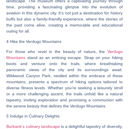
landscape. The museum offers a captivating journey through
time, providing a fascinating glimpse into the evolution of
aviation in this dynamic city. It’s not just a destination for history
buffs but also a family-friendly experience, where the stories of
the past come alive, creating a memorable and educational
outing for all.
4 Hike the Verdugo Mountains
For those who revel in the beauty of nature, the
Verdugo
Mountains
stand as an enticing escape. Strap on your hiking
boots and venture onto the trails, where breathtaking
panoramic views of the city and its surroundings await.
Wildwood Canyon Park, nestled within the embrace of these
mountains, presents a spectrum of hiking options tailored to
diverse fitness levels. Whether you’re seeking a leisurely stroll
or a more challenging ascent, the trails unfold like a natural
tapestry, inviting exploration and promising a communion with
the serene beauty that defines the Verdugo Mountains.
5 Indulge in Culinary Delights
Burbank’s culinary landscape
is a delightful tapestry of diversity,