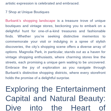
artistic expression is celebrated and embraced.
7 Shop at Unique Boutiques
Burbank’s shopping landscape
is a treasure trove of unique
boutiques and vintage stores, beckoning you to embark on a
delightful hunt for one-of-a-kind treasures and fashionable
finds. Whether you’re seeking distinctive mementos to
commemorate your visit or indulging in a spree of stylish
discoveries, the city’s shopping scene offers a diverse array of
options. Magnolia Park, in particular, stands out as a haven for
vintage shopping enthusiasts, where charming stores line the
streets, each promising a unique gem waiting to be uncovered.
Embrace the joy of exploration as you navigate through
Burbank’s distinctive shopping districts, where every storefront
holds the promise of a delightful surprise.
Exploring the Entertainment
Capital and Natural Beauty:
Dive into the Heart of