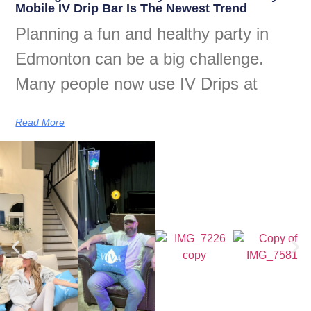
Mobile IV Drip Bar Is The Newest Trend
Planning a fun and healthy party in
Edmonton can be a big challenge.
Many people now use IV Drips at
Read More