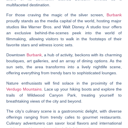
multifaceted destination.
For those craving the magic of the silver screen,
Burbank
proudly stands as the media capital of the world, hosting major
studios like Warner Bros. and Walt Disney. A studio tour offers
an exclusive behind-the-scenes peek into the world of
filmmaking, allowing visitors to walk in the footsteps of their
favorite stars and witness iconic sets.
Downtown
Burbank
, a hub of activity, beckons with its charming
boutiques, art galleries, and an array of dining options. As the
sun sets, the area transforms into a lively nightlife scene,
offering everything from trendy bars to sophisticated lounges.
Nature enthusiasts will find solace in the proximity of the
Verdugo Mountains
. Lace up your hiking boots and explore the
trails of Wildwood Canyon Park, treating yourself to
breathtaking views of the city and beyond.
The city’s culinary scene is a gastronomic delight, with diverse
offerings ranging from trendy cafes to gourmet restaurants.
Culinary adventurers can savor local flavors and international