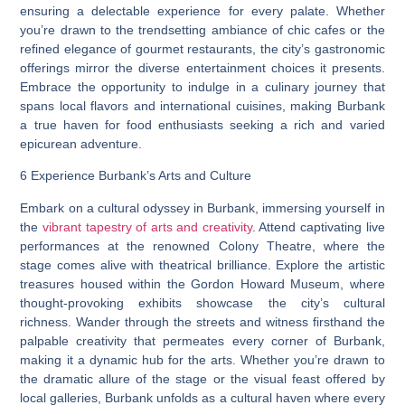
ensuring a delectable experience for every palate. Whether
you’re drawn to the trendsetting ambiance of chic cafes or the
refined elegance of gourmet restaurants, the city’s gastronomic
offerings mirror the diverse entertainment choices it presents.
Embrace the opportunity to indulge in a culinary journey that
spans local flavors and international cuisines, making Burbank
a true haven for food enthusiasts seeking a rich and varied
epicurean adventure.
6 Experience Burbank’s Arts and Culture
Embark on a cultural odyssey in Burbank, immersing yourself in
the
vibrant tapestry of arts and creativity
. Attend captivating live
performances at the renowned Colony Theatre, where the
stage comes alive with theatrical brilliance. Explore the artistic
treasures housed within the Gordon Howard Museum, where
thought-provoking exhibits showcase the city’s cultural
richness. Wander through the streets and witness firsthand the
palpable creativity that permeates every corner of Burbank,
making it a dynamic hub for the arts. Whether you’re drawn to
the dramatic allure of the stage or the visual feast offered by
local galleries, Burbank unfolds as a cultural haven where every