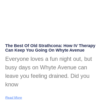
The Best Of Old Strathcona: How IV Therapy
Can Keep You Going On Whyte Avenue
Everyone loves a fun night out, but
busy days on Whyte Avenue can
leave you feeling drained. Did you
know
Read More