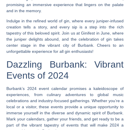
promising an immersive experience that lingers on the palate
and in the memory.
Indulge in the refined world of gin, where every juniper-infused
creation tells a story, and every sip is a step into the rich
tapestry of this beloved spirit. Join us at Ginifest in June, where
the juniper delights abound, and the celebration of gin takes
center stage in the vibrant city of Burbank. Cheers to an
unforgettable experience for all gin enthusiasts!
Dazzling Burbank: Vibrant
Events of 2024
Burbank’s 2024 event calendar promises a kaleidoscope of
experiences, from culinary adventures to global music
celebrations and industry-focused gatherings. Whether you’re a
local or a visitor, these events provide a unique opportunity to
immerse yourself in the diverse and dynamic spirit of Burbank.
Mark your calendars, gather your friends, and get ready to be a
part of the vibrant tapestry of events that will make 2024 a