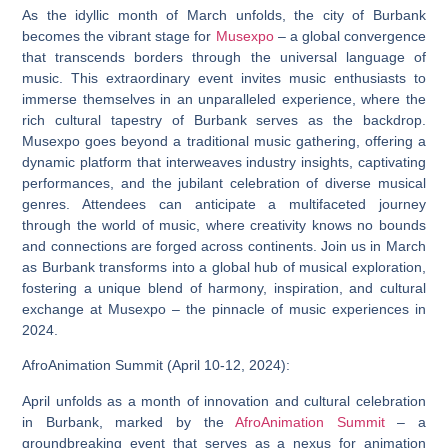
As the idyllic month of March unfolds, the city of Burbank
becomes the vibrant stage for
Musexpo
– a global convergence
that transcends borders through the universal language of
music. This extraordinary event invites music enthusiasts to
immerse themselves in an unparalleled experience, where the
rich cultural tapestry of Burbank serves as the backdrop.
Musexpo goes beyond a traditional music gathering, offering a
dynamic platform that interweaves industry insights, captivating
performances, and the jubilant celebration of diverse musical
genres. Attendees can anticipate a multifaceted journey
through the world of music, where creativity knows no bounds
and connections are forged across continents. Join us in March
as Burbank transforms into a global hub of musical exploration,
fostering a unique blend of harmony, inspiration, and cultural
exchange at Musexpo – the pinnacle of music experiences in
2024.
AfroAnimation Summit (April 10-12, 2024):
April unfolds as a month of innovation and cultural celebration
in Burbank, marked by the
AfroAnimation Summit
– a
groundbreaking event that serves as a nexus for animation