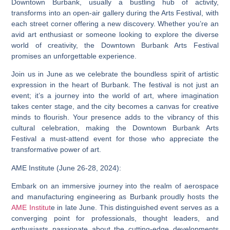
Downtown Burbank, usually a bustling hub of activity,
transforms into an open-air gallery during the Arts Festival, with
each street corner offering a new discovery. Whether you’re an
avid art enthusiast or someone looking to explore the diverse
world of creativity, the Downtown Burbank Arts Festival
promises an unforgettable experience.
Join us in June as we celebrate the boundless spirit of artistic
expression in the heart of Burbank. The festival is not just an
event; it’s a journey into the world of art, where imagination
takes center stage, and the city becomes a canvas for creative
minds to flourish. Your presence adds to the vibrancy of this
cultural celebration, making the Downtown Burbank Arts
Festival a must-attend event for those who appreciate the
transformative power of art.
AME Institute (June 26-28, 2024):
Embark on an immersive journey into the realm of aerospace
and manufacturing engineering as Burbank proudly hosts the
AME Institut
e in late June. This distinguished event serves as a
converging point for professionals, thought leaders, and
enthusiasts passionate about the cutting-edge developments