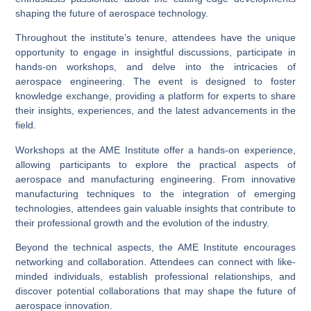
shaping the future of aerospace technology.
Throughout the institute’s tenure, attendees have the unique
opportunity to engage in insightful discussions, participate in
hands-on workshops, and delve into the intricacies of
aerospace engineering. The event is designed to foster
knowledge exchange, providing a platform for experts to share
their insights, experiences, and the latest advancements in the
field.
Workshops at the AME Institute offer a hands-on experience,
allowing participants to explore the practical aspects of
aerospace and manufacturing engineering. From innovative
manufacturing techniques to the integration of emerging
technologies, attendees gain valuable insights that contribute to
their professional growth and the evolution of the industry.
Beyond the technical aspects, the AME Institute encourages
networking and collaboration. Attendees can connect with like-
minded individuals, establish professional relationships, and
discover potential collaborations that may shape the future of
aerospace innovation.