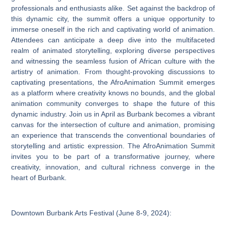
professionals and enthusiasts alike. Set against the backdrop of
this dynamic city, the summit offers a unique opportunity to
immerse oneself in the rich and captivating world of animation.
Attendees can anticipate a deep dive into the multifaceted
realm of animated storytelling, exploring diverse perspectives
and witnessing the seamless fusion of African culture with the
artistry of animation. From thought-provoking discussions to
captivating presentations, the AfroAnimation Summit emerges
as a platform where creativity knows no bounds, and the global
animation community converges to shape the future of this
dynamic industry. Join us in April as Burbank becomes a vibrant
canvas for the intersection of culture and animation, promising
an experience that transcends the conventional boundaries of
storytelling and artistic expression. The AfroAnimation Summit
invites you to be part of a transformative journey, where
creativity, innovation, and cultural richness converge in the
heart of Burbank.
Downtown Burbank Arts Festival (June 8-9, 2024):