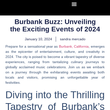
Burbank Buzz: Unveiling
the Exciting Events of 2024
January 10, 2024
sandra mercado
Prepare for a sensational year as
Burbank, California
, emerges
as the epicenter of entertainment, culture, and creativity in
2024. The city is poised to become a vibrant tapestry of diverse
experiences, ranging from tantalizing culinary journeys to
globally acclaimed music celebrations. Join us as we embark
on a journey through the exhilarating events awaiting both
locals and visitors, promising an unforgettable year of
festivities.
Diving into the Thrilling
Tapestry of Burbank’s