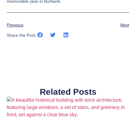
memorable year in Burbank.
Previous
Next
Share the Post:
Related Posts