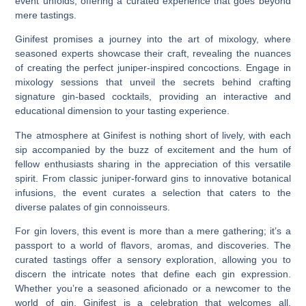
event unfolds, offering a curated experience that goes beyond
mere tastings.
Ginifest promises a journey into the art of mixology, where
seasoned experts showcase their craft, revealing the nuances
of creating the perfect juniper-inspired concoctions. Engage in
mixology sessions that unveil the secrets behind crafting
signature gin-based cocktails, providing an interactive and
educational dimension to your tasting experience.
The atmosphere at Ginifest is nothing short of lively, with each
sip accompanied by the buzz of excitement and the hum of
fellow enthusiasts sharing in the appreciation of this versatile
spirit. From classic juniper-forward gins to innovative botanical
infusions, the event curates a selection that caters to the
diverse palates of gin connoisseurs.
For gin lovers, this event is more than a mere gathering; it’s a
passport to a world of flavors, aromas, and discoveries. The
curated tastings offer a sensory exploration, allowing you to
discern the intricate notes that define each gin expression.
Whether you’re a seasoned aficionado or a newcomer to the
world of gin, Ginifest is a celebration that welcomes all,