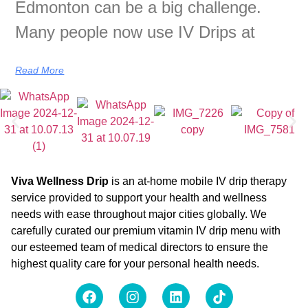
Edmonton can be a big challenge.
Many people now use IV Drips at
Read More
Viva Wellness Drip
is an at-home mobile IV drip therapy
service provided to support your health and wellness
needs with ease throughout major cities globally. We
carefully curated our premium vitamin IV drip menu with
our esteemed team of medical directors to ensure the
highest quality care for your personal health needs.