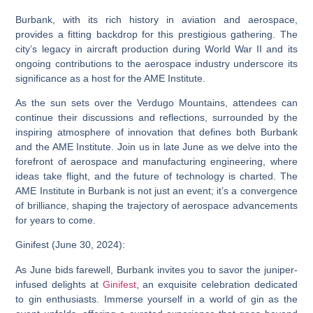
Burbank, with its rich history in aviation and aerospace,
provides a fitting backdrop for this prestigious gathering. The
city’s legacy in aircraft production during World War II and its
ongoing contributions to the aerospace industry underscore its
significance as a host for the AME Institute.
As the sun sets over the Verdugo Mountains, attendees can
continue their discussions and reflections, surrounded by the
inspiring atmosphere of innovation that defines both Burbank
and the AME Institute. Join us in late June as we delve into the
forefront of aerospace and manufacturing engineering, where
ideas take flight, and the future of technology is charted. The
AME Institute in Burbank is not just an event; it’s a convergence
of brilliance, shaping the trajectory of aerospace advancements
for years to come.
Ginifest (June 30, 2024):
As June bids farewell, Burbank invites you to savor the juniper-
infused delights at
Ginifest
, an exquisite celebration dedicated
to gin enthusiasts. Immerse yourself in a world of gin as the