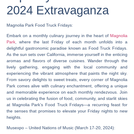
2024 Extravaganza
Magnolia Park Food Truck Fridays:
Embark on a monthly culinary journey in the heart of
Magnolia
Park
, where the last Friday of each month unfolds into a
delightful gastronomic paradise known as Food Truck Fridays.
As the sun sets over California, immerse yourself in the enticing
aromas and flavors of diverse cuisines. Wander through the
lively gathering, engaging with the local community and
experiencing the vibrant atmosphere that paints the night sky.
From savory delights to sweet treats, every corner of Magnolia
Park comes alive with culinary enchantment, offering a unique
and memorable experience on each monthly rendezvous. Join
us in celebrating the fusion of food, community, and starlit skies
at Magnolia Park’s Food Truck Fridays—a recurring feast for
the senses that promises to elevate your Friday nights to new
heights.
Musexpo – United Nations of Music (March 17-20, 2024):