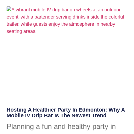
Hosting A Healthier Party In Edmonton: Why A
Mobile IV Drip Bar Is The Newest Trend
Planning a fun and healthy party in