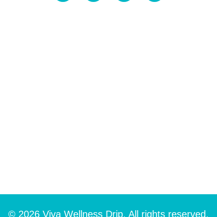
© 2026 Viva Wellness Drip. All rights reserved.