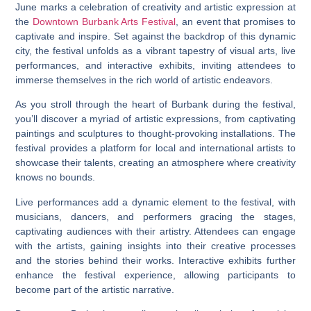
June marks a celebration of creativity and artistic expression at
the
Downtown Burbank Arts Festival
, an event that promises to
captivate and inspire. Set against the backdrop of this dynamic
city, the festival unfolds as a vibrant tapestry of visual arts, live
performances, and interactive exhibits, inviting attendees to
immerse themselves in the rich world of artistic endeavors.
As you stroll through the heart of Burbank during the festival,
you’ll discover a myriad of artistic expressions, from captivating
paintings and sculptures to thought-provoking installations. The
festival provides a platform for local and international artists to
showcase their talents, creating an atmosphere where creativity
knows no bounds.
Live performances add a dynamic element to the festival, with
musicians, dancers, and performers gracing the stages,
captivating audiences with their artistry. Attendees can engage
with the artists, gaining insights into their creative processes
and the stories behind their works. Interactive exhibits further
enhance the festival experience, allowing participants to
become part of the artistic narrative.