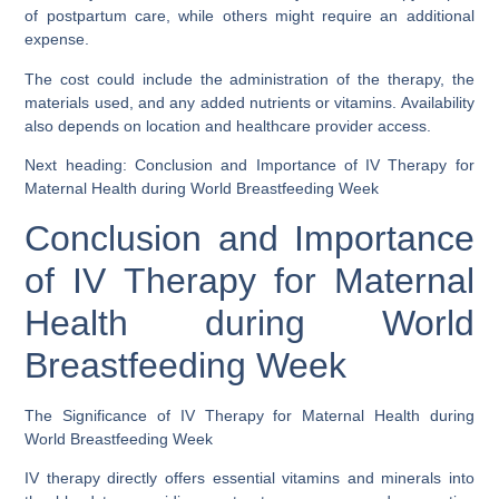
of postpartum care, while others might require an additional
expense.
The cost could include the administration of the therapy, the
materials used, and any added nutrients or vitamins. Availability
also depends on location and healthcare provider access.
Next heading: Conclusion and Importance of IV Therapy for
Maternal Health during World Breastfeeding Week
Conclusion and Importance
of IV Therapy for Maternal
Health during World
Breastfeeding Week
The Significance of IV Therapy for Maternal Health during
World Breastfeeding Week
IV therapy directly offers essential vitamins and minerals into