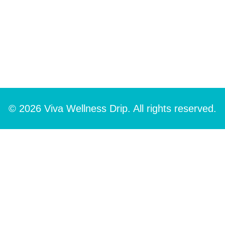
© 2026 Viva Wellness Drip. All rights reserved.