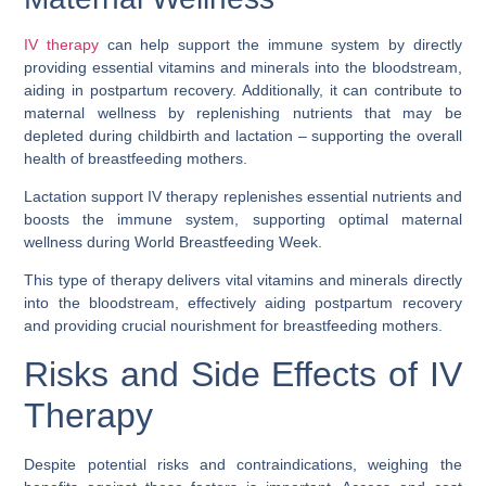
IV therapy
can help support the immune system by directly
providing essential vitamins and minerals into the bloodstream,
aiding in postpartum recovery. Additionally, it can contribute to
maternal wellness by replenishing nutrients that may be
depleted during childbirth and lactation – supporting the overall
health of breastfeeding mothers.
Lactation support IV therapy replenishes essential nutrients and
boosts the immune system, supporting optimal maternal
wellness during World Breastfeeding Week.
This type of therapy delivers vital vitamins and minerals directly
into the bloodstream, effectively aiding postpartum recovery
and providing crucial nourishment for breastfeeding mothers.
Risks and Side Effects of IV
Therapy
Despite potential risks and contraindications, weighing the