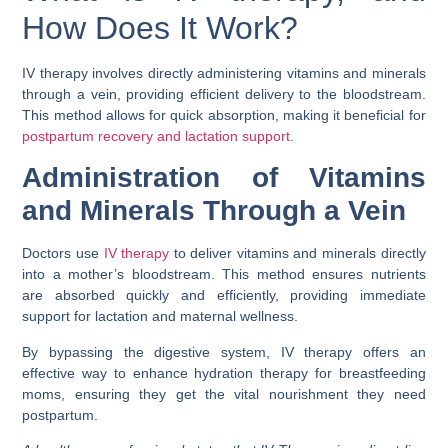
How Does It Work?
IV therapy involves directly administering vitamins and minerals
through a vein, providing efficient delivery to the bloodstream.
This method allows for quick absorption, making it beneficial for
postpartum recovery and lactation support
.
Administration of Vitamins
and Minerals Through a Vein
Doctors use
IV therapy
to deliver vitamins and minerals directly
into a mother’s bloodstream. This method ensures nutrients
are absorbed quickly and efficiently, providing immediate
support for lactation and maternal wellness.
By bypassing the digestive system, IV therapy offers an
effective way to enhance hydration therapy for breastfeeding
moms, ensuring they get the vital nourishment they need
postpartum.