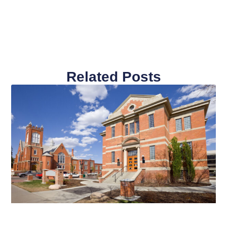
Related Posts