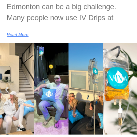
Edmonton can be a big challenge.
Many people now use IV Drips at
Read More