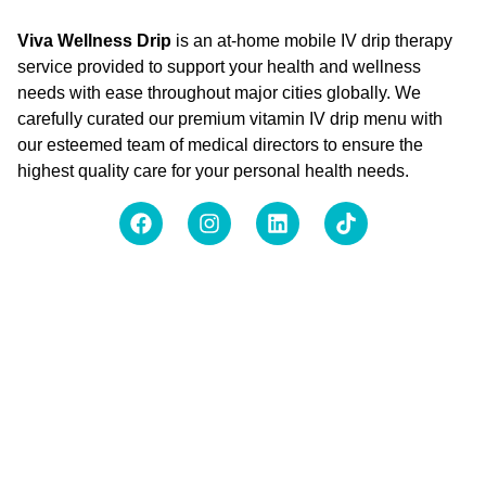
Viva Wellness Drip
is an at-home mobile IV drip therapy
service provided to support your health and wellness
needs with ease throughout major cities globally. We
carefully curated our premium vitamin IV drip menu with
our esteemed team of medical directors to ensure the
highest quality care for your personal health needs.