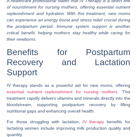
A healthcare professional states that IV Therapy is a direct line
of nourishment for nursing mothers, offering essential nutrient
replenishment and hydration. With this treatment, new moms
can experience an energy boost and stress relief crucial during
the postpartum period. Immune system support is another
critical benefit, helping mothers stay healthy while caring for
their newborns.
Benefits for Postpartum
Recovery and Lactation
Support
IV therapy stands as a powerful aid for new moms, offering
essential nutrient replenishment for nursing mothers
. This
treatment rapidly delivers vitamins and minerals directly into the
bloodstream, supporting postpartum recovery by filling
nutritional gaps and enhancing overall health.
For those struggling with lactation,
IV therapy
benefits for
lactating women include improving milk production quality and
quantity.