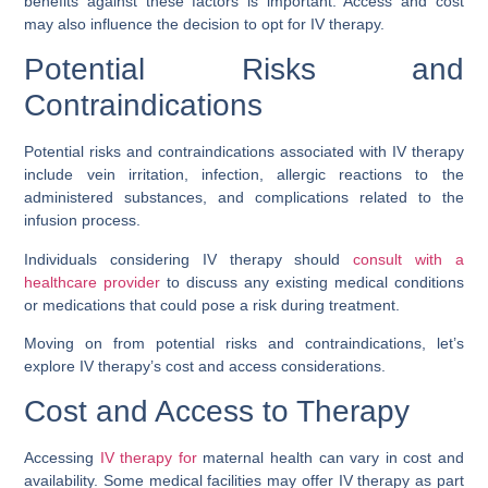
benefits against these factors is important. Access and cost
may also influence the decision to opt for IV therapy.
Potential Risks and
Contraindications
Potential risks and contraindications associated with IV therapy
include vein irritation, infection, allergic reactions to the
administered substances, and complications related to the
infusion process.
Individuals considering IV therapy should
consult with a
healthcare provider
to discuss any existing medical conditions
or medications that could pose a risk during treatment.
Moving on from potential risks and contraindications, let’s
explore IV therapy’s cost and access considerations.
Cost and Access to Therapy
Accessing
IV therapy for
maternal health can vary in cost and
availability. Some medical facilities may offer IV therapy as part