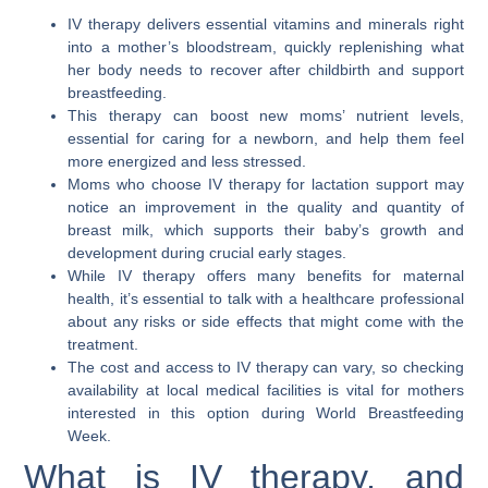
IV therapy delivers essential vitamins and minerals right
into a mother’s bloodstream, quickly replenishing what
her body needs to recover after childbirth and support
breastfeeding.
This therapy can boost new moms’ nutrient levels,
essential for caring for a newborn, and help them feel
more energized and less stressed.
Moms who choose IV therapy for lactation support may
notice an improvement in the quality and quantity of
breast milk, which supports their baby’s growth and
development during crucial early stages.
While IV therapy offers many benefits for maternal
health, it’s essential to talk with a healthcare professional
about any risks or side effects that might come with the
treatment.
The cost and access to IV therapy can vary, so checking
availability at local medical facilities is vital for mothers
interested in this option during World Breastfeeding
Week.
What is IV therapy, and