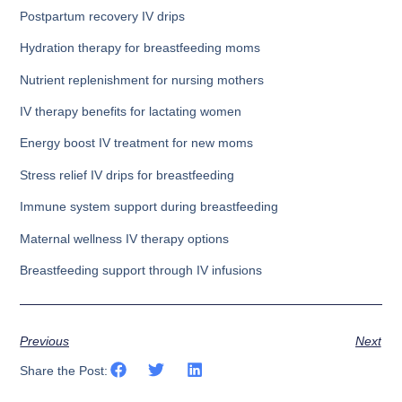
Postpartum recovery IV drips
Hydration therapy for breastfeeding moms
Nutrient replenishment for nursing mothers
IV therapy benefits for lactating women
Energy boost IV treatment for new moms
Stress relief IV drips for breastfeeding
Immune system support during breastfeeding
Maternal wellness IV therapy options
Breastfeeding support through IV infusions
Previous
Next
Share the Post: