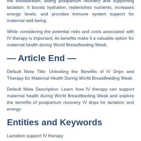
the bloodstream, aiding postpartum recovery and supporting
lactation. It boosts hydration, replenishes nutrients, increases
energy levels, and provides immune system support for
maternal well-being.
While considering the potential risks and costs associated with
IV therapy is important, its benefits make it a valuable option for
maternal health during World Breastfeeding Week.
— Article End —
Default Meta Title: Unlocking the Benefits of IV Drips and
Therapy for Maternal Health During World Breastfeeding Week
Default Meta Description: Learn how IV therapy can support
maternal health during World Breastfeeding Week and explore
the benefits of postpartum recovery IV drips for lactation and
energy.
Entities and Keywords
Lactation support IV therapy