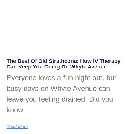
The Best Of Old Strathcona: How IV Therapy
Can Keep You Going On Whyte Avenue
Everyone loves a fun night out, but
busy days on Whyte Avenue can
leave you feeling drained. Did you
know
Read More