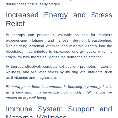
during these crucial early stages.
Increased Energy and Stress
Relief
IV therapy can provide a valuable solution for mothers
experiencing fatigue and stress during breastfeeding.
Replenishing essential vitamins and minerals directly into the
bloodstream contributes to increased energy levels, which is
crucial for new moms navigating the demands of lactation.
IV therapy effectively combats exhaustion, promotes maternal
wellness, and alleviates stress by infusing vital nutrients such
as B vitamins and magnesium.
IV therapy has been instrumental in boosting my energy levels
as a new mom. It’s incredible how quickly I felt its positive
effects on my well-being.
Immune System Support and
Maternal Wellness