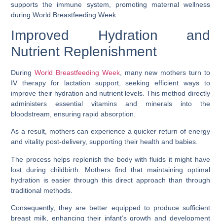
supports the immune system, promoting maternal wellness
during World Breastfeeding Week.
Improved Hydration and
Nutrient Replenishment
During
World Breastfeeding Week
, many new mothers turn to
IV therapy for lactation support, seeking efficient ways to
improve their hydration and nutrient levels. This method directly
administers essential vitamins and minerals into the
bloodstream, ensuring rapid absorption.
As a result, mothers can experience a quicker return of energy
and vitality post-delivery, supporting their health and babies.
The process helps replenish the body with fluids it might have
lost during childbirth. Mothers find that maintaining optimal
hydration is easier through this direct approach than through
traditional methods.
Consequently, they are better equipped to produce sufficient
breast milk, enhancing their infant’s growth and development