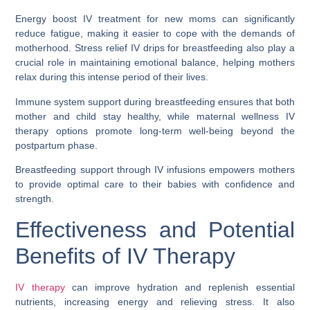
Energy boost IV treatment for new moms can significantly
reduce fatigue, making it easier to cope with the demands of
motherhood. Stress relief IV drips for breastfeeding also play a
crucial role in maintaining emotional balance, helping mothers
relax during this intense period of their lives.
Immune system support during breastfeeding ensures that both
mother and child stay healthy, while maternal wellness IV
therapy options promote long-term well-being beyond the
postpartum phase.
Breastfeeding support through IV infusions empowers mothers
to provide optimal care to their babies with confidence and
strength.
Effectiveness and Potential
Benefits of IV Therapy
IV therapy
can improve hydration and replenish essential
nutrients, increasing energy and relieving stress. It also