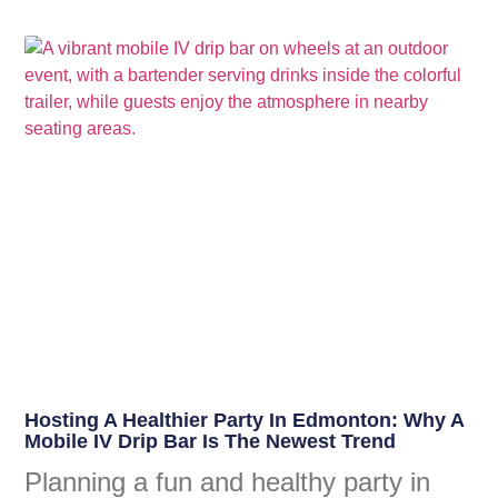
Hosting A Healthier Party In Edmonton: Why A
Mobile IV Drip Bar Is The Newest Trend
Planning a fun and healthy party in