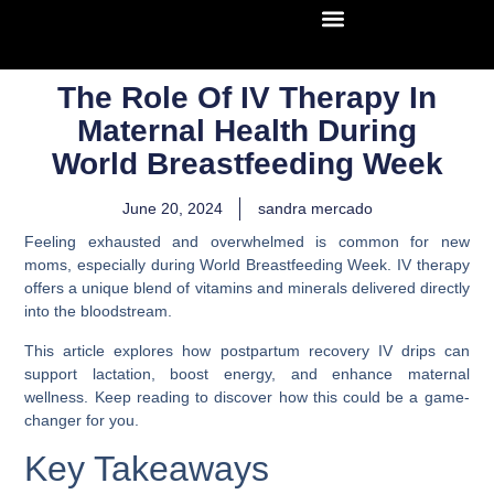
The Role Of IV Therapy In
Maternal Health During
World Breastfeeding Week
June 20, 2024
sandra mercado
Feeling exhausted and overwhelmed is common for new
moms, especially during World Breastfeeding Week. IV therapy
offers a unique blend of vitamins and minerals delivered directly
into the bloodstream.
This article explores how postpartum recovery IV drips can
support lactation, boost energy, and enhance maternal
wellness. Keep reading to discover how this could be a game-
changer for you.
Key Takeaways