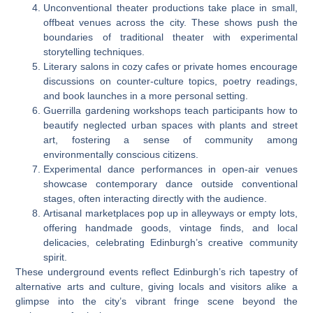
Unconventional theater productions take place in small,
offbeat venues across the city. These shows push the
boundaries of traditional theater with experimental
storytelling techniques.
Literary salons in cozy cafes or private homes encourage
discussions on counter-culture topics, poetry readings,
and book launches in a more personal setting.
Guerrilla gardening workshops teach participants how to
beautify neglected urban spaces with plants and street
art, fostering a sense of community among
environmentally conscious citizens.
Experimental dance performances in open-air venues
showcase contemporary dance outside conventional
stages, often interacting directly with the audience.
Artisanal marketplaces pop up in alleyways or empty lots,
offering handmade goods, vintage finds, and local
delicacies, celebrating Edinburgh’s creative community
spirit.
These underground events reflect Edinburgh’s rich tapestry of
alternative arts and culture, giving locals and visitors alike a
glimpse into the city’s vibrant fringe scene beyond the