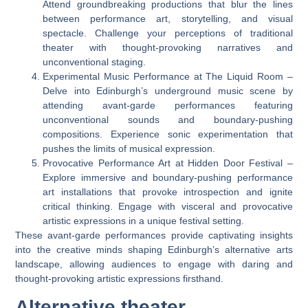
Attend groundbreaking productions that blur the lines
between performance art, storytelling, and visual
spectacle. Challenge your perceptions of traditional
theater with thought-provoking narratives and
unconventional staging.
Experimental Music Performance at The Liquid Room –
Delve into Edinburgh’s underground music scene by
attending avant-garde performances featuring
unconventional sounds and boundary-pushing
compositions. Experience sonic experimentation that
pushes the limits of musical expression.
Provocative Performance Art at Hidden Door Festival –
Explore immersive and boundary-pushing performance
art installations that provoke introspection and ignite
critical thinking. Engage with visceral and provocative
artistic expressions in a unique festival setting.
These avant-garde performances provide captivating insights
into the creative minds shaping Edinburgh’s alternative arts
landscape, allowing audiences to engage with daring and
thought-provoking artistic expressions firsthand.
Alternative theater