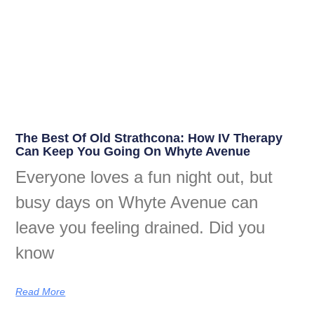
The Best Of Old Strathcona: How IV Therapy
Can Keep You Going On Whyte Avenue
Everyone loves a fun night out, but
busy days on Whyte Avenue can
leave you feeling drained. Did you
know
Read More