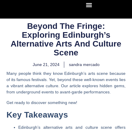
Beyond The Fringe:
Exploring Edinburgh’s
Alternative Arts And Culture
Scene
June 21, 2024
sandra mercado
Many people think they know Edinburgh’s arts scene because
of its famous festivals. Yet, beyond these well-known events lies
a vibrant alternative culture. Our article explores hidden gems,
from underground events to avant-garde performances.
Get ready to discover something new!
Key Takeaways
Edinburgh’s alternative arts and culture scene offers