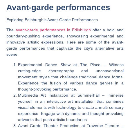
Avant-garde performances
Exploring Edinburgh’s Avant-Garde Performances
The
avant-garde performances in Edinburgh
offer a bold and
boundary-pushing experience, showcasing experimental and
innovative artistic expressions. Here are some of the avant-
garde performances that captivate the city’s alternative arts
scene:
Experimental Dance Show at The Place – Witness
cutting-edge choreography and unconventional
movement styles that challenge traditional dance forms.
Experience the fusion of various dance genres in a
thought-provoking performance.
Multimedia Art Installation at Summerhall – Immerse
yourself in an interactive art installation that combines
visual elements with technology to create a multi-sensory
experience. Engage with dynamic and thought-provoking
artworks that push artistic boundaries.
Avant-Garde Theater Production at Traverse Theatre –