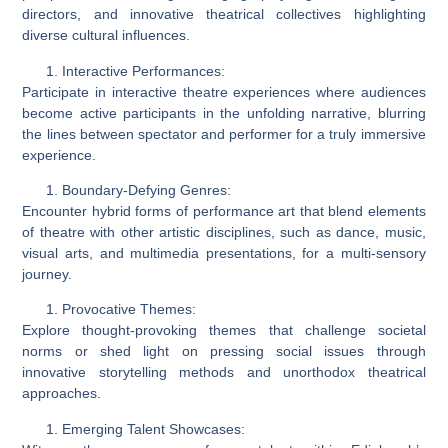
directors, and innovative theatrical collectives highlighting
diverse cultural influences.
Interactive Performances:
Participate in interactive theatre experiences where audiences
become active participants in the unfolding narrative, blurring
the lines between spectator and performer for a truly immersive
experience.
Boundary-Defying Genres:
Encounter hybrid forms of performance art that blend elements
of theatre with other artistic disciplines, such as dance, music,
visual arts, and multimedia presentations, for a multi-sensory
journey.
Provocative Themes:
Explore thought-provoking themes that challenge societal
norms or shed light on pressing social issues through
innovative storytelling methods and unorthodox theatrical
approaches.
Emerging Talent Showcases: