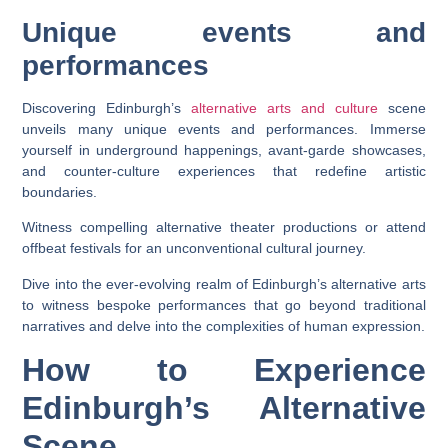
Unique events and
performances
Discovering Edinburgh’s
alternative arts and culture
scene
unveils many unique events and performances. Immerse
yourself in underground happenings, avant-garde showcases,
and counter-culture experiences that redefine artistic
boundaries.
Witness compelling alternative theater productions or attend
offbeat festivals for an unconventional cultural journey.
Dive into the ever-evolving realm of Edinburgh’s alternative arts
to witness bespoke performances that go beyond traditional
narratives and delve into the complexities of human expression.
How to Experience
Edinburgh’s Alternative
Scene