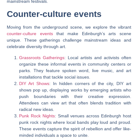
mainstream festivals.
Counter-culture events
Moving from the underground scene, we explore the vibrant
counter-culture events
that make Edinburgh’s arts scene
unique. These gatherings challenge mainstream ideas and
celebrate diversity through art.
Grassroots Gatherings
: Local artists and activists often
organize these informal events in community centers or
parks. They feature spoken word, live music, and art
installations that tackle social issues.
DIY Art Shows
: In hidden corners of the city, DIY art
shows pop up, displaying works by emerging artists who
push boundaries with their creative expression.
Attendees can view art that often blends tradition with
radical new ideas.
Punk Rock Nights
: Small venues across Edinburgh host
punk rock nights where local bands play loud and proud.
These events capture the spirit of rebellion and offer like-
minded individuals a space to unite.