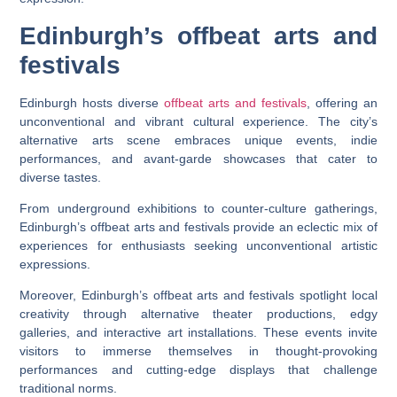
Edinburgh’s offbeat arts and
festivals
Edinburgh hosts diverse
offbeat arts and festivals
, offering an
unconventional and vibrant cultural experience. The city’s
alternative arts scene embraces unique events, indie
performances, and avant-garde showcases that cater to
diverse tastes.
From underground exhibitions to counter-culture gatherings,
Edinburgh’s offbeat arts and festivals provide an eclectic mix of
experiences for enthusiasts seeking unconventional artistic
expressions.
Moreover, Edinburgh’s offbeat arts and festivals spotlight local
creativity through alternative theater productions, edgy
galleries, and interactive art installations. These events invite
visitors to immerse themselves in thought-provoking
performances and cutting-edge displays that challenge
traditional norms.