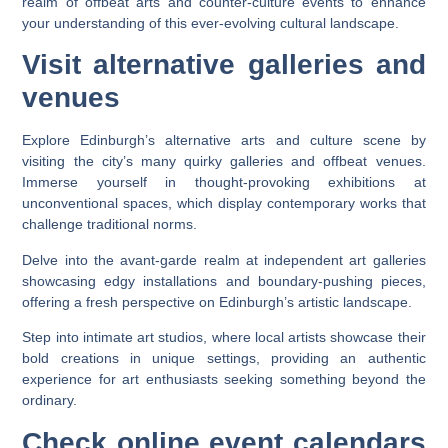
realm of offbeat arts and counter-culture events to enhance
your understanding of this ever-evolving cultural landscape.
Visit alternative galleries and
venues
Explore Edinburgh’s alternative arts and culture scene by
visiting the city’s many quirky galleries and offbeat venues.
Immerse yourself in thought-provoking exhibitions at
unconventional spaces, which display contemporary works that
challenge traditional norms.
Delve into the avant-garde realm at independent art galleries
showcasing edgy installations and boundary-pushing pieces,
offering a fresh perspective on Edinburgh’s artistic landscape.
Step into intimate art studios, where local artists showcase their
bold creations in unique settings, providing an authentic
experience for art enthusiasts seeking something beyond the
ordinary.
Check online event calendars