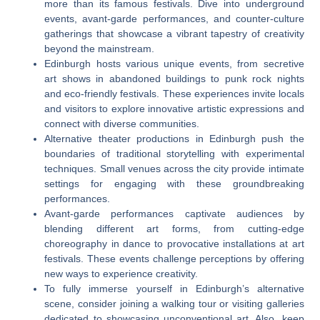
more than its famous festivals. Dive into underground
events, avant-garde performances, and counter-culture
gatherings that showcase a vibrant tapestry of creativity
beyond the mainstream.
Edinburgh hosts various unique events, from secretive
art shows in abandoned buildings to punk rock nights
and eco-friendly festivals. These experiences invite locals
and visitors to explore innovative artistic expressions and
connect with diverse communities.
Alternative theater productions in Edinburgh push the
boundaries of traditional storytelling with experimental
techniques. Small venues across the city provide intimate
settings for engaging with these groundbreaking
performances.
Avant-garde performances captivate audiences by
blending different art forms, from cutting-edge
choreography in dance to provocative installations at art
festivals. These events challenge perceptions by offering
new ways to experience creativity.
To fully immerse yourself in Edinburgh’s alternative
scene, consider joining a walking tour or visiting galleries
dedicated to showcasing unconventional art. Also, keep