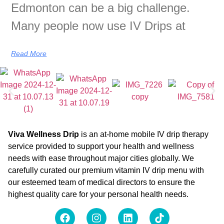
Edmonton can be a big challenge.
Many people now use IV Drips at
Read More
Viva Wellness Drip
is an at-home mobile IV drip therapy
service provided to support your health and wellness
needs with ease throughout major cities globally. We
carefully curated our premium vitamin IV drip menu with
our esteemed team of medical directors to ensure the
highest quality care for your personal health needs.