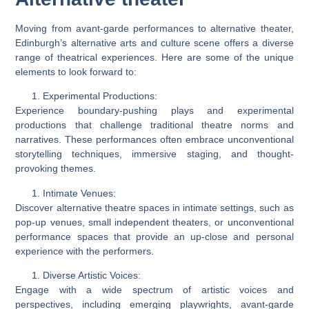
Moving from avant-garde performances to alternative theater,
Edinburgh’s alternative arts and culture scene offers a diverse
range of theatrical experiences. Here are some of the unique
elements to look forward to:
Experimental Productions:
Experience boundary-pushing plays and experimental
productions that challenge traditional theatre norms and
narratives. These performances often embrace unconventional
storytelling techniques, immersive staging, and thought-
provoking themes.
Intimate Venues:
Discover alternative theatre spaces in intimate settings, such as
pop-up venues, small independent theaters, or unconventional
performance spaces that provide an up-close and personal
experience with the performers.
Diverse Artistic Voices:
Engage with a wide spectrum of artistic voices and
perspectives, including emerging playwrights, avant-garde