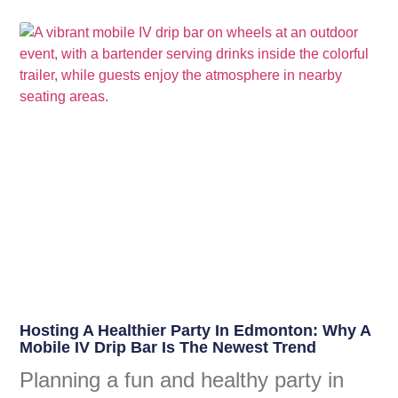
Hosting A Healthier Party In Edmonton: Why A
Mobile IV Drip Bar Is The Newest Trend
Planning a fun and healthy party in