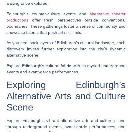
waiting to be explored.
Edinburgh’s counter-culture events and
alternative theater
productions
offer fresh perspectives outside conventional
boundaries. These gatherings foster a sense of community and
showcase talents that push artistic limits.
As you peel back layers of Edinburgh’s cultural landscape, each
discovery invites further exploration into the city’s dynamic
alternative scene.
Explore Edinburgh’s cultural fabric with its myriad underground
events and avant-garde performances.
Exploring Edinburgh’s
Alternative Arts and Culture
Scene
Explore Edinburgh’s vibrant alternative arts and culture scene
through underground events, avant-garde performances, and