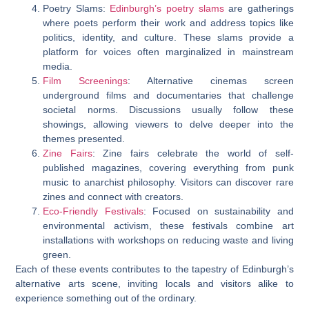
Poetry Slams:
Edinburgh’s poetry slams
are gatherings
where poets perform their work and address topics like
politics, identity, and culture. These slams provide a
platform for voices often marginalized in mainstream
media.
Film Screenings
: Alternative cinemas screen
underground films and documentaries that challenge
societal norms. Discussions usually follow these
showings, allowing viewers to delve deeper into the
themes presented.
Zine Fairs
: Zine fairs celebrate the world of self-
published magazines, covering everything from punk
music to anarchist philosophy. Visitors can discover rare
zines and connect with creators.
Eco-Friendly Festivals
: Focused on sustainability and
environmental activism, these festivals combine art
installations with workshops on reducing waste and living
green.
Each of these events contributes to the tapestry of Edinburgh’s
alternative arts scene, inviting locals and visitors alike to
experience something out of the ordinary.