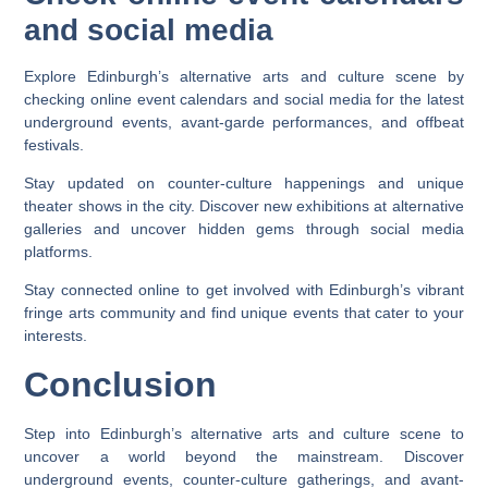
and social media
Explore Edinburgh’s alternative arts and culture scene by
checking online event calendars and social media for the latest
underground events, avant-garde performances, and offbeat
festivals.
Stay updated on counter-culture happenings and unique
theater shows in the city. Discover new exhibitions at alternative
galleries and uncover hidden gems through social media
platforms.
Stay connected online to get involved with Edinburgh’s vibrant
fringe arts community and find unique events that cater to your
interests.
Conclusion
Step into Edinburgh’s alternative arts and culture scene to
uncover a world beyond the mainstream. Discover
underground events, counter-culture gatherings, and avant-