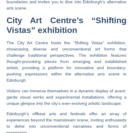
boundaries and invites you to dive into Edinburgh’s alternative
arts scene.
City Art Centre’s “Shifting
Vistas” exhibition
The City Art Centre hosts the “Shifting Vistas” exhibition,
showcasing diverse and unconventional art forms that
challenge traditional perspectives. The exhibition features
thought-provoking pieces from emerging and established
artists, providing a platform for innovative and boundary-
pushing expressions within the alternative arts scene in
Edinburgh.
Visitors can immerse themselves in a dynamic display of avant-
garde visual works and experimental installations, offering a
unique glimpse into the city’s ever-evolving artistic landscape.
Edinburgh’s offbeat arts and festivals offer an array of
experiences beyond the mainstream scene, inviting enthusiasts
to delve into unconventional narratives and forms of
expression.