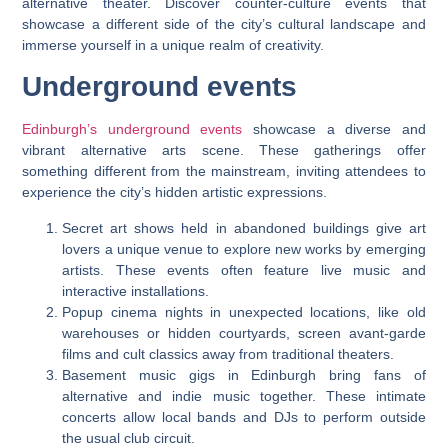
alternative theater. Discover counter-culture events that
showcase a different side of the city’s cultural landscape and
immerse yourself in a unique realm of creativity.
Underground events
Edinburgh’s underground events
showcase a diverse and
vibrant alternative arts scene. These gatherings offer
something different from the mainstream, inviting attendees to
experience the city’s hidden artistic expressions.
Secret art shows held in abandoned buildings give art
lovers a unique venue to explore new works by emerging
artists. These events often feature live music and
interactive installations.
Popup cinema nights in unexpected locations, like old
warehouses or hidden courtyards, screen avant-garde
films and cult classics away from traditional theaters.
Basement music gigs in Edinburgh bring fans of
alternative and indie music together. These intimate
concerts allow local bands and DJs to perform outside
the usual club circuit.