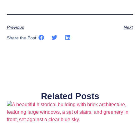
Previous
Next
Share the Post:
Related Posts