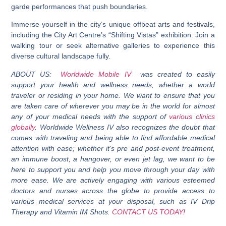
garde performances that push boundaries.
Immerse yourself in the city’s unique offbeat arts and festivals,
including the City Art Centre’s “Shifting Vistas” exhibition. Join a
walking tour or seek alternative galleries to experience this
diverse cultural landscape fully.
ABOUT US:
Worldwide Mobile IV
was created to easily
support your health and wellness needs, whether a world
traveler or residing in your home. We want to ensure that you
are taken care of wherever you may be in the world for almost
any of your medical needs with the support of
various clinics
globally
. Worldwide Wellness IV also recognizes the doubt that
comes with traveling and being able to find affordable medical
attention with ease; whether it’s pre and post-event treatment,
an immune boost, a hangover, or even jet lag, we want to be
here to support you and help you move through your day with
more ease. We are actively engaging with various esteemed
doctors and nurses across the globe to provide access to
various medical services at your disposal, such as IV Drip
Therapy and Vitamin IM Shots.
CONTACT US TODAY!