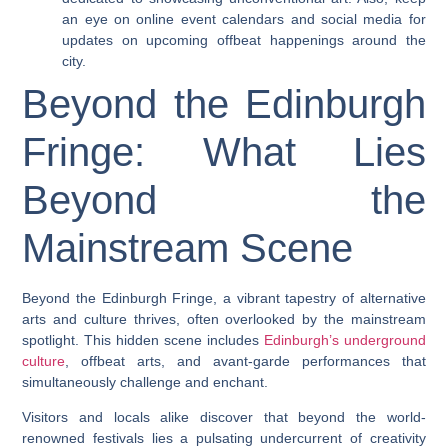
an eye on online event calendars and social media for
updates on upcoming offbeat happenings around the
city.
Beyond the Edinburgh
Fringe: What Lies
Beyond the
Mainstream Scene
Beyond the Edinburgh Fringe, a vibrant tapestry of alternative
arts and culture thrives, often overlooked by the mainstream
spotlight. This hidden scene includes
Edinburgh’s underground
culture
, offbeat arts, and avant-garde performances that
simultaneously challenge and enchant.
Visitors and locals alike discover that beyond the world-
renowned festivals lies a pulsating undercurrent of creativity