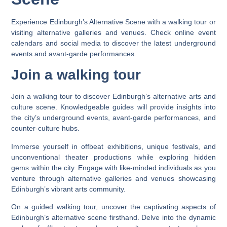
Experience Edinburgh’s Alternative Scene with a walking tour or
visiting alternative galleries and venues. Check online event
calendars and social media to discover the latest underground
events and avant-garde performances.
Join a walking tour
Join a walking tour to discover Edinburgh’s alternative arts and
culture scene. Knowledgeable guides will provide insights into
the city’s underground events, avant-garde performances, and
counter-culture hubs.
Immerse yourself in offbeat exhibitions, unique festivals, and
unconventional theater productions while exploring hidden
gems within the city. Engage with like-minded individuals as you
venture through alternative galleries and venues showcasing
Edinburgh’s vibrant arts community.
On a guided walking tour, uncover the captivating aspects of
Edinburgh’s alternative scene firsthand. Delve into the dynamic