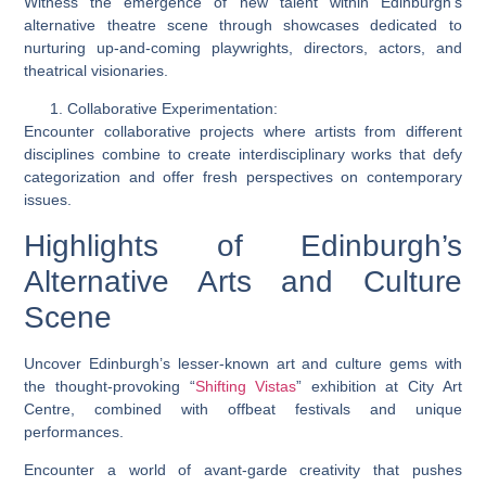
Witness the emergence of new talent within Edinburgh’s
alternative theatre scene through showcases dedicated to
nurturing up-and-coming playwrights, directors, actors, and
theatrical visionaries.
Collaborative Experimentation:
Encounter collaborative projects where artists from different
disciplines combine to create interdisciplinary works that defy
categorization and offer fresh perspectives on contemporary
issues.
Highlights of Edinburgh’s
Alternative Arts and Culture
Scene
Uncover Edinburgh’s lesser-known art and culture gems with
the thought-provoking “
Shifting Vistas
” exhibition at City Art
Centre, combined with offbeat festivals and unique
performances.
Encounter a world of avant-garde creativity that pushes