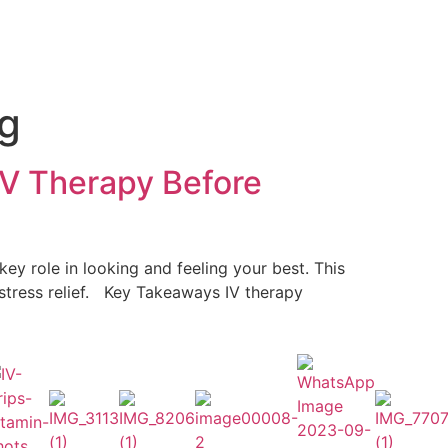
ng
IV Therapy Before
y role in looking and feeling your best. This
 stress relief. Key Takeaways IV therapy