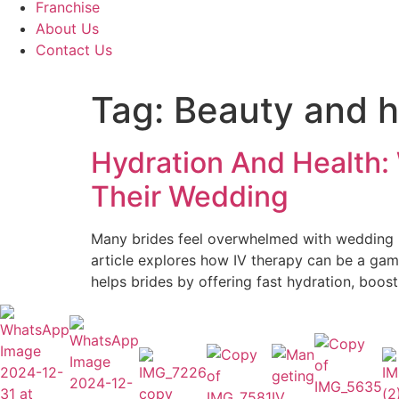
Franchise
About Us
Contact Us
Tag:
Beauty and h
Hydration And Health:
Their Wedding
Many brides feel overwhelmed with wedding pr
article explores how IV therapy can be a game
helps brides by offering fast hydration, boost