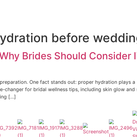
ydration before weddi
 Why Brides Should Consider 
eparation. One fact stands out: proper hydration plays a ke
-changer for bridal wellness tips, including skin glow and
ing […]