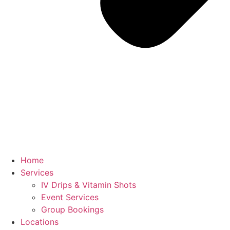
Home
Services
IV Drips & Vitamin Shots
Event Services
Group Bookings
Locations