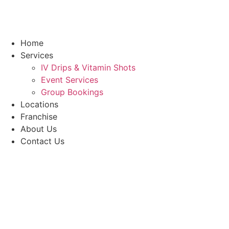
Home
Services
IV Drips & Vitamin Shots
Event Services
Group Bookings
Locations
Franchise
About Us
Contact Us