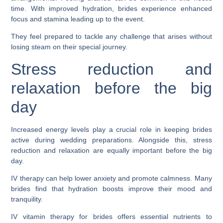
time. With improved hydration, brides experience enhanced
focus and stamina leading up to the event.
They feel prepared to tackle any challenge that arises without
losing steam on their special journey.
Stress reduction and
relaxation before the big
day
Increased energy levels play a crucial role in keeping brides
active during wedding preparations. Alongside this, stress
reduction and relaxation are equally important before the big
day.
IV therapy can help lower anxiety and promote calmness. Many
brides find that hydration boosts improve their mood and
tranquility.
IV vitamin therapy for brides offers essential nutrients to