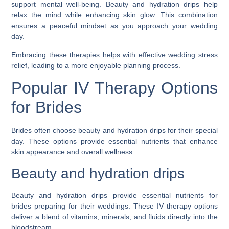
support mental well-being. Beauty and hydration drips help
relax the mind while enhancing skin glow. This combination
ensures a peaceful mindset as you approach your wedding
day.
Embracing these therapies helps with effective wedding stress
relief, leading to a more enjoyable planning process.
Popular IV Therapy Options
for Brides
Brides often choose beauty and hydration drips for their special
day. These options provide essential nutrients that enhance
skin appearance and overall wellness.
Beauty and hydration drips
Beauty and hydration drips provide essential nutrients for
brides preparing for their weddings. These IV therapy options
deliver a blend of vitamins, minerals, and fluids directly into the
bloodstream.