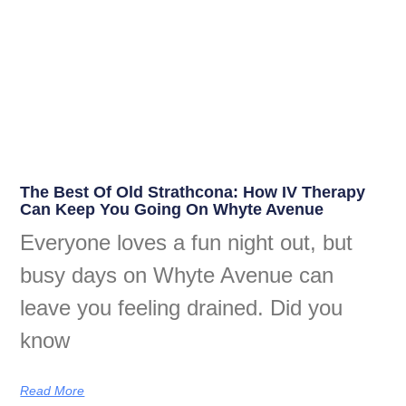
The Best Of Old Strathcona: How IV Therapy
Can Keep You Going On Whyte Avenue
Everyone loves a fun night out, but
busy days on Whyte Avenue can
leave you feeling drained. Did you
know
Read More