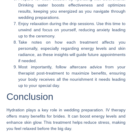
Drinking water boosts effectiveness and optimizes
results, keeping you energized as you navigate through
wedding preparations.
Enjoy relaxation during the drip sessions. Use this time to
unwind and focus on yourself, reducing anxiety leading
up to the ceremony.
Take notes on how each treatment affects you
personally, especially regarding energy levels and skin
radiance, as these insights will guide future appointments
if needed.
Most importantly, follow aftercare advice from your
therapist post-treatment to maximize benefits, ensuring
your body receives all the nourishment it needs leading
up to your special day.
Conclusion
Hydration plays a key role in wedding preparation. IV therapy
offers many benefits for brides. It can boost energy levels and
enhance skin glow. This treatment helps reduce stress, making
you feel relaxed before the big day.