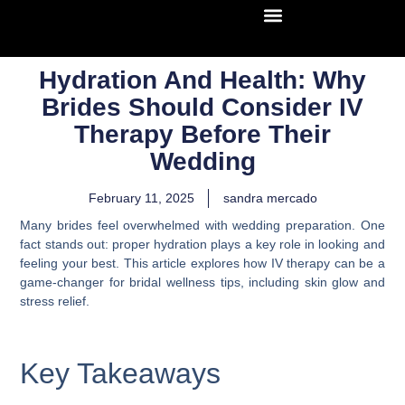
Hydration And Health: Why
Brides Should Consider IV
Therapy Before Their
Wedding
February 11, 2025
sandra mercado
Many brides feel overwhelmed with wedding preparation. One
fact stands out: proper hydration plays a key role in looking and
feeling your best. This article explores how IV therapy can be a
game-changer for bridal wellness tips, including skin glow and
stress relief.
Key Takeaways