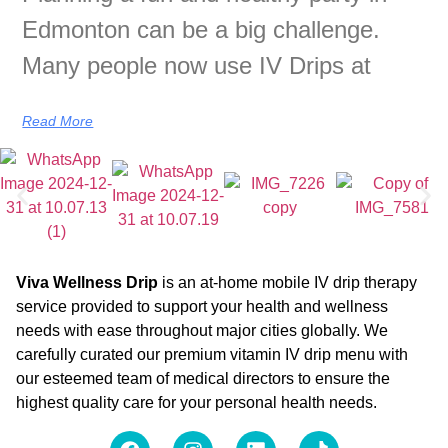
Edmonton can be a big challenge.
Many people now use IV Drips at
Read More
Viva Wellness Drip
is an at-home mobile IV drip therapy
service provided to support your health and wellness
needs with ease throughout major cities globally. We
carefully curated our premium vitamin IV drip menu with
our esteemed team of medical directors to ensure the
highest quality care for your personal health needs.