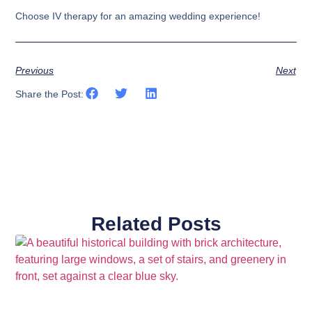
Choose IV therapy for an amazing wedding experience!
Previous
Next
Share the Post:
Related Posts