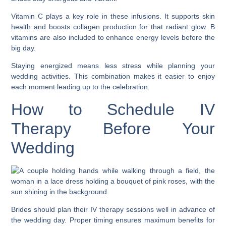
Vitamin C plays a key role in these infusions. It supports skin
health and boosts collagen production for that radiant glow. B
vitamins are also included to enhance energy levels before the
big day.
Staying energized means less stress while planning your
wedding activities. This combination makes it easier to enjoy
each moment leading up to the celebration.
How to Schedule IV
Therapy Before Your
Wedding
Brides should plan their IV therapy sessions well in advance of
the wedding day. Proper timing ensures maximum benefits for