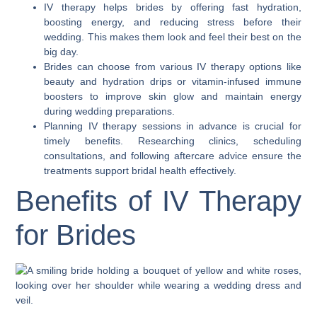
IV therapy helps brides by offering fast hydration,
boosting energy, and reducing stress before their
wedding. This makes them look and feel their best on the
big day.
Brides can choose from various IV therapy options like
beauty and hydration drips or vitamin-infused immune
boosters to improve skin glow and maintain energy
during wedding preparations.
Planning IV therapy sessions in advance is crucial for
timely benefits. Researching clinics, scheduling
consultations, and following aftercare advice ensure the
treatments support bridal health effectively.
Benefits of IV Therapy
for Brides