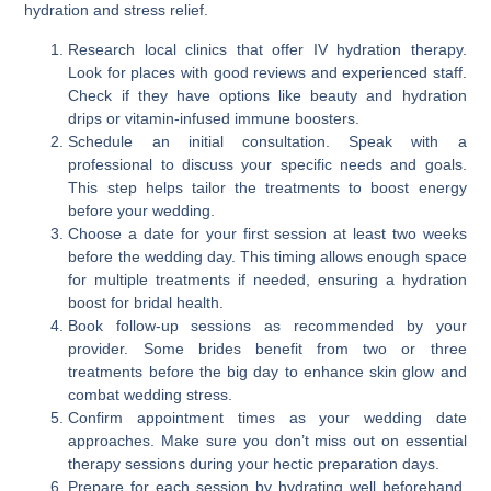
hydration and stress relief.
Research local clinics that offer IV hydration therapy.
Look for places with good reviews and experienced staff.
Check if they have options like beauty and hydration
drips or vitamin-infused immune boosters.
Schedule an initial consultation. Speak with a
professional to discuss your specific needs and goals.
This step helps tailor the treatments to boost energy
before your wedding.
Choose a date for your first session at least two weeks
before the wedding day. This timing allows enough space
for multiple treatments if needed, ensuring a hydration
boost for bridal health.
Book follow-up sessions as recommended by your
provider. Some brides benefit from two or three
treatments before the big day to enhance skin glow and
combat wedding stress.
Confirm appointment times as your wedding date
approaches. Make sure you don’t miss out on essential
therapy sessions during your hectic preparation days.
Prepare for each session by hydrating well beforehand.