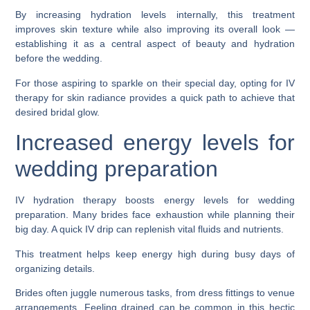
By increasing hydration levels internally, this treatment
improves skin texture while also improving its overall look —
establishing it as a central aspect of beauty and hydration
before the wedding.
For those aspiring to sparkle on their special day, opting for IV
therapy for skin radiance provides a quick path to achieve that
desired bridal glow.
Increased energy levels for
wedding preparation
IV hydration therapy boosts energy levels for wedding
preparation. Many brides face exhaustion while planning their
big day. A quick IV drip can replenish vital fluids and nutrients.
This treatment helps keep energy high during busy days of
organizing details.
Brides often juggle numerous tasks, from dress fittings to venue
arrangements. Feeling drained can be common in this hectic