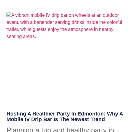
Hosting A Healthier Party In Edmonton: Why A
Mobile IV Drip Bar Is The Newest Trend
Planning a fun and healthy party in