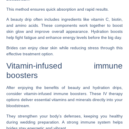
This method ensures quick absorption and rapid results.
A beauty drip often includes ingredients like vitamin C, biotin,
and amino acids. These components work together to boost
skin glow and improve overall appearance. Hydration boosts
help fight fatigue and enhance energy levels before the big day.
Brides can enjoy clear skin while reducing stress through this
effective treatment option.
Vitamin-infused immune
boosters
After enjoying the benefits of beauty and hydration drips,
consider vitamin-infused immune boosters. These IV therapy
options deliver essential vitamins and minerals directly into your
bloodstream.
They strengthen your body’s defenses, keeping you healthy
during wedding preparation. A strong immune system helps
brides stay energetic and vibrant.