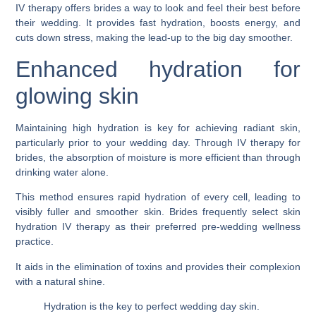
IV therapy offers brides a way to look and feel their best before
their wedding. It provides fast hydration, boosts energy, and
cuts down stress, making the lead-up to the big day smoother.
Enhanced hydration for
glowing skin
Maintaining high hydration is key for achieving radiant skin,
particularly prior to your wedding day. Through IV therapy for
brides, the absorption of moisture is more efficient than through
drinking water alone.
This method ensures rapid hydration of every cell, leading to
visibly fuller and smoother skin. Brides frequently select skin
hydration IV therapy as their preferred pre-wedding wellness
practice.
It aids in the elimination of toxins and provides their complexion
with a natural shine.
Hydration is the key to perfect wedding day skin.