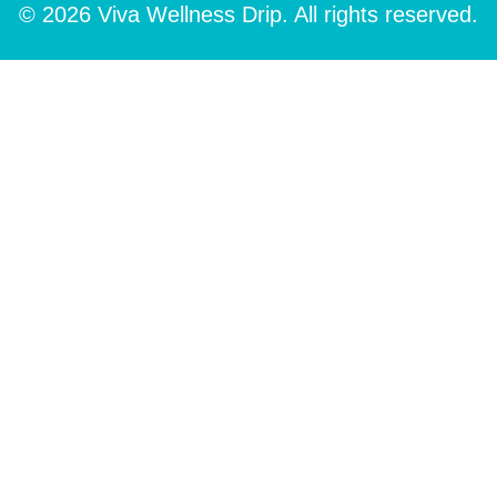
© 2026 Viva Wellness Drip. All rights reserved.