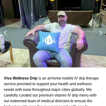
Viva Wellness Drip
is an at-home mobile IV drip therapy
service provided to support your health and wellness
needs with ease throughout major cities globally. We
carefully curated our premium vitamin IV drip menu with
our esteemed team of medical directors to ensure the