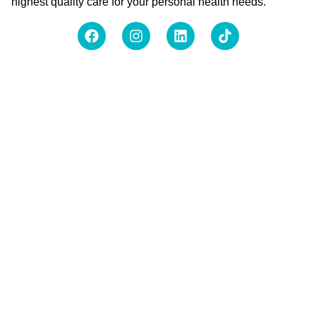
highest quality care for your personal health needs.