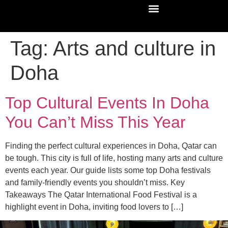
Tag:
Arts and culture in
Doha
Top Cultural Events In Doha
You Can’t Miss This Year
Finding the perfect cultural experiences in Doha, Qatar can
be tough. This city is full of life, hosting many arts and culture
events each year. Our guide lists some top Doha festivals
and family-friendly events you shouldn’t miss. Key
Takeaways The Qatar International Food Festival is a
highlight event in Doha, inviting food lovers to […]