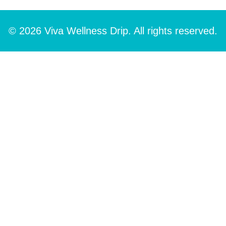
© 2026 Viva Wellness Drip. All rights reserved.