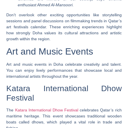
enthusiast Ahmed Al-Mansoori.
Don’t overlook other exciting opportunities like storytelling
sessions and panel discussions on filmmaking trends in Qatar’s
art festivals calendar. These enriching experiences highlight
how strongly Doha values its cultural attractions and artistic
growth within the region.
Art and Music Events
Art and music events in Doha celebrate creativity and talent.
You can enjoy lively performances that showcase local and
international artists throughout the year.
Katara International Dhow
Festival
The
Katara International Dhow Festival
celebrates Qatar’s rich
maritime heritage. This event showcases traditional wooden
boats called dhows, which played a vital role in trade and
fishing.