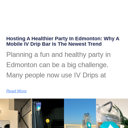
Hosting A Healthier Party In Edmonton: Why A
Mobile IV Drip Bar Is The Newest Trend
Planning a fun and healthy party in
Edmonton can be a big challenge.
Many people now use IV Drips at
Read More