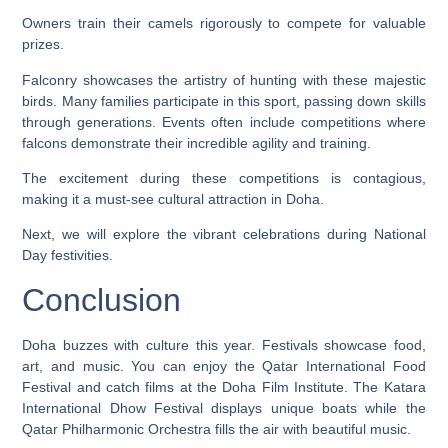
Owners train their camels rigorously to compete for valuable
prizes.
Falconry showcases the artistry of hunting with these majestic
birds. Many families participate in this sport, passing down skills
through generations. Events often include competitions where
falcons demonstrate their incredible agility and training.
The excitement during these competitions is contagious,
making it a must-see cultural attraction in Doha.
Next, we will explore the vibrant celebrations during National
Day festivities.
Conclusion
Doha buzzes with culture this year. Festivals showcase food,
art, and music. You can enjoy the Qatar International Food
Festival and catch films at the Doha Film Institute. The Katara
International Dhow Festival displays unique boats while the
Qatar Philharmonic Orchestra fills the air with beautiful music.