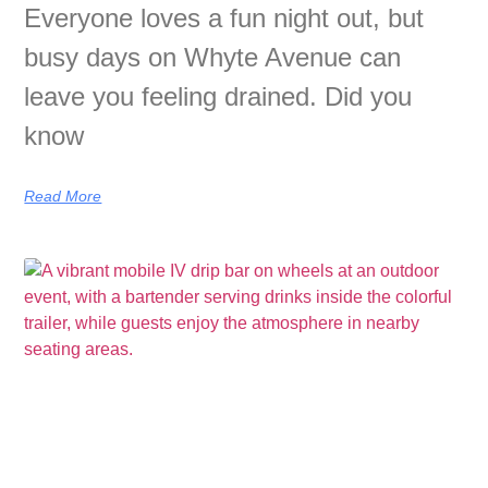
Everyone loves a fun night out, but
busy days on Whyte Avenue can
leave you feeling drained. Did you
know
Read More