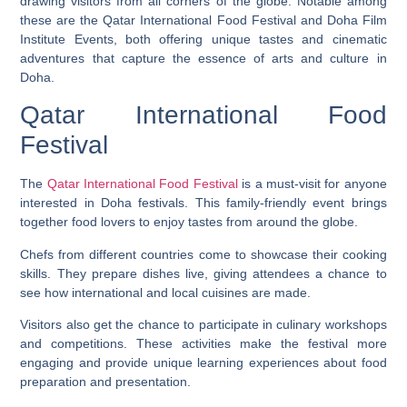
drawing visitors from all corners of the globe. Notable among
these are the Qatar International Food Festival and Doha Film
Institute Events, both offering unique tastes and cinematic
adventures that capture the essence of arts and culture in
Doha.
Qatar International Food
Festival
The
Qatar International Food Festival
is a must-visit for anyone
interested in Doha festivals. This family-friendly event brings
together food lovers to enjoy tastes from around the globe.
Chefs from different countries come to showcase their cooking
skills. They prepare dishes live, giving attendees a chance to
see how international and local cuisines are made.
Visitors also get the chance to participate in culinary workshops
and competitions. These activities make the festival more
engaging and provide unique learning experiences about food
preparation and presentation.