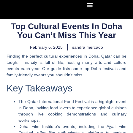
Top Cultural Events In Doha
You Can’t Miss This Year
February 6, 2025
sandra mercado
Finding the perfect cultural experiences in Doha, Qatar can be
tough. This city is full of life, hosting many arts and culture
events each year. Our guide lists some top Doha festivals and
family-friendly events you shouldn’t miss.
Key Takeaways
The Qatar International Food Festival is a highlight event
in Doha, inviting food lovers to experience global cuisines
through live cooking demonstrations and culinary
workshops.
Doha Film Institute’s events, including the Ajyal Film
Festival, offer film enthusiasts a platform to explore