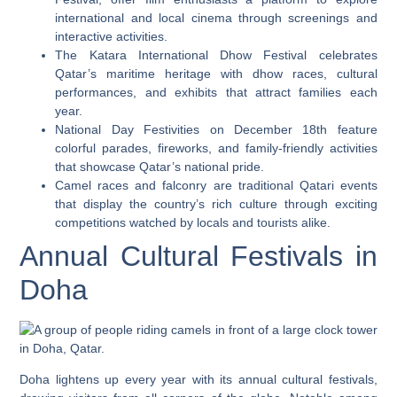
international and local cinema through screenings and
interactive activities.
The Katara International Dhow Festival celebrates
Qatar’s maritime heritage with dhow races, cultural
performances, and exhibits that attract families each
year.
National Day Festivities on December 18th feature
colorful parades, fireworks, and family-friendly activities
that showcase Qatar’s national pride.
Camel races and falconry are traditional Qatari events
that display the country’s rich culture through exciting
competitions watched by locals and tourists alike.
Annual Cultural Festivals in
Doha
Doha lightens up every year with its annual cultural festivals,