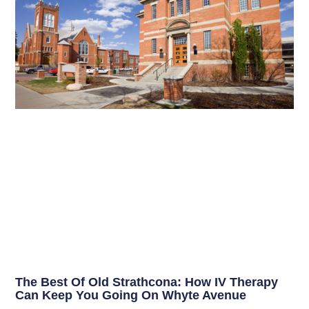
The Best Of Old Strathcona: How IV Therapy
Can Keep You Going On Whyte Avenue