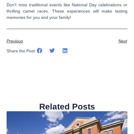
Don’t miss traditional events like National Day celebrations or
thrilling camel races. These experiences will make lasting
memories for you and your family!
Previous
Next
Share the Post:
Related Posts