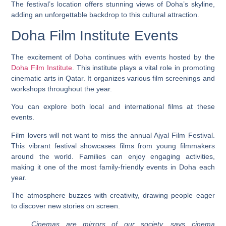
The festival’s location offers stunning views of Doha’s skyline,
adding an unforgettable backdrop to this cultural attraction.
Doha Film Institute Events
The excitement of Doha continues with events hosted by the
Doha Film Institute
. This institute plays a vital role in promoting
cinematic arts in Qatar. It organizes various film screenings and
workshops throughout the year.
You can explore both local and international films at these
events.
Film lovers will not want to miss the annual Ajyal Film Festival.
This vibrant festival showcases films from young filmmakers
around the world. Families can enjoy engaging activities,
making it one of the most family-friendly events in Doha each
year.
The atmosphere buzzes with creativity, drawing people eager
to discover new stories on screen.
Cinemas are mirrors of our society, says cinema