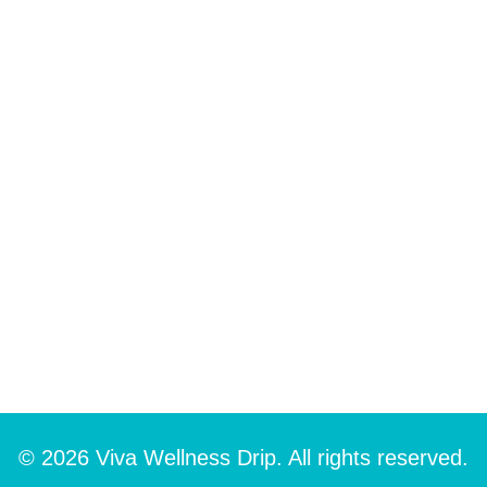
© 2026 Viva Wellness Drip. All rights reserved.