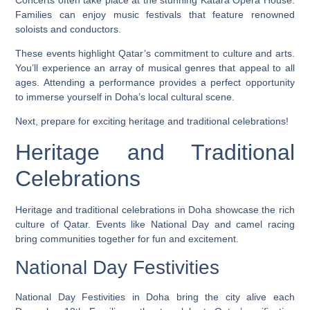
Families can enjoy music festivals that feature renowned
soloists and conductors.
These events highlight Qatar’s commitment to culture and arts.
You’ll experience an array of musical genres that appeal to all
ages. Attending a performance provides a perfect opportunity
to immerse yourself in Doha’s local cultural scene.
Next, prepare for exciting heritage and traditional celebrations!
Heritage and Traditional
Celebrations
Heritage and traditional celebrations in Doha showcase the rich
culture of Qatar. Events like National Day and camel racing
bring communities together for fun and excitement.
National Day Festivities
National Day Festivities in Doha bring the city alive each