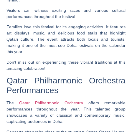
Visitors can witness exciting races and various cultural
performances throughout the festival.
Families love this festival for its engaging activities. It features
art displays, music, and delicious food stalls that highlight
Qatari culture. The event attracts both locals and tourists,
making it one of the must-see Doha festivals on the calendar
this year.
Don’t miss out on experiencing these vibrant traditions at this
amazing celebration!
Qatar Philharmonic Orchestra
Performances
The
Qatar Philharmonic Orchestra
offers remarkable
performances throughout the year. This talented group
showcases a variety of classical and contemporary music,
captivating audiences in Doha.
Concerts often take place at the stunning Katara Opera House.