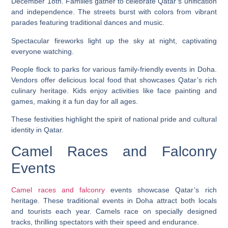
December 18th. Families gather to celebrate Qatar’s unification
and independence. The streets burst with colors from vibrant
parades featuring traditional dances and music.
Spectacular fireworks light up the sky at night, captivating
everyone watching.
People flock to parks for various family-friendly events in Doha.
Vendors offer delicious local food that showcases Qatar’s rich
culinary heritage. Kids enjoy activities like face painting and
games, making it a fun day for all ages.
These festivities highlight the spirit of national pride and cultural
identity in Qatar.
Camel Races and Falconry
Events
Camel races and falconry
events showcase Qatar’s rich
heritage. These traditional events in Doha attract both locals
and tourists each year. Camels race on specially designed
tracks, thrilling spectators with their speed and endurance.