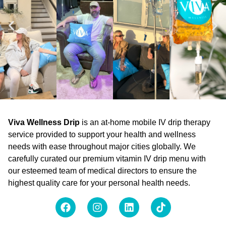
Viva Wellness Drip
is an at-home mobile IV drip therapy
service provided to support your health and wellness
needs with ease throughout major cities globally. We
carefully curated our premium vitamin IV drip menu with
our esteemed team of medical directors to ensure the
highest quality care for your personal health needs.