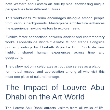
both Western and Eastern art side by side, showcasing unique
perspectives from different cultures.
This world-class museum encourages dialogue among people
from various backgrounds. Masterpiece architecture enhances
the experience, inviting visitors to explore freely.
Exhibits foster connections between ancient and contemporary
works. Leonardo da Vinci’s “Salvator Mundi” stands alongside
portrait paintings by Élisabeth Vigée Le Brun. Such displays
highlight shared human experiences across time and
geography.
The gallery not only celebrates art but also serves as a platform
for mutual respect and appreciation among all who visit this
must-see piece of cultural heritage.
The Impact of Louvre Abu
Dhabi on the Art World
The Louvre Abu Dhabi attracts visitors from all walks of life,