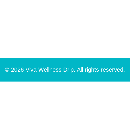
© 2026 Viva Wellness Drip. All rights reserved.