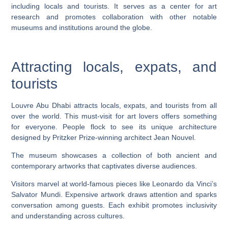
including locals and tourists. It serves as a center for art
research and promotes collaboration with other notable
museums and institutions around the globe.
Attracting locals, expats, and
tourists
Louvre Abu Dhabi attracts locals, expats, and tourists from all
over the world. This must-visit for art lovers offers something
for everyone. People flock to see its unique architecture
designed by Pritzker Prize-winning architect Jean Nouvel.
The museum showcases a collection of both ancient and
contemporary artworks that captivates diverse audiences.
Visitors marvel at world-famous pieces like Leonardo da Vinci’s
Salvator Mundi. Expensive artwork draws attention and sparks
conversation among guests. Each exhibit promotes inclusivity
and understanding across cultures.