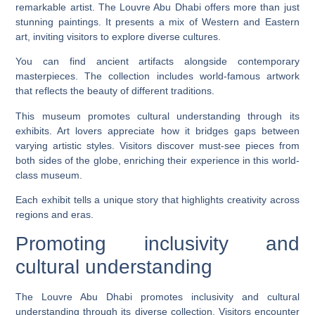
remarkable artist. The Louvre Abu Dhabi offers more than just
stunning paintings. It presents a mix of Western and Eastern
art, inviting visitors to explore diverse cultures.
You can find ancient artifacts alongside contemporary
masterpieces. The collection includes world-famous artwork
that reflects the beauty of different traditions.
This museum promotes cultural understanding through its
exhibits. Art lovers appreciate how it bridges gaps between
varying artistic styles. Visitors discover must-see pieces from
both sides of the globe, enriching their experience in this world-
class museum.
Each exhibit tells a unique story that highlights creativity across
regions and eras.
Promoting inclusivity and
cultural understanding
The Louvre Abu Dhabi promotes inclusivity and cultural
understanding through its diverse collection. Visitors encounter