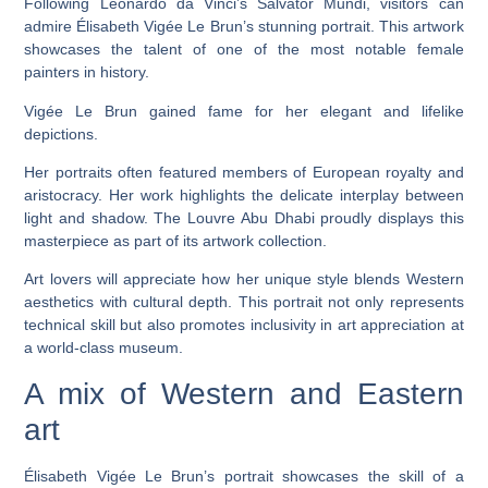
Following Leonardo da Vinci’s Salvator Mundi, visitors can
admire Élisabeth Vigée Le Brun’s stunning portrait. This artwork
showcases the talent of one of the most notable female
painters in history.
Vigée Le Brun gained fame for her elegant and lifelike
depictions.
Her portraits often featured members of European royalty and
aristocracy. Her work highlights the delicate interplay between
light and shadow. The Louvre Abu Dhabi proudly displays this
masterpiece as part of its artwork collection.
Art lovers will appreciate how her unique style blends Western
aesthetics with cultural depth. This portrait not only represents
technical skill but also promotes inclusivity in art appreciation at
a world-class museum.
A mix of Western and Eastern
art
Élisabeth Vigée Le Brun’s portrait showcases the skill of a