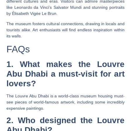
different cultures and eras. Visitors can admire masterpieces
like Leonardo da Vinci’s Salvator Mundi and stunning portraits
by Élisabeth Vigée Le Brun.
The museum fosters cultural connections, drawing in locals and
tourists alike. Art enthusiasts will find endless inspiration within
its walls.
FAQs
1. What makes the Louvre
Abu Dhabi a must-visit for art
lovers?
The Louvre Abu Dhabi is a world-class museum housing must-
see pieces of world-famous artwork, including some incredibly
expensive paintings.
2. Who designed the Louvre
Abu Dhabi?