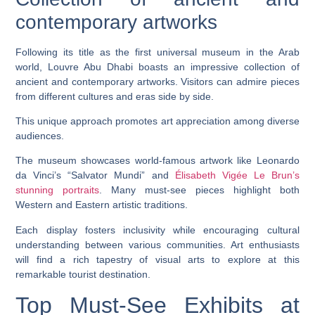
contemporary artworks
Following its title as the first universal museum in the Arab
world, Louvre Abu Dhabi boasts an impressive collection of
ancient and contemporary artworks. Visitors can admire pieces
from different cultures and eras side by side.
This unique approach promotes art appreciation among diverse
audiences.
The museum showcases world-famous artwork like Leonardo
da Vinci’s “Salvator Mundi” and
Élisabeth Vigée Le Brun’s
stunning portraits
. Many must-see pieces highlight both
Western and Eastern artistic traditions.
Each display fosters inclusivity while encouraging cultural
understanding between various communities. Art enthusiasts
will find a rich tapestry of visual arts to explore at this
remarkable tourist destination.
Top Must-See Exhibits at