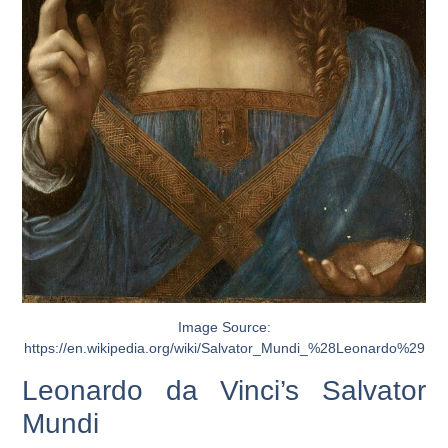
Image Source:
https://en.wikipedia.org/wiki/Salvator_Mundi_%28Leonardo%29
Leonardo da Vinci’s Salvator
Mundi