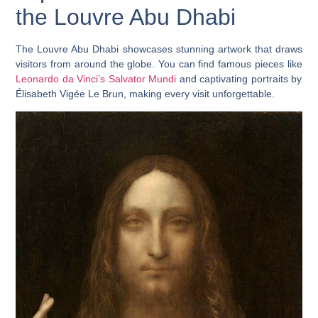
the Louvre Abu Dhabi
The Louvre Abu Dhabi showcases stunning artwork that draws
visitors from around the globe. You can find famous pieces like
Leonardo da Vinci’s Salvator Mundi
and captivating portraits by
Élisabeth Vigée Le Brun, making every visit unforgettable.