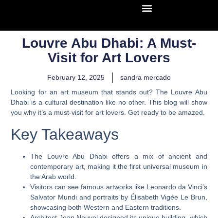
Louvre Abu Dhabi: A Must-
Visit for Art Lovers
February 12, 2025
sandra mercado
Looking for an art museum that stands out? The Louvre Abu
Dhabi is a cultural destination like no other. This blog will show
you why it’s a must-visit for art lovers. Get ready to be amazed.
Key Takeaways
The Louvre Abu Dhabi offers a mix of ancient and
contemporary art, making it the first universal museum in
the Arab world.
Visitors can see famous artworks like Leonardo da Vinci’s
Salvator Mundi and portraits by Élisabeth Vigée Le Brun,
showcasing both Western and Eastern traditions.
Architect Jean Nouvel designed its unique building, which