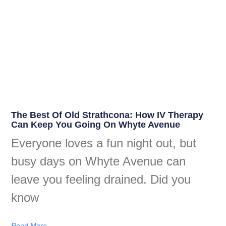
The Best Of Old Strathcona: How IV Therapy
Can Keep You Going On Whyte Avenue
Everyone loves a fun night out, but
busy days on Whyte Avenue can
leave you feeling drained. Did you
know
Read More