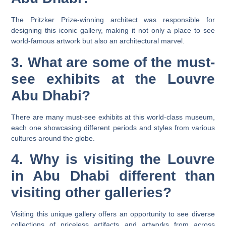
The Pritzker Prize-winning architect was responsible for
designing this iconic gallery, making it not only a place to see
world-famous artwork but also an architectural marvel.
3. What are some of the must-
see exhibits at the Louvre
Abu Dhabi?
There are many must-see exhibits at this world-class museum,
each one showcasing different periods and styles from various
cultures around the globe.
4. Why is visiting the Louvre
in Abu Dhabi different than
visiting other galleries?
Visiting this unique gallery offers an opportunity to see diverse
collections of priceless artifacts and artworks from across