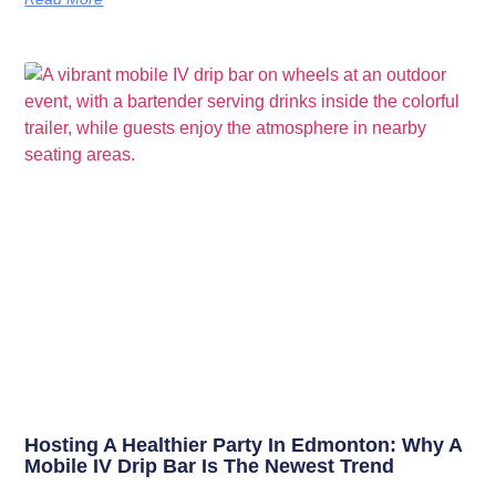
Hosting A Healthier Party In Edmonton: Why A
Mobile IV Drip Bar Is The Newest Trend