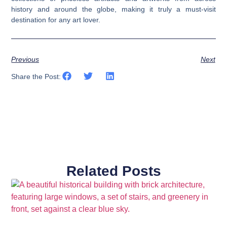
history and around the globe, making it truly a must-visit
destination for any art lover.
Previous
Next
Share the Post:
Related Posts