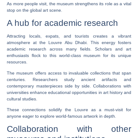
As more people visit, the museum strengthens its role as a vital
stop on the global art scene.
A hub for academic research
Attracting locals, expats, and tourists creates a vibrant
atmosphere at the Louvre Abu Dhabi. This energy fosters
academic research across many fields. Scholars and art
enthusiasts flock to this world-class museum for its unique
resources.
The museum offers access to invaluable collections that span
centuries. Researchers study ancient artifacts and
contemporary masterpieces side by side. Collaborations with
universities enhance educational opportunities in art history and
cultural studies.
These connections solidify the Louvre as a must-visit for
anyone eager to explore world-famous artwork in depth.
Collaboration with other