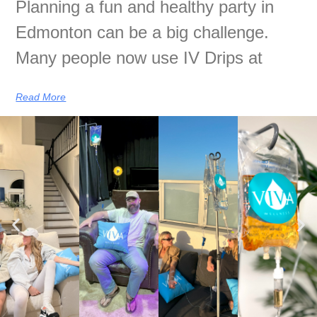
Planning a fun and healthy party in
Edmonton can be a big challenge.
Many people now use IV Drips at
Read More