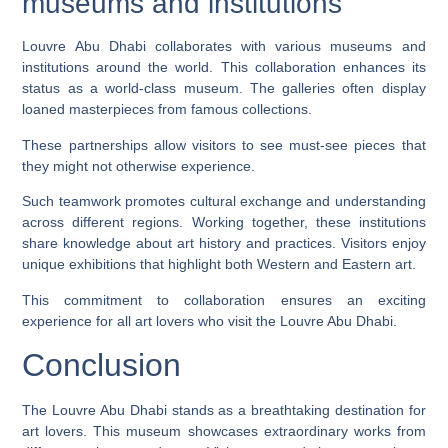
museums and institutions
Louvre Abu Dhabi collaborates with various museums and
institutions around the world. This collaboration enhances its
status as a world-class museum. The galleries often display
loaned masterpieces from famous collections.
These partnerships allow visitors to see must-see pieces that
they might not otherwise experience.
Such teamwork promotes cultural exchange and understanding
across different regions. Working together, these institutions
share knowledge about art history and practices. Visitors enjoy
unique exhibitions that highlight both Western and Eastern art.
This commitment to collaboration ensures an exciting
experience for all art lovers who visit the Louvre Abu Dhabi.
Conclusion
The Louvre Abu Dhabi stands as a breathtaking destination for
art lovers. This museum showcases extraordinary works from