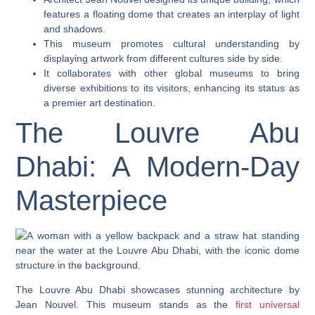
features a floating dome that creates an interplay of light
and shadows.
This museum promotes cultural understanding by
displaying artwork from different cultures side by side.
It collaborates with other global museums to bring
diverse exhibitions to its visitors, enhancing its status as
a premier art destination.
The Louvre Abu
Dhabi: A Modern-Day
Masterpiece
The Louvre Abu Dhabi showcases stunning architecture by
Jean Nouvel. This museum stands as the
first universal