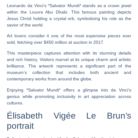
Leonardo da Vinci’s *Salvator Mundi* stands as a crown jewel
within the Louvre Abu Dhabi. This famous painting depicts
Jesus Christ holding a crystal orb, symbolizing his role as the
savior of the world.
Art lovers consider it one of the most expensive pieces ever
sold, fetching over $450 million at auction in 2017.
This masterpiece captures attention with its stunning details
and rich history. Visitors marvel at its unique charm and artistic
brilliance. The artwork represents a significant part of the
museum’s collection that includes both ancient and
contemporary works from around the globe.
Enjoying *Salvator Mundi* offers a glimpse into da Vinci’s
genius while promoting inclusivity in art appreciation across
cultures.
Élisabeth Vigée Le Brun’s
portrait