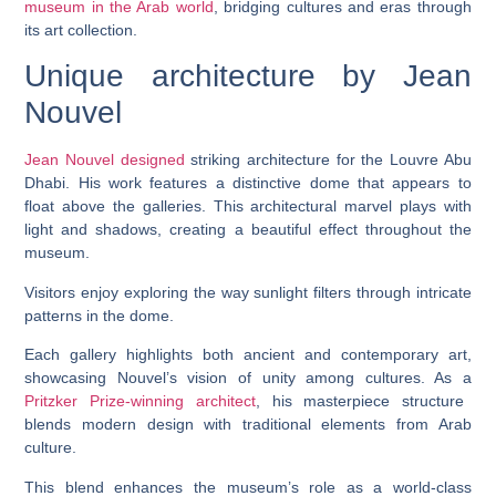
museum in the Arab world
, bridging cultures and eras through
its art collection.
Unique architecture by Jean
Nouvel
Jean Nouvel designed
striking architecture for the Louvre Abu
Dhabi. His work features a distinctive dome that appears to
float above the galleries. This architectural marvel plays with
light and shadows, creating a beautiful effect throughout the
museum.
Visitors enjoy exploring the way sunlight filters through intricate
patterns in the dome.
Each gallery highlights both ancient and contemporary art,
showcasing Nouvel’s vision of unity among cultures. As a
Pritzker Prize-winning architect
, his masterpiece structure
blends modern design with traditional elements from Arab
culture.
This blend enhances the museum’s role as a world-class