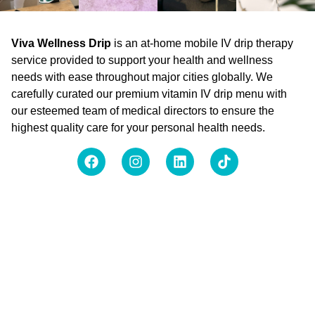
Viva Wellness Drip
is an at-home mobile IV drip therapy
service provided to support your health and wellness
needs with ease throughout major cities globally. We
carefully curated our premium vitamin IV drip menu with
our esteemed team of medical directors to ensure the
highest quality care for your personal health needs.