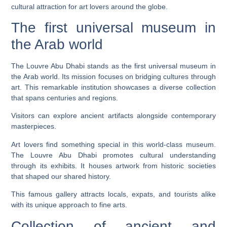
cultural attraction for art lovers around the globe.
The first universal museum in
the Arab world
The Louvre Abu Dhabi stands as the first universal museum in
the Arab world. Its mission focuses on bridging cultures through
art. This remarkable institution showcases a diverse collection
that spans centuries and regions.
Visitors can explore ancient artifacts alongside contemporary
masterpieces.
Art lovers find something special in this world-class museum.
The Louvre Abu Dhabi promotes cultural understanding
through its exhibits. It houses artwork from historic societies
that shaped our shared history.
This famous gallery attracts locals, expats, and tourists alike
with its unique approach to fine arts.
Collection of ancient and