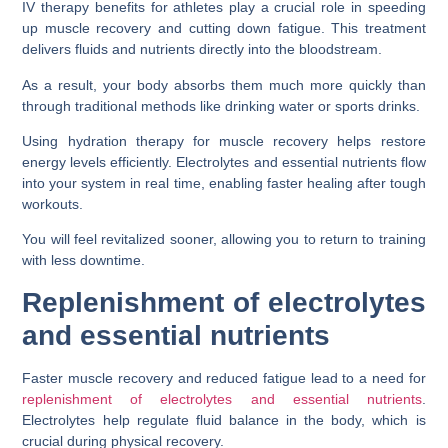
IV therapy benefits for athletes play a crucial role in speeding
up muscle recovery and cutting down fatigue. This treatment
delivers fluids and nutrients directly into the bloodstream.
As a result, your body absorbs them much more quickly than
through traditional methods like drinking water or sports drinks.
Using hydration therapy for muscle recovery helps restore
energy levels efficiently. Electrolytes and essential nutrients flow
into your system in real time, enabling faster healing after tough
workouts.
You will feel revitalized sooner, allowing you to return to training
with less downtime.
Replenishment of electrolytes
and essential nutrients
Faster muscle recovery and reduced fatigue lead to a need for
replenishment of electrolytes and essential nutrients
.
Electrolytes help regulate fluid balance in the body, which is
crucial during physical recovery.