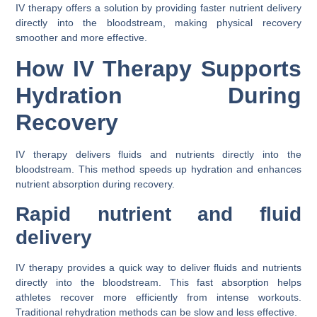
IV therapy offers a solution by providing faster nutrient delivery
directly into the bloodstream, making physical recovery
smoother and more effective.
How IV Therapy Supports
Hydration During
Recovery
IV therapy delivers fluids and nutrients directly into the
bloodstream. This method speeds up hydration and enhances
nutrient absorption during recovery.
Rapid nutrient and fluid
delivery
IV therapy provides a quick way to deliver fluids and nutrients
directly into the bloodstream. This fast absorption helps
athletes recover more efficiently from intense workouts.
Traditional rehydration methods can be slow and less effective.