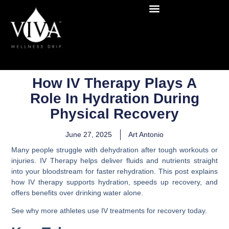
How IV Therapy Plays A
Role In Hydration During
Physical Recovery
June 27, 2025
Art Antonio
Many people struggle with dehydration after tough workouts or
injuries. IV Therapy helps deliver fluids and nutrients straight
into your bloodstream for faster rehydration. This post explains
how IV therapy supports hydration, speeds up recovery, and
offers benefits over drinking water alone.
See why more athletes use IV treatments for recovery today.