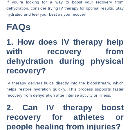
If you’re looking for a way to boost your recovery from
dehydration, consider trying IV therapy for optimal results. Stay
hydrated and feel your best as you recover!
FAQs
1. How does IV therapy help
with recovery from
dehydration during physical
recovery?
IV therapy delivers fluids directly into the bloodstream, which
helps restore hydration quickly. This process supports faster
recovery from dehydration after intense activity or illness.
2. Can IV therapy boost
recovery for athletes or
people healing from injuries?