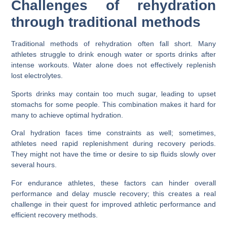
Challenges of rehydration
through traditional methods
Traditional methods of rehydration often fall short. Many
athletes struggle to drink enough water or sports drinks after
intense workouts. Water alone does not effectively replenish
lost electrolytes.
Sports drinks may contain too much sugar, leading to upset
stomachs for some people. This combination makes it hard for
many to achieve optimal hydration.
Oral hydration faces time constraints as well; sometimes,
athletes need rapid replenishment during recovery periods.
They might not have the time or desire to sip fluids slowly over
several hours.
For endurance athletes, these factors can hinder overall
performance and delay muscle recovery; this creates a real
challenge in their quest for improved athletic performance and
efficient recovery methods.