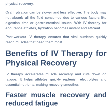
physical recovery.
Oral hydration can be slower and less effective. The body may
not absorb all the fluid consumed due to various factors like
digestion time or gastrointestinal issues. With IV therapy for
endurance athletes, hydration becomes instant and efficient.
Post-workout IV therapy ensures that vital nutrients quickly
reach muscles that need them most.
Benefits of IV Therapy for
Physical Recovery
IV therapy accelerates muscle recovery and cuts down on
fatigue. It helps athletes quickly replenish electrolytes and
essential nutrients, making recovery smoother.
Faster muscle recovery and
reduced fatigue