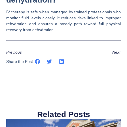
IV therapy is safe when managed by trained professionals who
monitor fluid levels closely. It reduces risks linked to improper
rehydration and ensures a steady path toward full physical
recovery from dehydration.
Previous
Next
Share the Post:
Related Posts