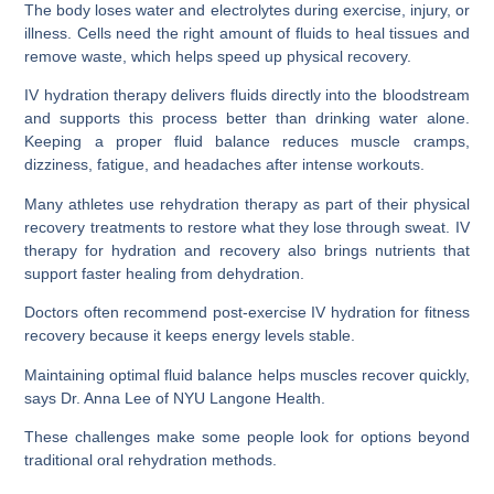
The body loses water and electrolytes during exercise, injury, or
illness. Cells need the right amount of fluids to heal tissues and
remove waste, which helps speed up physical recovery.
IV hydration therapy delivers fluids directly into the bloodstream
and supports this process better than drinking water alone.
Keeping a proper fluid balance reduces muscle cramps,
dizziness, fatigue, and headaches after intense workouts.
Many athletes use rehydration therapy as part of their physical
recovery treatments to restore what they lose through sweat. IV
therapy for hydration and recovery also brings nutrients that
support faster healing from dehydration.
Doctors often recommend post-exercise IV hydration for fitness
recovery because it keeps energy levels stable.
Maintaining optimal fluid balance helps muscles recover quickly,
says Dr. Anna Lee of NYU Langone Health.
These challenges make some people look for options beyond
traditional oral rehydration methods.