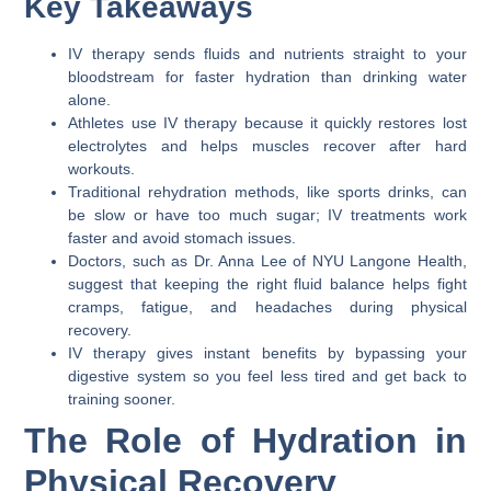
Key Takeaways
IV therapy sends fluids and nutrients straight to your
bloodstream for faster hydration than drinking water
alone.
Athletes use IV therapy because it quickly restores lost
electrolytes and helps muscles recover after hard
workouts.
Traditional rehydration methods, like sports drinks, can
be slow or have too much sugar; IV treatments work
faster and avoid stomach issues.
Doctors, such as Dr. Anna Lee of NYU Langone Health,
suggest that keeping the right fluid balance helps fight
cramps, fatigue, and headaches during physical
recovery.
IV therapy gives instant benefits by bypassing your
digestive system so you feel less tired and get back to
training sooner.
The Role of Hydration in
Physical Recovery