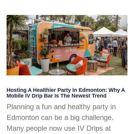
Hosting A Healthier Party In Edmonton: Why A
Mobile IV Drip Bar Is The Newest Trend
Planning a fun and healthy party in
Edmonton can be a big challenge.
Many people now use IV Drips at