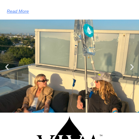
Read More