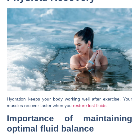
Hydration keeps your body working well after exercise. Your
muscles recover faster when you
restore lost fluids
.
Importance of maintaining
optimal fluid balance