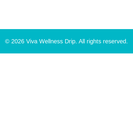
© 2026 Viva Wellness Drip. All rights reserved.