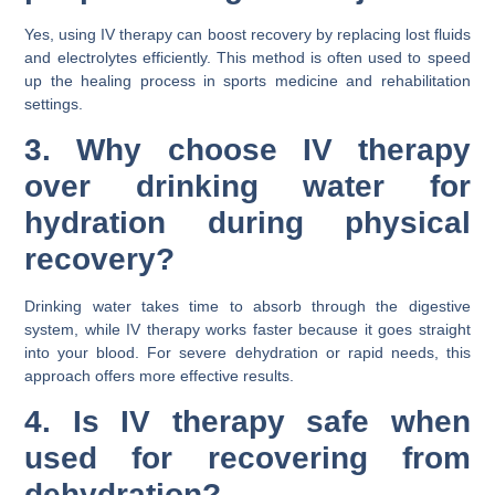
Yes, using IV therapy can boost recovery by replacing lost fluids
and electrolytes efficiently. This method is often used to speed
up the healing process in sports medicine and rehabilitation
settings.
3. Why choose IV therapy
over drinking water for
hydration during physical
recovery?
Drinking water takes time to absorb through the digestive
system, while IV therapy works faster because it goes straight
into your blood. For severe dehydration or rapid needs, this
approach offers more effective results.
4. Is IV therapy safe when
used for recovering from
dehydration?