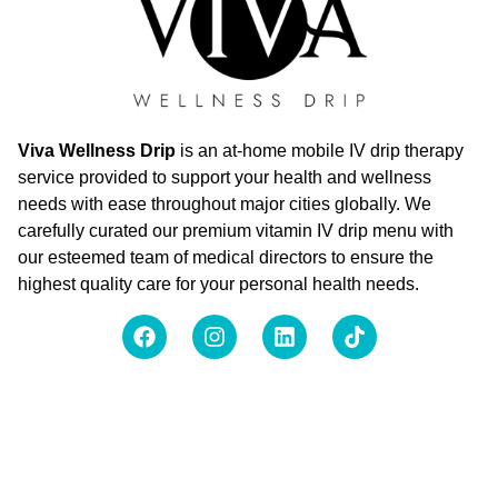
Viva Wellness Drip
is an at-home mobile IV drip therapy
service provided to support your health and wellness
needs with ease throughout major cities globally. We
carefully curated our premium vitamin IV drip menu with
our esteemed team of medical directors to ensure the
highest quality care for your personal health needs.