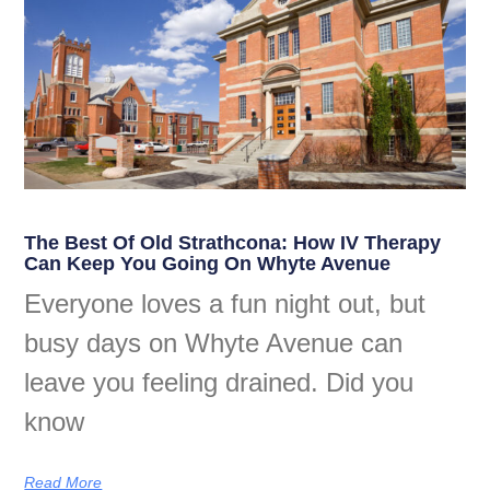
The Best Of Old Strathcona: How IV Therapy
Can Keep You Going On Whyte Avenue
Everyone loves a fun night out, but
busy days on Whyte Avenue can
leave you feeling drained. Did you
know
Read More