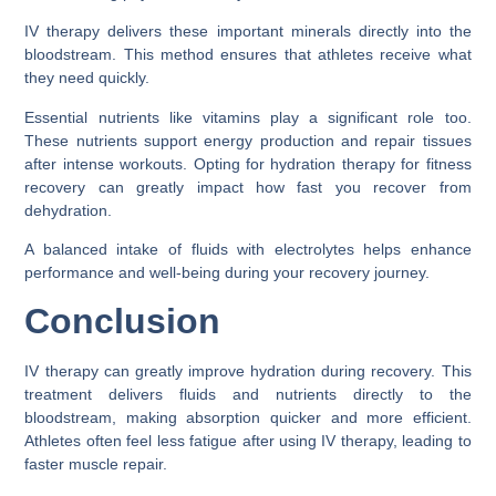
IV therapy delivers these important minerals directly into the
bloodstream. This method ensures that athletes receive what
they need quickly.
Essential nutrients like vitamins play a significant role too.
These nutrients support energy production and repair tissues
after intense workouts. Opting for hydration therapy for fitness
recovery can greatly impact how fast you recover from
dehydration.
A balanced intake of fluids with electrolytes helps enhance
performance and well-being during your recovery journey.
Conclusion
IV therapy can greatly improve hydration during recovery. This
treatment delivers fluids and nutrients directly to the
bloodstream, making absorption quicker and more efficient.
Athletes often feel less fatigue after using IV therapy, leading to
faster muscle repair.