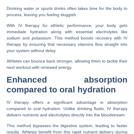
Drinking water or sports drinks often takes time for the body to
process, leaving you feeling sluggish.
With IV therapy for athletic performance, your body gets
immediate hydration along with essential electrolytes like
sodium and potassium. This method boosts recovery with IV
therapy by ensuring that necessary vitamins flow straight into
your system without delay.
Athletes can bounce back stronger, allowing them to tackle their
next workout with renewed energy.
Enhanced absorption
compared to oral hydration
IV therapy offers a significant advantage in absorption
compared to oral hydration. Unlike drinking fluids, IV therapy
delivers nutrients and electrolytes directly into the bloodstream.
This method bypasses the digestive system, leading to faster
results. Athletes benefit from this rapid nutrient delivery during