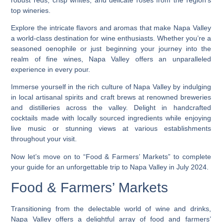
top wineries.
Explore the intricate flavors and aromas that make Napa Valley
a world-class destination for wine enthusiasts. Whether you’re a
seasoned oenophile or just beginning your journey into the
realm of fine wines, Napa Valley offers an unparalleled
experience in every pour.
Immerse yourself in the rich culture of Napa Valley by indulging
in local artisanal spirits and craft brews at renowned breweries
and distilleries across the valley. Delight in handcrafted
cocktails made with locally sourced ingredients while enjoying
live music or stunning views at various establishments
throughout your visit.
Now let’s move on to “Food & Farmers’ Markets” to complete
your guide for an unforgettable trip to Napa Valley in July 2024.
Food & Farmers’ Markets
Transitioning from the delectable world of wine and drinks,
Napa Valley offers a delightful array of food and farmers’