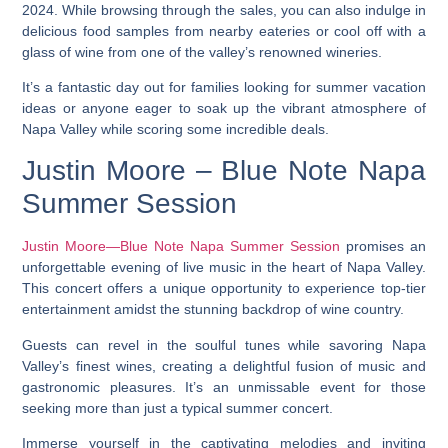
2024. While browsing through the sales, you can also indulge in
delicious food samples from nearby eateries or cool off with a
glass of wine from one of the valley’s renowned wineries.
It’s a fantastic day out for families looking for summer vacation
ideas or anyone eager to soak up the vibrant atmosphere of
Napa Valley while scoring some incredible deals.
Justin Moore – Blue Note Napa
Summer Session
Justin Moore—Blue Note Napa Summer Session
promises an
unforgettable evening of live music in the heart of Napa Valley.
This concert offers a unique opportunity to experience top-tier
entertainment amidst the stunning backdrop of wine country.
Guests can revel in the soulful tunes while savoring Napa
Valley’s finest wines, creating a delightful fusion of music and
gastronomic pleasures. It’s an unmissable event for those
seeking more than just a typical summer concert.
Immerse yourself in the captivating melodies and inviting