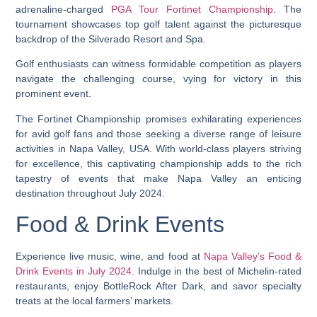
adrenaline-charged
PGA Tour Fortinet Championship
. The
tournament showcases top golf talent against the picturesque
backdrop of the Silverado Resort and Spa.
Golf enthusiasts can witness formidable competition as players
navigate the challenging course, vying for victory in this
prominent event.
The Fortinet Championship promises exhilarating experiences
for avid golf fans and those seeking a diverse range of leisure
activities in Napa Valley, USA. With world-class players striving
for excellence, this captivating championship adds to the rich
tapestry of events that make Napa Valley an enticing
destination throughout July 2024.
Food & Drink Events
Experience live music, wine, and food at
Napa Valley’s Food &
Drink Events in July 2024
. Indulge in the best of Michelin-rated
restaurants, enjoy BottleRock After Dark, and savor specialty
treats at the local farmers’ markets.