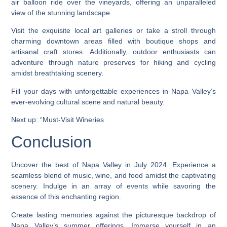
air balloon ride over the vineyards, offering an unparalleled
view of the stunning landscape.
Visit the exquisite local art galleries or take a stroll through
charming downtown areas filled with boutique shops and
artisanal craft stores. Additionally, outdoor enthusiasts can
adventure through nature preserves for hiking and cycling
amidst breathtaking scenery.
Fill your days with unforgettable experiences in Napa Valley’s
ever-evolving cultural scene and natural beauty.
Next up: “Must-Visit Wineries
Conclusion
Uncover the best of Napa Valley in July 2024. Experience a
seamless blend of music, wine, and food amidst the captivating
scenery. Indulge in an array of events while savoring the
essence of this enchanting region.
Create lasting memories against the picturesque backdrop of
Napa Valley’s summer offerings. Immerse yourself in an