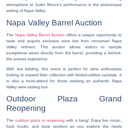
atmosphere at Justin Moore’s performance in the picturesque
setting of Napa Valley.
Napa Valley Barrel Auction
The
Napa Valley Barrel Auction
offers a unique opportunity to
taste and acquire exclusive wine lots from renowned Napa
Valley vintners. This auction allows visitors to sample
exceptional wines directly from the barrel, providing a behind-
the-scenes experience.
With live bidding, this event is perfect for wine enthusiasts
looking to expand their collection with limited-edition varietals. It
is also a must-attend for those seeking an authentic Napa
Valley wine-tasting tour.
Outdoor Plaza Grand
Reopening
The
outdoor plaza is reopening
with a bang! Enjoy live music,
food trucks, and local vendors as you explore the newly