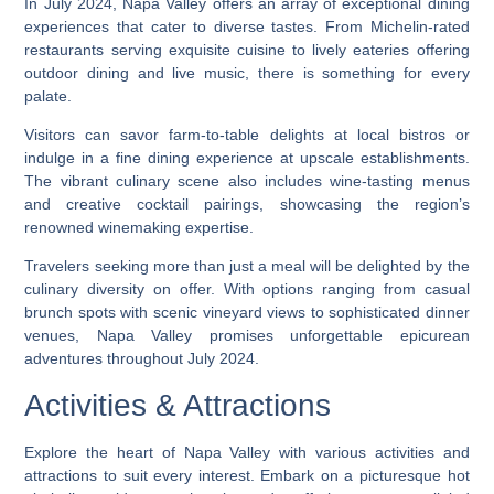
In July 2024, Napa Valley offers an array of exceptional dining
experiences that cater to diverse tastes. From Michelin-rated
restaurants serving exquisite cuisine to lively eateries offering
outdoor dining and live music, there is something for every
palate.
Visitors can savor farm-to-table delights at local bistros or
indulge in a fine dining experience at upscale establishments.
The vibrant culinary scene also includes wine-tasting menus
and creative cocktail pairings, showcasing the region’s
renowned winemaking expertise.
Travelers seeking more than just a meal will be delighted by the
culinary diversity on offer. With options ranging from casual
brunch spots with scenic vineyard views to sophisticated dinner
venues, Napa Valley promises unforgettable epicurean
adventures throughout July 2024.
Activities & Attractions
Explore the heart of Napa Valley with various activities and
attractions to suit every interest. Embark on a picturesque hot