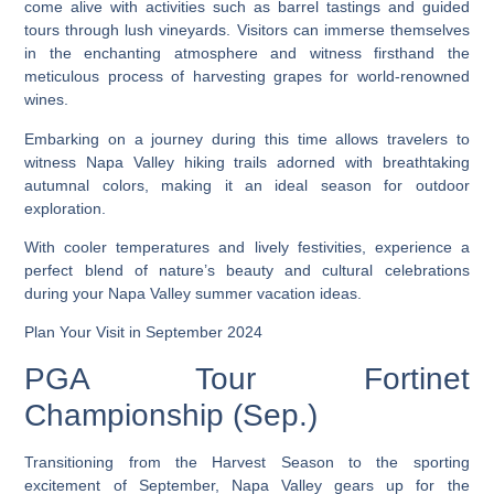
come alive with activities such as barrel tastings and guided
tours through lush vineyards. Visitors can immerse themselves
in the enchanting atmosphere and witness firsthand the
meticulous process of harvesting grapes for world-renowned
wines.
Embarking on a journey during this time allows travelers to
witness Napa Valley hiking trails adorned with breathtaking
autumnal colors, making it an ideal season for outdoor
exploration.
With cooler temperatures and lively festivities, experience a
perfect blend of nature’s beauty and cultural celebrations
during your Napa Valley summer vacation ideas.
Plan Your Visit in September 2024
PGA Tour Fortinet
Championship (Sep.)
Transitioning from the Harvest Season to the sporting
excitement of September, Napa Valley gears up for the