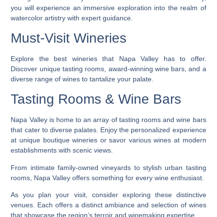
you will experience an immersive exploration into the realm of
watercolor artistry with expert guidance.
Must-Visit Wineries
Explore the best wineries that Napa Valley has to offer.
Discover unique tasting rooms, award-winning wine bars, and a
diverse range of wines to tantalize your palate.
Tasting Rooms & Wine Bars
Napa Valley is home to an array of tasting rooms and wine bars
that cater to diverse palates. Enjoy the personalized experience
at unique boutique wineries or savor various wines at modern
establishments with scenic views.
From intimate family-owned vineyards to stylish urban tasting
rooms, Napa Valley offers something for every wine enthusiast.
As you plan your visit, consider exploring these distinctive
venues. Each offers a distinct ambiance and selection of wines
that showcase the region’s terroir and winemaking expertise.