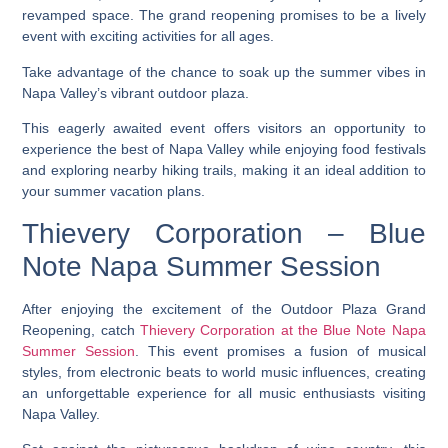
revamped space. The grand reopening promises to be a lively
event with exciting activities for all ages.
Take advantage of the chance to soak up the summer vibes in
Napa Valley’s vibrant outdoor plaza.
This eagerly awaited event offers visitors an opportunity to
experience the best of Napa Valley while enjoying food festivals
and exploring nearby hiking trails, making it an ideal addition to
your summer vacation plans.
Thievery Corporation – Blue
Note Napa Summer Session
After enjoying the excitement of the Outdoor Plaza Grand
Reopening, catch
Thievery Corporation at the Blue Note Napa
Summer Session
. This event promises a fusion of musical
styles, from electronic beats to world music influences, creating
an unforgettable experience for all music enthusiasts visiting
Napa Valley.