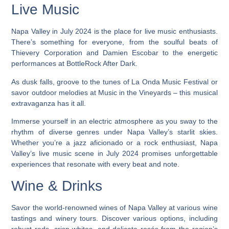
Live Music
Napa Valley in July 2024 is the place for live music enthusiasts.
There’s something for everyone, from the soulful beats of
Thievery Corporation and Damien Escobar to the energetic
performances at BottleRock After Dark.
As dusk falls, groove to the tunes of La Onda Music Festival or
savor outdoor melodies at Music in the Vineyards – this musical
extravaganza has it all.
Immerse yourself in an electric atmosphere as you sway to the
rhythm of diverse genres under Napa Valley’s starlit skies.
Whether you’re a jazz aficionado or a rock enthusiast, Napa
Valley’s live music scene in July 2024 promises unforgettable
experiences that resonate with every beat and note.
Wine & Drinks
Savor the world-renowned wines of Napa Valley at various wine
tastings and winery tours. Discover various options, including
robust reds, crisp whites, and delicate rosés from the region’s