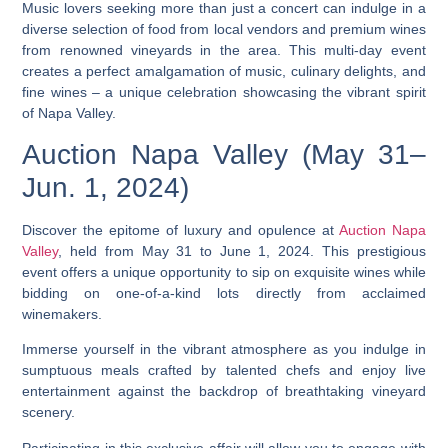
Music lovers seeking more than just a concert can indulge in a
diverse selection of food from local vendors and premium wines
from renowned vineyards in the area. This multi-day event
creates a perfect amalgamation of music, culinary delights, and
fine wines – a unique celebration showcasing the vibrant spirit
of Napa Valley.
Auction Napa Valley (May 31–
Jun. 1, 2024)
Discover the epitome of luxury and opulence at
Auction Napa
Valley
, held from May 31 to June 1, 2024. This prestigious
event offers a unique opportunity to sip on exquisite wines while
bidding on one-of-a-kind lots directly from acclaimed
winemakers.
Immerse yourself in the vibrant atmosphere as you indulge in
sumptuous meals crafted by talented chefs and enjoy live
entertainment against the backdrop of breathtaking vineyard
scenery.
Participating in this exclusive affair will allow you to engage with