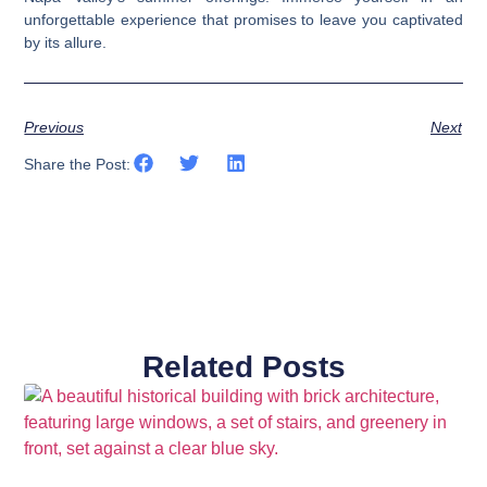
unforgettable experience that promises to leave you captivated
by its allure.
Previous
Next
Share the Post:
Related Posts