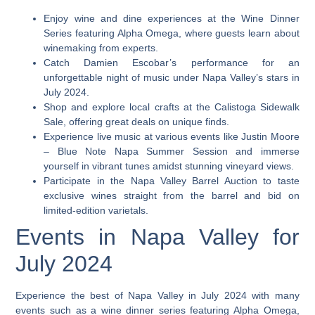
Enjoy wine and dine experiences at the Wine Dinner
Series featuring Alpha Omega, where guests learn about
winemaking from experts.
Catch Damien Escobar’s performance for an
unforgettable night of music under Napa Valley’s stars in
July 2024.
Shop and explore local crafts at the Calistoga Sidewalk
Sale, offering great deals on unique finds.
Experience live music at various events like Justin Moore
– Blue Note Napa Summer Session and immerse
yourself in vibrant tunes amidst stunning vineyard views.
Participate in the Napa Valley Barrel Auction to taste
exclusive wines straight from the barrel and bid on
limited-edition varietals.
Events in Napa Valley for
July 2024
Experience the best of Napa Valley in July 2024 with many
events such as a wine dinner series featuring Alpha Omega,