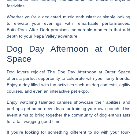
festivities.
Whether you’re a dedicated music enthusiast or simply looking
to elevate your evenings with remarkable performances,
BottleRock After Dark promises memorable moments that add
depth to your Napa Valley adventure.
Dog Day Afternoon at Outer
Space
Dog lovers rejoice! The Dog Day Afternoon at Outer Space
offers a perfect opportunity to celebrate with your furry friends.
Enjoy a day filled with fun activities such as dog contests, agility
courses, and even an interactive pet expo.
Enjoy watching talented canines showcase their abilities and
perhaps get some new ideas for training your own pooch. This
event aims to bring together the community of dog enthusiasts
for a tail-wagging good time.
If you’re looking for something different to do with your four-