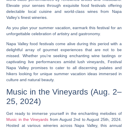
Elevate your senses through exquisite food festivals offering
delectable local cuisine and world-class wines from Napa
Valley’s finest wineries.
As you plan your summer vacation, earmark this festival for an
unforgettable celebration of artistry and gastronomy.
Napa Valley food festivals come alive during this period with a
delightful array of gourmet experiences that are not to be
missed. Whether you’re seeking enchanting wine tastings or
captivating live performances amidst lush vineyards, Festival
Napa Valley promises to cater to all discerning palates and
hikers looking for unique summer vacation ideas immersed in
culture and natural beauty.
Music in the Vineyards (Aug. 2–
25, 2024)
Get ready to immerse yourself in the enchanting melodies of
Music in the Vineyards
from August 2nd to August 25th, 2024.
Hosted at various wineries across Napa Valley, this annual