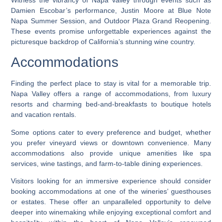
Damien Escobar’s performance, Justin Moore at Blue Note
Napa Summer Session, and Outdoor Plaza Grand Reopening.
These events promise unforgettable experiences against the
picturesque backdrop of California’s stunning wine country.
Accommodations
Finding the perfect place to stay is vital for a memorable trip.
Napa Valley offers a range of accommodations, from luxury
resorts and charming bed-and-breakfasts to boutique hotels
and vacation rentals.
Some options cater to every preference and budget, whether
you prefer vineyard views or downtown convenience. Many
accommodations also provide unique amenities like spa
services, wine tastings, and farm-to-table dining experiences.
Visitors looking for an immersive experience should consider
booking accommodations at one of the wineries’ guesthouses
or estates. These offer an unparalleled opportunity to delve
deeper into winemaking while enjoying exceptional comfort and