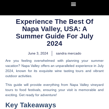
Experience The Best Of
Napa Valley, USA: A
Summer Guide For July
2024
June 3, 2024
sandra mercado
Are you feeling overwhelmed with planning your summer
vacation? Napa Valley offers an unparalleled experience in July
2024, known for its exquisite wine tasting tours and vibrant
outdoor activities.
This guide will provide everything from Napa Valley vineyard
tours to food festivals, ensuring your visit is memorable and
exciting. Get ready for adventure!
Key Takeaways