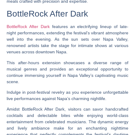
meals crafted with precision and expertise.
BottleRock After Dark
BottleRock After Dark
features an electrifying lineup of late-
night performances, extending the festival’s vibrant atmosphere
well into the evening. As the sun sets over Napa Valley,
renowned artists take the stage for intimate shows at various
venues across downtown Napa.
This after-hours extension showcases a diverse range of
musical genres and provides an exceptional opportunity to
continue immersing yourself in Napa Valley’s captivating music
scene.
Indulge in post-festival revelry as you experience unforgettable
live performances against Napa’s charming nightlife.
Amidst BottleRock After Dark, visitors can savor handcrafted
cocktails and delectable bites while enjoying world-class
entertainment from celebrated musicians. The dynamic energy
and lively ambiance make for an enchanting nighttime
experience that perfectly complements the festival’s daytime