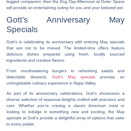
legged companion, then the Dog Day Afternoon at Outer Space
will provide an entertaining outing for you and your beloved pet.
Gott’s Anniversary May
Specials
Gott’s is celebrating its anniversary with enticing May specials
that are not to be missed. The limited-time offers feature
delicious dishes prepared using fresh, locally sourced
ingredients and creative flavors.
From mouthwatering burgers to refreshing salads and
delectable desserts,
Gott’s May specials
promise an
unforgettable culinary experience in Napa Valley.
As part of its anniversary celebrations, Gott’s showcases a
diverse selection of seasonal delights crafted with precision and
care. Whether you’re craving a classic American meal or
looking to indulge in something new and exciting, the May
specials at Gott’s provide a delightful array of options that cater
to every palate.