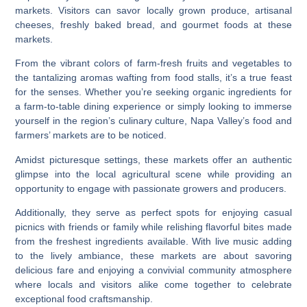
markets. Visitors can savor locally grown produce, artisanal
cheeses, freshly baked bread, and gourmet foods at these
markets.
From the vibrant colors of farm-fresh fruits and vegetables to
the tantalizing aromas wafting from food stalls, it’s a true feast
for the senses. Whether you’re seeking organic ingredients for
a farm-to-table dining experience or simply looking to immerse
yourself in the region’s culinary culture, Napa Valley’s food and
farmers’ markets are to be noticed.
Amidst picturesque settings, these markets offer an authentic
glimpse into the local agricultural scene while providing an
opportunity to engage with passionate growers and producers.
Additionally, they serve as perfect spots for enjoying casual
picnics with friends or family while relishing flavorful bites made
from the freshest ingredients available. With live music adding
to the lively ambiance, these markets are about savoring
delicious fare and enjoying a convivial community atmosphere
where locals and visitors alike come together to celebrate
exceptional food craftsmanship.