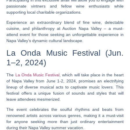
passionate vintners and fellow wine enthusiasts while
supporting local charitable organizations.
Experience an extraordinary blend of fine wine, delectable
cuisine, and philanthropy at Auction Napa Valley – a must-
attend event for those seeking an unforgettable experience in
Napa Valley’s dynamic cultural landscape.
La Onda Music Festival (Jun.
1–2, 2024)
The
La Onda Music Festival
, which will take place in the heart
of Napa Valley from June 1-2, 2024, promises an electrifying
lineup of diverse musical acts to captivate music lovers. This
festival offers a unique fusion of sounds and styles that will
leave attendees mesmerized.
The event celebrates the soulful rhythms and beats from
renowned artists across various genres, making it a must-visit
for anyone seeking more than just ordinary entertainment
during their Napa Valley summer vacation.