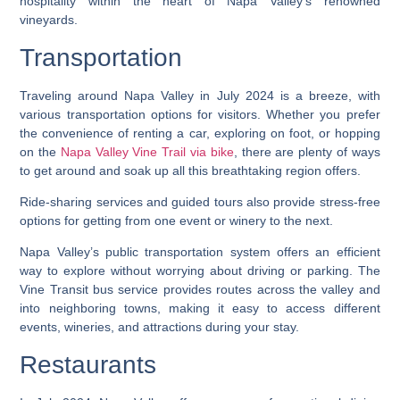
hospitality within the heart of Napa Valley’s renowned
vineyards.
Transportation
Traveling around Napa Valley in July 2024 is a breeze, with
various transportation options for visitors. Whether you prefer
the convenience of renting a car, exploring on foot, or hopping
on the
Napa Valley Vine Trail via bike
, there are plenty of ways
to get around and soak up all this breathtaking region offers.
Ride-sharing services and guided tours also provide stress-free
options for getting from one event or winery to the next.
Napa Valley’s public transportation system offers an efficient
way to explore without worrying about driving or parking. The
Vine Transit bus service provides routes across the valley and
into neighboring towns, making it easy to access different
events, wineries, and attractions during your stay.
Restaurants