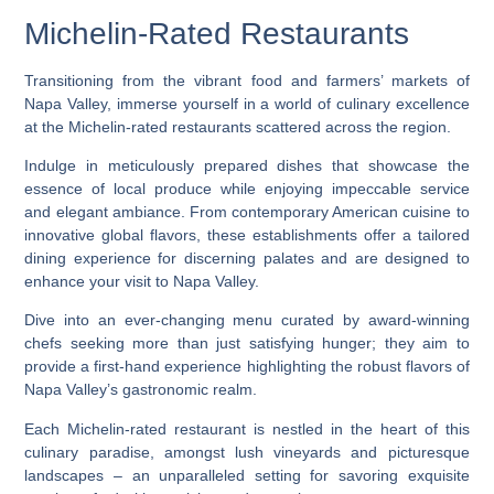
Michelin-Rated Restaurants
Transitioning from the vibrant food and farmers’ markets of
Napa Valley, immerse yourself in a world of culinary excellence
at the Michelin-rated restaurants scattered across the region.
Indulge in meticulously prepared dishes that showcase the
essence of local produce while enjoying impeccable service
and elegant ambiance. From contemporary American cuisine to
innovative global flavors, these establishments offer a tailored
dining experience for discerning palates and are designed to
enhance your visit to Napa Valley.
Dive into an ever-changing menu curated by award-winning
chefs seeking more than just satisfying hunger; they aim to
provide a first-hand experience highlighting the robust flavors of
Napa Valley’s gastronomic realm.
Each Michelin-rated restaurant is nestled in the heart of this
culinary paradise, amongst lush vineyards and picturesque
landscapes – an unparalleled setting for savoring exquisite