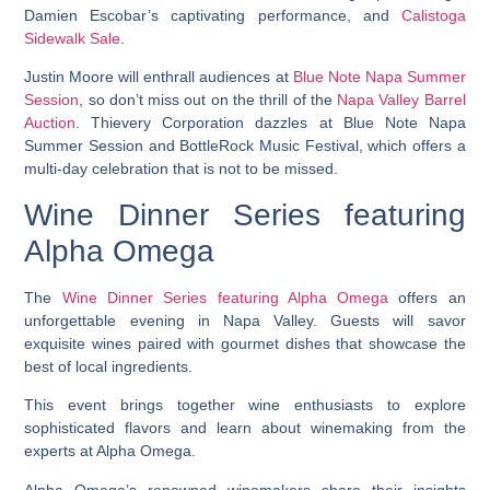
Damien Escobar’s captivating performance, and
Calistoga
Sidewalk Sale
.
Justin Moore will enthrall audiences at
Blue Note Napa Summer
Session
, so don’t miss out on the thrill of the
Napa Valley Barrel
Auction
. Thievery Corporation dazzles at Blue Note Napa
Summer Session and BottleRock Music Festival, which offers a
multi-day celebration that is not to be missed.
Wine Dinner Series featuring
Alpha Omega
The
Wine Dinner Series featuring Alpha Omega
offers an
unforgettable evening in Napa Valley. Guests will savor
exquisite wines paired with gourmet dishes that showcase the
best of local ingredients.
This event brings together wine enthusiasts to explore
sophisticated flavors and learn about winemaking from the
experts at Alpha Omega.
Alpha Omega’s renowned winemakers share their insights