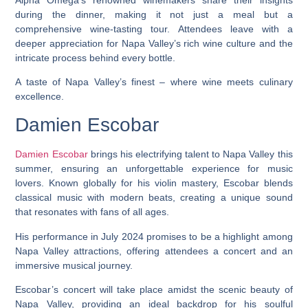
during the dinner, making it not just a meal but a
comprehensive wine-tasting tour. Attendees leave with a
deeper appreciation for Napa Valley’s rich wine culture and the
intricate process behind every bottle.
A taste of Napa Valley’s finest – where wine meets culinary
excellence.
Damien Escobar
Damien Escobar
brings his electrifying talent to Napa Valley this
summer, ensuring an unforgettable experience for music
lovers. Known globally for his violin mastery, Escobar blends
classical music with modern beats, creating a unique sound
that resonates with fans of all ages.
His performance in July 2024 promises to be a highlight among
Napa Valley attractions, offering attendees a concert and an
immersive musical journey.
Escobar’s concert will take place amidst the scenic beauty of
Napa Valley, providing an ideal backdrop for his soulful