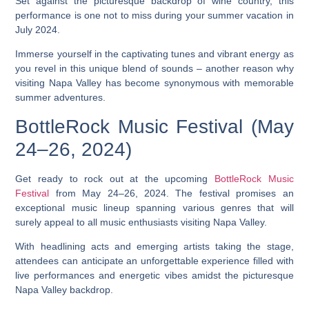
Set against the picturesque backdrop of wine country, this
performance is one not to miss during your summer vacation in
July 2024.
Immerse yourself in the captivating tunes and vibrant energy as
you revel in this unique blend of sounds – another reason why
visiting Napa Valley has become synonymous with memorable
summer adventures.
BottleRock Music Festival (May
24–26, 2024)
Get ready to rock out at the upcoming
BottleRock Music
Festival
from May 24–26, 2024. The festival promises an
exceptional music lineup spanning various genres that will
surely appeal to all music enthusiasts visiting Napa Valley.
With headlining acts and emerging artists taking the stage,
attendees can anticipate an unforgettable experience filled with
live performances and energetic vibes amidst the picturesque
Napa Valley backdrop.