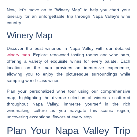
Now, let’s move on to “Winery Map” to help you chart your
itinerary for an unforgettable trip through Napa Valley’s wine
country.
Winery Map
Discover the best wineries in Napa Valley with our detailed
winery map
. Explore renowned tasting rooms and wine bars,
offering a variety of exquisite wines for every palate. Each
location on the map provides an immersive experience,
allowing you to enjoy the picturesque surroundings while
sampling world-class wines.
Plan your personalized wine tour using our comprehensive
map, highlighting the diverse selection of wineries scattered
throughout Napa Valley. Immerse yourself in the rich
winemaking culture as you navigate this scenic region,
uncovering exceptional flavors at every stop.
Plan Your Napa Valley Trip