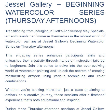
Jessel Gallery – BEGINNING
WATERCOLOR SERIES
(THURSDAY AFTERNOONS)
Transitioning from indulging in Gott’s Anniversary May Specials,
art enthusiasts can immerse themselves in the vibrant world of
watercolor painting at Jessel Gallery’s Beginning Watercolor
Series on Thursday afternoons.
This engaging series enhances participants’ skills and
unleashes their creativity through hands-on instruction tailored
to beginners. Join this series to delve into the ever-evolving
world of watercolor painting and unlock the secrets of creating
mesmerizing artwork using various techniques and color
combinations.
Whether you’re seeking more than just a class or aiming to
embark on a creative journey, these sessions offer a firsthand
experience that’s both educational and inspiring.
During these Thursday afternoon sessions at Jessel Gallery,