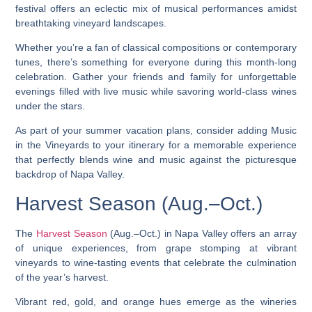
festival offers an eclectic mix of musical performances amidst
breathtaking vineyard landscapes.
Whether you’re a fan of classical compositions or contemporary
tunes, there’s something for everyone during this month-long
celebration. Gather your friends and family for unforgettable
evenings filled with live music while savoring world-class wines
under the stars.
As part of your summer vacation plans, consider adding Music
in the Vineyards to your itinerary for a memorable experience
that perfectly blends wine and music against the picturesque
backdrop of Napa Valley.
Harvest Season (Aug.–Oct.)
The
Harvest Season
(Aug.–Oct.) in Napa Valley offers an array
of unique experiences, from grape stomping at vibrant
vineyards to wine-tasting events that celebrate the culmination
of the year’s harvest.
Vibrant red, gold, and orange hues emerge as the wineries