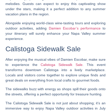
melodies. Guests can expect to enjoy this captivating show
under the stars, making it a perfect addition to any summer
vacation plans in the region.
Alongside enjoying world-class wine-tasting tours and exploring
outdoor activities, adding
Damien Escobar’s performance
to
your itinerary will surely enhance your Napa Valley summer
experience.
Calistoga Sidewalk Sale
After enjoying the musical vibes of Damien Escobar, make sure
to experience the
Calistoga Sidewalk Sale
. This event
transforms downtown Calistoga into a lively marketplace.
Locals and visitors come together to explore unique finds and
great deals on everything from local crafts to gourmet foods.
The sidewalks buzz with energy as shops spill their goods onto
the streets, offering a perfect opportunity for treasure hunting.
The Calistoga Sidewalk Sale is not just about shopping; it’s an
immersive way to enjoy Napa Valley outdoor activities in July