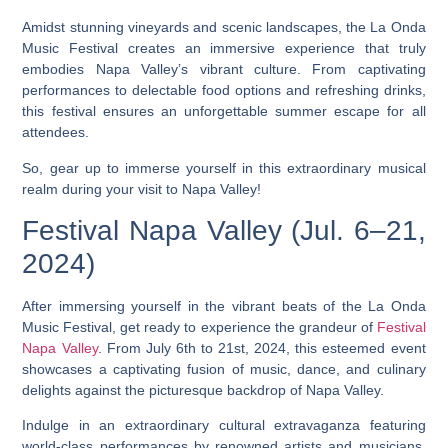
Amidst stunning vineyards and scenic landscapes, the La Onda
Music Festival creates an immersive experience that truly
embodies Napa Valley’s vibrant culture. From captivating
performances to delectable food options and refreshing drinks,
this festival ensures an unforgettable summer escape for all
attendees.
So, gear up to immerse yourself in this extraordinary musical
realm during your visit to Napa Valley!
Festival Napa Valley (Jul. 6–21,
2024)
After immersing yourself in the vibrant beats of the La Onda
Music Festival, get ready to experience the grandeur of
Festival
Napa Valley
. From July 6th to 21st, 2024, this esteemed event
showcases a captivating fusion of music, dance, and culinary
delights against the picturesque backdrop of Napa Valley.
Indulge in an extraordinary cultural extravaganza featuring
world-class performances by renowned artists and musicians.