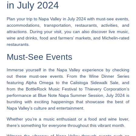
in July 2024
Plan your trip to Napa Valley in July 2024 with must-see events,
accommodations, transportation, restaurants, activities, and
attractions. During your visit, you can also discover live music,
wine and drinks, food and farmers’ markets, and Michelin-rated
restaurants.
Must-See Events
Immerse yourself in the Napa Valley experience by checking
out these must-see events. From the Wine Dinner Series
featuring Alpha Omega to the Calistoga Sidewalk Sale, and
from the BottleRock Music Festival to Thievery Corporation’s
performance at Blue Note Napa Summer Session, July 2024 is
bursting with exciting happenings that showcase the best of
Napa Valley’s culture and entertainment.
Whether you’re a music enthusiast or a food and wine lover,
there’s something for everyone throughout this vibrant month.
Witness the vibrancy of Napa Valley through events such as