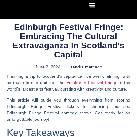
Edinburgh Festival Fringe:
Embracing The Cultural
Extravaganza In Scotland’s
Capital
June 2, 2024
sandra mercado
Planning a trip to Scotland’s capital can be overwhelming, with
so much to see and do. The
Edinburgh Festival Fringe
is the
world’s largest arts festival, bursting with creativity and culture.
This article will guide you through everything from scoring
Edinburgh Fringe Festival tickets to choosing must-see
Edinburgh Fringe Festival comedy shows. Get ready for an
unforgettable journey!
Key Takeaways