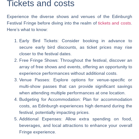
Tickets and costs
Experience the diverse shows and venues of the Edinburgh
Festival Fringe before diving into the realm of
tickets and costs
.
Here’s what to know:
Early Bird Tickets: Consider booking in advance to
secure early bird discounts, as ticket prices may rise
closer to the festival dates.
Free Fringe Shows: Throughout the festival, discover an
array of free shows and events, offering an opportunity to
experience performances without additional costs.
Venue Passes: Explore options for venue-specific or
multi-show passes that can provide significant savings
when attending multiple performances at one location.
Budgeting for Accommodation: Plan for accommodation
costs, as Edinburgh experiences high demand during the
festival, potentially impacting prices.
Additional Expenses: Allow extra spending on food,
beverages, and local attractions to enhance your overall
Fringe experience.