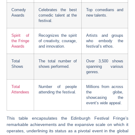
Comedy
Celebrates the best
Top comedians and
Awards
comedic talent at the
new talents.
festival.
Spirit of
Recognizes the spirit
Artists and groups
the Fringe
of creativity, courage,
who embody the
Awards
and innovation.
festival’s ethos.
Total
The total number of
Over 3,500 shows
Shows
shows performed.
spanning various
genres.
Total
Number of people
Millions from across
Attendees
attending the festival.
the globe,
showcasing the
event’s wide appeal.
This table encapsulates the Edinburgh Festival Fringe’s
remarkable achievements and the expansive scale on which it
operates, underlining its status as a pivotal event in the global