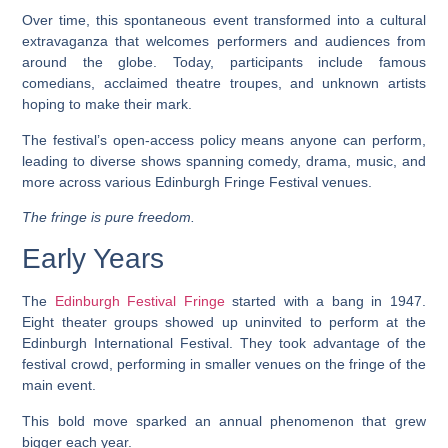
Over time, this spontaneous event transformed into a cultural
extravaganza that welcomes performers and audiences from
around the globe. Today, participants include famous
comedians, acclaimed theatre troupes, and unknown artists
hoping to make their mark.
The festival’s open-access policy means anyone can perform,
leading to diverse shows spanning comedy, drama, music, and
more across various Edinburgh Fringe Festival venues.
The fringe is pure freedom.
Early Years
The
Edinburgh Festival Fringe
started with a bang in 1947.
Eight theater groups showed up uninvited to perform at the
Edinburgh International Festival. They took advantage of the
festival crowd, performing in smaller venues on the fringe of the
main event.
This bold move sparked an annual phenomenon that grew
bigger each year.