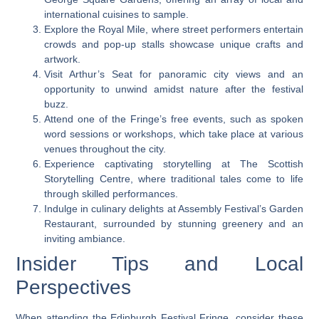
international cuisines to sample.
Explore the Royal Mile, where street performers entertain
crowds and pop-up stalls showcase unique crafts and
artwork.
Visit Arthur’s Seat for panoramic city views and an
opportunity to unwind amidst nature after the festival
buzz.
Attend one of the Fringe’s free events, such as spoken
word sessions or workshops, which take place at various
venues throughout the city.
Experience captivating storytelling at The Scottish
Storytelling Centre, where traditional tales come to life
through skilled performances.
Indulge in culinary delights at Assembly Festival’s Garden
Restaurant, surrounded by stunning greenery and an
inviting ambiance.
Insider Tips and Local
Perspectives
When attending the Edinburgh Festival Fringe, consider these