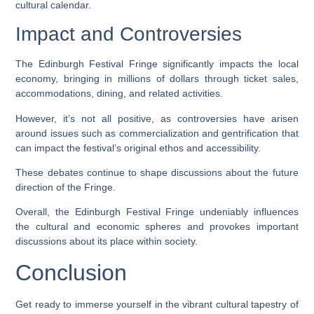
cultural calendar.
Impact and Controversies
The Edinburgh Festival Fringe significantly impacts the local
economy, bringing in millions of dollars through ticket sales,
accommodations, dining, and related activities.
However, it’s not all positive, as controversies have arisen
around issues such as commercialization and gentrification that
can impact the festival’s original ethos and accessibility.
These debates continue to shape discussions about the future
direction of the Fringe.
Overall, the Edinburgh Festival Fringe undeniably influences
the cultural and economic spheres and provokes important
discussions about its place within society.
Conclusion
Get ready to immerse yourself in the vibrant cultural tapestry of