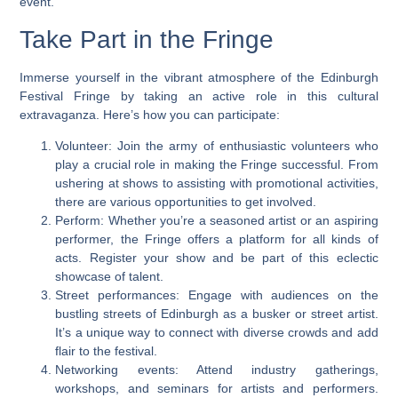
event.
Take Part in the Fringe
Immerse yourself in the vibrant atmosphere of the Edinburgh
Festival Fringe by taking an active role in this cultural
extravaganza. Here’s how you can participate:
Volunteer: Join the army of enthusiastic volunteers who
play a crucial role in making the Fringe successful. From
ushering at shows to assisting with promotional activities,
there are various opportunities to get involved.
Perform: Whether you’re a seasoned artist or an aspiring
performer, the Fringe offers a platform for all kinds of
acts. Register your show and be part of this eclectic
showcase of talent.
Street performances: Engage with audiences on the
bustling streets of Edinburgh as a busker or street artist.
It’s a unique way to connect with diverse crowds and add
flair to the festival.
Networking events: Attend industry gatherings,
workshops, and seminars for artists and performers.