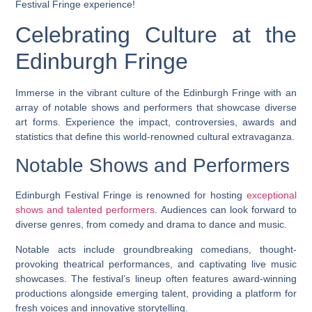
Festival Fringe experience!
Celebrating Culture at the
Edinburgh Fringe
Immerse in the vibrant culture of the Edinburgh Fringe with an
array of notable shows and performers that showcase diverse
art forms. Experience the impact, controversies, awards and
statistics that define this world-renowned cultural extravaganza.
Notable Shows and Performers
Edinburgh Festival Fringe is renowned for hosting
exceptional
shows and talented performers
. Audiences can look forward to
diverse genres, from comedy and drama to dance and music.
Notable acts include groundbreaking comedians, thought-
provoking theatrical performances, and captivating live music
showcases. The festival’s lineup often features award-winning
productions alongside emerging talent, providing a platform for
fresh voices and innovative storytelling.