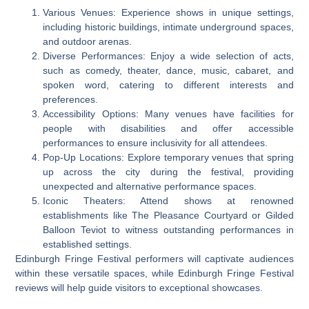
Various Venues: Experience shows in unique settings,
including historic buildings, intimate underground spaces,
and outdoor arenas.
Diverse Performances: Enjoy a wide selection of acts,
such as comedy, theater, dance, music, cabaret, and
spoken word, catering to different interests and
preferences.
Accessibility Options: Many venues have facilities for
people with disabilities and offer accessible
performances to ensure inclusivity for all attendees.
Pop-Up Locations: Explore temporary venues that spring
up across the city during the festival, providing
unexpected and alternative performance spaces.
Iconic Theaters: Attend shows at renowned
establishments like The Pleasance Courtyard or Gilded
Balloon Teviot to witness outstanding performances in
established settings.
Edinburgh Fringe Festival performers will captivate audiences
within these versatile spaces, while Edinburgh Fringe Festival
reviews will help guide visitors to exceptional showcases.