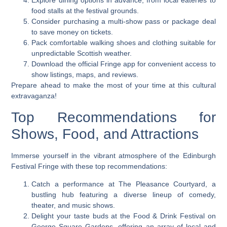
Explore dining options in advance, from local eateries to
food stalls at the festival grounds.
Consider purchasing a multi-show pass or package deal
to save money on tickets.
Pack comfortable walking shoes and clothing suitable for
unpredictable Scottish weather.
Download the official Fringe app for convenient access to
show listings, maps, and reviews.
Prepare ahead to make the most of your time at this cultural
extravaganza!
Top Recommendations for
Shows, Food, and Attractions
Immerse yourself in the vibrant atmosphere of the Edinburgh
Festival Fringe with these top recommendations:
Catch a performance at The Pleasance Courtyard, a
bustling hub featuring a diverse lineup of comedy,
theater, and music shows.
Delight your taste buds at the Food & Drink Festival on
George Square Gardens, offering an array of local and