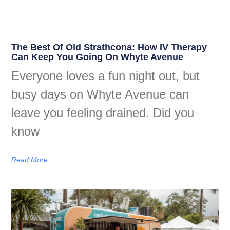
The Best Of Old Strathcona: How IV Therapy
Can Keep You Going On Whyte Avenue
Everyone loves a fun night out, but
busy days on Whyte Avenue can
leave you feeling drained. Did you
know
Read More