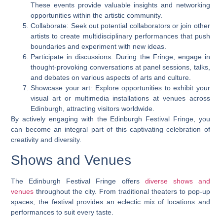
These events provide valuable insights and networking
opportunities within the artistic community.
Collaborate: Seek out potential collaborators or join other
artists to create multidisciplinary performances that push
boundaries and experiment with new ideas.
Participate in discussions: During the Fringe, engage in
thought-provoking conversations at panel sessions, talks,
and debates on various aspects of arts and culture.
Showcase your art: Explore opportunities to exhibit your
visual art or multimedia installations at venues across
Edinburgh, attracting visitors worldwide.
By actively engaging with the Edinburgh Festival Fringe, you
can become an integral part of this captivating celebration of
creativity and diversity.
Shows and Venues
The Edinburgh Festival Fringe offers
diverse shows and
venues
throughout the city. From traditional theaters to pop-up
spaces, the festival provides an eclectic mix of locations and
performances to suit every taste.