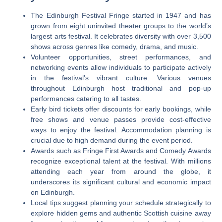
The Edinburgh Festival Fringe started in 1947 and has
grown from eight uninvited theater groups to the world’s
largest arts festival. It celebrates diversity with over 3,500
shows across genres like comedy, drama, and music.
Volunteer opportunities, street performances, and
networking events allow individuals to participate actively
in the festival’s vibrant culture. Various venues
throughout Edinburgh host traditional and pop-up
performances catering to all tastes.
Early bird tickets offer discounts for early bookings, while
free shows and venue passes provide cost-effective
ways to enjoy the festival. Accommodation planning is
crucial due to high demand during the event period.
Awards such as Fringe First Awards and Comedy Awards
recognize exceptional talent at the festival. With millions
attending each year from around the globe, it
underscores its significant cultural and economic impact
on Edinburgh.
Local tips suggest planning your schedule strategically to
explore hidden gems and authentic Scottish cuisine away