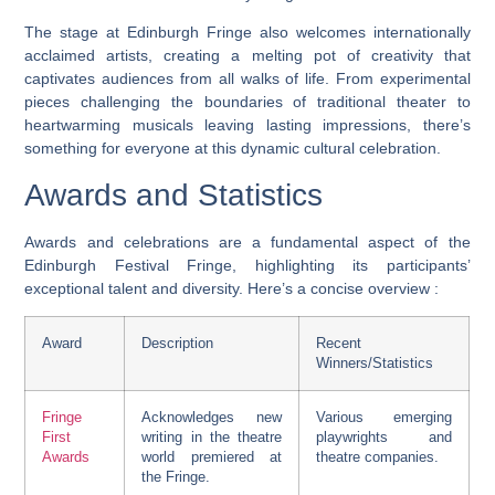
The stage at Edinburgh Fringe also welcomes internationally
acclaimed artists, creating a melting pot of creativity that
captivates audiences from all walks of life. From experimental
pieces challenging the boundaries of traditional theater to
heartwarming musicals leaving lasting impressions, there’s
something for everyone at this dynamic cultural celebration.
Awards and Statistics
Awards and celebrations are a fundamental aspect of the
Edinburgh Festival Fringe, highlighting its participants’
exceptional talent and diversity. Here’s a concise overview :
Award
Description
Recent
Winners/Statistics
Fringe
Acknowledges new
Various emerging
First
writing in the theatre
playwrights and
Awards
world premiered at
theatre companies.
the Fringe.