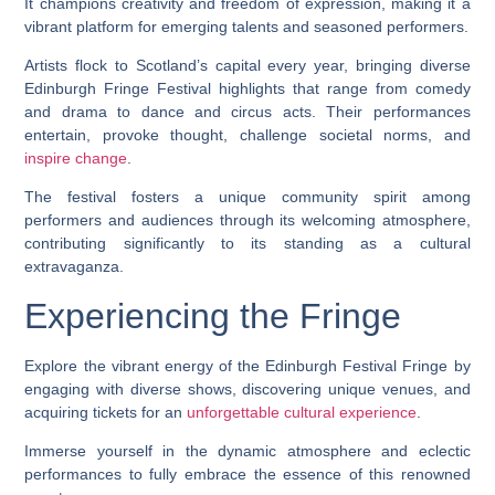
It champions creativity and freedom of expression, making it a
vibrant platform for emerging talents and seasoned performers.
Artists flock to Scotland’s capital every year, bringing diverse
Edinburgh Fringe Festival highlights that range from comedy
and drama to dance and circus acts. Their performances
entertain, provoke thought, challenge societal norms, and
inspire change
.
The festival fosters a unique community spirit among
performers and audiences through its welcoming atmosphere,
contributing significantly to its standing as a cultural
extravaganza.
Experiencing the Fringe
Explore the vibrant energy of the Edinburgh Festival Fringe by
engaging with diverse shows, discovering unique venues, and
acquiring tickets for an
unforgettable cultural experience
.
Immerse yourself in the dynamic atmosphere and eclectic
performances to fully embrace the essence of this renowned