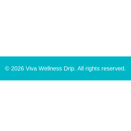
© 2026 Viva Wellness Drip. All rights reserved.