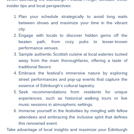
insider tips and local perspectives:
Plan your schedule strategically to avoid long waits
between shows and maximize your time in the vibrant
city.
Engage with locals to discover hidden gems off the
beaten path, from cozy pubs to lesser-known
performance venues.
Sample authentic Scottish cuisine at local eateries tucked
away from the main thoroughfares, offering a taste of
traditional flavors.
Embrace the festival’s immersive nature by exploring
street performances and pop-up events that capture the
essence of Edinburgh’s cultural tapestry.
Seek recommendations from residents for unique
experiences, such as historical walking tours or live
music sessions in atmospheric settings.
Immerse yourself in the festivities by mingling with fellow
attendees and embracing the inclusive spirit that defines
this renowned event.
Take advantage of local insights and maximize your Edinburgh