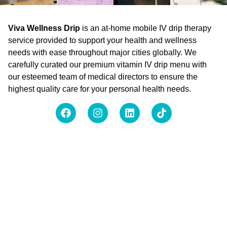
Viva Wellness Drip
is an at-home mobile IV drip therapy
service provided to support your health and wellness
needs with ease throughout major cities globally. We
carefully curated our premium vitamin IV drip menu with
our esteemed team of medical directors to ensure the
highest quality care for your personal health needs.