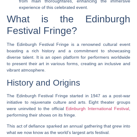
from main thoroughfares, enhancing the immersive
experience of this celebrated event.
What is the Edinburgh
Festival Fringe?
The Edinburgh Festival Fringe is a renowned cultural event
boasting a rich history and a commitment to showcasing
diverse talent. It is an open platform for performers worldwide
to present their art in various forms, creating an inclusive and
vibrant atmosphere.
History and Origins
The Edinburgh Festival Fringe started in 1947 as a post-war
initiative to rejuvenate culture and arts. Eight theater groups
were uninvited to the official
Edinburgh International Festival
,
performing their shows on its fringe.
This act of defiance sparked an annual gathering that grew into
what we now know as the world’s largest arts festival.