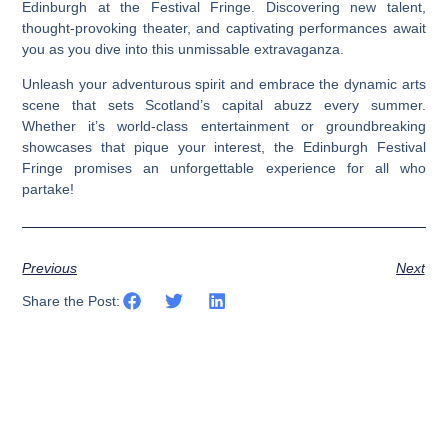
Edinburgh at the Festival Fringe. Discovering new talent,
thought-provoking theater, and captivating performances await
you as you dive into this unmissable extravaganza.
Unleash your adventurous spirit and embrace the dynamic arts
scene that sets Scotland’s capital abuzz every summer.
Whether it’s world-class entertainment or groundbreaking
showcases that pique your interest, the Edinburgh Festival
Fringe promises an unforgettable experience for all who
partake!
Previous
Next
Share the Post: