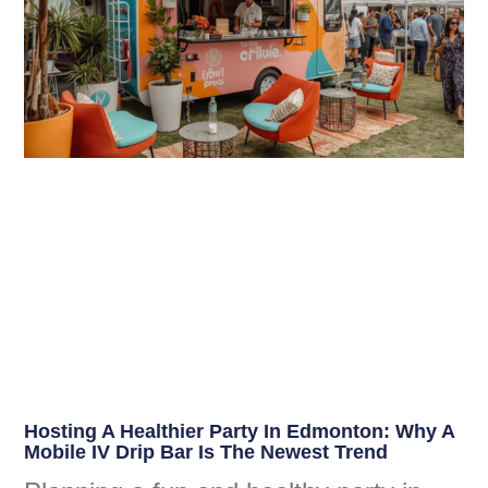
Hosting A Healthier Party In Edmonton: Why A
Mobile IV Drip Bar Is The Newest Trend