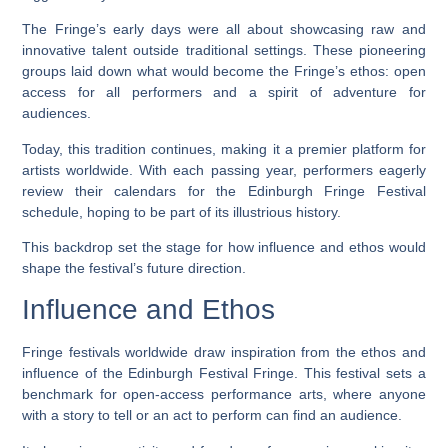
The Fringe’s early days were all about showcasing raw and
innovative talent outside traditional settings. These pioneering
groups laid down what would become the Fringe’s ethos: open
access for all performers and a spirit of adventure for
audiences.
Today, this tradition continues, making it a premier platform for
artists worldwide. With each passing year, performers eagerly
review their calendars for the Edinburgh Fringe Festival
schedule, hoping to be part of its illustrious history.
This backdrop set the stage for how influence and ethos would
shape the festival’s future direction.
Influence and Ethos
Fringe festivals worldwide draw inspiration from the ethos and
influence of the Edinburgh Festival Fringe. This festival sets a
benchmark for open-access performance arts, where anyone
with a story to tell or an act to perform can find an audience.