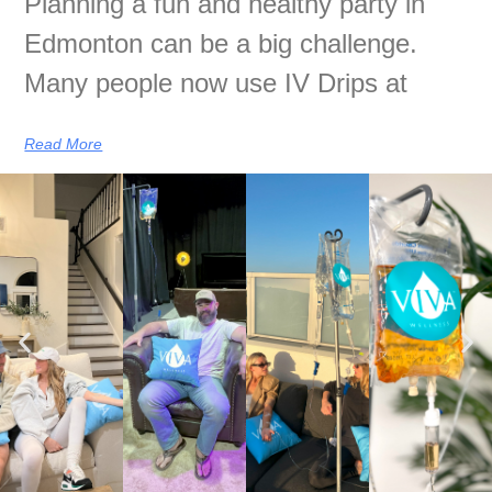
Planning a fun and healthy party in
Edmonton can be a big challenge.
Many people now use IV Drips at
Read More