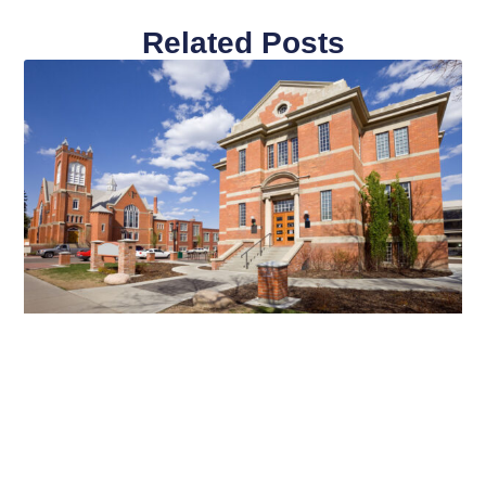
Related Posts