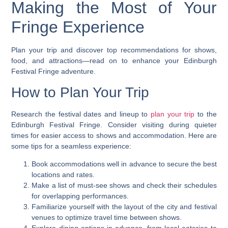
Making the Most of Your
Fringe Experience
Plan your trip and discover top recommendations for shows,
food, and attractions—read on to enhance your Edinburgh
Festival Fringe adventure.
How to Plan Your Trip
Research the festival dates and lineup to
plan your trip
to the
Edinburgh Festival Fringe. Consider visiting during quieter
times for easier access to shows and accommodation. Here are
some tips for a seamless experience:
Book accommodations well in advance to secure the best
locations and rates.
Make a list of must-see shows and check their schedules
for overlapping performances.
Familiarize yourself with the layout of the city and festival
venues to optimize travel time between shows.