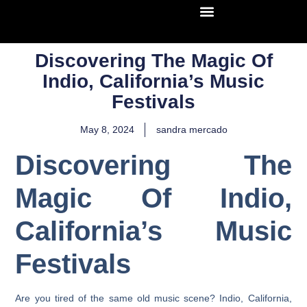
Discovering The Magic Of
Indio, California’s Music
Festivals
May 8, 2024
sandra mercado
Discovering The
Magic Of Indio,
California’s Music
Festivals
Are you tired of the same old music scene? Indio, California,