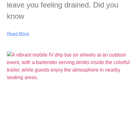
leave you feeling drained. Did you
know
Read More