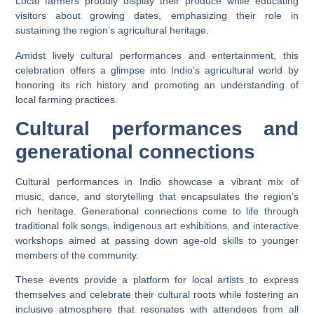
Local farmers proudly display their produce while educating
visitors about growing dates, emphasizing their role in
sustaining the region’s agricultural heritage.
Amidst lively cultural performances and entertainment, this
celebration offers a glimpse into Indio’s agricultural world by
honoring its rich history and promoting an understanding of
local farming practices.
Cultural performances and
generational connections
Cultural performances in Indio showcase a vibrant mix of
music, dance, and storytelling that encapsulates the region’s
rich heritage. Generational connections come to life through
traditional folk songs, indigenous art exhibitions, and interactive
workshops aimed at passing down age-old skills to younger
members of the community.
These events provide a platform for local artists to express
themselves and celebrate their cultural roots while fostering an
inclusive atmosphere that resonates with attendees from all