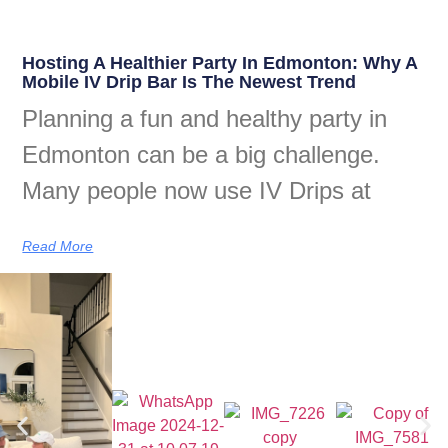
Hosting A Healthier Party In Edmonton: Why A
Mobile IV Drip Bar Is The Newest Trend
Planning a fun and healthy party in
Edmonton can be a big challenge.
Many people now use IV Drips at
Read More