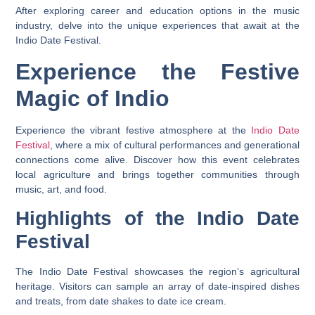
After exploring career and education options in the music
industry, delve into the unique experiences that await at the
Indio Date Festival.
Experience the Festive
Magic of Indio
Experience the vibrant festive atmosphere at the
Indio Date
Festival
, where a mix of cultural performances and generational
connections come alive. Discover how this event celebrates
local agriculture and brings together communities through
music, art, and food.
Highlights of the Indio Date
Festival
The Indio Date Festival showcases the region’s agricultural
heritage. Visitors can sample an array of date-inspired dishes
and treats, from date shakes to date ice cream.