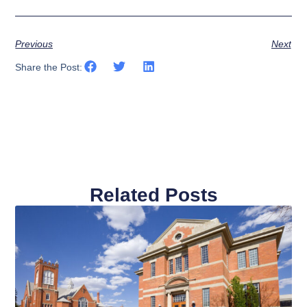
Previous
Next
Share the Post:
Related Posts