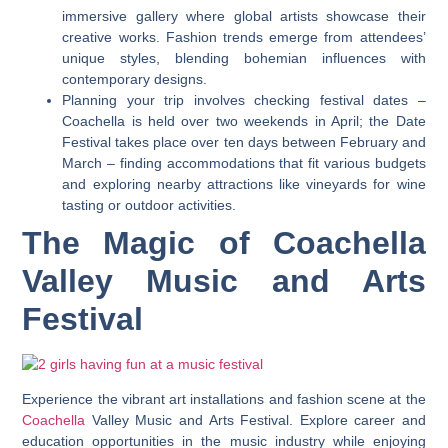
immersive gallery where global artists showcase their
creative works. Fashion trends emerge from attendees’
unique styles, blending bohemian influences with
contemporary designs.
Planning your trip involves checking festival dates –
Coachella is held over two weekends in April; the Date
Festival takes place over ten days between February and
March – finding accommodations that fit various budgets
and exploring nearby attractions like vineyards for wine
tasting or outdoor activities.
The Magic of Coachella
Valley Music and Arts
Festival
Experience the vibrant art installations and fashion scene at the
Coachella
Valley Music and Arts Festival. Explore career and
education opportunities in the music industry while enjoying