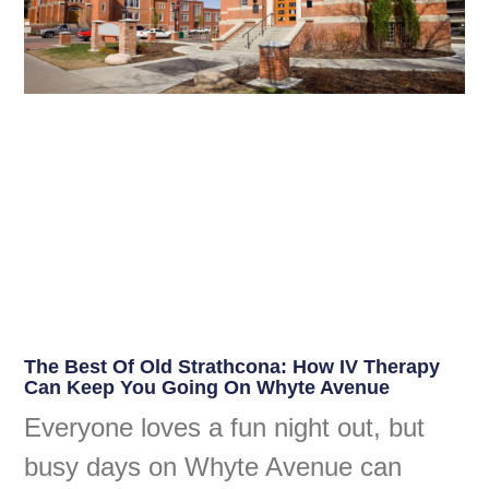
The Best Of Old Strathcona: How IV Therapy
Can Keep You Going On Whyte Avenue
Everyone loves a fun night out, but
busy days on Whyte Avenue can