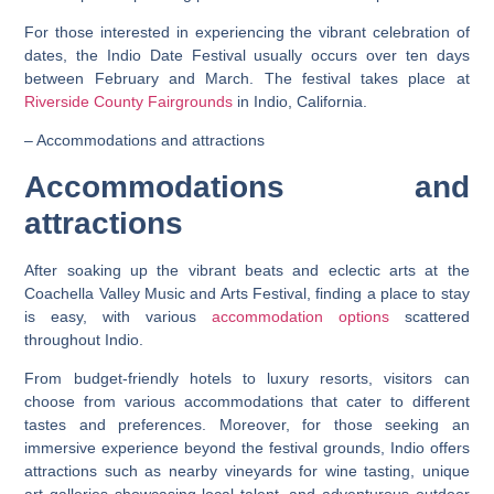
For those interested in experiencing the vibrant celebration of
dates, the Indio Date Festival usually occurs over ten days
between February and March. The festival takes place at
Riverside County Fairgrounds
in Indio, California.
– Accommodations and attractions
Accommodations and
attractions
After soaking up the vibrant beats and eclectic arts at the
Coachella Valley Music and Arts Festival, finding a place to stay
is easy, with various
accommodation options
scattered
throughout Indio.
From budget-friendly hotels to luxury resorts, visitors can
choose from various accommodations that cater to different
tastes and preferences. Moreover, for those seeking an
immersive experience beyond the festival grounds, Indio offers
attractions such as nearby vineyards for wine tasting, unique