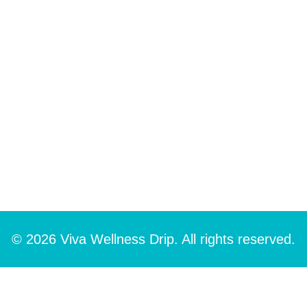
© 2026 Viva Wellness Drip. All rights reserved.