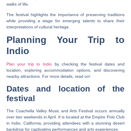
walks of life.
The festival highlights the importance of preserving traditions
while providing a stage for emerging talents to share their
interpretations of cultural heritage.
Planning Your Trip to
Indio
Plan your trip to Indio
by checking the festival dates and
location, exploring accommodation options, and discovering
nearby attractions. For more details, read on!
Dates and location of the
festival
The Coachella Valley Music and Arts Festival occurs annually
over two weekends in April. It is located at the Empire Polo Club
in Indio, California, providing attendees with a stunning desert
backdrop for captivating performances and arts experiences.