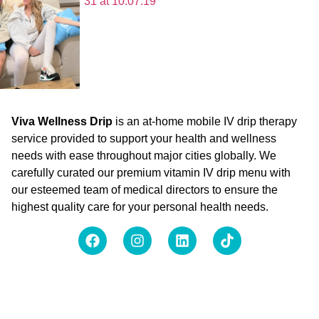
Viva Wellness Drip
is an at-home mobile IV drip therapy
service provided to support your health and wellness
needs with ease throughout major cities globally. We
carefully curated our premium vitamin IV drip menu with
our esteemed team of medical directors to ensure the
highest quality care for your personal health needs.