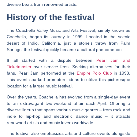
diverse beats from renowned artists.
History of the festival
The Coachella Valley Music and Arts Festival, simply known as
Coachella, began its journey in 1999. Located in the scenic
desert of Indio, California, just a stone’s throw from Palm
Springs, the festival quickly became a cultural phenomenon.
It all started with a dispute between
Pearl Jam and
Ticketmaster
over service fees. Seeking alternatives for their
fans, Pearl Jam performed at the
Empire Polo Club
in 1993.
This event sparked promoters’ ideas to utilize this picturesque
location for a larger music festival.
Over the years, Coachella has evolved from a single-day event
to an extravagant two-weekend affair each April. Offering a
diverse lineup that spans various music genres – from rock and
indie to hip-hop and electronic dance music – it attracts
renowned artists and music lovers worldwide.
The festival also emphasizes arts and culture events alongside