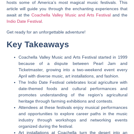
hosts some of America’s most magical music festivals. This
article will guide you through the enchanting experiences that
await at the
Coachella Valley Music and Arts Festival
and the
Indio Date Festival
.
Get ready for an unforgettable adventure!
Key Takeaways
Coachella Valley Music and Arts Festival started in 1999
because of a dispute between Pearl Jam and
Ticketmaster, growing into a two-weekend event every
April with diverse music, art installations, and fashion.
The Indio Date Festival celebrates local agriculture with
date-themed foods and cultural performances and
promotes understanding of the region’s agricultural
heritage through farming exhibitions and contests.
Attendees at these festivals enjoy musical performances
and opportunities to explore career paths in the music
industry through workshops and networking events
organized during the festival.
Art installations at Coachella turn the desert into an