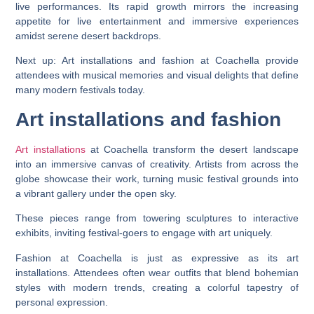
live performances. Its rapid growth mirrors the increasing
appetite for live entertainment and immersive experiences
amidst serene desert backdrops.
Next up: Art installations and fashion at Coachella provide
attendees with musical memories and visual delights that define
many modern festivals today.
Art installations and fashion
Art installations
at Coachella transform the desert landscape
into an immersive canvas of creativity. Artists from across the
globe showcase their work, turning music festival grounds into
a vibrant gallery under the open sky.
These pieces range from towering sculptures to interactive
exhibits, inviting festival-goers to engage with art uniquely.
Fashion at Coachella is just as expressive as its art
installations. Attendees often wear outfits that blend bohemian
styles with modern trends, creating a colorful tapestry of
personal expression.