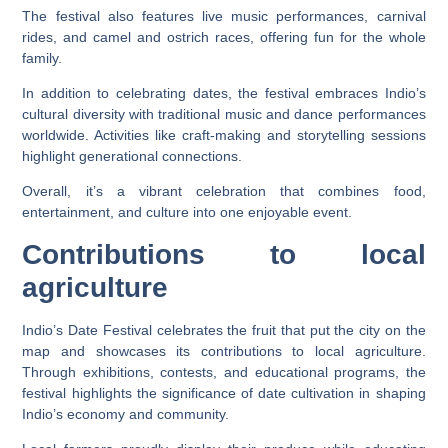
The festival also features live music performances, carnival
rides, and camel and ostrich races, offering fun for the whole
family.
In addition to celebrating dates, the festival embraces Indio’s
cultural diversity with traditional music and dance performances
worldwide. Activities like craft-making and storytelling sessions
highlight generational connections.
Overall, it’s a vibrant celebration that combines food,
entertainment, and culture into one enjoyable event.
Contributions to local
agriculture
Indio’s Date Festival celebrates the fruit that put the city on the
map and showcases its contributions to local agriculture.
Through exhibitions, contests, and educational programs, the
festival highlights the significance of date cultivation in shaping
Indio’s economy and community.