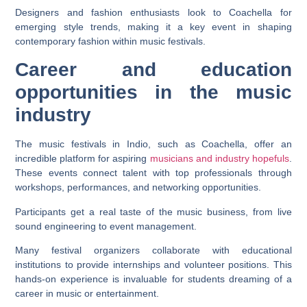
Designers and fashion enthusiasts look to Coachella for
emerging style trends, making it a key event in shaping
contemporary fashion within music festivals.
Career and education
opportunities in the music
industry
The music festivals in Indio, such as Coachella, offer an
incredible platform for aspiring
musicians and industry hopefuls
.
These events connect talent with top professionals through
workshops, performances, and networking opportunities.
Participants get a real taste of the music business, from live
sound engineering to event management.
Many festival organizers collaborate with educational
institutions to provide internships and volunteer positions. This
hands-on experience is invaluable for students dreaming of a
career in music or entertainment.