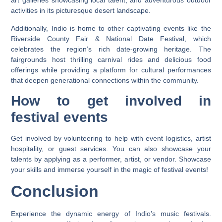
art galleries showcasing local talent, and adventurous outdoor
activities in its picturesque desert landscape.
Additionally, Indio is home to other captivating events like the
Riverside County Fair & National Date Festival, which
celebrates the region’s rich date-growing heritage. The
fairgrounds host thrilling carnival rides and delicious food
offerings while providing a platform for cultural performances
that deepen generational connections within the community.
How to get involved in
festival events
Get involved by volunteering to help with event logistics, artist
hospitality, or guest services. You can also showcase your
talents by applying as a performer, artist, or vendor. Showcase
your skills and immerse yourself in the magic of festival events!
Conclusion
Experience the dynamic energy of Indio’s music festivals.