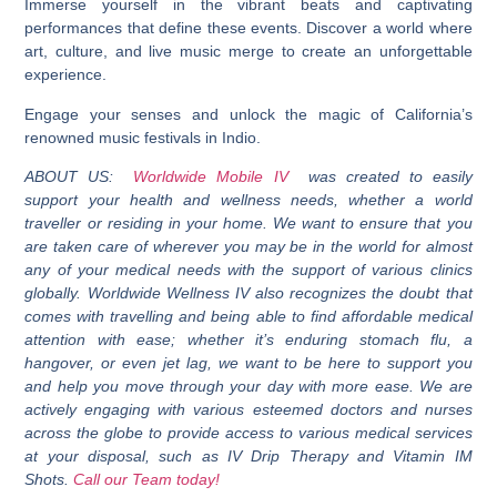
Immerse yourself in the vibrant beats and captivating
performances that define these events. Discover a world where
art, culture, and live music merge to create an unforgettable
experience.
Engage your senses and unlock the magic of California’s
renowned music festivals in Indio.
ABOUT US:
Worldwide Mobile IV
was created to easily
support your health and wellness needs, whether a world
traveller or residing in your home. We want to ensure that you
are taken care of wherever you may be in the world for almost
any of your medical needs with the support of various clinics
globally. Worldwide Wellness IV also recognizes the doubt that
comes with travelling and being able to find affordable medical
attention with ease; whether it’s enduring stomach flu, a
hangover, or even jet lag, we want to be here to support you
and help you move through your day with more ease. We are
actively engaging with various esteemed doctors and nurses
across the globe to provide access to various medical services
at your disposal, such as IV Drip Therapy and Vitamin IM
Shots.
Call our Team today!