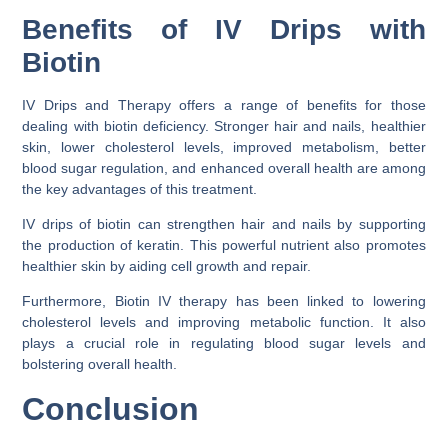
Benefits of IV Drips with
Biotin
IV Drips and Therapy offers a range of benefits for those
dealing with biotin deficiency. Stronger hair and nails, healthier
skin, lower cholesterol levels, improved metabolism, better
blood sugar regulation, and enhanced overall health are among
the key advantages of this treatment.
IV drips of biotin can strengthen hair and nails by supporting
the production of keratin. This powerful nutrient also promotes
healthier skin by aiding cell growth and repair.
Furthermore, Biotin IV therapy has been linked to lowering
cholesterol levels and improving metabolic function. It also
plays a crucial role in regulating blood sugar levels and
bolstering overall health.
Conclusion