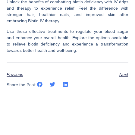
Unlock the benefits of combatting biotin deficiency with IV drips
and therapy to experience relief. Feel the difference with
stronger hair, healthier nails, and improved skin after
embracing Biotin IV therapy.
Use these effective treatments to regulate your blood sugar
and enhance your overall health. Explore the options available
to relieve biotin deficiency and experience a transformation
towards better health and well-being.
Previous
Next
Share the Post: