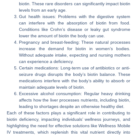
biotin. These rare disorders can significantly impact biotin
levels from an early age.
Gut health issues: Problems with the digestive system
can interfere with the absorption of biotin from food.
Conditions like Crohn’s disease or leaky gut syndrome
lower the amount of biotin the body can use.
Pregnancy and breast-feeding: These natural processes
increase the demand for biotin in women’s bodies.
Without adequate intake, expecting and nursing mothers
can experience a deficiency.
Certain medications: Long-term use of antibiotics or anti-
seizure drugs disrupts the body’s biotin balance. These
medications interfere with the body’s ability to absorb or
maintain adequate levels of biotin.
Excessive alcohol consumption: Regular heavy drinking
affects how the liver processes nutrients, including biotin,
leading to shortages despite an otherwise healthy diet.
Each of these factors plays a significant role in contributing to
biotin deficiency, impacting individuals’ wellness journeys, and
highlighting the need for effective solutions like Wellness Mobile
IV treatments, which replenish this vital nutrient directly into