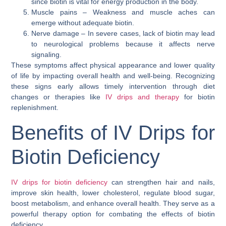
since biotin is vital for energy production in the body.
Muscle pains – Weakness and muscle aches can
emerge without adequate biotin.
Nerve damage – In severe cases, lack of biotin may lead
to neurological problems because it affects nerve
signaling.
These symptoms affect physical appearance and lower quality
of life by impacting overall health and well-being. Recognizing
these signs early allows timely intervention through diet
changes or therapies like
IV drips and therapy
for biotin
replenishment.
Benefits of IV Drips for
Biotin Deficiency
IV drips for biotin deficiency
can strengthen hair and nails,
improve skin health, lower cholesterol, regulate blood sugar,
boost metabolism, and enhance overall health. They serve as a
powerful therapy option for combating the effects of biotin
deficiency.