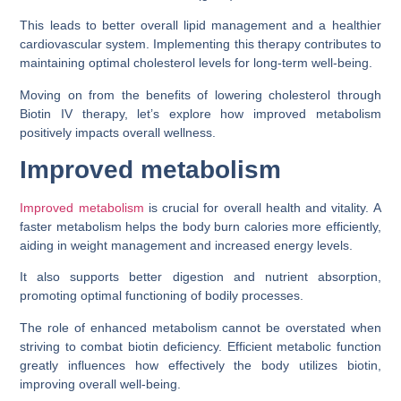
This leads to better overall lipid management and a healthier
cardiovascular system. Implementing this therapy contributes to
maintaining optimal cholesterol levels for long-term well-being.
Moving on from the benefits of lowering cholesterol through
Biotin IV therapy, let’s explore how improved metabolism
positively impacts overall wellness.
Improved metabolism
Improved metabolism
is crucial for overall health and vitality. A
faster metabolism helps the body burn calories more efficiently,
aiding in weight management and increased energy levels.
It also supports better digestion and nutrient absorption,
promoting optimal functioning of bodily processes.
The role of enhanced metabolism cannot be overstated when
striving to combat biotin deficiency. Efficient metabolic function
greatly influences how effectively the body utilizes biotin,
improving overall well-being.