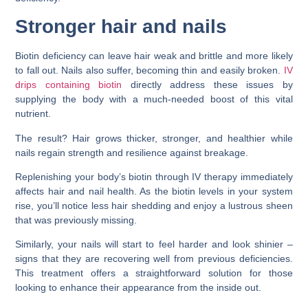
Stronger hair and nails
Biotin deficiency can leave hair weak and brittle and more likely
to fall out. Nails also suffer, becoming thin and easily broken.
IV
drips containing biotin
directly address these issues by
supplying the body with a much-needed boost of this vital
nutrient.
The result? Hair grows thicker, stronger, and healthier while
nails regain strength and resilience against breakage.
Replenishing your body’s biotin through IV therapy immediately
affects hair and nail health. As the biotin levels in your system
rise, you’ll notice less hair shedding and enjoy a lustrous sheen
that was previously missing.
Similarly, your nails will start to feel harder and look shinier –
signs that they are recovering well from previous deficiencies.
This treatment offers a straightforward solution for those
looking to enhance their appearance from the inside out.