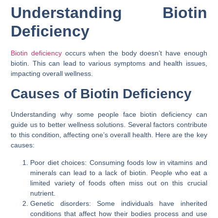
Understanding Biotin
Deficiency
Biotin deficiency
occurs when the body doesn’t have enough
biotin. This can lead to various symptoms and health issues,
impacting overall wellness.
Causes of Biotin Deficiency
Understanding why some people face biotin deficiency can
guide us to better wellness solutions. Several factors contribute
to this condition, affecting one’s overall health. Here are the key
causes:
Poor diet choices: Consuming foods low in vitamins and
minerals can lead to a lack of biotin. People who eat a
limited variety of foods often miss out on this crucial
nutrient.
Genetic disorders: Some individuals have inherited
conditions that affect how their bodies process and use