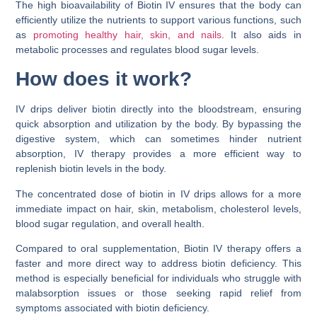
The high bioavailability of Biotin IV ensures that the body can
efficiently utilize the nutrients to support various functions, such
as
promoting healthy hair, skin, and nails
. It also aids in
metabolic processes and regulates blood sugar levels.
How does it work?
IV drips deliver biotin directly into the bloodstream, ensuring
quick absorption and utilization by the body. By bypassing the
digestive system, which can sometimes hinder nutrient
absorption, IV therapy provides a more efficient way to
replenish biotin levels in the body.
The concentrated dose of biotin in IV drips allows for a more
immediate impact on hair, skin, metabolism, cholesterol levels,
blood sugar regulation, and overall health.
Compared to oral supplementation, Biotin IV therapy offers a
faster and more direct way to address biotin deficiency. This
method is especially beneficial for individuals who struggle with
malabsorption issues or those seeking rapid relief from
symptoms associated with biotin deficiency.