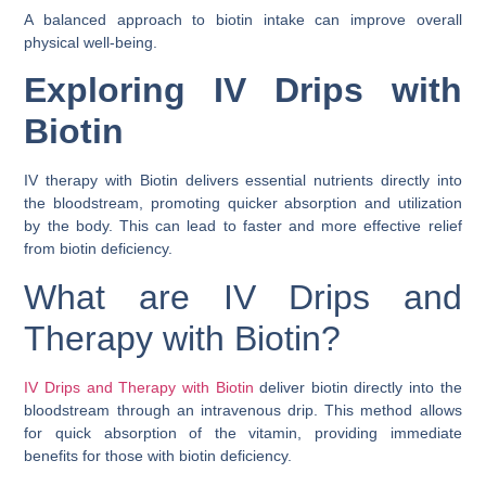
A balanced approach to biotin intake can improve overall
physical well-being.
Exploring IV Drips with
Biotin
IV therapy with Biotin delivers essential nutrients directly into
the bloodstream, promoting quicker absorption and utilization
by the body. This can lead to faster and more effective relief
from biotin deficiency.
What are IV Drips and
Therapy with Biotin?
IV Drips and Therapy with Biotin
deliver biotin directly into the
bloodstream through an intravenous drip. This method allows
for quick absorption of the vitamin, providing immediate
benefits for those with biotin deficiency.