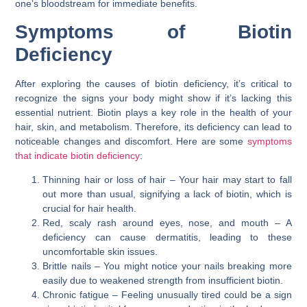
one’s bloodstream for immediate benefits.
Symptoms of Biotin
Deficiency
After exploring the causes of biotin deficiency, it’s critical to
recognize the signs your body might show if it’s lacking this
essential nutrient. Biotin plays a key role in the health of your
hair, skin, and metabolism. Therefore, its deficiency can lead to
noticeable changes and discomfort. Here are some
symptoms
that indicate biotin deficiency
:
Thinning hair or loss of hair – Your hair may start to fall
out more than usual, signifying a lack of biotin, which is
crucial for hair health.
Red, scaly rash around eyes, nose, and mouth – A
deficiency can cause dermatitis, leading to these
uncomfortable skin issues.
Brittle nails – You might notice your nails breaking more
easily due to weakened strength from insufficient biotin.
Chronic fatigue – Feeling unusually tired could be a sign