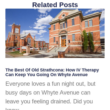
Related Posts
The Best Of Old Strathcona: How IV Therapy
Can Keep You Going On Whyte Avenue
Everyone loves a fun night out, but
busy days on Whyte Avenue can
leave you feeling drained. Did you