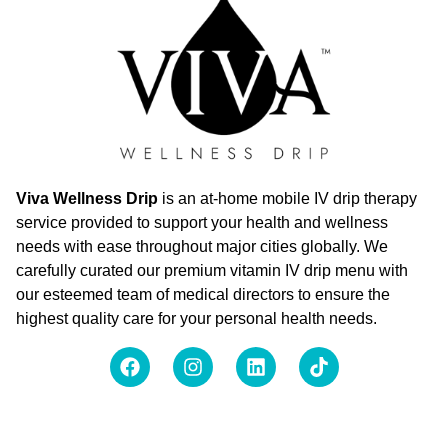
Viva Wellness Drip
is an at-home mobile IV drip therapy
service provided to support your health and wellness
needs with ease throughout major cities globally. We
carefully curated our premium vitamin IV drip menu with
our esteemed team of medical directors to ensure the
highest quality care for your personal health needs.