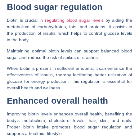
Blood sugar regulation
Biotin is crucial in
regulating blood sugar levels
by aiding the
metabolism of carbohydrates, fats, and proteins. It assists in
the production of insulin, which helps to control glucose levels
in the body.
Maintaining optimal biotin levels can support balanced blood
sugar and reduce the risk of spikes or crashes.
When biotin is present in sufficient amounts, it can enhance the
effectiveness of insulin, thereby facilitating better utilization of
glucose for energy production. This regulation is essential for
overall health and wellness.
Enhanced overall health
Improving biotin levels enhances overall health, benefiting the
body’s metabolism, cholesterol levels, hair, skin, and nails.
Proper biotin intake promotes blood sugar regulation and
supports a healthier lifestyle.