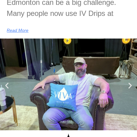
Edmonton can be a big challenge.
Many people now use IV Drips at
Read More