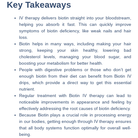
Key Takeaways
IV therapy delivers biotin straight into your bloodstream,
helping you absorb it fast. This can quickly improve
symptoms of biotin deficiency, like weak nails and hair
loss.
Biotin helps in many ways, including making your hair
strong, keeping your skin healthy, lowering bad
cholesterol levels, managing your blood sugar, and
boosting your metabolism for better health.
People with digestive problems or those who don’t get
enough biotin from their diet can benefit from Biotin IV
drips, which provide a direct way to get this essential
nutrient.
Regular treatment with Biotin IV therapy can lead to
noticeable improvements in appearance and feeling by
effectively addressing the root causes of biotin deficiency.
Because Biotin plays a crucial role in processing energy
in our bodies, getting enough through IV therapy ensures
that all body systems function optimally for overall well-
being.