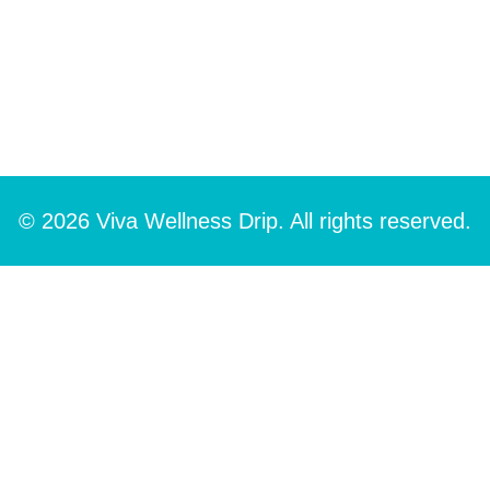
© 2026 Viva Wellness Drip. All rights reserved.