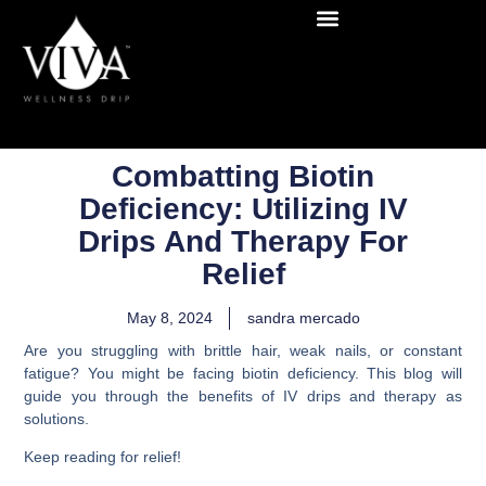
Combatting Biotin
Deficiency: Utilizing IV
Drips And Therapy For
Relief
May 8, 2024
sandra mercado
Are you struggling with brittle hair, weak nails, or constant
fatigue? You might be facing biotin deficiency. This blog will
guide you through the benefits of IV drips and therapy as
solutions.
Keep reading for relief!