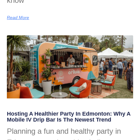
know
Read More
Hosting A Healthier Party In Edmonton: Why A
Mobile IV Drip Bar Is The Newest Trend
Planning a fun and healthy party in