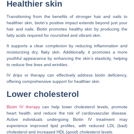
Healthier skin
Transitioning from the benefits of stronger hair and nails to
healthier skin, biotin’s positive impact extends beyond just your
hair and nails. Biotin promotes healthy skin by producing the
fatty acids required for nourished and vibrant skin.
It supports a clear complexion by reducing inflammation and
moisturizing dry, flaky skin. Additionally, it promotes a more
youthful appearance by enhancing the skin’s elasticity, helping
to reduce fine lines and wrinkles.
IV drips or therapy can effectively address biotin deficiency,
offering comprehensive support for healthier skin.
Lower cholesterol
Biotin IV therapy
can help lower cholesterol levels, promote
heart health, and reduce the risk of cardiovascular disease.
Active individuals undergoing Biotin IV treatment may
experience improved lipid profiles, with reduced LDL (bad)
cholesterol and increased HDL (good) cholesterol levels.