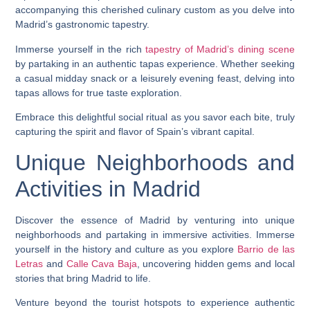
accompanying this cherished culinary custom as you delve into
Madrid’s gastronomic tapestry.
Immerse yourself in the rich
tapestry of Madrid’s dining scene
by partaking in an authentic tapas experience. Whether seeking
a casual midday snack or a leisurely evening feast, delving into
tapas allows for true taste exploration.
Embrace this delightful social ritual as you savor each bite, truly
capturing the spirit and flavor of Spain’s vibrant capital.
Unique Neighborhoods and
Activities in Madrid
Discover the essence of Madrid by venturing into unique
neighborhoods and partaking in immersive activities. Immerse
yourself in the history and culture as you explore
Barrio de las
Letras
and
Calle Cava Baja
, uncovering hidden gems and local
stories that bring Madrid to life.
Venture beyond the tourist hotspots to experience authentic