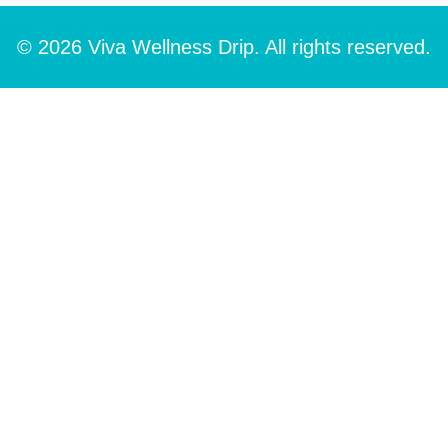
© 2026 Viva Wellness Drip. All rights reserved.