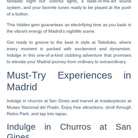
fantastic night out: colorful lights, a state-of-the-art sound
system, and your favorite tunes ready to be played at the push
of a button.
This hidden gem guarantees an electrifying time as you bask in
the vibrant energy of Madrid’s nightlife scene.
Get ready to groove to the beat in style at Teledisko, where
every moment is packed with excitement and dynamism.
Indulge in this one-of-a-kind clubbing adventure that promises
to elevate your Madrid journey from ordinary to extraordinary.
Must-Try Experiences in
Madrid
Indulge in churros at San Gines and marvel at masterpieces at
Museo Nacional del Prado. Enjoy free attractions, stroll through
Retiro Park, and tap into tapas.
Indulge in Churros at San
Gines