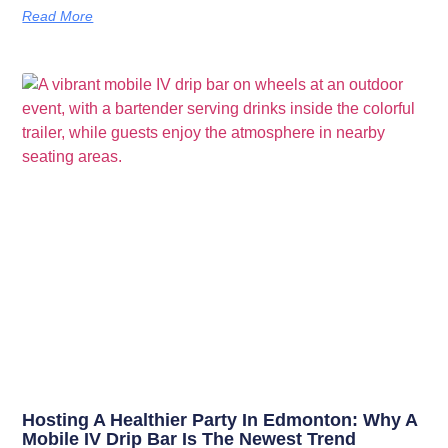
Read More
Hosting A Healthier Party In Edmonton: Why A
Mobile IV Drip Bar Is The Newest Trend