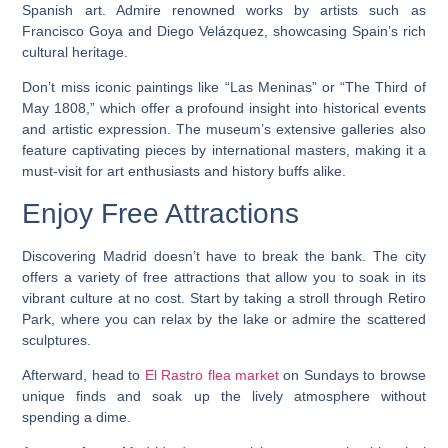
Spanish art. Admire renowned works by artists such as
Francisco Goya and Diego Velázquez, showcasing Spain’s rich
cultural heritage.
Don’t miss iconic paintings like “Las Meninas” or “The Third of
May 1808,” which offer a profound insight into historical events
and artistic expression. The museum’s extensive galleries also
feature captivating pieces by international masters, making it a
must-visit for art enthusiasts and history buffs alike.
Enjoy Free Attractions
Discovering Madrid doesn’t have to break the bank. The city
offers a variety of free attractions that allow you to soak in its
vibrant culture at no cost. Start by taking a stroll through Retiro
Park, where you can relax by the lake or admire the scattered
sculptures.
Afterward, head to
El Rastro flea market
on Sundays to browse
unique finds and soak up the lively atmosphere without
spending a dime.