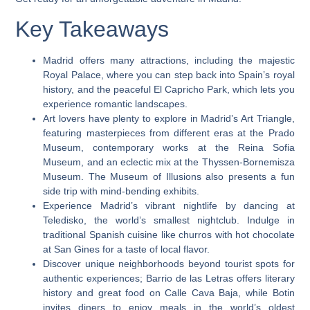
Key Takeaways
Madrid offers many attractions, including the majestic
Royal Palace, where you can step back into Spain’s royal
history, and the peaceful El Capricho Park, which lets you
experience romantic landscapes.
Art lovers have plenty to explore in Madrid’s Art Triangle,
featuring masterpieces from different eras at the Prado
Museum, contemporary works at the Reina Sofia
Museum, and an eclectic mix at the Thyssen-Bornemisza
Museum. The Museum of Illusions also presents a fun
side trip with mind-bending exhibits.
Experience Madrid’s vibrant nightlife by dancing at
Teledisko, the world’s smallest nightclub. Indulge in
traditional Spanish cuisine like churros with hot chocolate
at San Gines for a taste of local flavor.
Discover unique neighborhoods beyond tourist spots for
authentic experiences; Barrio de las Letras offers literary
history and great food on Calle Cava Baja, while Botin
invites diners to enjoy meals in the world’s oldest