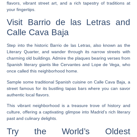
flavors, vibrant street art, and a rich tapestry of traditions at
your fingertips.
Visit Barrio de las Letras and
Calle Cava Baja
Step into the historic Barrio de las Letras, also known as the
Literary Quarter, and wander through its narrow streets with
charming old buildings. Admire the plaques bearing verses from
Spanish literary giants like Cervantes and Lope de Vega, who
once called this neighborhood home.
Sample some traditional Spanish cuisine on Calle Cava Baja, a
street famous for its bustling tapas bars where you can savor
authentic local flavors.
This vibrant neighborhood is a treasure trove of history and
culture, offering a captivating glimpse into Madrid’s rich literary
past and culinary delights.
Try the World’s Oldest