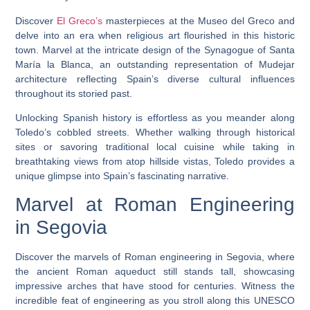
Discover
El Greco’s
masterpieces at the Museo del Greco and
delve into an era when religious art flourished in this historic
town. Marvel at the intricate design of the Synagogue of Santa
María la Blanca, an outstanding representation of Mudejar
architecture reflecting Spain’s diverse cultural influences
throughout its storied past.
Unlocking Spanish history is effortless as you meander along
Toledo’s cobbled streets. Whether walking through historical
sites or savoring traditional local cuisine while taking in
breathtaking views from atop hillside vistas, Toledo provides a
unique glimpse into Spain’s fascinating narrative.
Marvel at Roman Engineering
in Segovia
Discover the marvels of Roman engineering in Segovia, where
the ancient Roman aqueduct still stands tall, showcasing
impressive arches that have stood for centuries. Witness the
incredible feat of engineering as you stroll along this UNESCO