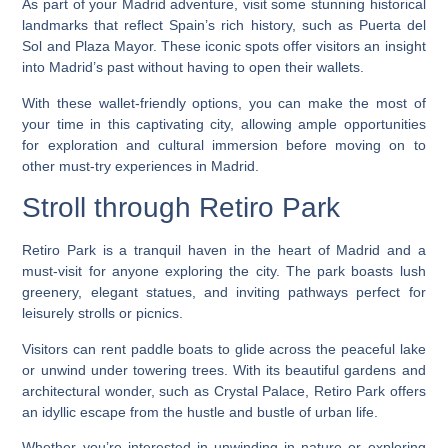
As part of your Madrid adventure, visit some stunning historical
landmarks that reflect Spain’s rich history, such as Puerta del
Sol and Plaza Mayor. These iconic spots offer visitors an insight
into Madrid’s past without having to open their wallets.
With these wallet-friendly options, you can make the most of
your time in this captivating city, allowing ample opportunities
for exploration and cultural immersion before moving on to
other must-try experiences in Madrid.
Stroll through Retiro Park
Retiro Park is a tranquil haven in the heart of Madrid and a
must-visit for anyone exploring the city. The park boasts lush
greenery, elegant statues, and inviting pathways perfect for
leisurely strolls or picnics.
Visitors can rent paddle boats to glide across the peaceful lake
or unwind under towering trees. With its beautiful gardens and
architectural wonder, such as Crystal Palace, Retiro Park offers
an idyllic escape from the hustle and bustle of urban life.
Whether you’re interested in unwinding in nature or exploring