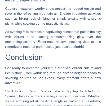
this picturesque landscape.
Capture Instagram-worthy shots amidst the rugged terrain and
revel in the refreshing mountain air. Engage in outdoor activities
such as hiking rock climbing, or simply unwind with a scenic
picnic while soaking up the majestic vistas.
As evening falls, witness a captivating sunset that paints the sky
with vibrant hues, casting a mesmerizing glow over the
enchanting scenery. Experience an awe-inspiring vista at this
remarkable national park nestled just outside Madrid.
Conclusion
Get ready to immerse yourself in Madrid’s vibrant culture and
rich history. From wandering through historic neighborhoods to
savoring churros at San Gines, every moment offers a new
adventure.
Stroll through Retiro Park or take a day trip to Toledo for
Spanish history – there’s always more to uncover. Whether
you’re admiring art at the Art Triangle or partying at Teledisko,