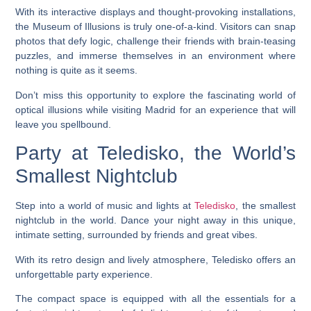
With its interactive displays and thought-provoking installations,
the Museum of Illusions is truly one-of-a-kind. Visitors can snap
photos that defy logic, challenge their friends with brain-teasing
puzzles, and immerse themselves in an environment where
nothing is quite as it seems.
Don’t miss this opportunity to explore the fascinating world of
optical illusions while visiting Madrid for an experience that will
leave you spellbound.
Party at Teledisko, the World’s
Smallest Nightclub
Step into a world of music and lights at
Teledisko
, the smallest
nightclub in the world. Dance your night away in this unique,
intimate setting, surrounded by friends and great vibes.
With its retro design and lively atmosphere, Teledisko offers an
unforgettable party experience.
The compact space is equipped with all the essentials for a