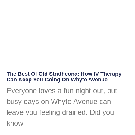
The Best Of Old Strathcona: How IV Therapy
Can Keep You Going On Whyte Avenue
Everyone loves a fun night out, but
busy days on Whyte Avenue can
leave you feeling drained. Did you
know