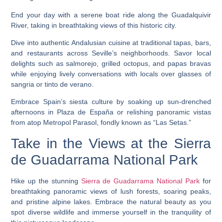
End your day with a serene boat ride along the Guadalquivir
River, taking in breathtaking views of this historic city.
Dive into authentic Andalusian cuisine at traditional tapas, bars,
and restaurants across Seville’s neighborhoods. Savor local
delights such as salmorejo, grilled octopus, and papas bravas
while enjoying lively conversations with locals over glasses of
sangria or tinto de verano.
Embrace Spain’s siesta culture by soaking up sun-drenched
afternoons in Plaza de España or relishing panoramic vistas
from atop Metropol Parasol, fondly known as “Las Setas.”
Take in the Views at the Sierra
de Guadarrama National Park
Hike up the stunning
Sierra de Guadarrama National Park
for
breathtaking panoramic views of lush forests, soaring peaks,
and pristine alpine lakes. Embrace the natural beauty as you
spot diverse wildlife and immerse yourself in the tranquility of