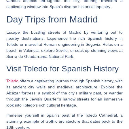
various aspects throughout the city, offering travelers a
captivating window into Spain’s diverse historical tapestry.
Day Trips from Madrid
Escape the bustling streets of Madrid by venturing out to
nearby destinations. Experience the rich Spanish history in
Toledo or marvel at Roman engineering in Segovia. Relax on a
beach in Valencia, explore Seville, or soak up stunning views at
Sierra de Guadarrama National Park.
Visit Toledo for Spanish History
Toledo
offers a captivating journey through Spanish history, with
its ancient city walls and medieval architecture. Explore the
Alcázar fortress, a symbol of the city’s military past, or wander
through the Jewish Quarter’s narrow streets for an immersive
look into Toledo’s rich cultural heritage.
Immerse yourself in Spain’s past at the Toledo Cathedral, a
stunning example of Gothic architecture that dates back to the
13th century.