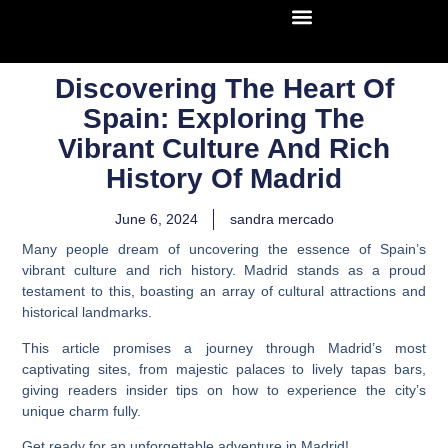
Discovering The Heart Of
Spain: Exploring The
Vibrant Culture And Rich
History Of Madrid
June 6, 2024
sandra mercado
Many people dream of uncovering the essence of Spain’s
vibrant culture and rich history. Madrid stands as a proud
testament to this, boasting an array of cultural attractions and
historical landmarks.
This article promises a journey through Madrid’s most
captivating sites, from majestic palaces to lively tapas bars,
giving readers insider tips on how to experience the city’s
unique charm fully.
Get ready for an unforgettable adventure in Madrid!