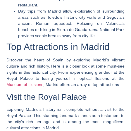
restaurant.
Day trips from Madrid allow exploration of surrounding
areas such as Toledo’s historic city walls and Segovia’s
ancient Roman aqueduct. Relaxing on Valencia’s
beaches or hiking in Sierra de Guadarrama National Park
provides scenic breaks away from city life.
Top Attractions in Madrid
Discover the heart of Spain by exploring Madrid’s vibrant
culture and rich history. Here is a closer look at some must-see
sights in this historical city. From experiencing grandeur at the
Royal Palace to losing yourself in optical illusions at the
Museum of Illusions
, Madrid offers an array of top attractions.
Visit the Royal Palace
Exploring Madrid’s history isn’t complete without a visit to the
Royal Palace. This stunning landmark stands as a testament to
the city’s rich heritage and is among the most magnificent
cultural attractions in Madrid.