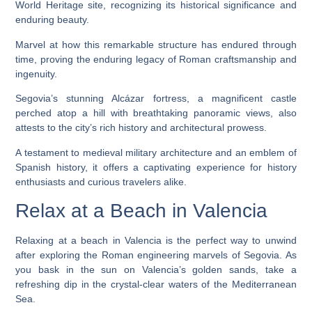
World Heritage site, recognizing its historical significance and
enduring beauty.
Marvel at how this remarkable structure has endured through
time, proving the enduring legacy of Roman craftsmanship and
ingenuity.
Segovia’s stunning Alcázar fortress, a magnificent castle
perched atop a hill with breathtaking panoramic views, also
attests to the city’s rich history and architectural prowess.
A testament to medieval military architecture and an emblem of
Spanish history, it offers a captivating experience for history
enthusiasts and curious travelers alike.
Relax at a Beach in Valencia
Relaxing at a beach in Valencia is the perfect way to unwind
after exploring the Roman engineering marvels of Segovia. As
you bask in the sun on Valencia’s golden sands, take a
refreshing dip in the crystal-clear waters of the Mediterranean
Sea.