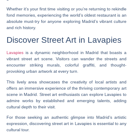
Whether it’s your first time visiting or you’re returning to rekindle
fond memories, experiencing the world’s oldest restaurant is an
absolute must-try for anyone exploring Madrid’s vibrant culture
and rich history.
Discover Street Art in Lavapies
Lavapies
is a dynamic neighborhood in Madrid that boasts a
vibrant street art scene. Visitors can wander the streets and
encounter striking murals, colorful graffiti, and thought-
provoking urban artwork at every turn.
This lively area showcases the creativity of local artists and
offers an immersive experience of the thriving contemporary art
scene in Madrid. Street art enthusiasts can explore Lavapies to
admire works by established and emerging talents, adding
cultural depth to their visit.
For those seeking an authentic glimpse into Madrid’s artistic
expression, discovering street art in Lavapies is essential to any
cultural tour.