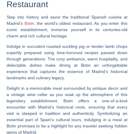
Restaurant
Step into history and savor the traditional Spanish cuisine at
Madrid’s
Botin
, the world’s oldest restaurant. As you enter this
iconic establishment, immerse yourself in its centuries-old
charm and rich cultural heritage.
Indulge in succulent roasted suckling pig or tender lamb chops
expertly prepared using time-honored recipes passed down
through generations. The cozy ambiance, warm hospitality, and
delectable dishes make dining at Botin an unforgettable
experience that captures the essence of Madrid’s historical
landmarks and culinary legacy.
Delight in a memorable meal surrounded by antique decor and
a vintage wine cellar as you soak up the atmosphere of this
legendary establishment. Botin offers a one-of-a-kind
encounter with Madrid’s historical roots, ensuring that every
visit is steeped in tradition and authenticity. Symbolizing an
essential part of Spain’s cultural tours, indulging in a meal at
Botin promises to be a highlight for any traveler seeking hidden
gems of Madrid.