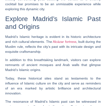
cocktail bar promises to be an unmissable experience while
exploring this dynamic city.
Explore Madrid’s Islamic Past
and Origins
Madrid’s Islamic heritage is evident in its historic architecture
and rich cultural elements. The
Alcázar fortress
, built during the
Muslim rule, reflects the city’s past with its intricate design and
exquisite craftsmanship.
In addition to this breathtaking landmark, visitors can explore
remnants of ancient mosques and Arab walls that glimpse
Madrid’s Islamic origins.
Today, these historical sites stand as testaments to the
influence of Islamic culture on the city and serve as reminders
of an era marked by artistic brilliance and architectural
innovation.
The resonance of Madrid’s Islamic past can be witnessed in