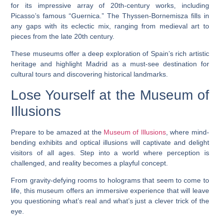
for its impressive array of 20th-century works, including
Picasso’s famous “Guernica.” The Thyssen-Bornemisza fills in
any gaps with its eclectic mix, ranging from medieval art to
pieces from the late 20th century.
These museums offer a deep exploration of Spain’s rich artistic
heritage and highlight Madrid as a must-see destination for
cultural tours and discovering historical landmarks.
Lose Yourself at the Museum of
Illusions
Prepare to be amazed at the
Museum of Illusions
, where mind-
bending exhibits and optical illusions will captivate and delight
visitors of all ages. Step into a world where perception is
challenged, and reality becomes a playful concept.
From gravity-defying rooms to holograms that seem to come to
life, this museum offers an immersive experience that will leave
you questioning what’s real and what’s just a clever trick of the
eye.