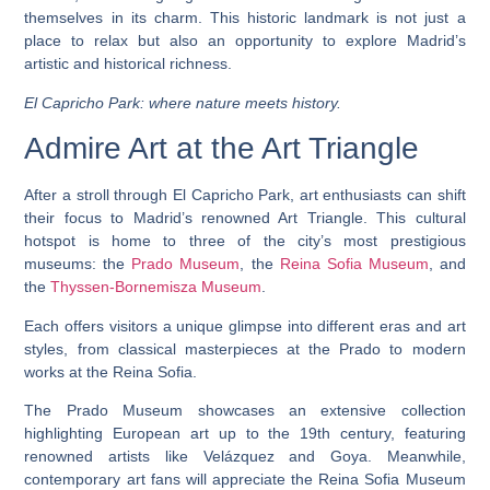
themselves in its charm. This historic landmark is not just a
place to relax but also an opportunity to explore Madrid’s
artistic and historical richness.
El Capricho Park: where nature meets history.
Admire Art at the Art Triangle
After a stroll through El Capricho Park, art enthusiasts can shift
their focus to Madrid’s renowned Art Triangle. This cultural
hotspot is home to three of the city’s most prestigious
museums: the
Prado Museum
, the
Reina Sofia Museum
, and
the
Thyssen-Bornemisza Museum
.
Each offers visitors a unique glimpse into different eras and art
styles, from classical masterpieces at the Prado to modern
works at the Reina Sofia.
The Prado Museum showcases an extensive collection
highlighting European art up to the 19th century, featuring
renowned artists like Velázquez and Goya. Meanwhile,
contemporary art fans will appreciate the Reina Sofia Museum