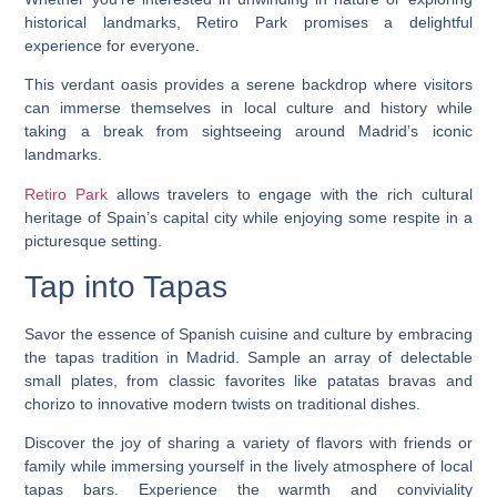
historical landmarks, Retiro Park promises a delightful
experience for everyone.
This verdant oasis provides a serene backdrop where visitors
can immerse themselves in local culture and history while
taking a break from sightseeing around Madrid’s iconic
landmarks.
Retiro Park
allows travelers to engage with the rich cultural
heritage of Spain’s capital city while enjoying some respite in a
picturesque setting.
Tap into Tapas
Savor the essence of Spanish cuisine and culture by embracing
the tapas tradition in Madrid. Sample an array of delectable
small plates, from classic favorites like patatas bravas and
chorizo to innovative modern twists on traditional dishes.
Discover the joy of sharing a variety of flavors with friends or
family while immersing yourself in the lively atmosphere of local
tapas bars. Experience the warmth and conviviality