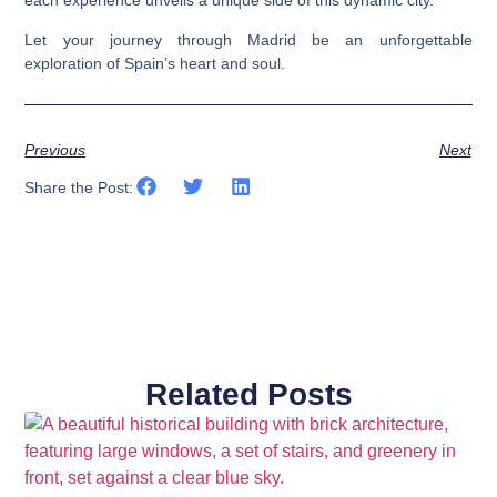
each experience unveils a unique side of this dynamic city.
Let your journey through Madrid be an unforgettable
exploration of Spain’s heart and soul.
Previous
Next
Share the Post:
Related Posts