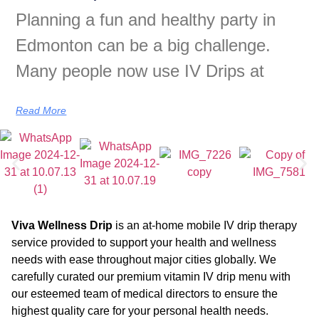
Planning a fun and healthy party in
Edmonton can be a big challenge.
Many people now use IV Drips at
Read More
Viva Wellness Drip
is an at-home mobile IV drip therapy
service provided to support your health and wellness
needs with ease throughout major cities globally. We
carefully curated our premium vitamin IV drip menu with
our esteemed team of medical directors to ensure the
highest quality care for your personal health needs.