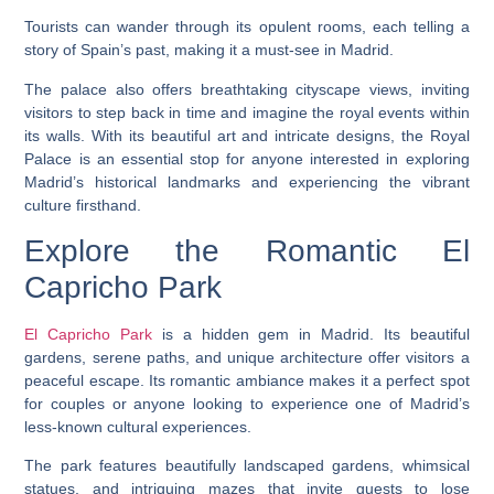
Tourists can wander through its opulent rooms, each telling a
story of Spain’s past, making it a must-see in Madrid.
The palace also offers breathtaking cityscape views, inviting
visitors to step back in time and imagine the royal events within
its walls. With its beautiful art and intricate designs, the Royal
Palace is an essential stop for anyone interested in exploring
Madrid’s historical landmarks and experiencing the vibrant
culture firsthand.
Explore the Romantic El
Capricho Park
El Capricho Park
is a hidden gem in Madrid. Its beautiful
gardens, serene paths, and unique architecture offer visitors a
peaceful escape. Its romantic ambiance makes it a perfect spot
for couples or anyone looking to experience one of Madrid’s
less-known cultural experiences.
The park features beautifully landscaped gardens, whimsical
statues, and intriguing mazes that invite guests to lose