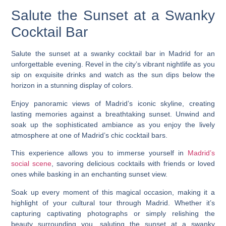
Salute the Sunset at a Swanky
Cocktail Bar
Salute the sunset at a swanky cocktail bar in Madrid for an
unforgettable evening. Revel in the city’s vibrant nightlife as you
sip on exquisite drinks and watch as the sun dips below the
horizon in a stunning display of colors.
Enjoy panoramic views of Madrid’s iconic skyline, creating
lasting memories against a breathtaking sunset. Unwind and
soak up the sophisticated ambiance as you enjoy the lively
atmosphere at one of Madrid’s chic cocktail bars.
This experience allows you to immerse yourself in
Madrid’s
social scene
, savoring delicious cocktails with friends or loved
ones while basking in an enchanting sunset view.
Soak up every moment of this magical occasion, making it a
highlight of your cultural tour through Madrid. Whether it’s
capturing captivating photographs or simply relishing the
beauty surrounding you, saluting the sunset at a swanky