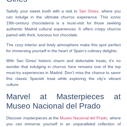
Satisfy your sweet tooth with a visit to
San Gines
, where you
can indulge in the ultimate churros experience. This iconic
19th-century chocolatería is a must-visit for those seeking
authentic Madrid cultural experiences. It offers crispy churros
paired with thick, luscious hot chocolate.
The cozy interior and lively atmosphere make this spot perfect
for immersing yourself in the heart of Spain’s culinary delights.
With San Gines’ historic charm and delectable treats, it’s no
wonder that indulging in churros here remains one of the top
must-try experiences in Madrid. Don’t miss the chance to savor
this classic Spanish treat while exploring the city’s vibrant
culture.
Marvel at Masterpieces at
Museo Nacional del Prado
Discover masterpieces at the
Museo Nacional del Prado
, where
you can immerse yourself in an unparalleled collection of