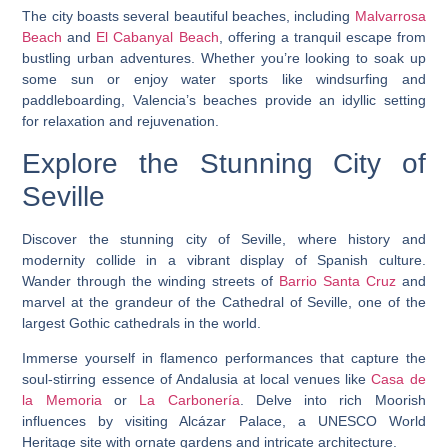
The city boasts several beautiful beaches, including
Malvarrosa
Beach
and
El Cabanyal Beach
, offering a tranquil escape from
bustling urban adventures. Whether you’re looking to soak up
some sun or enjoy water sports like windsurfing and
paddleboarding, Valencia’s beaches provide an idyllic setting
for relaxation and rejuvenation.
Explore the Stunning City of
Seville
Discover the stunning city of Seville, where history and
modernity collide in a vibrant display of Spanish culture.
Wander through the winding streets of
Barrio Santa Cruz
and
marvel at the grandeur of the Cathedral of Seville, one of the
largest Gothic cathedrals in the world.
Immerse yourself in flamenco performances that capture the
soul-stirring essence of Andalusia at local venues like
Casa de
la Memoria
or
La Carbonería
. Delve into rich Moorish
influences by visiting Alcázar Palace, a UNESCO World
Heritage site with ornate gardens and intricate architecture.