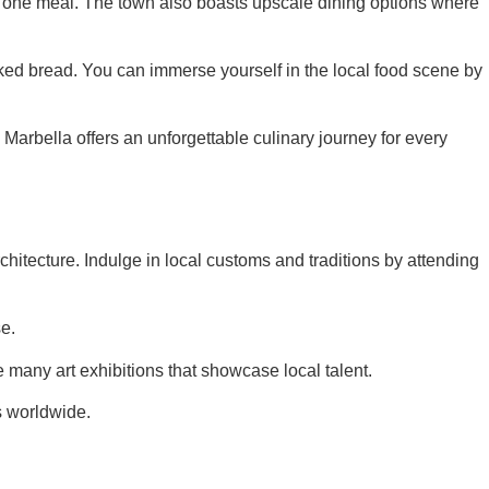
s in one meal. The town also boasts upscale dining options where
baked bread. You can immerse yourself in the local food scene by
 Marbella offers an unforgettable culinary journey for every
rchitecture. Indulge in local customs and traditions by attending
se.
e many art exhibitions that showcase local talent.
s worldwide.