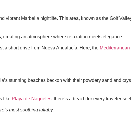
d vibrant Marbella nightlife. This area, known as the Golf Valley,
s, creating an atmosphere where relaxation meets elegance.
just a short drive from Nueva Andalucía. Here, the
Mediterranean
lla’s stunning beaches beckon with their powdery sand and cryst
s like
Playa de Nagüeles
, there’s a beach for every traveler see
e’s most soothing lullaby.