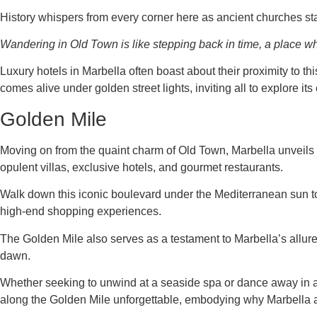
History whispers from every corner here as ancient churches st
Wandering in Old Town is like stepping back in time, a place whe
Luxury hotels in Marbella often boast about their proximity to thi
comes alive under golden street lights, inviting all to explore it
Golden Mile
Moving on from the quaint charm of Old Town, Marbella unveils 
opulent villas, exclusive hotels, and gourmet restaurants.
Walk down this iconic boulevard under the Mediterranean sun to 
high-end shopping experiences.
The Golden Mile also serves as a testament to Marbella’s allure f
dawn.
Whether seeking to unwind at a seaside spa or dance away in an 
along the Golden Mile unforgettable, embodying why Marbella at