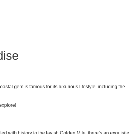
dise
tal gem is famous for its luxurious lifestyle, including the
explore!
lled with history to the lavish Golden Mile, there’s an exquisite