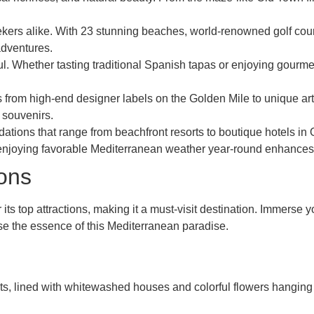
eekers alike. With 23 stunning beaches, world-renowned golf cour
adventures.
l. Whether tasting traditional Spanish tapas or enjoying gourmet 
from high-end designer labels on the Golden Mile to unique artis
 souvenirs.
ations that range from beachfront resorts to boutique hotels in 
enjoying favorable Mediterranean weather year-round enhances 
ions
ts top attractions, making it a must-visit destination. Immerse yo
se the essence of this Mediterranean paradise.
ets, lined with whitewashed houses and colorful flowers hanging 