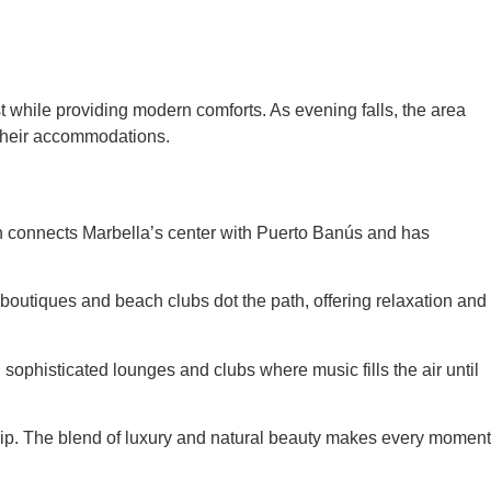
ast while providing modern comforts. As evening falls, the area
om their accommodations.
tch connects Marbella’s center with Puerto Banús and has
 boutiques and beach clubs dot the path, offering relaxation and
n sophisticated lounges and clubs where music fills the air until
trip. The blend of luxury and natural beauty makes every moment