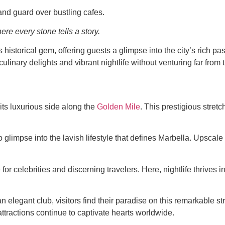
and guard over bustling cafes.
re every stone tells a story.
s historical gem, offering guests a glimpse into the city’s rich p
s culinary delights and vibrant nightlife without venturing far fr
its luxurious side along the
Golden Mile
. This prestigious stre
glimpse into the lavish lifestyle that defines Marbella. Upscale
or celebrities and discerning travelers. Here, nightlife thrives i
elegant club, visitors find their paradise on this remarkable s
tractions continue to captivate hearts worldwide.