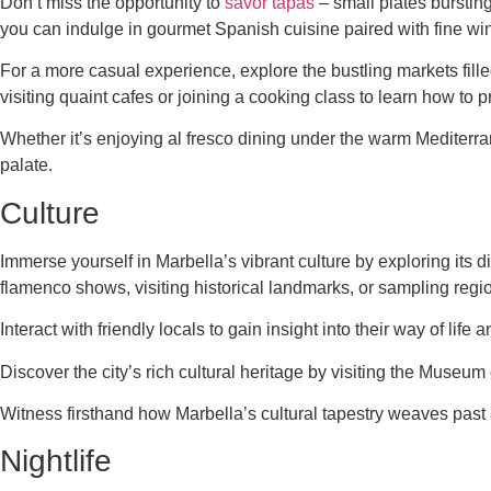
Don’t miss the opportunity to
savor tapas
– small plates bursting
you can indulge in gourmet Spanish cuisine paired with fine win
For a more casual experience, explore the bustling markets fille
visiting quaint cafes or joining a cooking class to learn how to
Whether it’s enjoying al fresco dining under the warm Mediterran
palate.
Culture
Immerse yourself in Marbella’s vibrant culture by exploring its d
flamenco shows, visiting historical landmarks, or sampling regi
Interact with friendly locals to gain insight into their way of lif
Discover the city’s rich cultural heritage by visiting the Museu
Witness firsthand how Marbella’s cultural tapestry weaves past 
Nightlife