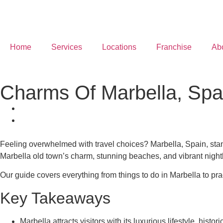
Home
Services
Locations
Franchise
Ab
Charms Of Marbella, Spa
Feeling overwhelmed with travel choices? Marbella, Spain, stands
Marbella old town’s charm, stunning beaches, and vibrant nightl
Our guide covers everything from things to do in Marbella to prac
Key Takeaways
Marbella attracts visitors with its luxurious lifestyle, hist