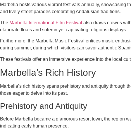
Marbella hosts various vibrant festivals annually, showcasing th
and lively street parades celebrating Andalusian traditions.
The
Marbella International Film Festival
also draws crowds with 
elaborate floats and solemn yet captivating religious displays.
Furthermore, the Marbella Music Festival entices music enthusia
during summer, during which visitors can savor authentic Spanis
These festivals offer an immersive experience into the local cul
Marbella’s Rich History
Marbella’s rich history spans prehistory and antiquity through th
those eager to delve into its past.
Prehistory and Antiquity
Before Marbella became a glamorous resort town, the region was 
indicating early human presence.