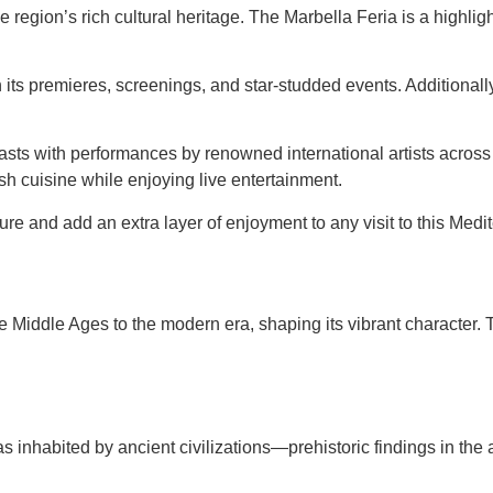
e region’s rich cultural heritage. The Marbella Feria is a highli
its premieres, screenings, and star-studded events. Additionally
sts with performances by renowned international artists across 
h cuisine while enjoying live entertainment.
ture and add an extra layer of enjoyment to any visit to this Med
e Middle Ages to the modern era, shaping its vibrant character. Th
inhabited by ancient civilizations—prehistoric findings in the a