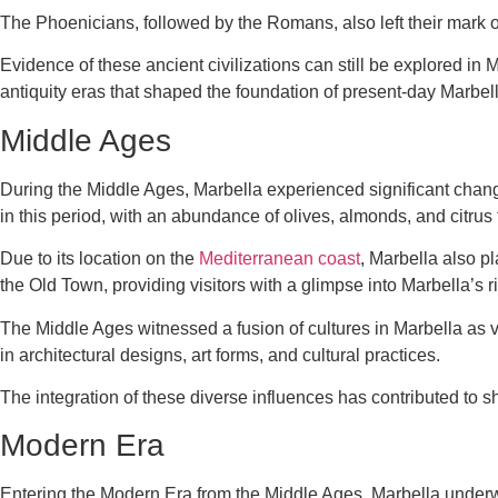
The Phoenicians, followed by the Romans, also left their mark on t
Evidence of these ancient civilizations can still be explored in 
antiquity eras that shaped the foundation of present-day Marbell
Middle Ages
During the Middle Ages, Marbella experienced significant change
in this period, with an abundance of olives, almonds, and citrus 
Due to its location on the
Mediterranean coast
, Marbella also pl
the Old Town, providing visitors with a glimpse into Marbella’s r
The Middle Ages witnessed a fusion of cultures in Marbella as var
in architectural designs, art forms, and cultural practices.
The integration of these diverse influences has contributed to s
Modern Era
Entering the Modern Era from the Middle Ages, Marbella under