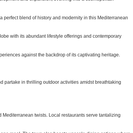
a perfect blend of history and modernity in this Mediterranean
obe with its abundant lifestyle offerings and contemporary
eriences against the backdrop of its captivating heritage.
nd partake in thrilling outdoor activities amidst breathtaking
and Mediterranean twists. Local restaurants serve tantalizing