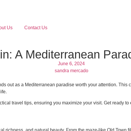
out Us
Contact Us
in: A Mediterranean Para
June 6, 2024
sandra mercado
 out as a Mediterranean paradise worth your attention. This coas
ife.
tical travel tips, ensuring you maximize your visit. Get ready to 
orical richness, and natural beauty. From the maze-like Old Town fi