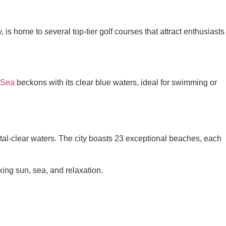
 is home to several top-tier golf courses that attract enthusiasts
 Sea
beckons with its clear blue waters, ideal for swimming or
al-clear waters. The city boasts 23 exceptional beaches, each
king sun, sea, and relaxation.