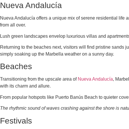
Nueva Andalucía
Nueva Andalucía offers a unique mix of serene residential life an
from all over.
Lush green landscapes envelop luxurious villas and apartment
Returning to the beaches next, visitors will find pristine sands 
simply soaking up the Marbella weather on a sunny day.
Beaches
Transitioning from the upscale area of
Nueva Andalucía
, Marbe
with its charm and allure.
From popular hotspots like Puerto Banús Beach to quieter cove
The rhythmic sound of waves crashing against the shore is natur
Festivals