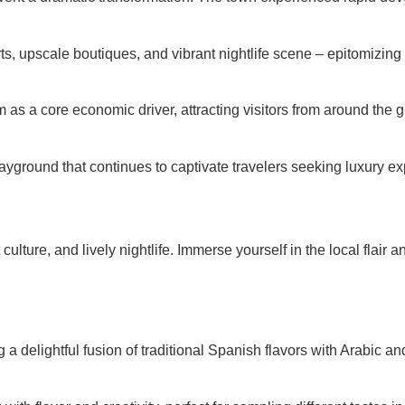
s, upscale boutiques, and vibrant nightlife scene – epitomizing 
s a core economic driver, attracting visitors from around the gl
yground that continues to captivate travelers seeking luxury exp
ulture, and lively nightlife. Immerse yourself in the local flair a
ing a delightful fusion of traditional Spanish flavors with Arabic 