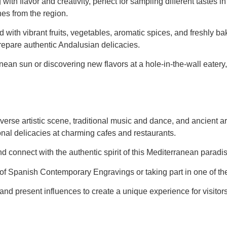
 with flavor and creativity, perfect for sampling different taste
es from the region.
d with vibrant fruits, vegetables, aromatic spices, and freshly 
 prepare authentic Andalusian delicacies.
ean sun or discovering new flavors at a hole-in-the-wall eatery,
iverse artistic scene, traditional music and dance, and ancient a
onal delicacies at charming cafes and restaurants.
e and connect with the authentic spirit of this Mediterranean paradi
m of Spanish Contemporary Engravings or taking part in one of th
and present influences to create a unique experience for visitor