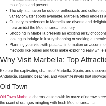
mix of past and present.
The city is a haven for outdoor enthusiasts and culture s
variety of water sports available, Marbella offers endless 
Culinary experiences in Marbella are diverse and delightfu
here amidst the Mediterranean scenery.
Shopping in Marbella presents an exciting array of options 
looking to indulge in luxury shopping or seeking authentic
Planning your visit with practical information on accommod
methods like buses and taxis make exploring easy while 
Why Visit Marbella: Top Attract
Explore the captivating charms of Marbella, Spain, and discover i
Andalucía, stunning beaches, and vibrant festivals that showca
Old Town
Old Town Marbella
charms visitors with its maze of narrow stre
the scent of oranges mingling with fresh Mediterranean air.