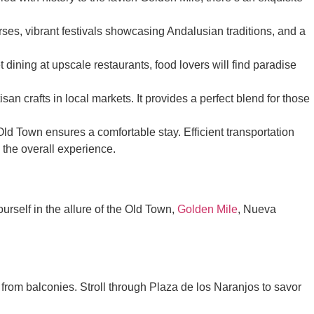
ses, vibrant festivals showcasing Andalusian traditions, and a
dining at upscale restaurants, food lovers will find paradise
an crafts in local markets. It provides a perfect blend for those
Old Town ensures a comfortable stay. Efficient transportation
the overall experience.
urself in the allure of the Old Town,
Golden Mile
, Nueva
from balconies. Stroll through Plaza de los Naranjos to savor