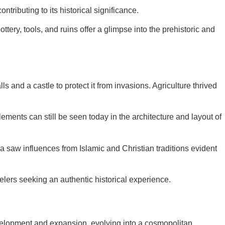
tributing to its historical significance.
tery, tools, and ruins offer a glimpse into the prehistoric and
and a castle to protect it from invasions. Agriculture thrived
elements can still be seen today in the architecture and layout of
ra saw influences from Islamic and Christian traditions evident
velers seeking an authentic historical experience.
velopment and expansion, evolving into a cosmopolitan