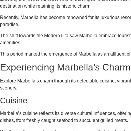
destination while retaining its historic charm.
Recently, Marbella has become renowned for its luxurious resort
paradise.
The shift towards the Modern Era saw Marbella embrace tourism a
amenities.
This period marked the emergence of Marbella as an affluent pla
Experiencing Marbella’s Charm
Explore Marbella’s charm through its delectable cuisine, vibrant c
scenery.
Cuisine
Marbella’s cuisine reflects its diverse cultural influences, offer
dishes, from freshly caught seafood to succulent grilled meats.