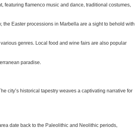
ght, featuring flamenco music and dance, traditional costumes,
, the Easter processions in Marbella are a sight to behold with
various genres. Local food and wine fairs are also popular
iterranean paradise.
e city’s historical tapestry weaves a captivating narrative for
rea date back to the Paleolithic and Neolithic periods,