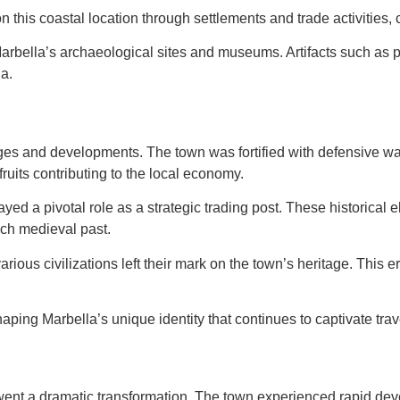
his coastal location through settlements and trade activities, con
Marbella’s archaeological sites and museums. Artifacts such as pot
a.
s and developments. The town was fortified with defensive walls 
fruits contributing to the local economy.
ayed a pivotal role as a strategic trading post. These historical 
ich medieval past.
ious civilizations left their mark on the town’s heritage. This e
haping Marbella’s unique identity that continues to captivate tra
went a dramatic transformation. The town experienced rapid de