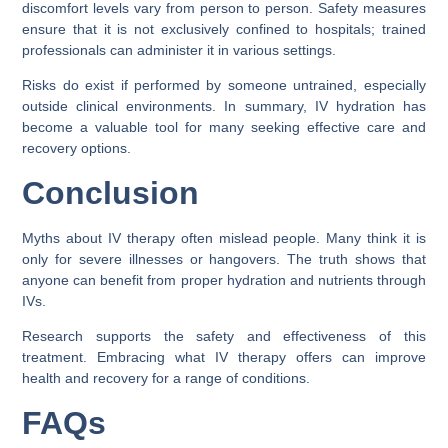
discomfort levels vary from person to person. Safety measures
ensure that it is not exclusively confined to hospitals; trained
professionals can administer it in various settings.
Risks do exist if performed by someone untrained, especially
outside clinical environments. In summary, IV hydration has
become a valuable tool for many seeking effective care and
recovery options.
Conclusion
Myths about IV therapy often mislead people. Many think it is
only for severe illnesses or hangovers. The truth shows that
anyone can benefit from proper hydration and nutrients through
IVs.
Research supports the safety and effectiveness of this
treatment. Embracing what IV therapy offers can improve
health and recovery for a range of conditions.
FAQs