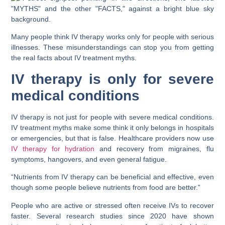
Many people think IV therapy works only for people with serious
illnesses. These misunderstandings can stop you from getting
the real facts about IV treatment myths.
IV therapy is only for severe
medical conditions
IV therapy is not just for people with severe medical conditions.
IV treatment myths make some think it only belongs in hospitals
or emergencies, but that is false. Healthcare providers now use
IV therapy for hydration
and recovery from migraines, flu
symptoms, hangovers, and even general fatigue.
“Nutrients from IV therapy can be beneficial and effective, even
though some people believe nutrients from food are better.”
People who are active or stressed often receive IVs to recover
faster. Several research studies since 2020 have shown