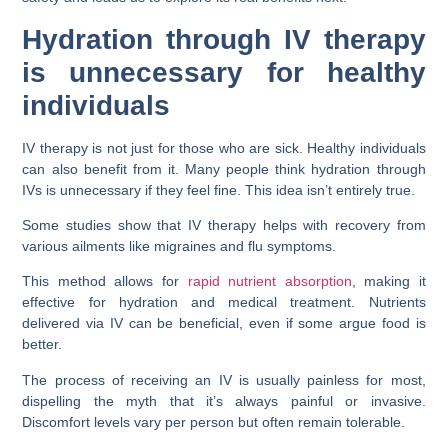
Hydration through IV therapy
is unnecessary for healthy
individuals
IV therapy is not just for those who are sick. Healthy individuals
can also benefit from it. Many people think hydration through
IVs is unnecessary if they feel fine. This idea isn’t entirely true.
Some studies show that IV therapy helps with recovery from
various ailments like migraines and flu symptoms.
This method allows for
rapid nutrient absorption
, making it
effective for hydration and medical treatment. Nutrients
delivered via IV can be beneficial, even if some argue food is
better.
The process of receiving an IV is usually painless for most,
dispelling the myth that it’s always painful or invasive.
Discomfort levels vary per person but often remain tolerable.