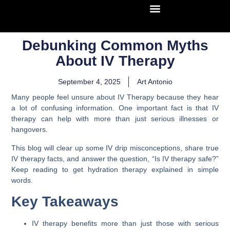
Debunking Common Myths
About IV Therapy
September 4, 2025
Art Antonio
Many people feel unsure about IV Therapy because they hear
a lot of confusing information. One important fact is that IV
therapy can help with more than just serious illnesses or
hangovers.
This blog will clear up some IV drip misconceptions, share true
IV therapy facts, and answer the question, “Is IV therapy safe?”
Keep reading to get hydration therapy explained in simple
words.
Key Takeaways
IV therapy benefits more than just those with serious