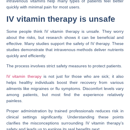
intravenous vitamins help many types of patients feel better
quickly with minimal pain for most users.
IV vitamin therapy is unsafe
Some people think IV vitamin therapy is unsafe. They worry
about the risks, but research shows it can be beneficial and
effective. Many studies support the safety of IV therapy. These
studies demonstrate that intravenous methods deliver nutrients
quickly and efficiently.
The process involves strict safety measures to protect patients.
IV vitamin therapy
is not just for those who are sick; it also
helps healthy individuals boost their recovery from various
ailments like migraines or flu symptoms. Discomfort levels vary
among patients, but most find the experience relatively
painless.
Proper administration by trained professionals reduces risk in
clinical settings significantly. Understanding these points
clarifies the misconceptions surrounding IV vitamin therapy’s
safety and leads us to explore its real benefits next.