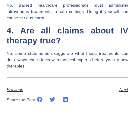
No, trained healthcare professionals must administer
intravenous treatments in safe settings. Doing it yourself can
cause serious harm.
4. Are all claims about IV
therapy true?
No, some statements exaggerate what these treatments can
do; always check facts with medical experts before you try new
therapies.
Previous
Next
Share the Post: