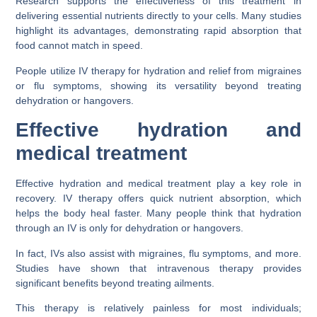
Research supports the effectiveness of this treatment in
delivering essential nutrients directly to your cells. Many studies
highlight its advantages, demonstrating rapid absorption that
food cannot match in speed.
People utilize IV therapy for hydration and relief from migraines
or flu symptoms, showing its versatility beyond treating
dehydration or hangovers.
Effective hydration and
medical treatment
Effective hydration and medical treatment play a key role in
recovery. IV therapy offers quick nutrient absorption, which
helps the body heal faster. Many people think that hydration
through an IV is only for dehydration or hangovers.
In fact, IVs also assist with migraines, flu symptoms, and more.
Studies have shown that intravenous therapy provides
significant benefits beyond treating ailments.
This therapy is relatively painless for most individuals;