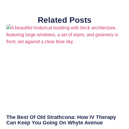
Related Posts
The Best Of Old Strathcona: How IV Therapy
Can Keep You Going On Whyte Avenue