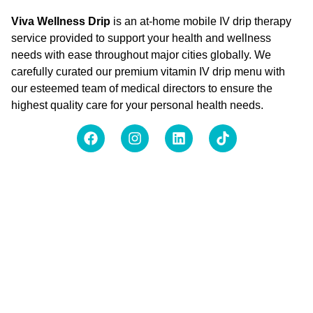
Viva Wellness Drip
is an at-home mobile IV drip therapy
service provided to support your health and wellness
needs with ease throughout major cities globally. We
carefully curated our premium vitamin IV drip menu with
our esteemed team of medical directors to ensure the
highest quality care for your personal health needs.