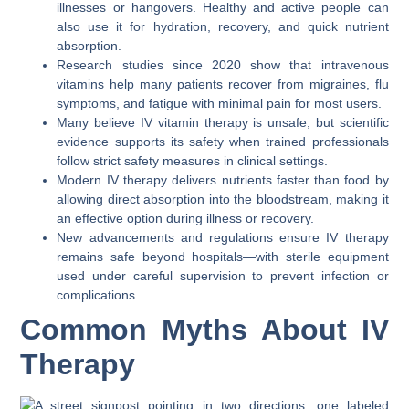
illnesses or hangovers. Healthy and active people can
also use it for hydration, recovery, and quick nutrient
absorption.
Research studies since 2020 show that intravenous
vitamins help many patients recover from migraines, flu
symptoms, and fatigue with minimal pain for most users.
Many believe IV vitamin therapy is unsafe, but scientific
evidence supports its safety when trained professionals
follow strict safety measures in clinical settings.
Modern IV therapy delivers nutrients faster than food by
allowing direct absorption into the bloodstream, making it
an effective option during illness or recovery.
New advancements and regulations ensure IV therapy
remains safe beyond hospitals—with sterile equipment
used under careful supervision to prevent infection or
complications.
Common Myths About IV
Therapy