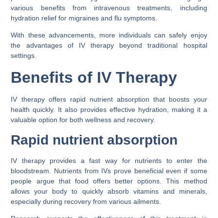
various benefits from intravenous treatments, including
hydration relief for migraines and flu symptoms.
With these advancements, more individuals can safely enjoy
the advantages of IV therapy beyond traditional hospital
settings.
Benefits of IV Therapy
IV therapy offers rapid nutrient absorption that boosts your
health quickly. It also provides effective hydration, making it a
valuable option for both wellness and recovery.
Rapid nutrient absorption
IV therapy provides a fast way for nutrients to enter the
bloodstream. Nutrients from IVs prove beneficial even if some
people argue that food offers better options. This method
allows your body to quickly absorb vitamins and minerals,
especially during recovery from various ailments.