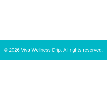
© 2026 Viva Wellness Drip. All rights reserved.