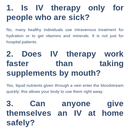
1. Is IV therapy only for
people who are sick?
No, many healthy individuals use intravenous treatment for
hydration or to get vitamins and minerals. It is not just for
hospital patients.
2. Does IV therapy work
faster than taking
supplements by mouth?
Yes, liquid nutrients given through a vein enter the bloodstream
quickly; this allows your body to use them right away.
3. Can anyone give
themselves an IV at home
safely?