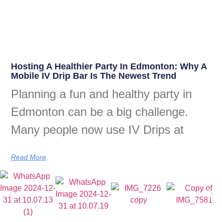
Hosting A Healthier Party In Edmonton: Why A
Mobile IV Drip Bar Is The Newest Trend
Planning a fun and healthy party in
Edmonton can be a big challenge.
Many people now use IV Drips at
Read More