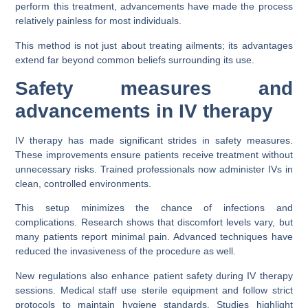
perform this treatment, advancements have made the process
relatively painless for most individuals.
This method is not just about treating ailments; its advantages
extend far beyond common beliefs surrounding its use.
Safety measures and
advancements in IV therapy
IV therapy has made significant strides in safety measures.
These improvements ensure patients receive treatment without
unnecessary risks. Trained professionals now administer IVs in
clean, controlled environments.
This setup minimizes the chance of infections and
complications. Research shows that discomfort levels vary, but
many patients report minimal pain. Advanced techniques have
reduced the invasiveness of the procedure as well.
New regulations also enhance patient safety during IV therapy
sessions. Medical staff use sterile equipment and follow strict
protocols to maintain hygiene standards. Studies highlight