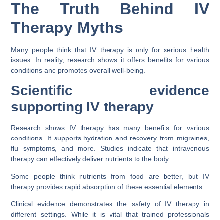
The Truth Behind IV
Therapy Myths
Many people think that IV therapy is only for serious health
issues. In reality, research shows it offers benefits for various
conditions and promotes overall well-being.
Scientific evidence
supporting IV therapy
Research shows IV therapy has many benefits for various
conditions. It supports hydration and recovery from migraines,
flu symptoms, and more. Studies indicate that intravenous
therapy can effectively deliver nutrients to the body.
Some people think nutrients from food are better, but IV
therapy provides rapid absorption of these essential elements.
Clinical evidence demonstrates the safety of IV therapy in
different settings. While it is vital that trained professionals