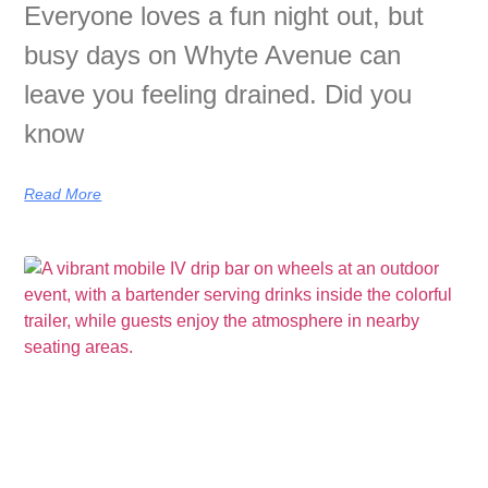
Everyone loves a fun night out, but
busy days on Whyte Avenue can
leave you feeling drained. Did you
know
Read More