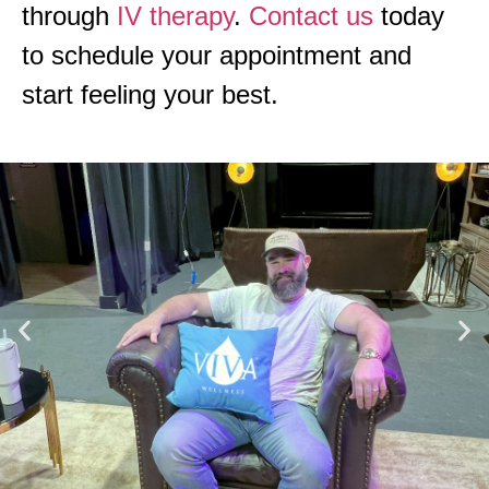
through
IV therapy
.
Contact us
today
to schedule your appointment and
start feeling your best.