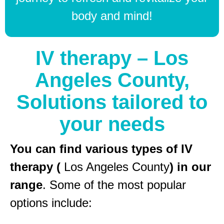
body and mind!
IV therapy – Los
Angeles County,
Solutions tailored to
your needs
You can find various types of IV
therapy (
Los Angeles County
) in our
range
. Some of the most popular
options include: