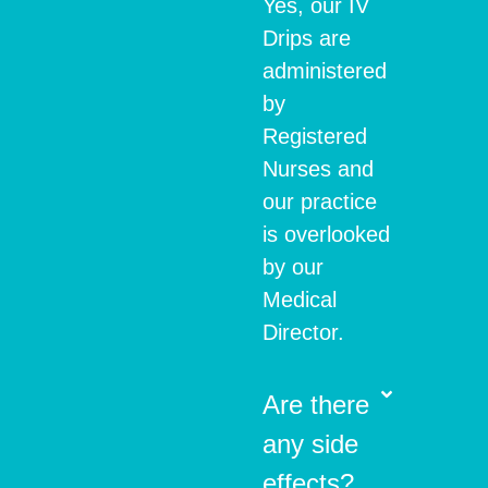
Yes, our IV
Drips are
administered
by
Registered
Nurses and
our practice
is overlooked
by our
Medical
Director.
Are there
any side
effects?