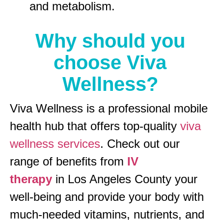
and metabolism.
Why should you
choose Viva
Wellness?
Viva Wellness is a professional mobile
health hub that offers top-quality
viva
wellness services
. Check out our
range of benefits from
IV
therapy
in Los Angeles County your
well-being and provide your body with
much-needed vitamins, nutrients, and