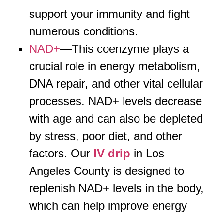
support your immunity and fight
numerous conditions.
NAD+
—This coenzyme plays a
crucial role in energy metabolism,
DNA repair, and other vital cellular
processes. NAD+ levels decrease
with age and can also be depleted
by stress, poor diet, and other
factors. Our
IV drip
in Los
Angeles County is designed to
replenish NAD+ levels in the body,
which can help improve energy