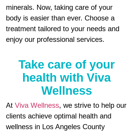
minerals. Now, taking care of your
body is easier than ever. Choose a
treatment tailored to your needs and
enjoy our professional services.
Take care of your
health with Viva
Wellness
At
Viva Wellness
, we strive to help our
clients achieve optimal health and
wellness in Los Angeles County