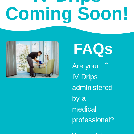
Coming Soon!
FAQs
Are your
IV Drips
administered
by a
medical
professional?