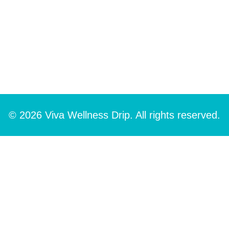
© 2026 Viva Wellness Drip. All rights reserved.