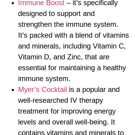
Immune Boost
– it’s specifically
designed to support and
strengthen the immune system.
It’s packed with a blend of vitamins
and minerals, including Vitamin C,
Vitamin D, and Zinc, that are
essential for maintaining a healthy
immune system.
Myer’s Cocktail
is a popular and
well-researched IV therapy
treatment for improving energy
levels and overall well-being. It
contains vitamins and minerals to