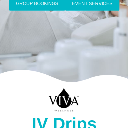
GROUP BOOKINGS
EVENT SERVICES
IV Drips