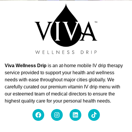
Viva Wellness Drip
is an at-home mobile IV drip therapy
service provided to support your health and wellness
needs with ease throughout major cities globally. We
carefully curated our premium vitamin IV drip menu with
our esteemed team of medical directors to ensure the
highest quality care for your personal health needs.