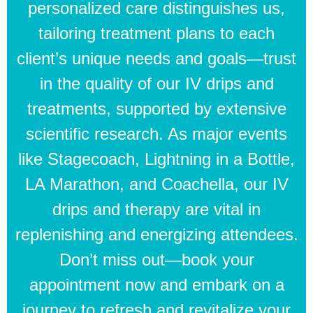
personalized care distinguishes us,
tailoring treatment plans to each
client’s unique needs and goals—trust
in the quality of our IV drips and
treatments, supported by extensive
scientific research. As major events
like Stagecoach, Lightning in a Bottle,
LA Marathon, and Coachella, our IV
drips and therapy are vital in
replenishing and energizing attendees.
Don’t miss out—book your
appointment now and embark on a
journey to refresh and revitalize your