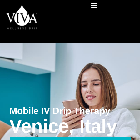
Mobile IV Drip Therapy
Venice, Italy