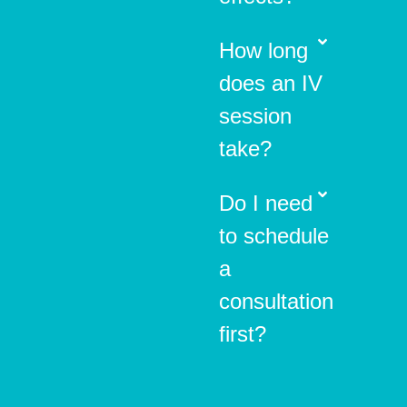
How long
does an IV
session
take?
Do I need
to schedule
a
consultation
first?