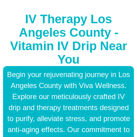
IV Therapy Los
Angeles County -
Vitamin IV Drip Near
You
Begin your rejuvenating journey in Los
Angeles County with Viva Wellness.
Explore our meticulously crafted IV
drip and therapy treatments designed
to purify, alleviate stress, and promote
anti-aging effects. Our commitment to