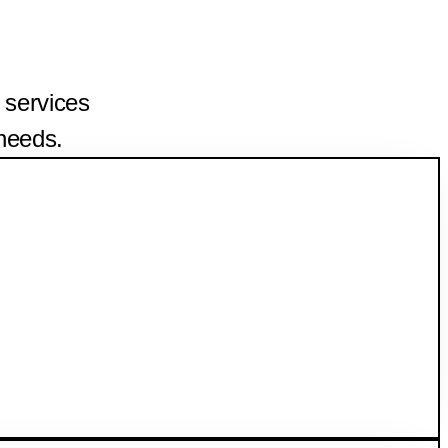
 services
 needs.