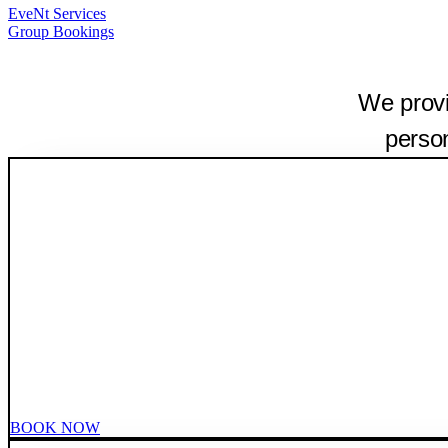
EveNt Services
Group Bookings
We provi
person
BOOK NOW