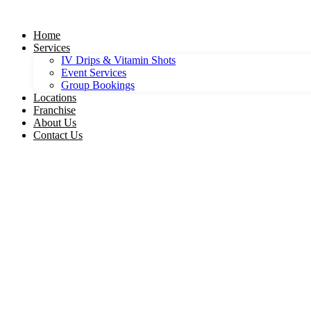
Skip
to
Home
content
Services
IV Drips & Vitamin Shots
Event Services
Group Bookings
Locations
Franchise
About Us
Contact Us