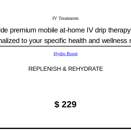
IV Treatments
de premium mobile at-home IV drip therapy
alized to your specific health and wellness
Hydro Boost
REPLENISH & REHYDRATE
$ 229