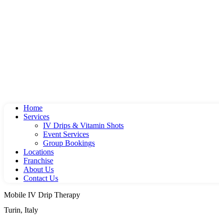
Home
Services
IV Drips & Vitamin Shots
Event Services
Group Bookings
Locations
Franchise
About Us
Contact Us
Mobile IV Drip Therapy
Turin, Italy