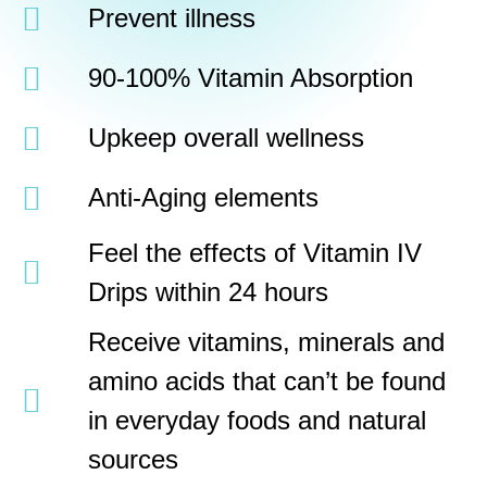
Prevent illness
90-100% Vitamin Absorption
Upkeep overall wellness
Anti-Aging elements
Feel the effects of Vitamin IV
Drips within 24 hours
Receive vitamins, minerals and
amino acids that can’t be found
in everyday foods and natural
sources