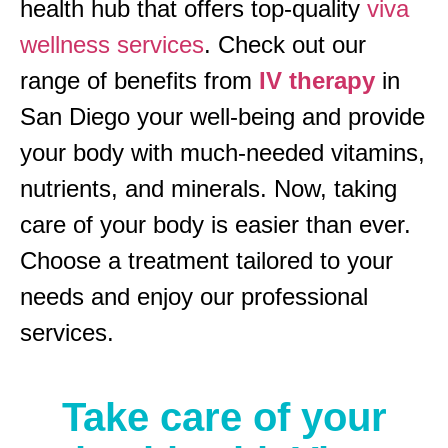
health hub that offers top-quality
viva
wellness services
. Check out our
range of benefits from
IV therapy
in
San Diego your well-being and provide
your body with much-needed vitamins,
nutrients, and minerals. Now, taking
care of your body is easier than ever.
Choose a treatment tailored to your
needs and enjoy our professional
services.
Take care of your