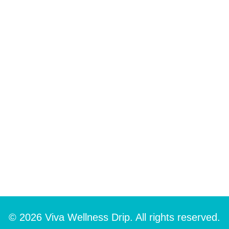
© 2026 Viva Wellness Drip. All rights reserved.