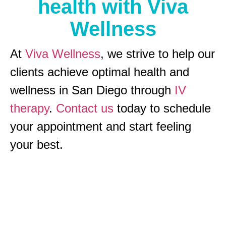
health with Viva
Wellness
At
Viva Wellness
, we strive to help our
clients achieve optimal health and
wellness in San Diego through
IV
therapy
.
Contact us
today to schedule
your appointment and start feeling
your best.