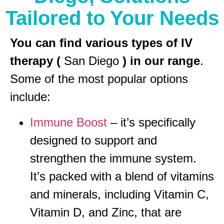
Tailored to Your Needs
You can find various types of IV
therapy (
San Diego
) in our range
.
Some of the most popular options
include:
Immune Boost
– it’s specifically
designed to support and
strengthen the immune system.
It’s packed with a blend of vitamins
and minerals, including Vitamin C,
Vitamin D, and Zinc, that are