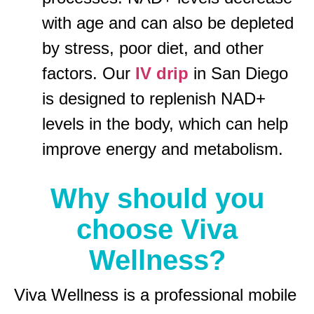
with age and can also be depleted
by stress, poor diet, and other
factors. Our
IV drip
in San Diego
is designed to replenish NAD+
levels in the body, which can help
improve energy and metabolism.
Why should you
choose Viva
Wellness?
Viva Wellness is a professional mobile