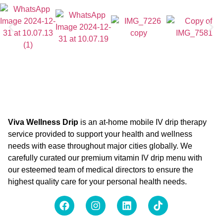
Viva Wellness Drip
is an at-home mobile IV drip therapy
service provided to support your health and wellness
needs with ease throughout major cities globally. We
carefully curated our premium vitamin IV drip menu with
our esteemed team of medical directors to ensure the
highest quality care for your personal health needs.