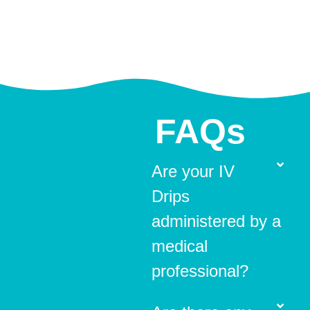
FAQs
Are your IV
Drips
administered by a
medical
professional?