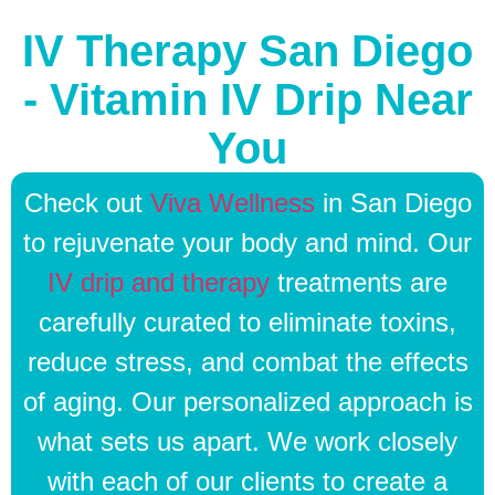
IV Therapy San Diego
- Vitamin IV Drip Near
You
Check out
Viva Wellness
in San Diego
to rejuvenate your body and mind. Our
IV drip and therapy
treatments are
carefully curated to eliminate toxins,
reduce stress, and combat the effects
of aging. Our personalized approach is
what sets us apart. We work closely
with each of our clients to create a