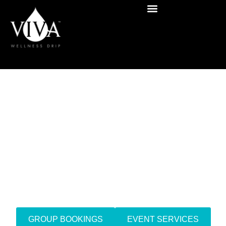
Mobile IV Drip Therapy
San Diego,
California
GROUP BOOKINGS
EVENT SERVICES