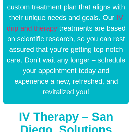
custom treatment plan that aligns with
their unique needs and goals. Our
IV
drip and therapy
treatments are based
on scientific research, so you can rest
assured that you’re getting top-notch
care. Don’t wait any longer – schedule
your appointment today and
experience a new, refreshed, and
revitalized you!
IV Therapy – San
Diego, Solutions