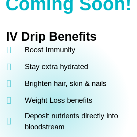
Coming Soon!
IV Drip Benefits
Boost Immunity
Stay extra hydrated
Brighten hair, skin & nails
Weight Loss benefits
Deposit nutrients directly into
bloodstream