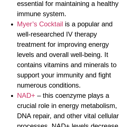
essential for maintaining a healthy
immune system.
Myer’s Cocktail
is a popular and
well-researched IV therapy
treatment for improving energy
levels and overall well-being. It
contains vitamins and minerals to
support your immunity and fight
numerous conditions.
NAD+
– this coenzyme plays a
crucial role in energy metabolism,
DNA repair, and other vital cellular
processes. NAD+ levels decrease