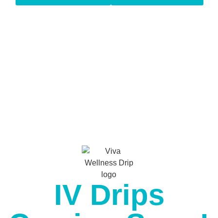
IV Drips