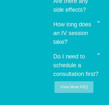
Are there any
side effects?
How long does
an IV session
take?
Do I need to
schedule a
consultation first?
View More FAQ