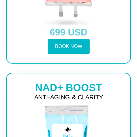
699 USD
BOOK NOW
NAD+ BOOST
ANTI-AGING & CLARITY