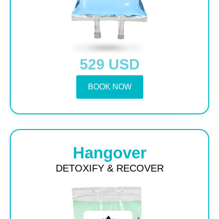
529 USD
BOOK NOW
Hangover
DETOXIFY & RECOVER