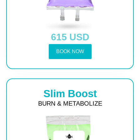
615 USD
BOOK NOW
Slim Boost
BURN & METABOLIZE