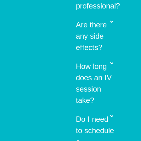
professional?
Are there
any side
effects?
How long
does an IV
session
take?
Do I need
to schedule