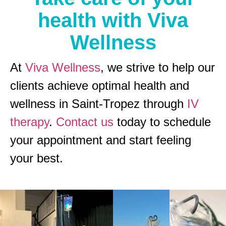
health with Viva
Wellness
At
Viva Wellness
, we strive to help our
clients achieve optimal health and
wellness in Saint-Tropez through
IV
therapy
.
Contact us
today to schedule
your appointment and start feeling
your best.