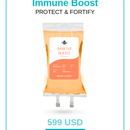
Immune Boost
PROTECT & FORTIFY
599 USD