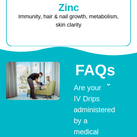
Zinc
Immunity, hair & nail growth, metabolism,
skin clarity
FAQs
Are your
IV Drips
administered
by a
medical