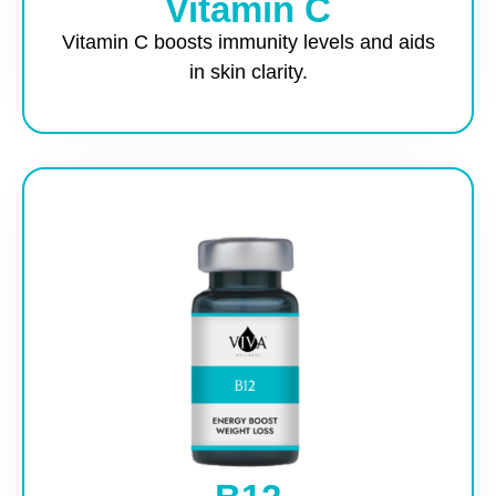
Vitamin C
Vitamin C boosts immunity levels and aids
in skin clarity.