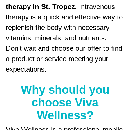
therapy in St. Tropez.
Intravenous
therapy is a quick and effective way to
replenish the body with necessary
vitamins, minerals, and nutrients.
Don’t wait and choose our offer to find
a product or service meeting your
expectations.
Why should you
choose Viva
Wellness?
Viva Wellness is a professional mobile