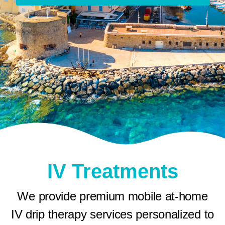
IV Treatments
We provide premium mobile at-home
IV drip therapy services personalized to