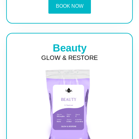
BOOK NOW
Beauty
GLOW & RESTORE