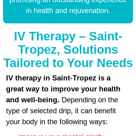
in health and rejuvenation.
IV Therapy – Saint-
Tropez, Solutions
Tailored to Your Needs
IV therapy in Saint-Tropez is a
great way to improve your health
and well-being.
Depending on the
type of selected drip, it can benefit
your body in the following ways: