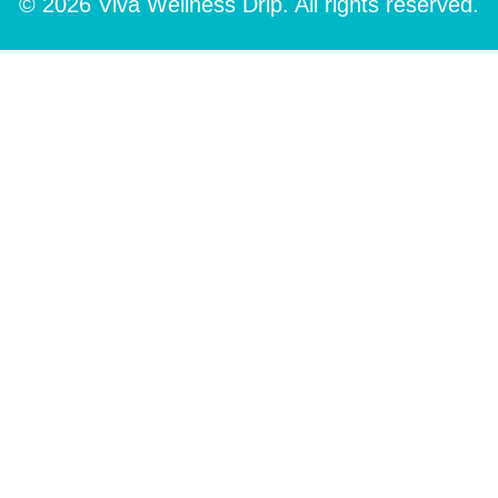
© 2026 Viva Wellness Drip. All rights reserved.