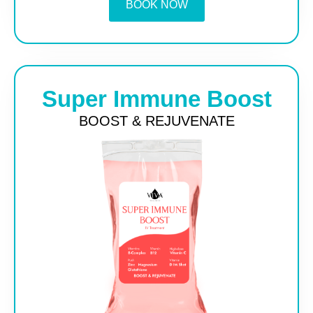
BOOK NOW
Super Immune Boost
BOOST & REJUVENATE