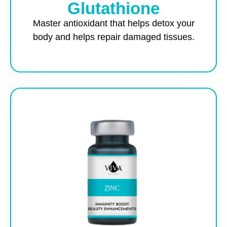
Glutathione
Master antioxidant that helps detox your
body and helps repair damaged tissues.