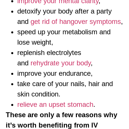
improve your mental clarity
,
detoxify your body after a party
and
get rid of hangover symptoms
,
speed up your metabolism and
lose weight,
replenish electrolytes
and
rehydrate your body
,
improve your endurance,
take care of your nails, hair and
skin condition.
relieve an upset stomach
.
These are only a few reasons why
it’s worth benefiting from IV