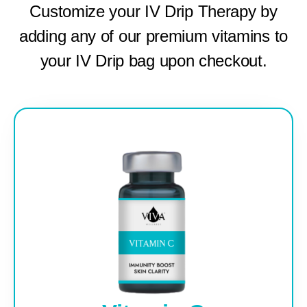
Customize your IV Drip Therapy by
adding any of our premium vitamins to
your IV Drip bag upon checkout.