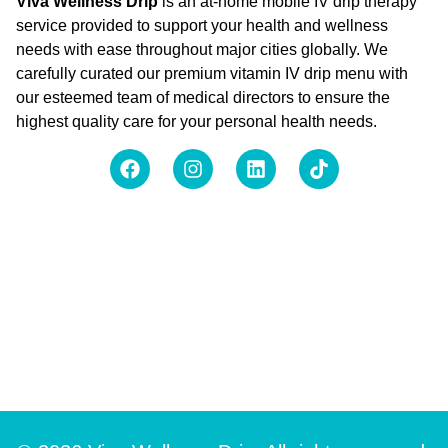
Viva Wellness Drip
is an at-home mobile IV drip therapy
service provided to support your health and wellness
needs with ease throughout major cities globally. We
carefully curated our premium vitamin IV drip menu with
our esteemed team of medical directors to ensure the
highest quality care for your personal health needs.