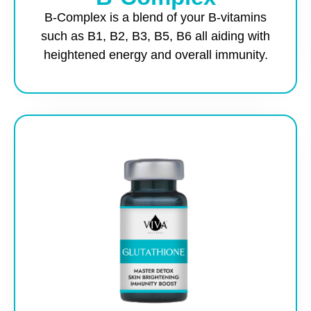
B-Complex is a blend of your B-vitamins
such as B1, B2, B3, B5, B6 all aiding with
heightened energy and overall immunity.