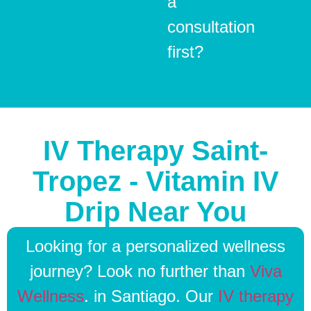
a
consultation
first?
IV Therapy Saint-
Tropez - Vitamin IV
Drip Near You
Looking for a personalized wellness
journey? Look no further than
Viva
Wellness
. in Santiago. Our
IV therapy