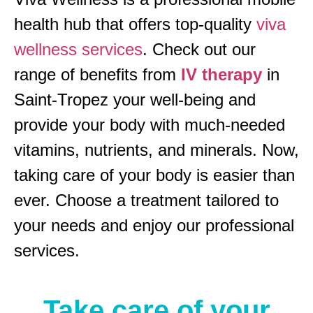
health hub that offers top-quality
viva
wellness services
. Check out our
range of benefits from
IV therapy
in
Saint-Tropez your well-being and
provide your body with much-needed
vitamins, nutrients, and minerals. Now,
taking care of your body is easier than
ever. Choose a treatment tailored to
your needs and enjoy our professional
services.
Take care of your