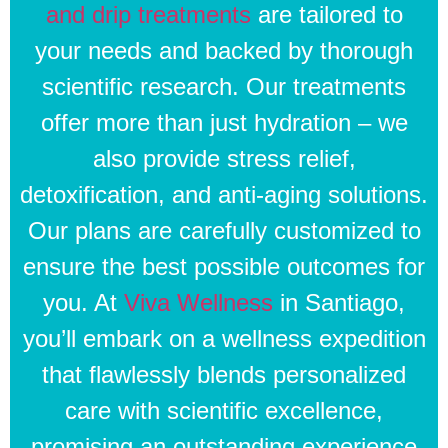
and drip treatments
are tailored to
your needs and backed by thorough
scientific research. Our treatments
offer more than just hydration – we
also provide stress relief,
detoxification, and anti-aging solutions.
Our plans are carefully customized to
ensure the best possible outcomes for
you. At
Viva Wellness
in Santiago,
you’ll embark on a wellness expedition
that flawlessly blends personalized
care with scientific excellence,
promising an outstanding experience