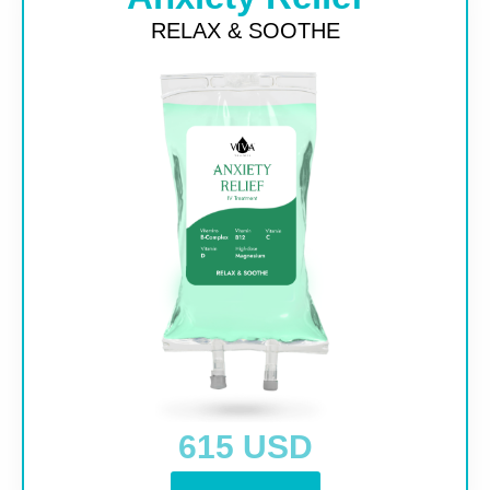
RELAX & SOOTHE
615 USD