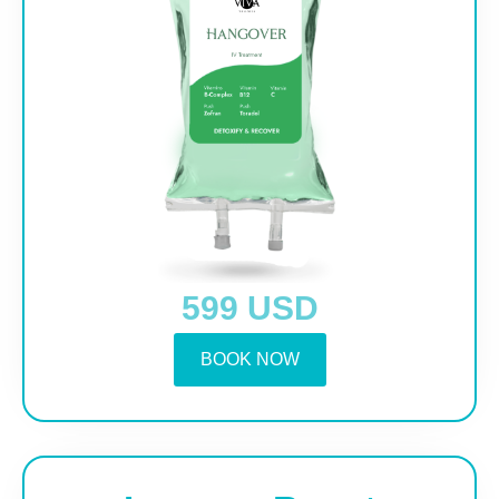
599 USD
BOOK NOW