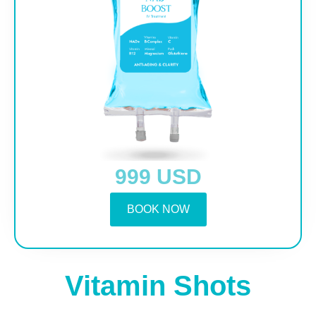
999 USD
BOOK NOW
Vitamin Shots