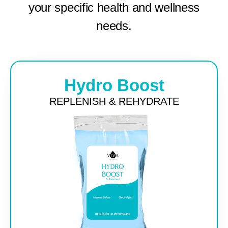
your specific health and wellness
needs.
Hydro Boost
REPLENISH & REHYDRATE