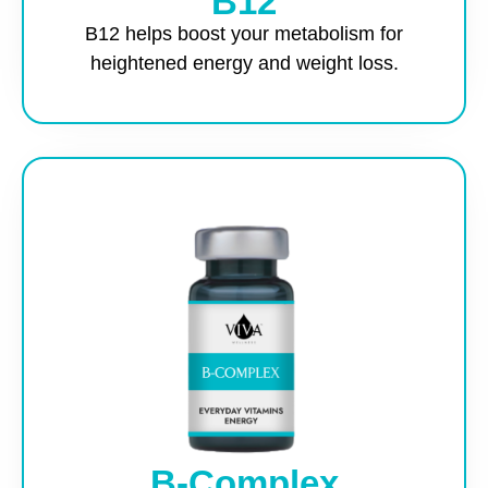
B12
B12 helps boost your metabolism for
heightened energy and weight loss.
B-Complex