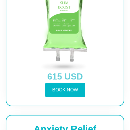
615 USD
BOOK NOW
Anxiety Relief