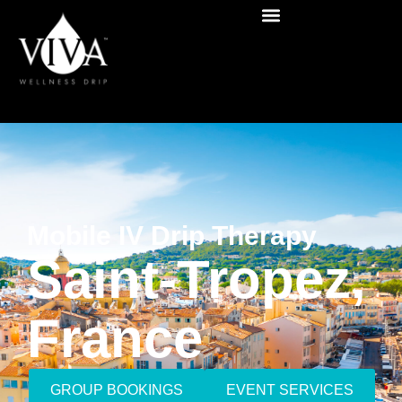
Mobile IV Drip Therapy
Saint-Tropez,
France
GROUP BOOKINGS
EVENT SERVICES