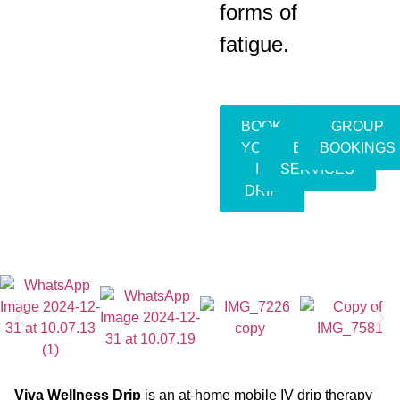
forms of
fatigue.
BOOK
GROUP
YOUR
EVENT
BOOKINGS
IV
SERVICES
DRIP
Viva Wellness Drip
is an at-home mobile IV drip therapy