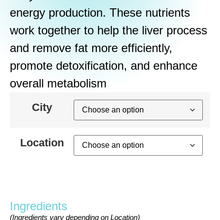
energy production. These nutrients
work together to help the liver process
and remove fat more efficiently,
promote detoxification, and enhance
overall metabolism
City
Location
Ingredients
(Ingredients vary depending on Location)