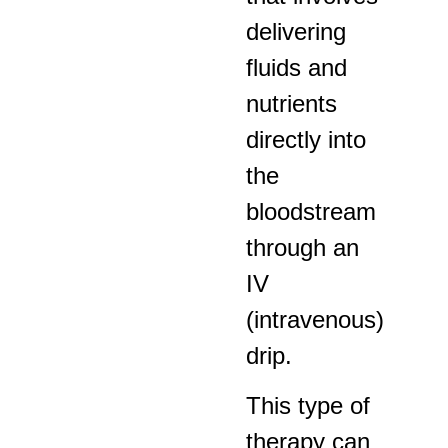
delivering
fluids and
nutrients
directly into
the
bloodstream
through an
IV
(intravenous)
drip.
This type of
therapy can