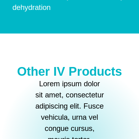
dehydration
Other IV Products
Lorem ipsum dolor
sit amet, consectetur
adipiscing elit. Fusce
vehicula, urna vel
congue cursus,