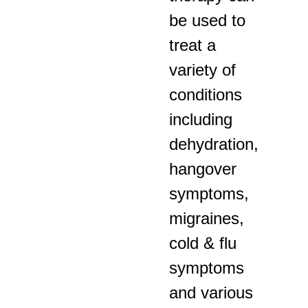
be used to
treat a
variety of
conditions
including
dehydration,
hangover
symptoms,
migraines,
cold & flu
symptoms
and various