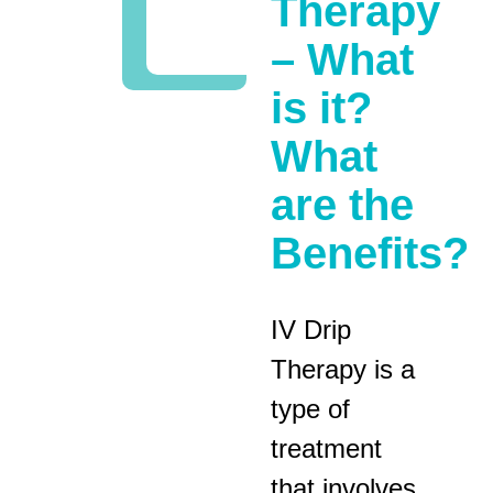
Therapy
– What
is it?
What
are the
Benefits?
IV Drip
Therapy is a
type of
treatment
that involves