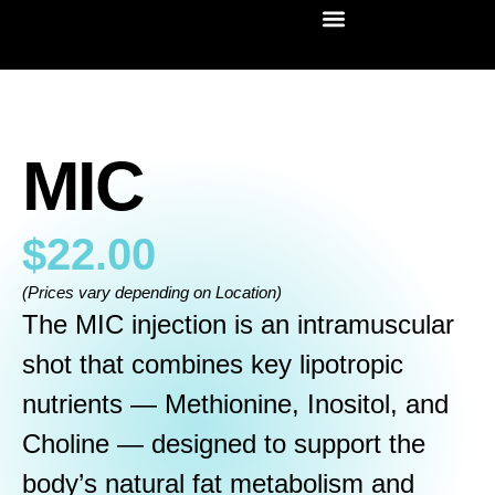
MIC
$
22.00
(Prices vary depending on Location)
The MIC injection is an intramuscular
shot that combines key lipotropic
nutrients — Methionine, Inositol, and
Choline — designed to support the
body’s natural fat metabolism and