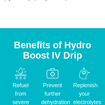
Benefits of Hydro
Boost IV Drip
Refuel
Prevent
Replenish
from
further
your
severe
dehydration
electrolytes