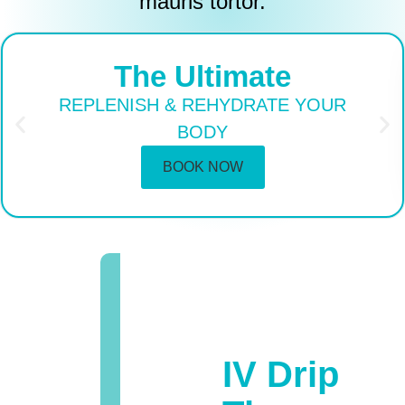
mauris tortor.
The Ultimate
REPLENISH & REHYDRATE YOUR
BODY
BOOK NOW
IV Drip