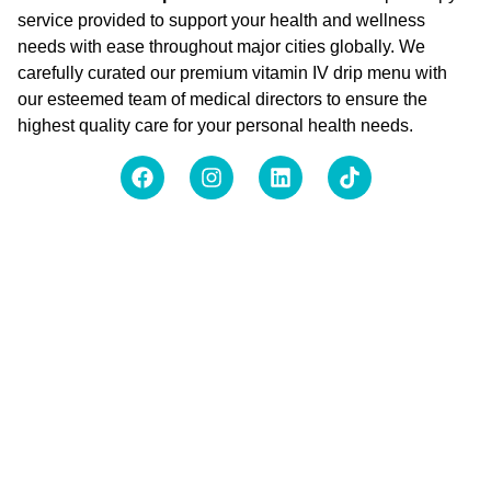
service provided to support your health and wellness
needs with ease throughout major cities globally. We
carefully curated our premium vitamin IV drip menu with
our esteemed team of medical directors to ensure the
highest quality care for your personal health needs.