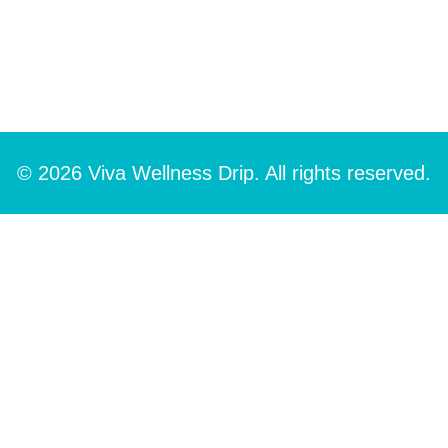
© 2026 Viva Wellness Drip. All rights reserved.