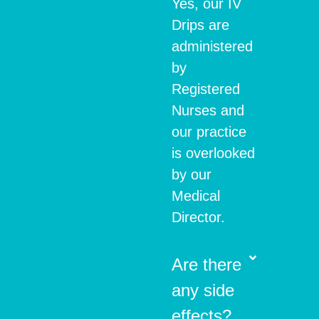
Yes, our IV
Drips are
administered
by
Registered
Nurses and
our practice
is overlooked
by our
Medical
Director.
Are there
any side
effects?