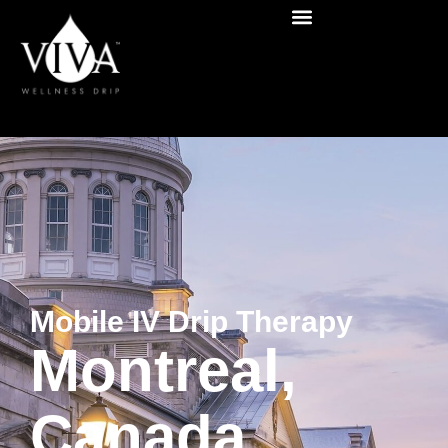
Mobile IV Drip Therapy
Montreal,
Canada