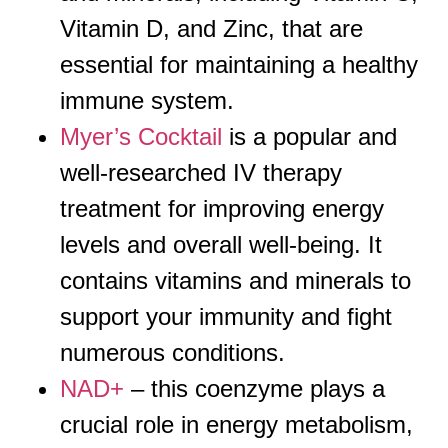
Vitamin D, and Zinc, that are
essential for maintaining a healthy
immune system.
Myer’s Cocktail
is a popular and
well-researched IV therapy
treatment for improving energy
levels and overall well-being. It
contains vitamins and minerals to
support your immunity and fight
numerous conditions.
NAD+
– this coenzyme plays a
crucial role in energy metabolism,