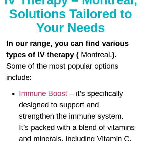
IV Therapy – Montreal,
Solutions Tailored to
Your Needs
In our range, you can find various
types of IV therapy (
Montreal,
)
.
Some of the most popular options
include:
Immune Boost
– it’s specifically
designed to support and
strengthen the immune system.
It’s packed with a blend of vitamins
and minerals, including Vitamin C,