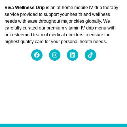
Viva Wellness Drip
is an at-home mobile IV drip therapy
service provided to support your health and wellness
needs with ease throughout major cities globally. We
carefully curated our premium vitamin IV drip menu with
our esteemed team of medical directors to ensure the
highest quality care for your personal health needs.