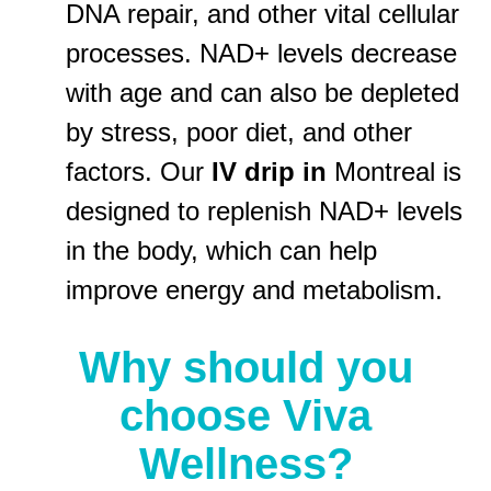
DNA repair, and other vital cellular
processes. NAD+ levels decrease
with age and can also be depleted
by stress, poor diet, and other
factors. Our
IV drip in
Montreal is
designed to replenish NAD+ levels
in the body, which can help
improve energy and metabolism.
Why should you
choose Viva
Wellness?