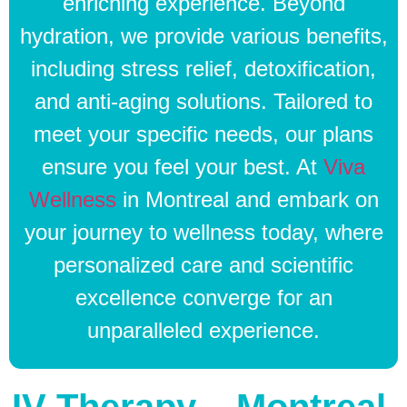
enriching experience. Beyond
hydration, we provide various benefits,
including stress relief, detoxification,
and anti-aging solutions. Tailored to
meet your specific needs, our plans
ensure you feel your best. At
Viva
Wellness
in Montreal and embark on
your journey to wellness today, where
personalized care and scientific
excellence converge for an
unparalleled experience.