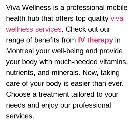
Viva Wellness is a professional mobile
health hub that offers top-quality
viva
wellness services
. Check out our
range of benefits from
IV therapy
in
Montreal your well-being and provide
your body with much-needed vitamins,
nutrients, and minerals. Now, taking
care of your body is easier than ever.
Choose a treatment tailored to your
needs and enjoy our professional
services.