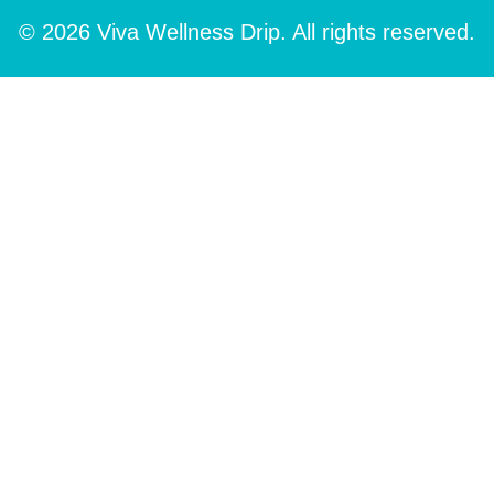
© 2026 Viva Wellness Drip. All rights reserved.