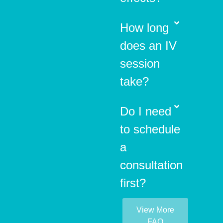
How long
does an IV
session
take?
Do I need
to schedule
a
consultation
first?
View More
FAQ