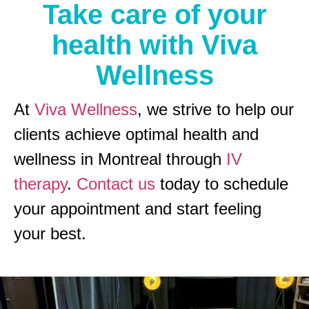
Take care of your
health with Viva
Wellness
At
Viva Wellness
, we strive to help our
clients achieve optimal health and
wellness in Montreal through
IV
therapy
.
Contact us
today to schedule
your appointment and start feeling
your best.