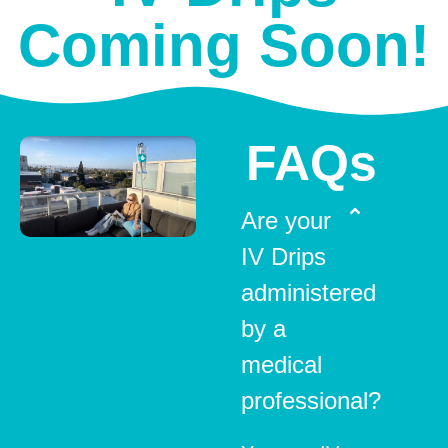
Coming Soon!
FAQs
Are your
IV Drips
administered
by a
medical
professional?