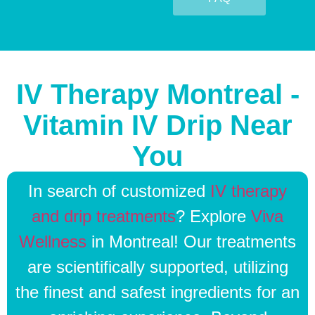
IV Therapy Montreal -
Vitamin IV Drip Near
You
In search of customized
IV therapy
and drip treatments
? Explore
Viva
Wellness
in Montreal! Our treatments
are scientifically supported, utilizing
the finest and safest ingredients for an