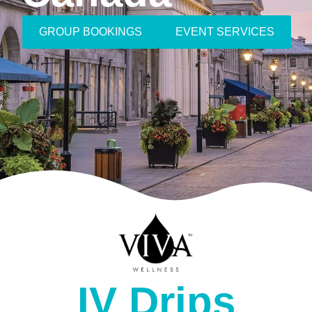
GROUP BOOKINGS
EVENT SERVICES
IV Drips