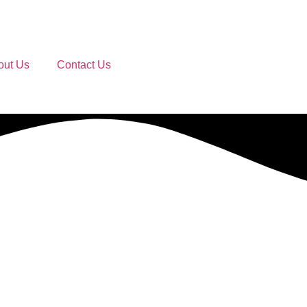
out Us
Contact Us