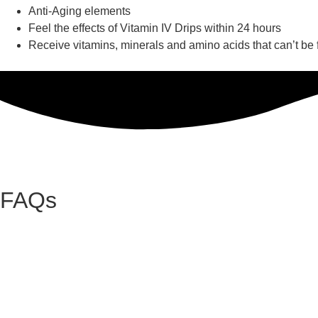
Anti-Aging elements
Feel the effects of Vitamin IV Drips within 24 hours
Receive vitamins, minerals and amino acids that can’t be
FAQs