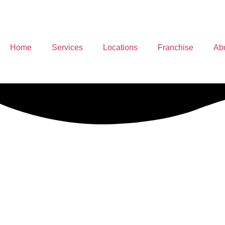
Home
Services
Locations
Franchise
Ab