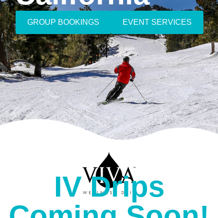
GROUP BOOKINGS
EVENT SERVICES
IV Drips
Coming Soon!