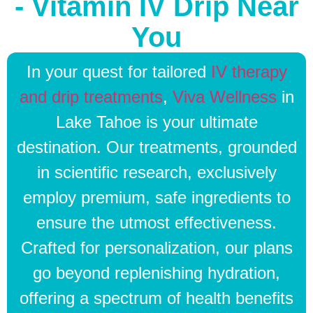
- Vitamin IV Drip Near
You
In your quest for tailored
IV therapy
and drip treatments
,
Viva Wellness
in
Lake Tahoe is your ultimate
destination. Our treatments, grounded
in scientific research, exclusively
employ premium, safe ingredients to
ensure the utmost effectiveness.
Crafted for personalization, our plans
go beyond replenishing hydration,
offering a spectrum of health benefits