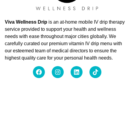
Viva Wellness Drip
is an at-home mobile IV drip therapy
service provided to support your health and wellness
needs with ease throughout major cities globally. We
carefully curated our premium vitamin IV drip menu with
our esteemed team of medical directors to ensure the
highest quality care for your personal health needs.