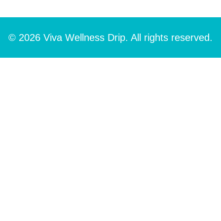
© 2026 Viva Wellness Drip. All rights reserved.