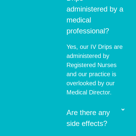
administered by a
medical
professional?
Yes, our IV Drips are
administered by
Registered Nurses
and our practice is
overlooked by our
Medical Director.
Are there any
side effects?