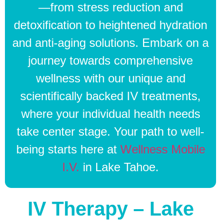
—from stress reduction and
detoxification to heightened hydration
and anti-aging solutions. Embark on a
journey towards comprehensive
wellness with our unique and
scientifically backed IV treatments,
where your individual health needs
take center stage. Your path to well-
being starts here at
Wellness Mobile
I.V.
in Lake Tahoe.
IV Therapy – Lake