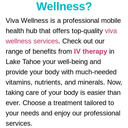
Wellness?
Viva Wellness is a professional mobile
health hub that offers top-quality
viva
wellness services
. Check out our
range of benefits from
IV therapy
in
Lake Tahoe your well-being and
provide your body with much-needed
vitamins, nutrients, and minerals. Now,
taking care of your body is easier than
ever. Choose a treatment tailored to
your needs and enjoy our professional
services.