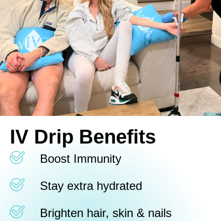
IV Drip Benefits
Boost Immunity
Stay extra hydrated
Brighten hair, skin & nails