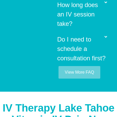
How long does
an IV session
take?
Do I need to
schedule a
consultation first?
View More FAQ
IV Therapy Lake Tahoe