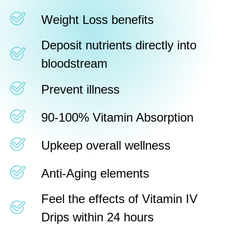
Weight Loss benefits
Deposit nutrients directly into
bloodstream
Prevent illness
90-100% Vitamin Absorption
Upkeep overall wellness
Anti-Aging elements
Feel the effects of Vitamin IV
Drips within 24 hours