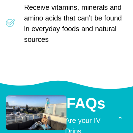
Receive vitamins, minerals and
amino acids that can’t be found
in everyday foods and natural
sources
FAQs
Are your IV
Drips