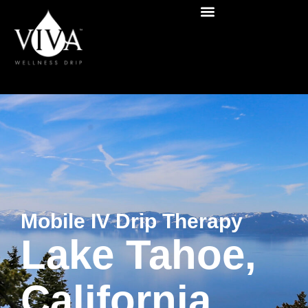
Mobile IV Drip Therapy
Lake Tahoe,
California