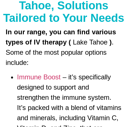
Tahoe, Solutions
Tailored to Your Needs
In our range, you can find various
types of IV therapy (
Lake Tahoe
)
.
Some of the most popular options
include:
Immune Boost
– it’s specifically
designed to support and
strengthen the immune system.
It’s packed with a blend of vitamins
and minerals, including Vitamin C,