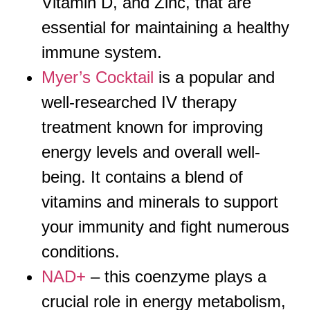
Vitamin D, and Zinc, that are
essential for maintaining a healthy
immune system.
Myer’s Cocktail
is a popular and
well-researched IV therapy
treatment known for improving
energy levels and overall well-
being. It contains a blend of
vitamins and minerals to support
your immunity and fight numerous
conditions.
NAD+
– this coenzyme plays a
crucial role in energy metabolism,