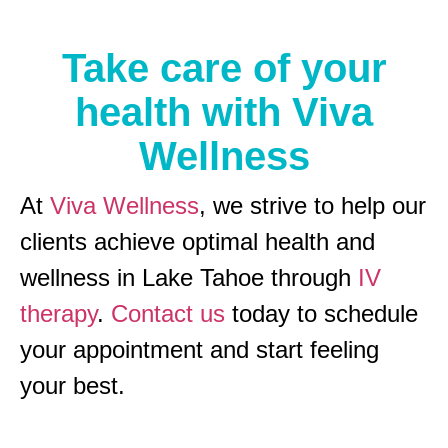
Take care of your
health with Viva
Wellness
At
Viva Wellness
, we strive to help our
clients achieve optimal health and
wellness in Lake Tahoe through
IV
therapy
.
Contact us
today to schedule
your appointment and start feeling
your best.