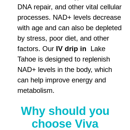
DNA repair, and other vital cellular
processes. NAD+ levels decrease
with age and can also be depleted
by stress, poor diet, and other
factors. Our
IV drip in
Lake
Tahoe is designed to replenish
NAD+ levels in the body, which
can help improve energy and
metabolism.
Why should you
choose Viva