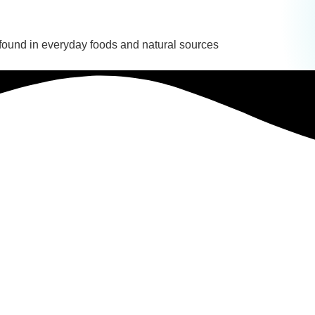
 found in everyday foods and natural sources