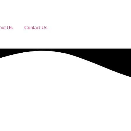
out Us
Contact Us