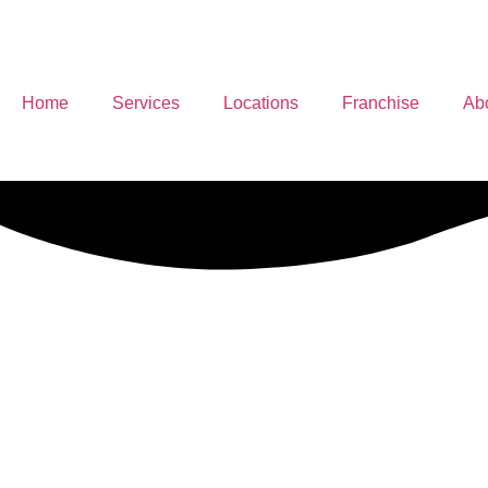
Home
Services
Locations
Franchise
Ab