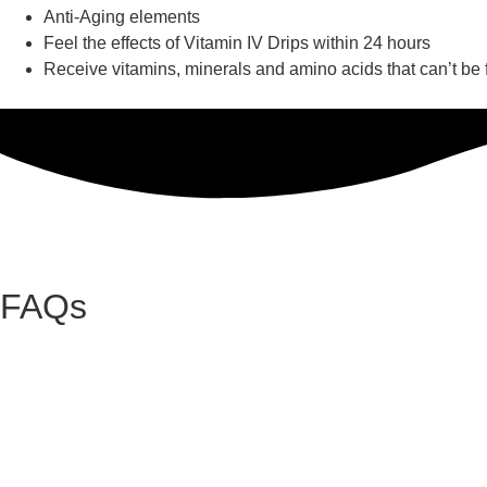
Anti-Aging elements
Feel the effects of Vitamin IV Drips within 24 hours
Receive vitamins, minerals and amino acids that can’t be
FAQs