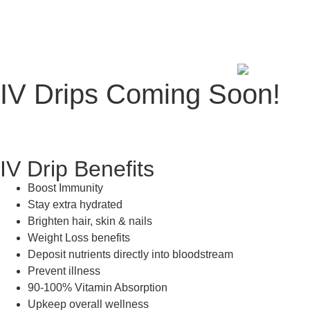
IV Drips Coming Soon!
IV Drip Benefits
Boost Immunity
Stay extra hydrated
Brighten hair, skin & nails
Weight Loss benefits
Deposit nutrients directly into bloodstream
Prevent illness
90-100% Vitamin Absorption
Upkeep overall wellness