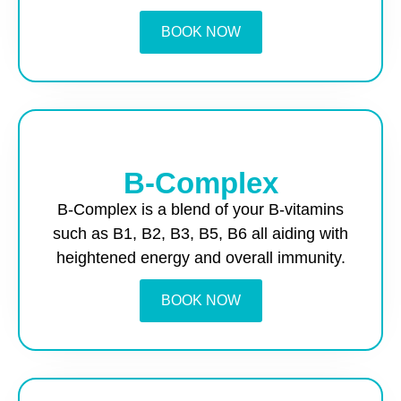
BOOK NOW
B-Complex
B-Complex is a blend of your B-vitamins
such as B1, B2, B3, B5, B6 all aiding with
heightened energy and overall immunity.
BOOK NOW