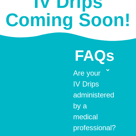
IV Drips
Coming Soon!
FAQs
Are your
IV Drips
administered
by a
medical
professional?