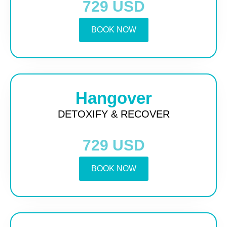
729 USD
BOOK NOW
Hangover
DETOXIFY & RECOVER
729 USD
BOOK NOW