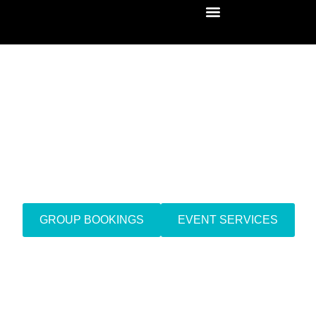
Mobile IV Drip Therapy
Doha, Qatar
GROUP BOOKINGS
EVENT SERVICES