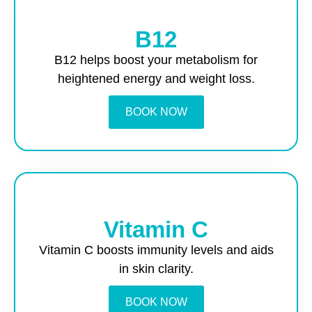
B12
B12 helps boost your metabolism for
heightened energy and weight loss.
BOOK NOW
Vitamin C
Vitamin C boosts immunity levels and aids
in skin clarity.
BOOK NOW