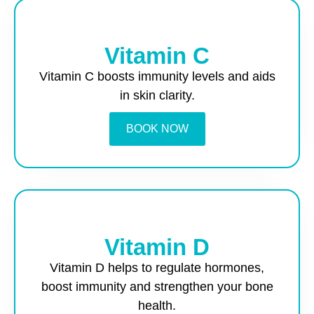
Vitamin C
Vitamin C boosts immunity levels and aids
in skin clarity.
BOOK NOW
Vitamin D
Vitamin D helps to regulate hormones,
boost immunity and strengthen your bone
health.