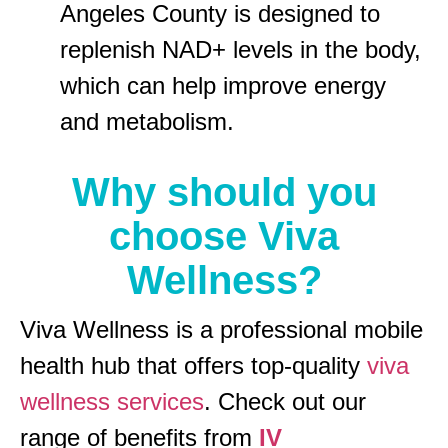
Angeles County is designed to
replenish NAD+ levels in the body,
which can help improve energy
and metabolism.
Why should you
choose Viva
Wellness?
Viva Wellness is a professional mobile
health hub that offers top-quality
viva
wellness services
. Check out our
range of benefits from
IV