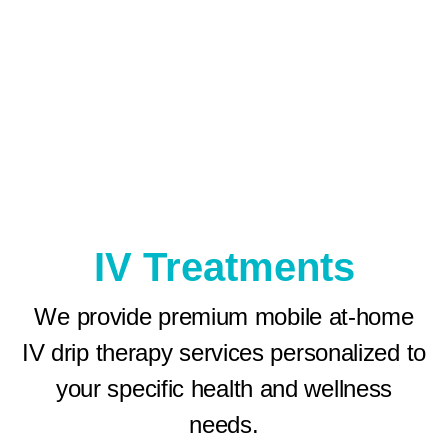
IV Treatments
We provide premium mobile at-home
IV drip therapy services personalized to
your specific health and wellness
needs.