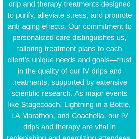
drip and therapy treatments designed
to purify, alleviate stress, and promote
anti-aging effects. Our commitment to
personalized care distinguishes us,
tailoring treatment plans to each
client’s unique needs and goals—trust
in the quality of our IV drips and
treatments, supported by extensive
scientific research. As major events
like Stagecoach, Lightning in a Bottle,
LA Marathon, and Coachella, our IV
drips and therapy are vital in
replenishing and energizing attendees.