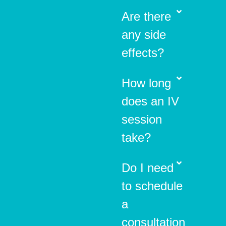
Are there
any side
effects?
How long
does an IV
session
take?
Do I need
to schedule
a
consultation