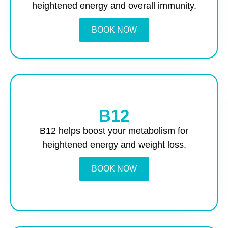
heightened energy and overall immunity.
BOOK NOW
B12
B12 helps boost your metabolism for
heightened energy and weight loss.
BOOK NOW