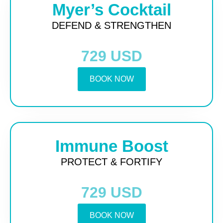
Myer’s Cocktail
DEFEND & STRENGTHEN
729 USD
BOOK NOW
Immune Boost
PROTECT & FORTIFY
729 USD
BOOK NOW