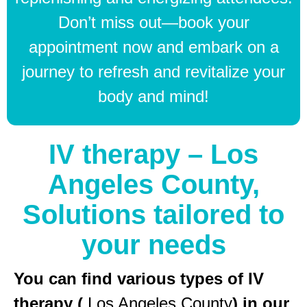
Don’t miss out—book your
appointment now and embark on a
journey to refresh and revitalize your
body and mind!
IV therapy – Los
Angeles County,
Solutions tailored to
your needs
You can find various types of IV
therapy (
Los Angeles County
) in our