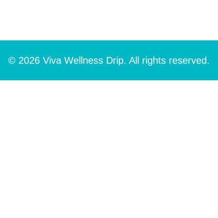
© 2026 Viva Wellness Drip. All rights reserved.