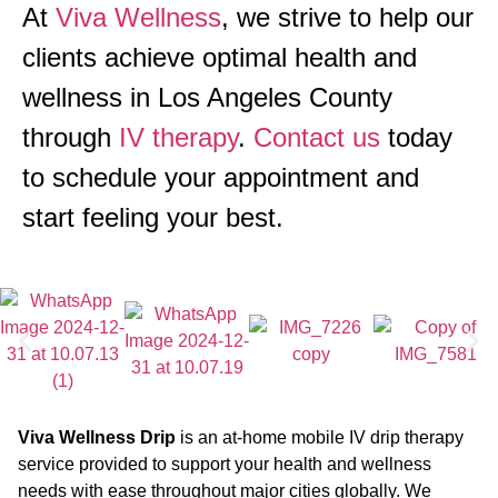
At
Viva Wellness
, we strive to help our
clients achieve optimal health and
wellness in Los Angeles County
through
IV therapy
.
Contact us
today
to schedule your appointment and
start feeling your best.
Viva Wellness Drip
is an at-home mobile IV drip therapy
service provided to support your health and wellness
needs with ease throughout major cities globally. We