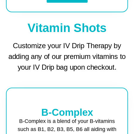
Vitamin Shots
Customize your IV Drip Therapy by
adding any of our premium vitamins to
your IV Drip bag upon checkout.
B-Complex
B-Complex is a blend of your B-vitamins
such as B1, B2, B3, B5, B6 all aiding with