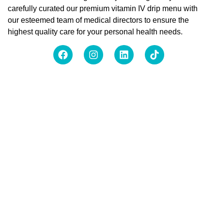
carefully curated our premium vitamin IV drip menu with
our esteemed team of medical directors to ensure the
highest quality care for your personal health needs.