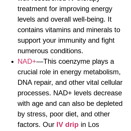
treatment for improving energy
levels and overall well-being. It
contains vitamins and minerals to
support your immunity and fight
numerous conditions.
NAD+
—This coenzyme plays a
crucial role in energy metabolism,
DNA repair, and other vital cellular
processes. NAD+ levels decrease
with age and can also be depleted
by stress, poor diet, and other
factors. Our
IV drip
in Los