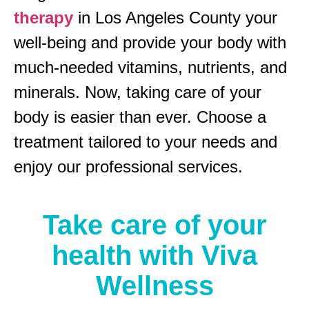
therapy
in Los Angeles County your
well-being and provide your body with
much-needed vitamins, nutrients, and
minerals. Now, taking care of your
body is easier than ever. Choose a
treatment tailored to your needs and
enjoy our professional services.
Take care of your
health with Viva
Wellness