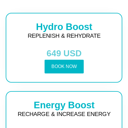
Hydro Boost
REPLENISH & REHYDRATE
649 USD
BOOK NOW
Energy Boost
RECHARGE & INCREASE ENERGY