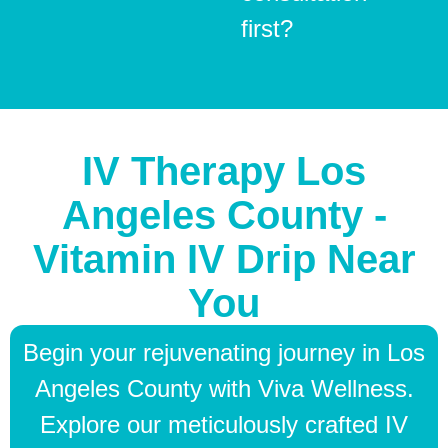
first?
IV Therapy Los
Angeles County -
Vitamin IV Drip Near
You
Begin your rejuvenating journey in Los
Angeles County with Viva Wellness.
Explore our meticulously crafted IV