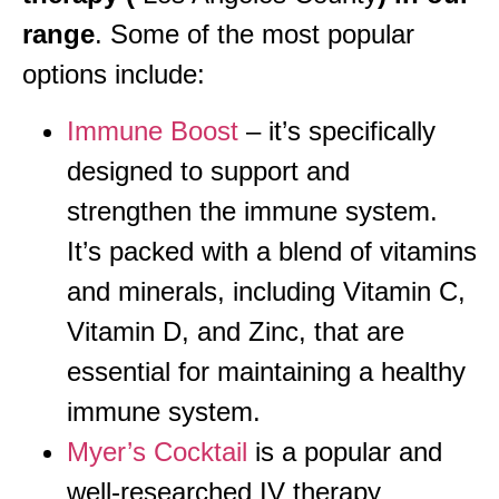
range
. Some of the most popular
options include:
Immune Boost
– it’s specifically
designed to support and
strengthen the immune system.
It’s packed with a blend of vitamins
and minerals, including Vitamin C,
Vitamin D, and Zinc, that are
essential for maintaining a healthy
immune system.
Myer’s Cocktail
is a popular and
well-researched IV therapy