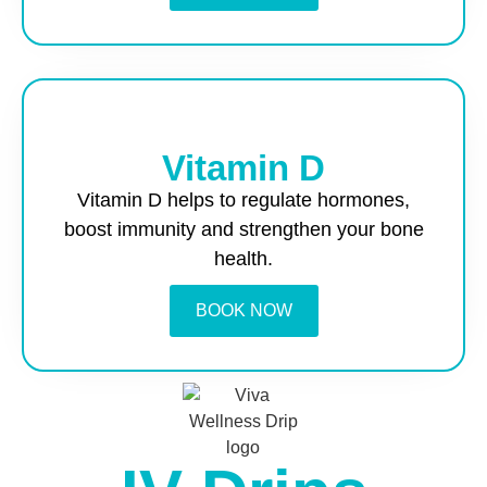
Vitamin D
Vitamin D helps to regulate hormones,
boost immunity and strengthen your bone
health.
BOOK NOW