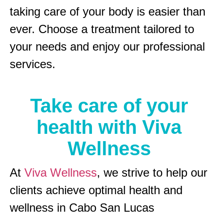
taking care of your body is easier than
ever. Choose a treatment tailored to
your needs and enjoy our professional
services.
Take care of your
health with Viva
Wellness
At
Viva Wellness
, we strive to help our
clients achieve optimal health and
wellness in Cabo San Lucas