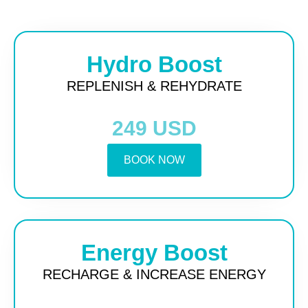
Hydro Boost
REPLENISH & REHYDRATE
249 USD
BOOK NOW
Energy Boost
RECHARGE & INCREASE ENERGY