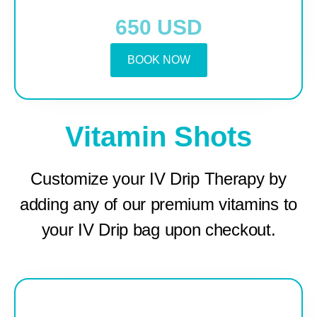
650 USD
BOOK NOW
Vitamin Shots
Customize your IV Drip Therapy by
adding any of our premium vitamins to
your IV Drip bag upon checkout.