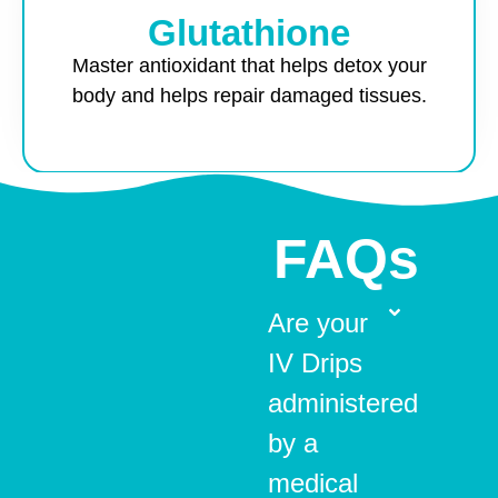
Glutathione
Master antioxidant that helps detox your
body and helps repair damaged tissues.
FAQs
Are your
IV Drips
administered
by a
medical