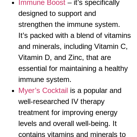
Immune Boost
– it’s specifically
designed to support and
strengthen the immune system.
It’s packed with a blend of vitamins
and minerals, including Vitamin C,
Vitamin D, and Zinc, that are
essential for maintaining a healthy
immune system.
Myer’s Cocktail
is a popular and
well-researched IV therapy
treatment for improving energy
levels and overall well-being. It
contains vitamins and minerals to