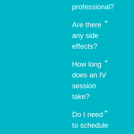
professional?
Are there
any side
effects?
How long
does an IV
session
take?
Do I need
to schedule