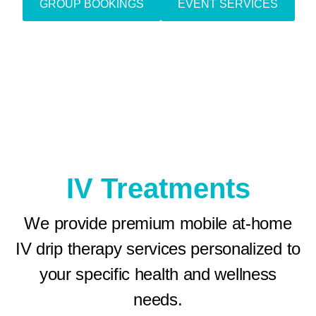
GROUP BOOKINGS
EVENT SERVICES
IV Treatments
We provide premium mobile at-home
IV drip therapy services personalized to
your specific health and wellness
needs.