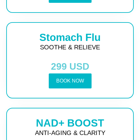
Stomach Flu
SOOTHE & RELIEVE
299 USD
BOOK NOW
NAD+ BOOST
ANTI-AGING & CLARITY