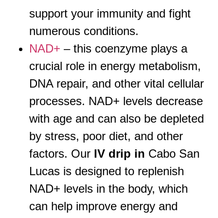
support your immunity and fight
numerous conditions.
NAD+
– this coenzyme plays a
crucial role in energy metabolism,
DNA repair, and other vital cellular
processes. NAD+ levels decrease
with age and can also be depleted
by stress, poor diet, and other
factors. Our
IV drip in
Cabo San
Lucas is designed to replenish
NAD+ levels in the body, which
can help improve energy and