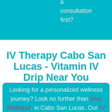
a
consultation
first?
IV Therapy Cabo San
Lucas - Vitamin IV
Drip Near You
Looking for a personalized wellness
journey? Look no further than
Viva
Wellness
. in Cabo San Lucas. Our
IV