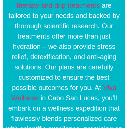
therapy and drip treatments
are
tailored to your needs and backed by
thorough scientific research. Our
treatments offer more than just
hydration – we also provide stress
relief, detoxification, and anti-aging
solutions. Our plans are carefully
customized to ensure the best
possible outcomes for you. At
Viva
Wellness
in Cabo San Lucas, you’ll
embark on a wellness expedition that
flawlessly blends personalized care