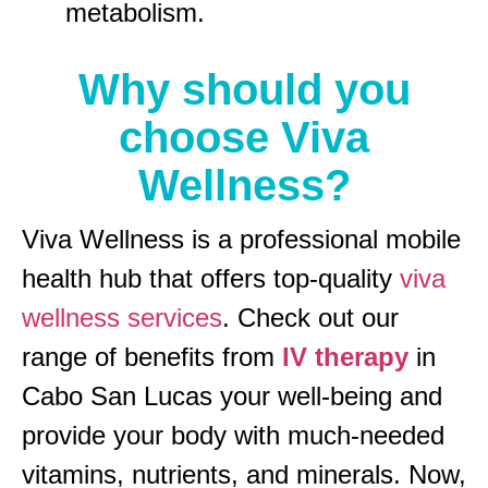
metabolism.
Why should you
choose Viva
Wellness?
Viva Wellness is a professional mobile
health hub that offers top-quality
viva
wellness services
. Check out our
range of benefits from
IV therapy
in
Cabo San Lucas your well-being and
provide your body with much-needed
vitamins, nutrients, and minerals. Now,