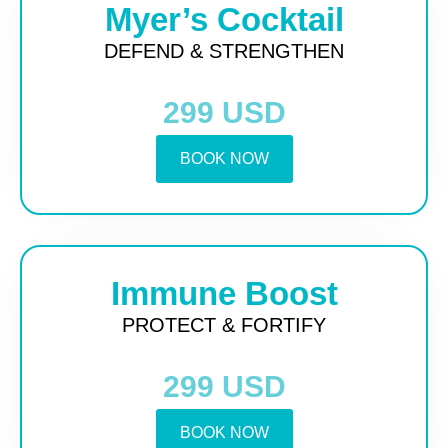
Myer’s Cocktail
DEFEND & STRENGTHEN
299 USD
BOOK NOW
Immune Boost
PROTECT & FORTIFY
299 USD
BOOK NOW