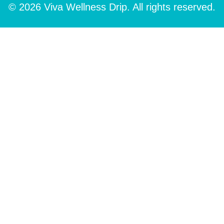
© 2026 Viva Wellness Drip. All rights reserved.