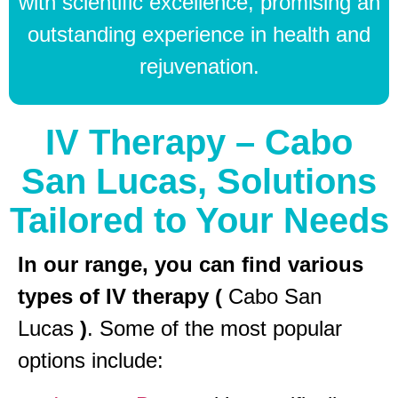
with scientific excellence, promising an
outstanding experience in health and
rejuvenation.
IV Therapy – Cabo
San Lucas, Solutions
Tailored to Your Needs
In our range, you can find various
types of IV therapy (
Cabo San
Lucas
)
. Some of the most popular
options include: