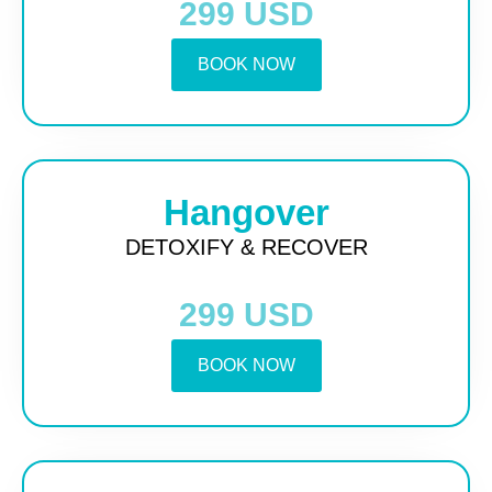
299 USD
BOOK NOW
Hangover
DETOXIFY & RECOVER
299 USD
BOOK NOW