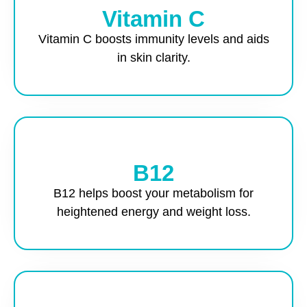
Vitamin C
Vitamin C boosts immunity levels and aids
in skin clarity.
B12
B12 helps boost your metabolism for
heightened energy and weight loss.