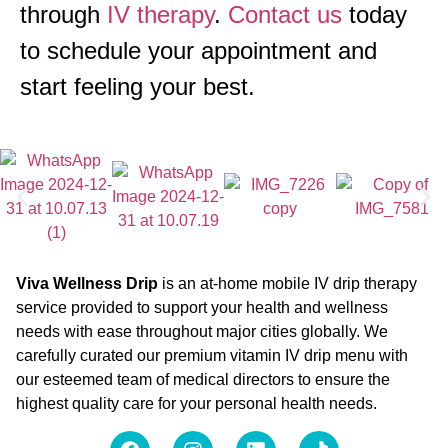
through
IV therapy
.
Contact us
today
to schedule your appointment and
start feeling your best.
Viva Wellness Drip
is an at-home mobile IV drip therapy
service provided to support your health and wellness
needs with ease throughout major cities globally. We
carefully curated our premium vitamin IV drip menu with
our esteemed team of medical directors to ensure the
highest quality care for your personal health needs.