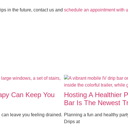
rips in the future, contact us and
schedule an appointment with u
rapy Can Keep You
Hosting A Healthier 
Bar Is The Newest T
 can leave you feeling drained.
Planning a fun and healthy par
Drips at