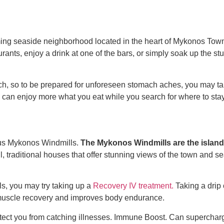
 charming seaside neighborhood located in the heart of Mykonos Tow
rants, enjoy a drink at one of the bars, or simply soak up the st
ch, so to be prepared for unforeseen stomach aches, you may tak
ou can enjoy more what you eat while you search for
where to sta
us Mykonos Windmills.
The Mykonos Windmills are the island
l, traditional houses that offer stunning views of the town and 
s, you may try taking up a
Recovery IV treatment.
Taking a drip
 muscle recovery and improves body endurance.
otect you from catching illnesses.
Immune Boost.
Can supercharge