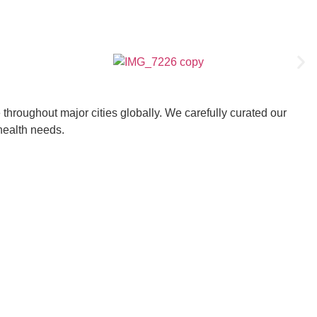
throughout major cities globally. We carefully curated our
 health needs.