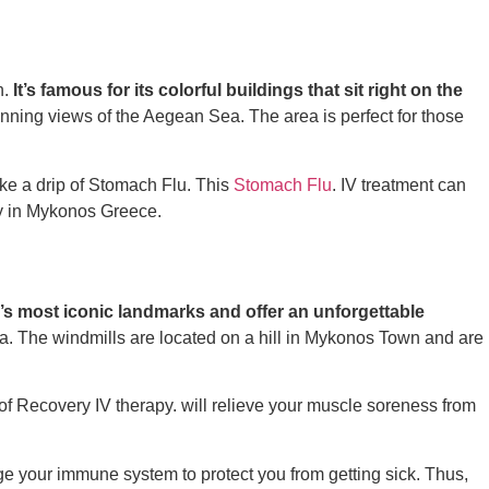
n.
It’s famous for its colorful buildings that sit right on the
unning views of the Aegean Sea. The area is perfect for those
e a drip of
Stomach Flu.
This
Stomach Flu
.
IV treatment can
y in Mykonos Greece.
’s most iconic landmarks and offer an unforgettable
sea. The windmills are located on a hill in Mykonos Town and are
 of
Recovery IV therapy.
will relieve your muscle soreness from
 your immune system to protect you from getting sick. Thus,