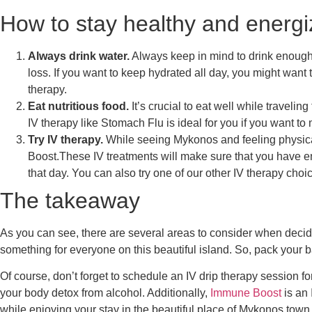
How to stay healthy and energi
Always drink water.
Always keep in mind to drink enough w
loss. If you want to keep hydrated all day, you might want t
therapy
.
Eat nutritious food.
It’s crucial to eat well while traveli
IV therapy like
Stomach Flu
is ideal for you if you want t
Try IV therapy.
While seeing Mykonos and feeling physical
Boost
.These IV treatments will make sure that you have e
that day. You can also try one of our other IV therapy cho
The takeaway
As you can see, there are several areas to consider when deci
something for everyone on this beautiful island. So, pack your 
Of course, don’t forget to schedule an IV drip therapy session f
your body detox from alcohol. Additionally,
Immune Boost
is an
while enjoying your stay in the beautiful place of Mykonos town