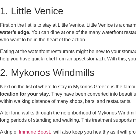
1. Little Venice
First on the list is to stay at Little Venice. Little Venice is a
water’s edge.
You can dine at one of the many waterfront restau
who want to be in the heart of the action.
Eating at the waterfront restaurants might be new to your stoma
help you have quick relief from an upset stomach. With this, y
2. Mykonos Windmills
Next on the list of
where to stay in Mykonos Greece
is the famo
location for your stay
. They have been converted into beautifu
within walking distance of many shops, bars, and restaurants.
After long walks through the neighborhood of Mykonos Windmill
long periods of standing and walking. This treatment supports
A drip of
Immune Boost.
will also keep you healthy as it will pr