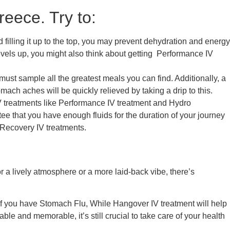
eece. Try to:
filling it up to the top, you may prevent dehydration and energy
evels up, you might also think about getting
Performance IV
must sample all the greatest meals you can find. Additionally, a
ach aches will be quickly relieved by taking a drip to this.
 treatments like
Performance IV
treatment
and
Hydro
e that you have enough fluids for the duration of your journey
Recovery
IV treatments.
 a lively atmosphere or a more laid-back vibe, there’s
if you have
Stomach Flu,
While
Hangover IV treatment
will help
ble and memorable, it’s still crucial to take care of your health