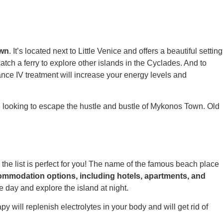
own
.
It’s located next to Little Venice and offers a beautiful setting
atch a ferry to explore other islands in the Cyclades. And to
nce IV
treatment will increase your energy levels and
se looking to escape the hustle and bustle of Mykonos Town. Old
the list is perfect for you! The name of the famous beach place
commodation options, including hotels, apartments, and
he day and explore the island at night.
py will replenish electrolytes in your body and will get rid of