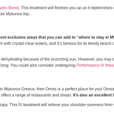
ydro Boost
. This treatment will freshen you up as it replenishes 
ole Mykonos trip.
ost exclusive areas that you can add to
“where to stay in
 with crystal-clear waters, and it’s famous for its trendy beach 
 dehydrating because of the scorching sun. However, you may t
ay long. You could also consider undergoing
Performance IV ther
 in Mykonos Greece
, then Ornos is a perfect place for you! Orno
a offers a range of restaurants and shops.
It’s also an excellent
rapy.
This IV treatment will relieve your shoulder soreness from