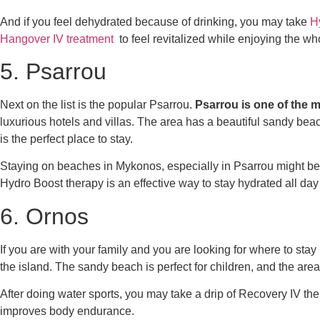
And if you feel dehydrated because of drinking, you may take
H
Hangover IV treatment
to feel revitalized while enjoying the wh
5. Psarrou
Next on the list is the popular Psarrou.
Psarrou is one of the m
luxurious hotels and villas. The area has a beautiful sandy beach
is the perfect place to stay.
Staying on beaches in Mykonos, especially in Psarrou might be
Hydro Boost
therapy is an effective way to stay hydrated all d
6. Ornos
If you are with your family and you are looking for
where to stay
the island. The sandy beach is perfect for children, and the are
After doing water sports, you may take a drip of
Recovery IV the
improves body endurance.