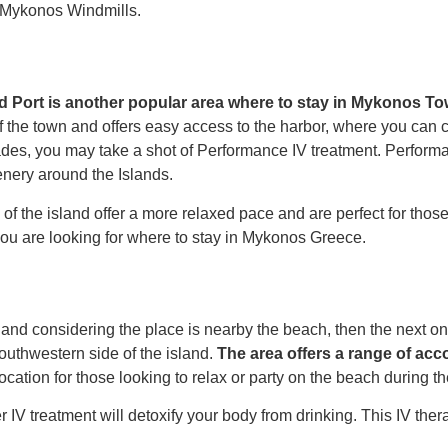
d Mykonos Windmills.
d Port is another popular area
where to stay in Mykonos T
of the town and offers easy access to the harbor, where you can c
ades, you may take a shot of
Performance IV
treatment.
Performa
nery around the Islands.
 of the island offer a more relaxed pace and are perfect for tho
ou are looking for
where to stay in Mykonos Greece.
and considering the place is nearby the beach, then the next on 
southwestern side of the island.
The area offers a range of ac
t location for those looking to relax or party on the beach during t
 IV treatment
will detoxify your body from drinking. This IV thera