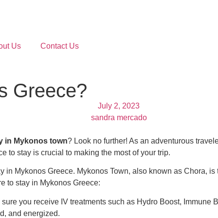
out Us
Contact Us
os Greece?
July 2, 2023
sandra mercado
ay in Mykonos town
? Look no further! As an adventurous travel
 to stay is crucial to making the most of your trip.
ay in Mykonos Greece.
Mykonos Town, also known as Chora, is t
e to stay in Mykonos Greece:
 sure you receive IV treatments such as
Hydro Boost
,
Immune B
ed, and energized.