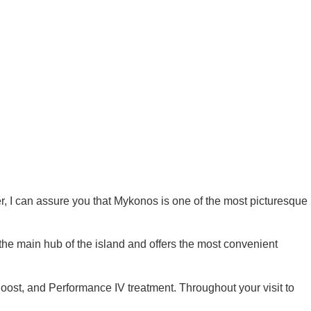
er, I can assure you that Mykonos is one of the most picturesque
he main hub of the island and offers the most convenient
oost
,
and
Performance IV treatment
.
Throughout your visit to