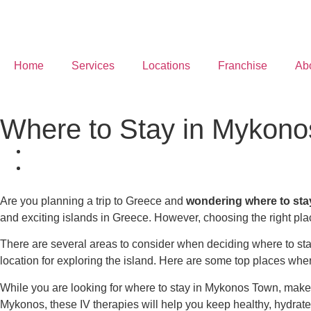
Home
Services
Locations
Franchise
Ab
Where to Stay in Mykon
Are you planning a trip to Greece and
wondering
where to st
and exciting islands in Greece. However, choosing the right place
There are several areas to consider when deciding
where to st
location for exploring the island. Here are some top places
wher
While you are looking for
where to stay in Mykonos Town
, make
Mykonos, these IV therapies will help you keep healthy, hydrat