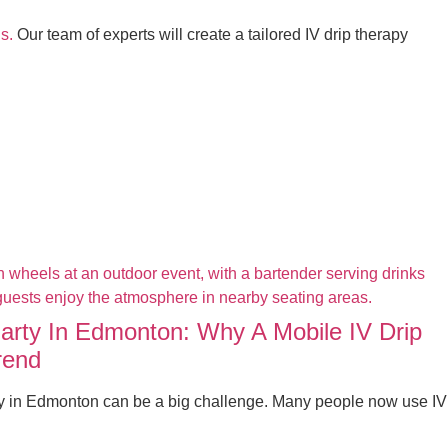
s.
Our team of experts will create a tailored IV drip therapy
Party In Edmonton: Why A Mobile IV Drip
rend
ty in Edmonton can be a big challenge. Many people now use IV