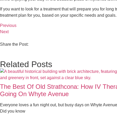
If you want to look for a treatment that will prepare you for long t
treatment plan for you, based on your specific needs and goals.
Previous
Next
Share the Post:
Related Posts
The Best Of Old Strathcona: How IV The
Going On Whyte Avenue
Everyone loves a fun night out, but busy days on Whyte Avenue
Did you know