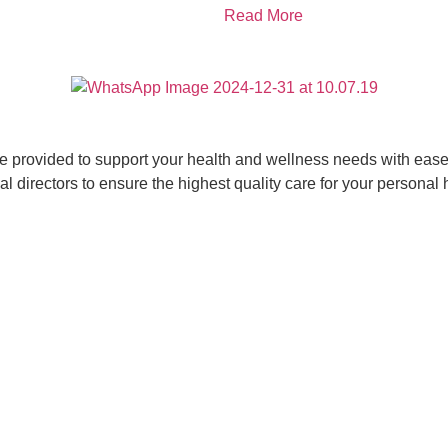
Read More
ce provided to support your health and wellness needs with ease 
 directors to ensure the highest quality care for your personal