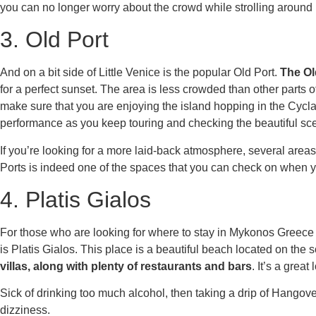
you can no longer worry about the crowd while strolling aroun
3. Old Port
And on a bit side of Little Venice is the popular Old Port.
The Ol
for a perfect sunset. The area is less crowded than other parts 
make sure that you are enjoying the island hopping in the Cycl
performance as you keep touring and checking the beautiful sce
If you’re looking for a more laid-back atmosphere, several areas
Ports is indeed one of the spaces that you can check on when y
4. Platis Gialos
For those who are looking for
where to stay in Mykonos Greece
is Platis Gialos. This place is a beautiful beach located on the 
villas, along with plenty of restaurants and bars
. It’s a grea
Sick of drinking too much alcohol, then taking a drip of
Hangover
dizziness.