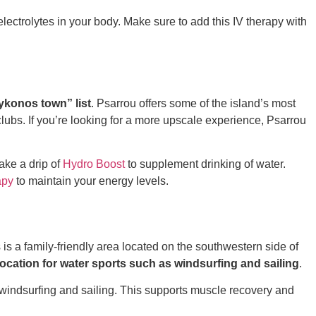
electrolytes in your body. Make sure to add this IV therapy with
 Mykonos town”
list
. Psarrou offers some of the island’s most
clubs. If you’re looking for a more upscale experience, Psarrou
ake a drip of
Hydro Boost
to supplement drinking of water.
apy
to maintain your energy levels.
s is a family-friendly area located on the southwestern side of
 location for water sports such as windsurfing and sailing
.
 windsurfing and sailing. This supports muscle recovery and