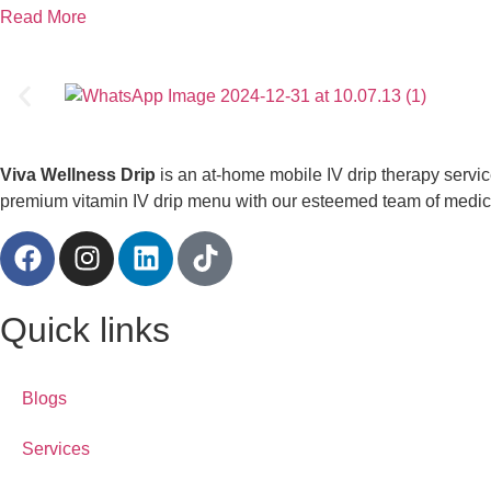
Read More
Viva Wellness Drip
is an at-home mobile IV drip therapy servi
premium vitamin IV drip menu with our esteemed team of medical
Quick links
Blogs
Services