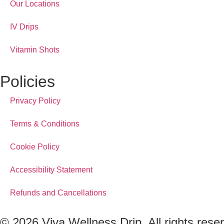
Our Locations
IV Drips
Vitamin Shots
Policies
Privacy Policy
Terms & Conditions
Cookie Policy
Accessibility Statement
Refunds and Cancellations
© 2026 Viva Wellness Drip. All rights rese