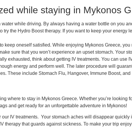
zed while staying in Mykonos Gr
ater while driving. By always having a water bottle on you and 
o try the
Hydro Boost
therapy. If you want to keep your energy l
ng to keep oneself satisfied. While enjoying Mykonos Greece, you 
o make sure that you won’t experience an upset stomach. Your stom
ly exhausted, think about getting IV treatments. You can use IV
nough energy and perform well. The later procedure will guarante
ices. These include
Stomach Flu, Hangover,
Immune Boost
, and
ding
where to stay in Mykonos Greece.
Whether you’re looking for
bags and get ready for an unforgettable adventure in Mykonos!
or our IV treatments. Your stomach aches will disappear quickly 
 IV therapy that guards against sickness. To make your trip enjoya
.