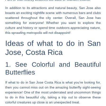
In addition to its attractions and natural beauty, San Jose also
boasts an exciting nightlife scene with numerous bars and clubs
scattered throughout the city center. Overall, San Jose has
something for everyone! Whether you want to explore the
culture and history or spend time outdoors appreciating nature,
this sprawling metropolis will not disappoint!
Ideas of what to do in San
Jose, Costa Rica
1. See Colorful and Beautiful
Butterflies
If what to do in San Jose Costa Rica is what you’re looking for,
then you cannot miss out on the amazing butterfly sight-seeing
experience! One of the most underrated and uncommon things
to do in this beautiful city, taking a trip out to observe these
colorful creatures up close is an unexpected treat.