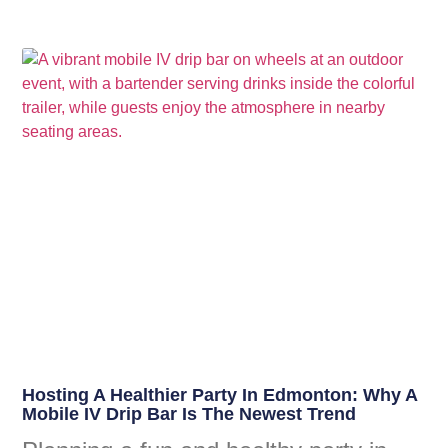
Hosting A Healthier Party In Edmonton: Why A
Mobile IV Drip Bar Is The Newest Trend