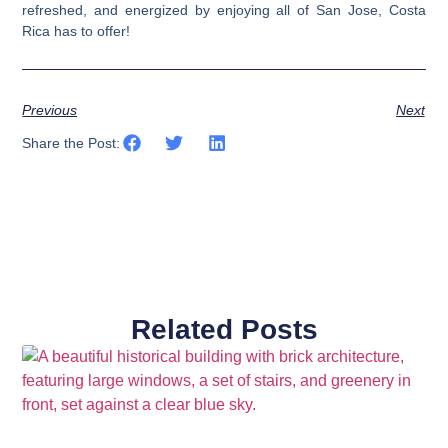
refreshed, and energized by enjoying all of San Jose, Costa
Rica has to offer!
Previous
Next
Share the Post:
Related Posts