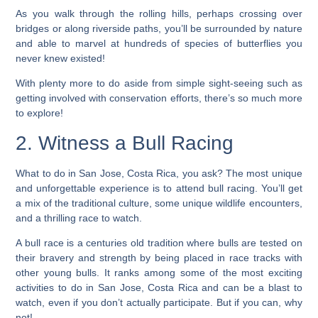
As you walk through the rolling hills, perhaps crossing over
bridges or along riverside paths, you’ll be surrounded by nature
and able to marvel at hundreds of species of butterflies you
never knew existed!
With plenty more to do aside from simple sight-seeing such as
getting involved with conservation efforts, there’s so much more
to explore!
2. Witness a Bull Racing
What to do in San Jose, Costa Rica, you ask?
The most unique
and unforgettable experience is to attend bull racing. You’ll get
a mix of the traditional culture, some unique wildlife encounters,
and a thrilling race to watch.
A bull race is a centuries old tradition where bulls are tested on
their bravery and strength by being placed in race tracks with
other young bulls. It ranks among some of the most exciting
activities to do in San Jose, Costa Rica and can be a blast to
watch, even if you don’t actually participate. But if you can, why
not!