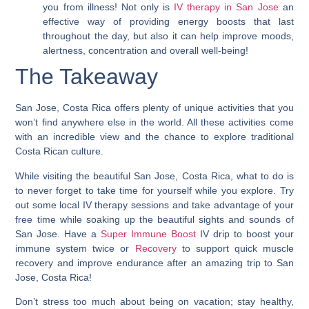
you from illness! Not only is
IV therapy in San Jose
an
effective way of providing energy boosts that last
throughout the day, but also it can help improve moods,
alertness, concentration and overall well-being!
The Takeaway
San Jose, Costa Rica offers plenty of unique activities that you
won’t find anywhere else in the world. All these activities come
with an incredible view and the chance to explore traditional
Costa Rican culture.
While visiting the beautiful San Jose, Costa Rica, what to do is
to never forget to take time for yourself while you explore.
Try
out some local IV therapy sessions and take advantage of your
free time while soaking up the beautiful sights and sounds of
San Jose.
Have a
Super Immune Boost
IV drip to boost your
immune system twice or
Recovery
to support quick muscle
recovery and improve endurance after an amazing trip to San
Jose, Costa Rica!
Don’t stress too much about being on vacation; stay healthy,