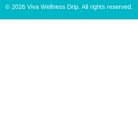
© 2026 Viva Wellness Drip. All rights reserved.