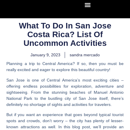
What To Do In San Jose
Costa Rica? List Of
Uncommon Activities
January 9, 2023
sandra mercado
Planning a trip to Central America? If so, then you must be
really excited and eager to explore this beautiful country!
San Jose is one of Central America’s most exciting cities –
offering endless possibilities for exploration, adventure and
sightseeing. From the stunning beaches of Manuel Antonio
National Park to the bustling city of San Jose itself, there’s
definitely no shortage of sights and activities for travelers.
But if you want an experience that goes beyond typical tourist
spots and crowds, don’t worry – the city has plenty of lesser-
known attractions as well.
In this blog post, we’ll provide an