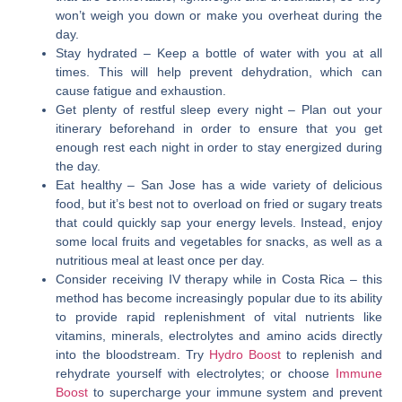
won’t weigh you down or make you overheat during the
day.
Stay hydrated
– Keep a bottle of water with you at all
times. This will help prevent dehydration, which can
cause fatigue and exhaustion.
Get plenty of restful sleep every night
– Plan out your
itinerary beforehand in order to ensure that you get
enough rest each night in order to stay energized during
the day.
Eat healthy
– San Jose has a wide variety of delicious
food, but it’s best not to overload on fried or sugary treats
that could quickly sap your energy levels. Instead, enjoy
some local fruits and vegetables for snacks, as well as a
nutritious meal at least once per day.
Consider receiving IV therapy while in Costa Rica
– this
method has become increasingly popular due to its ability
to provide rapid replenishment of vital nutrients like
vitamins, minerals, electrolytes and amino acids directly
into the bloodstream. Try
Hydro Boost
to replenish and
rehydrate yourself with electrolytes; or choose
Immune
Boost
to supercharge your immune system and prevent