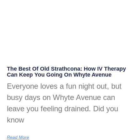
The Best Of Old Strathcona: How IV Therapy
Can Keep You Going On Whyte Avenue
Everyone loves a fun night out, but
busy days on Whyte Avenue can
leave you feeling drained. Did you
know
Read More