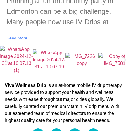
Planning a fun and healthy party in
Edmonton can be a big challenge.
Many people now use IV Drips at
Read More
Viva Wellness Drip
is an at-home mobile IV drip therapy
service provided to support your health and wellness
needs with ease throughout major cities globally. We
carefully curated our premium vitamin IV drip menu with
our esteemed team of medical directors to ensure the
highest quality care for your personal health needs.