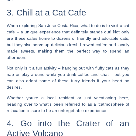
3. Chill at a Cat Cafe
When exploring San Jose Costa Rica, what to do is to visit a cat
café – a unique experience that definitely stands out! Not only
are these cafes home to dozens of friendly and adorable cats,
but they also serve up delicious fresh-brewed coffee and locally
made sweets, making them the perfect way to spend an
afternoon.
Not only is it a fun activity – hanging out with fluffy cats as they
nap or play around while you drink coffee and chat – but you
can also adopt some of these furry friends if your heart so
desires.
Whether you’re a local resident or just vacationing here,
heading over to what’s been referred to as a ‘catmosphere of
relaxation’ is sure to be an unforgettable experience.
4. Go into the Crater of an
Active Volcano