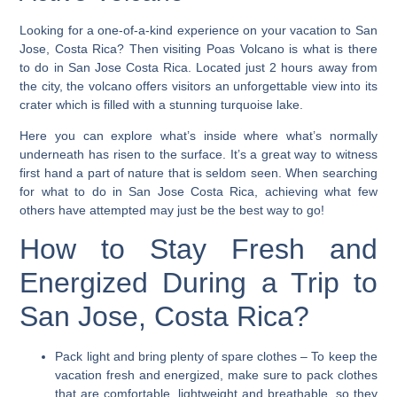
Looking for a one-of-a-kind experience on your vacation to San
Jose, Costa Rica?
Then visiting Poas Volcano is what is there
to do in San Jose Costa Rica. Located just 2 hours away from
the city, the volcano offers visitors an unforgettable view into its
crater which is filled with a stunning turquoise lake.
Here you can explore what’s inside where what’s normally
underneath has risen to the surface. It’s a great way to witness
first hand a part of nature that is seldom seen. When searching
for what to do in San Jose Costa Rica, achieving what few
others have attempted may just be the best way to go!
How to Stay Fresh and
Energized During a Trip to
San Jose, Costa Rica?
Pack light and bring plenty of spare clothes
– To keep the
vacation fresh and energized, make sure to pack clothes
that are comfortable, lightweight and breathable, so they