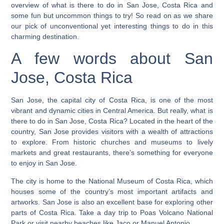
overview of what is there to do in San Jose, Costa Rica and
some fun but uncommon things to try!
So read on as we share
our pick of unconventional yet interesting things to do in this
charming destination.
A few words about San
Jose, Costa Rica
San Jose, the capital city of Costa Rica, is one of the most
vibrant and dynamic cities in Central America. But really, what is
there to do in San Jose, Costa Rica? Located in the heart of the
country, San Jose provides visitors with a wealth of attractions
to explore. From historic churches and museums to lively
markets and great restaurants, there’s something for everyone
to enjoy in San Jose.
The city is home to the National Museum of Costa Rica, which
houses some of the country’s most important artifacts and
artworks.
San Jose is also an excellent base for exploring other
parts of Costa Rica. Take a day trip to Poas Volcano National
Park or visit nearby beaches like Jaco or Manuel Antonio.