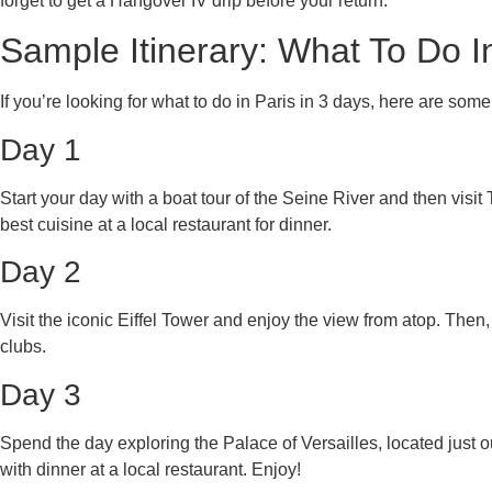
forget to get a Hangover IV drip before your return.
Sample Itinerary: What To Do I
If you’re looking for what to do in Paris in 3 days, here are some 
Day 1
Start your day with a boat tour of the Seine River and then visit
best cuisine at a local restaurant for dinner.
Day 2
Visit the iconic Eiffel Tower and enjoy the view from atop. Then,
clubs.
Day 3
Spend the day exploring the Palace of Versailles, located just 
with dinner at a local restaurant. Enjoy!