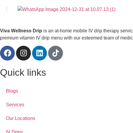
Viva Wellness Drip
is an at-home mobile IV drip therapy servi
premium vitamin IV drip menu with our esteemed team of medical
Quick links
Blogs
Services
Our Locations
IV Drips