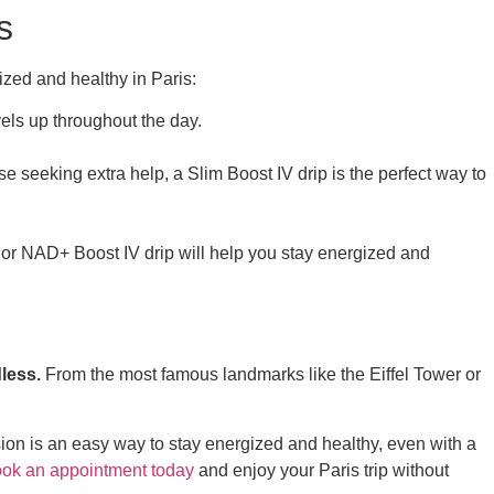
s
gized and healthy in Paris:
vels up throughout the day.
e seeking extra help, a Slim Boost IV drip is the perfect way to
or NAD+ Boost IV drip will help you stay energized and
dless.
From the most famous landmarks like the Eiffel Tower or
ession is an easy way to stay energized and healthy, even with a
ok an appointment today
and enjoy your Paris trip without