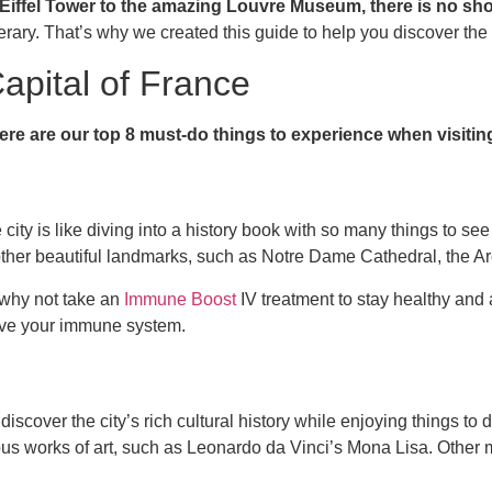
iffel Tower to the amazing Louvre Museum, there is no shor
tinerary. That’s why we created this guide to help you discover the
apital of France
ere are our top 8 must-do things to experience when visitin
city is like diving into a history book with so many things to see 
isit other beautiful landmarks, such as Notre Dame Cathedral, the 
 why not take an
Immune Boost
IV treatment to stay healthy and 
rove your immune system.
iscover the city’s rich cultural history while enjoying things t
ous works of art, such as Leonardo da Vinci’s Mona Lisa. Other