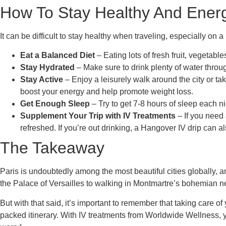
How To Stay Healthy And Energi
It can be difficult to stay healthy when traveling, especially on 
Eat a Balanced Diet
– Eating lots of fresh fruit, vegetab
Stay Hydrated
– Make sure to drink plenty of water throu
Stay Active
– Enjoy a leisurely walk around the city or ta
boost your energy and help promote weight loss.
Get Enough Sleep
– Try to get 7-8 hours of sleep each n
Supplement Your Trip with IV Treatments
– If you need
refreshed. If you’re out drinking, a Hangover IV drip can al
The Takeaway
Paris is undoubtedly among the most beautiful cities globally, a
the Palace of Versailles to walking in Montmartre’s bohemian ne
But with that said, it’s important to remember that taking care o
packed itinerary. With IV treatments from Worldwide Wellness, 