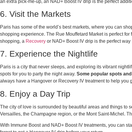
an extra pick-me-up, an NAD+ Boost IV drip is the perfect additi
6. Visit the Markets
Paris has some of the world’s best markets, where you can shop 
shopping experience. The Rue Mouffetard Market is perfect for fo
shopping, a
Recovery
or NAD+ Boost IV drip is the perfect way 
7. Experience the Nightlife
Paris is a city that never sleeps, and exploring its vibrant nightl
spots for you to party the night away.
Some popular spots and 
always have a Hangover or Recovery IV treatment to help you ge
8. Enjoy a Day Trip
The city of love is surrounded by beautiful areas and things to se
Versailles, the Champagne region, or the Mont Saint-Michel. Thes
With Immune Boost and NAD+ Boost IV treatments, you can stay e