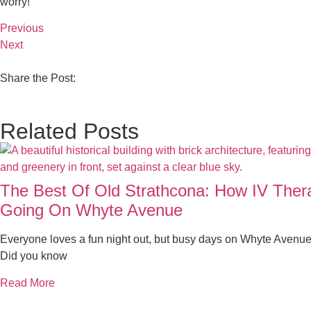
worry!
Previous
Next
Share the Post:
Related Posts
The Best Of Old Strathcona: How IV The
Going On Whyte Avenue
Everyone loves a fun night out, but busy days on Whyte Avenue
Did you know
Read More