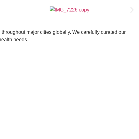
throughout major cities globally. We carefully curated our
 health needs.