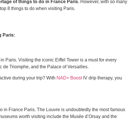
tage of things to do in France Paris.
However, with so many
 top 8 things to do when visiting Paris.
g Paris:
in Paris. Visiting the iconic Eiffel Tower is a must for every
Arc de Triomphe, and the Palace of Versailles.
active during your trip? With
NAD+ Boost
IV drip therapy, you
o do in France Paris. The Louvre is undoubtedly the most famous
 museums worth visiting include the Musée d’Orsay and the