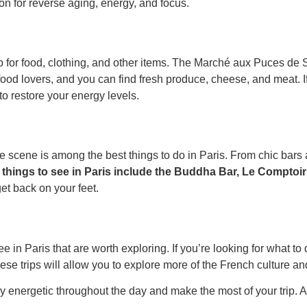
on for reverse aging, energy, and focus.
for food, clothing, and other items. The Marché aux Puces de Sa
od lovers, and you can find fresh produce, cheese, and meat. If y
to restore your energy levels.
ife scene is among the best things to do in Paris. From chic bars a
things to see in Paris include the Buddha Bar, Le Comptoi
t back on your feet.
e in Paris that are worth exploring. If you’re looking for what to 
e trips will allow you to explore more of the French culture and
nergetic throughout the day and make the most of your trip. And