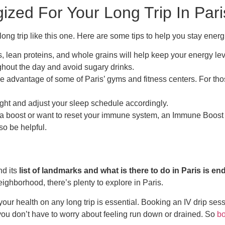
zed For Your Long Trip In Pari
a long trip like this one. Here are some tips to help you stay ener
les, lean proteins, and whole grains will help keep your energy le
ghout the day and avoid sugary drinks.
ke advantage of some of Paris’ gyms and fitness centers. For thos
ight and adjust your sleep schedule accordingly.
 a boost or want to reset your immune system, an Immune Boost 
so be helpful.
nd its
list of landmarks and what is there to do in Paris is en
ighborhood, there’s plenty to explore in Paris.
f your health on any long trip is essential. Booking an IV drip s
you don’t have to worry about feeling run down or drained. So
bo