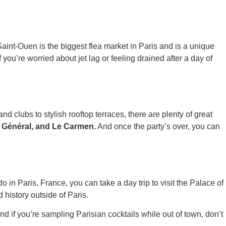
int-Ouen is the biggest flea market in Paris and is a unique
ou’re worried about jet lag or feeling drained after a day of
nd clubs to stylish rooftop terraces, there are plenty of great
r Général, and Le Carmen.
And once the party’s over, you can
do in Paris, France, you can take a day trip to visit the Palace of
 history outside of Paris.
 if you’re sampling Parisian cocktails while out of town, don’t