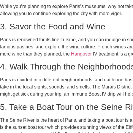
While you’re planning to explore Paris’s museums, why not tak
allowing you to continue exploring the city with more vigor.
3. Savor the Food and Wine
Paris is renowned for its fine cuisine, and you can indulge in s
famous pastries, and explore the wine culture. French wines are
more wine than they planned, the
Hangover
IV treatment is a gr
4. Walk Through the Neighborhood
Paris is divided into different neighborhoods, and each one has
take in the local sights, sounds, and smells. The Marais District
might get sick during your trip, an Immune Boost IV drip will he
5. Take a Boat Tour on the Seine Ri
The Seine River is the heart of Paris, and taking a boat tour is a
is the sunset boat tour which provides stunning views of the Eif