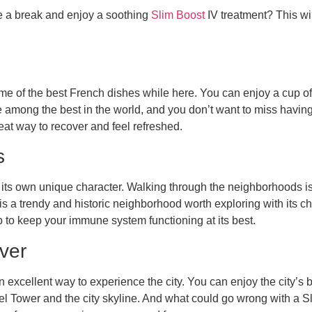
e a break and enjoy a soothing
Slim Boost
IV treatment? This wil
ome of the best French dishes while here. You can enjoy a cup of 
 among the best in the world, and you don’t want to miss having
eat way to recover and feel refreshed.
s
 its own unique character. Walking through the neighborhoods is
 is a trendy and historic neighborhood worth exploring with its c
lp to keep your immune system functioning at its best.
ver
n excellent way to experience the city. You can enjoy the city’s b
fel Tower and the city skyline. And what could go wrong with a S