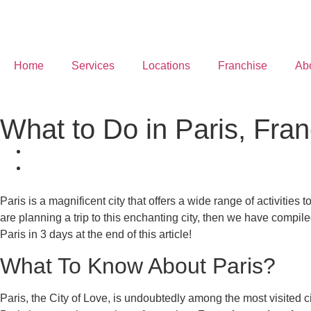
Home
Services
Locations
Franchise
Ab
What to Do in Paris, Fra
Paris is a magnificent city that offers a wide range of activities 
are planning a trip to this enchanting city, then we have compiled
Paris in 3 days at the end of this article!
What To Know About Paris?
Paris, the City of Love, is undoubtedly among the most visited cit