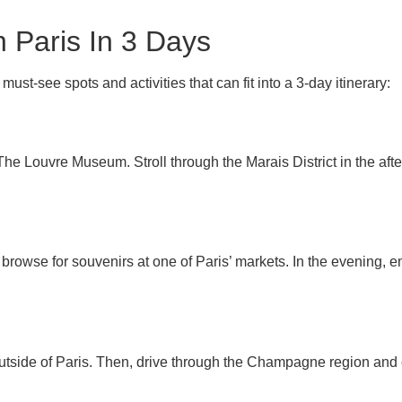
n Paris In 3 Days
must-see spots and activities that can fit into a 3-day itinerary:
 The Louvre Museum. Stroll through the Marais District in the aft
 browse for souvenirs at one of Paris’ markets. In the evening, en
outside of Paris. Then, drive through the Champagne region and e