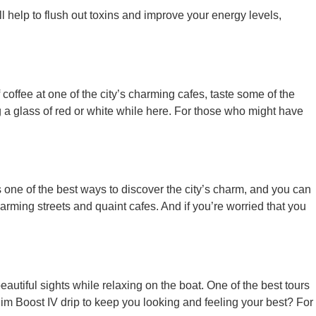
l help to flush out toxins and improve your energy levels,
coffee at one of the city’s charming cafes, taste some of the
 a glass of red or white while here. For those who might have
 one of the best ways to discover the city’s charm, and you can
harming streets and quaint cafes. And if you’re worried that you
eautiful sights while relaxing on the boat. One of the best tours
lim Boost IV drip to keep you looking and feeling your best? For