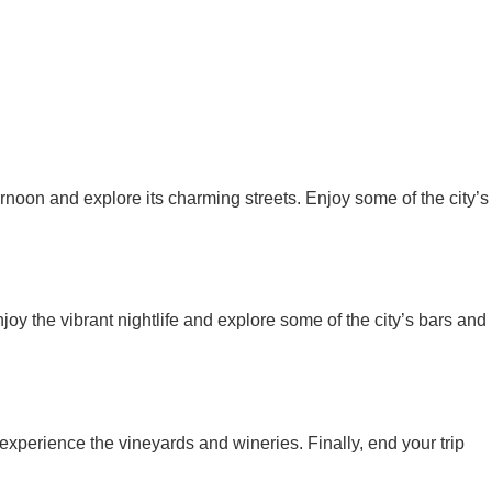
ernoon and explore its charming streets. Enjoy some of the city’s
joy the vibrant nightlife and explore some of the city’s bars and
xperience the vineyards and wineries. Finally, end your trip