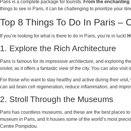
Paris is a complete package for tourists.
From the enchanting E
things to see in Paris, it can be challenging to prioritize your i
Top 8 Things To Do In Paris – C
If you’re looking for what is there to do in Paris, you’re in luck!
H
1. Explore the Rich Architecture
Paris is famous for its impressive architecture, and exploring the 
visitor, as it offers a fantastic view of the city. You can also v
For those who want to stay healthy and active during their visit,
can aid brain cell regeneration, reduce inflammation, and imp
2. Stroll Through the Museums
Paris has countless museums, and these are the best places to d
museum in Paris, and it houses some of the world’s most preci
Centre Pompidou.