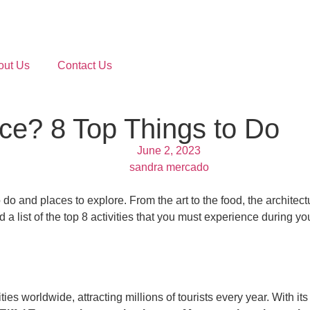
out Us
Contact Us
nce? 8 Top Things to Do
June 2, 2023
sandra mercado
to do and places to explore. From the art to the food, the architect
 a list of the top 8 activities that you must experience during you
ies worldwide, attracting millions of tourists every year. With its