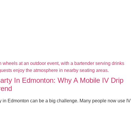
Party In Edmonton: Why A Mobile IV Drip
rend
ty in Edmonton can be a big challenge. Many people now use IV