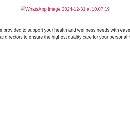
ce provided to support your health and wellness needs with ease 
 directors to ensure the highest quality care for your personal