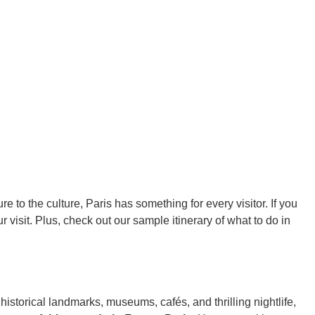
ure to the culture, Paris has something for every visitor. If you
r visit. Plus, check out our sample itinerary of what to do in
 historical landmarks, museums, cafés, and thrilling nightlife,