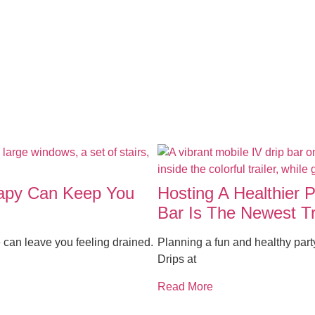
rapy Can Keep You
Hosting A Healthier 
Bar Is The Newest T
 can leave you feeling drained.
Planning a fun and healthy par
Drips at
Read More