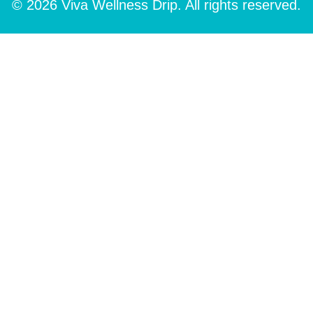
© 2026 Viva Wellness Drip. All rights reserved.