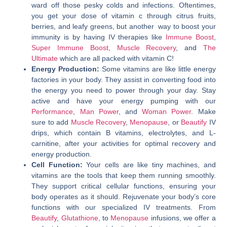
ward off those pesky colds and infections. Oftentimes,
you get your dose of vitamin c through citrus fruits,
berries, and leafy greens, but another way to boost your
immunity is by having IV therapies like
Immune Boost
,
Super Immune Boost
,
Muscle Recovery
, and
The
Ultimate
which are all packed with vitamin C!
Energy Production:
Some vitamins are like little energy
factories in your body. They assist in converting food into
the energy you need to power through your day. Stay
active and have your energy pumping with our
Performance
,
Man Power
, and
Woman Power
.
Make
sure to add
Muscle Recovery
,
Menopause
, or
Beautify
IV
drips, which contain B vitamins, electrolytes, and L-
carnitine, after your activities for optimal recovery and
energy production.
Cell Function:
Your cells are like tiny machines, and
vitamins are the tools that keep them running smoothly.
They support critical cellular functions, ensuring your
body operates as it should. Rejuvenate your body’s core
functions with our specialized IV treatments. From
Beautify
,
Glutathione
, to
Menopause
infusions, we offer a