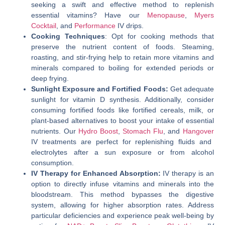
seeking a swift and effective method to replenish
essential vitamins? Have our
Menopause
,
Myers
Cocktail
, and
Performance
IV drips.
Cooking Techniques
: Opt for cooking methods that
preserve the nutrient content of foods. Steaming,
roasting, and stir-frying help to retain more vitamins and
minerals compared to boiling for extended periods or
deep frying.
Sunlight Exposure and Fortified Foods:
Get adequate
sunlight for vitamin D synthesis. Additionally, consider
consuming fortified foods like fortified cereals, milk, or
plant-based alternatives to boost your intake of essential
nutrients. Our
Hydro Boost
,
Stomach Flu
, and
Hangover
IV treatments are perfect for replenishing fluids and
electrolytes after a sun exposure or from alcohol
consumption.
IV Therapy for Enhanced Absorption:
IV therapy is an
option to directly infuse vitamins and minerals into the
bloodstream. This method bypasses the digestive
system, allowing for higher absorption rates. Address
particular deficiencies and experience peak well-being by