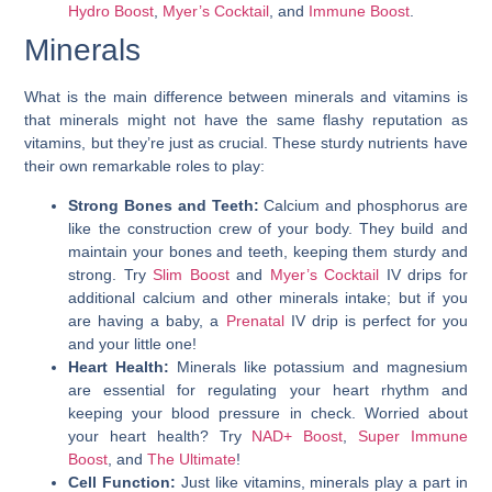
Hydro Boost
,
Myer’s Cocktail
, and
Immune Boost
.
Minerals
What is the main difference between minerals and vitamins is
that minerals might not have the same flashy reputation as
vitamins, but they’re just as crucial. These sturdy nutrients have
their own remarkable roles to play:
Strong Bones and Teeth:
Calcium and phosphorus are
like the construction crew of your body. They build and
maintain your bones and teeth, keeping them sturdy and
strong. Try
Slim Boost
and
Myer’s Cocktail
IV drips for
additional calcium and other minerals intake; but if you
are having a baby, a
Prenatal
IV drip is perfect for you
and your little one!
Heart Health:
Minerals like potassium and magnesium
are essential for regulating your heart rhythm and
keeping your blood pressure in check. Worried about
your heart health? Try
NAD+ Boost
,
Super Immune
Boost
, and
The Ultimate
!
Cell Function:
Just like vitamins, minerals play a part in