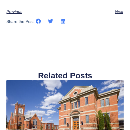
Previous
Next
Share the Post:
Related Posts