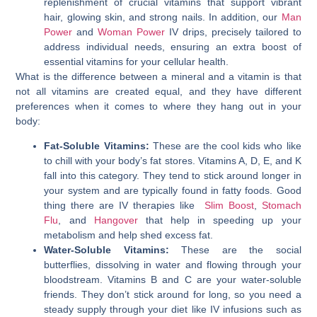
replenishment of crucial vitamins that support vibrant
hair, glowing skin, and strong nails. In addition, our
Man
Power
and
Woman Power
IV drips, precisely tailored to
address individual needs, ensuring an extra boost of
essential vitamins for your cellular health.
What is the difference between a mineral and a vitamin is that
not all vitamins are created equal, and they have different
preferences when it comes to where they hang out in your
body:
Fat-Soluble Vitamins:
These are the cool kids who like
to chill with your body’s fat stores. Vitamins A, D, E, and K
fall into this category. They tend to stick around longer in
your system and are typically found in fatty foods. Good
thing there are IV therapies like
Slim Boost
,
Stomach
Flu
, and
Hangover
that help in speeding up your
metabolism and help shed excess fat.
Water-Soluble Vitamins:
These are the social
butterflies, dissolving in water and flowing through your
bloodstream. Vitamins B and C are your water-soluble
friends. They don’t stick around for long, so you need a
steady supply through your diet like IV infusions such as