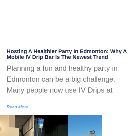
Hosting A Healthier Party In Edmonton: Why A
Mobile IV Drip Bar Is The Newest Trend
Planning a fun and healthy party in
Edmonton can be a big challenge.
Many people now use IV Drips at
Read More