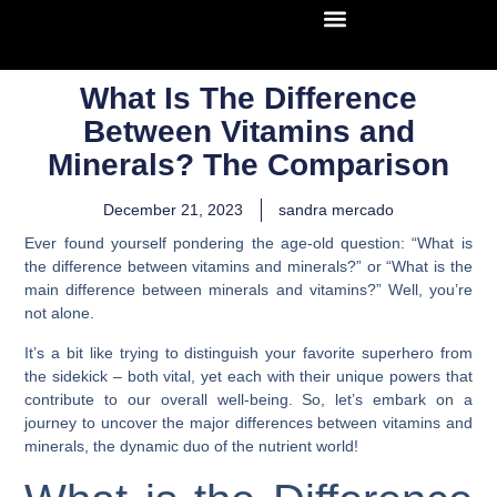
What Is The Difference
Between Vitamins and
Minerals? The Comparison
December 21, 2023
sandra mercado
Ever found yourself pondering the age-old question: “What is
the difference between vitamins and minerals?” or “What is the
main difference between minerals and vitamins?” Well, you’re
not alone.
It’s a bit like trying to distinguish your favorite superhero from
the sidekick – both vital, yet each with their unique powers that
contribute to our overall well-being. So, let’s embark on a
journey to uncover the major differences between vitamins and
minerals, the dynamic duo of the nutrient world!