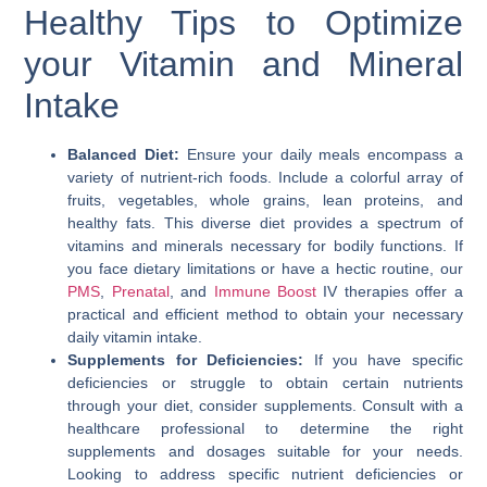
Healthy Tips to Optimize
your Vitamin and Mineral
Intake
Balanced Diet:
Ensure your daily meals encompass a
variety of nutrient-rich foods. Include a colorful array of
fruits, vegetables, whole grains, lean proteins, and
healthy fats. This diverse diet provides a spectrum of
vitamins and minerals necessary for bodily functions. If
you face dietary limitations or have a hectic routine, our
PMS
,
Prenatal
, and
Immune Boost
IV therapies offer a
practical and efficient method to obtain your necessary
daily vitamin intake.
Supplements for Deficiencies:
If you have specific
deficiencies or struggle to obtain certain nutrients
through your diet, consider supplements. Consult with a
healthcare professional to determine the right
supplements and dosages suitable for your needs.
Looking to address specific nutrient deficiencies or