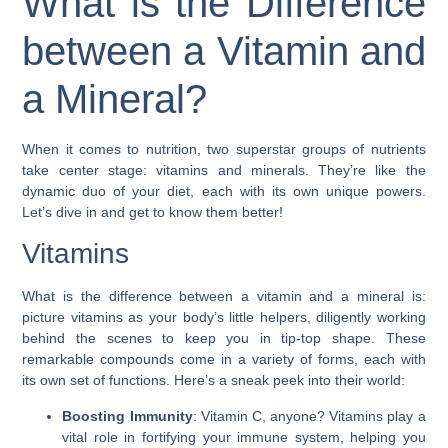
What is the Difference
between a Vitamin and
a Mineral?
When it comes to nutrition, two superstar groups of nutrients
take center stage: vitamins and minerals. They’re like the
dynamic duo of your diet, each with its own unique powers.
Let’s dive in and get to know them better!
Vitamins
What is the difference between a vitamin and a mineral is:
picture vitamins as your body’s little helpers, diligently working
behind the scenes to keep you in tip-top shape. These
remarkable compounds come in a variety of forms, each with
its own set of functions. Here’s a sneak peek into their world:
Boosting Immunity
: Vitamin C, anyone? Vitamins play a
vital role in fortifying your immune system, helping you