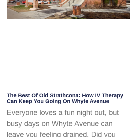
The Best Of Old Strathcona: How IV Therapy
Can Keep You Going On Whyte Avenue
Everyone loves a fun night out, but
busy days on Whyte Avenue can
leave you feeling drained. Did you