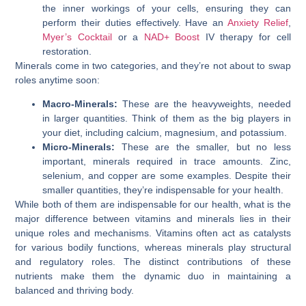
the inner workings of your cells, ensuring they can
perform their duties effectively. Have an
Anxiety Relief
,
Myer’s Cocktail
or a
NAD+ Boost
IV therapy for cell
restoration.
Minerals come in two categories, and they’re not about to swap
roles anytime soon:
Macro-Minerals:
These are the heavyweights, needed
in larger quantities. Think of them as the big players in
your diet, including calcium, magnesium, and potassium.
Micro-Minerals:
These are the smaller, but no less
important, minerals required in trace amounts. Zinc,
selenium, and copper are some examples. Despite their
smaller quantities, they’re indispensable for your health.
While both of them are indispensable for our health, what is the
major difference between vitamins and minerals lies in their
unique roles and mechanisms. Vitamins often act as catalysts
for various bodily functions, whereas minerals play structural
and regulatory roles. The distinct contributions of these
nutrients make them the dynamic duo in maintaining a
balanced and thriving body.