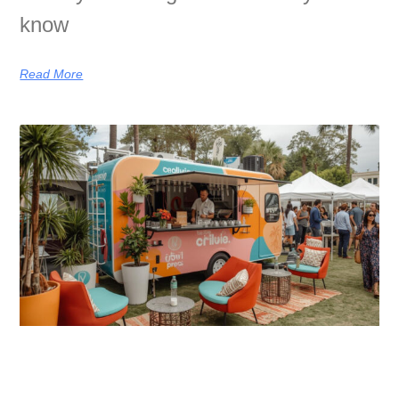
know
Read More