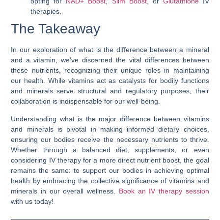
opting for
NAD+ Boost
,
Slim Boost
, or
Glutathione
IV
therapies.
The Takeaway
In our exploration of
what is the difference between a mineral
and a vitamin
, we’ve discerned the vital differences between
these nutrients, recognizing their unique roles in maintaining
our health. While vitamins act as catalysts for bodily functions
and minerals serve structural and regulatory purposes, their
collaboration is indispensable for our well-being.
Understanding
what is the major difference between vitamins
and minerals
is pivotal in making informed dietary choices,
ensuring our bodies receive the necessary nutrients to thrive.
Whether through a balanced diet, supplements, or even
considering IV therapy for a more direct nutrient boost, the goal
remains the same: to support our bodies in achieving optimal
health by embracing the collective significance of vitamins and
minerals in our overall wellness.
Book an IV therapy session
with us today!