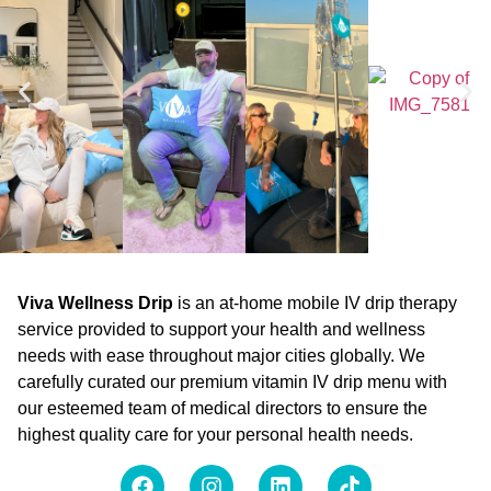
Viva Wellness Drip
is an at-home mobile IV drip therapy
service provided to support your health and wellness
needs with ease throughout major cities globally. We
carefully curated our premium vitamin IV drip menu with
our esteemed team of medical directors to ensure the
highest quality care for your personal health needs.