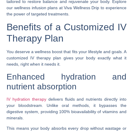
tailored to restore balance and rejuvenate your body. Explore
our wellness infusion plans at Viva Wellness Drip to experience
the power of targeted treatments.
Benefits of a Customized IV
Therapy Plan
You deserve a wellness boost that fits your lifestyle and goals. A
customized IV therapy plan gives your body exactly what it
needs, right when it needs it.
Enhanced hydration and
nutrient absorption
IV hydration therapy
delivers fluids and nutrients directly into
your bloodstream. Unlike oral methods, it bypasses the
digestive system, providing 100% bioavailability of vitamins and
minerals.
This means your body absorbs every drop without wastage or