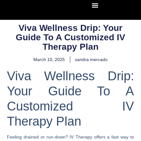
Viva Wellness Drip: Your
Guide To A Customized IV
Therapy Plan
March 10, 2025
sandra mercado
Viva Wellness Drip:
Your Guide To A
Customized IV
Therapy Plan
Feeling drained or run-down? IV Therapy offers a fast way to