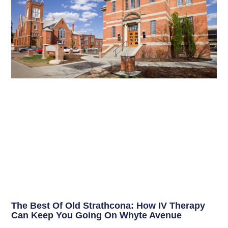
The Best Of Old Strathcona: How IV Therapy
Can Keep You Going On Whyte Avenue