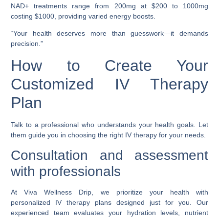
NAD+ treatments range from 200mg at $200 to 1000mg
costing $1000, providing varied energy boosts.
“Your health deserves more than guesswork—it demands
precision.”
How to Create Your
Customized IV Therapy
Plan
Talk to a professional who understands your health goals. Let
them guide you in choosing the right IV therapy for your needs.
Consultation and assessment
with professionals
At Viva Wellness Drip, we prioritize your health with
personalized IV therapy plans designed just for you. Our
experienced team evaluates your hydration levels, nutrient