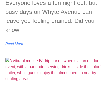
Everyone loves a fun night out, but
busy days on Whyte Avenue can
leave you feeling drained. Did you
know
Read More