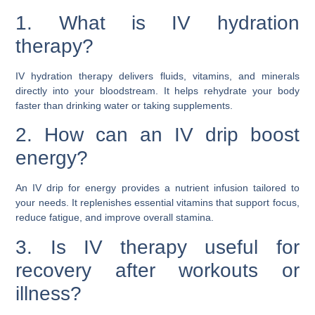
1. What is IV hydration
therapy?
IV hydration therapy delivers fluids, vitamins, and minerals
directly into your bloodstream. It helps rehydrate your body
faster than drinking water or taking supplements.
2. How can an IV drip boost
energy?
An IV drip for energy provides a nutrient infusion tailored to
your needs. It replenishes essential vitamins that support focus,
reduce fatigue, and improve overall stamina.
3. Is IV therapy useful for
recovery after workouts or
illness?