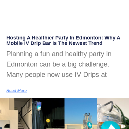
Hosting A Healthier Party In Edmonton: Why A
Mobile IV Drip Bar Is The Newest Trend
Planning a fun and healthy party in
Edmonton can be a big challenge.
Many people now use IV Drips at
Read More