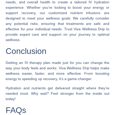
needs, and overall health to create a tailored IV hydration
experience. Whether you’re looking to boost your energy or
support recovery, our customized nutrient infusions are
designed to meet your wellness goals. We carefully consider
any potential risks, ensuring that treatments are safe and
effective for your individual needs. Trust Viva Wellness Drip to
provide expert care and support on your journey to optimal
wellness.
Conclusion
Getting an IV therapy plan made just for you can change the
way your body feels and works. Viva Wellness Drip helps make
wellness easier, faster, and more effective. From boosting
energy to speeding up recovery, it’s a game-changer.
Hydration and nutrients get delivered straight where they’re
needed most. Why wait? Feel stronger from the inside out
today!
FAQs