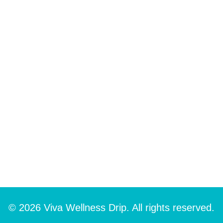
© 2026 Viva Wellness Drip. All rights reserved.