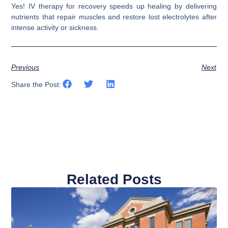
Yes! IV therapy for recovery speeds up healing by delivering
nutrients that repair muscles and restore lost electrolytes after
intense activity or sickness.
Previous
Next
Share the Post:
Related Posts