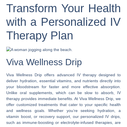
Transform Your Health
with a Personalized IV
Therapy Plan
Viva Wellness Drip
Viva Wellness Drip offers advanced IV therapy designed to
deliver hydration, essential vitamins, and nutrients directly into
your bloodstream for faster and more effective absorption.
Unlike oral supplements, which can be slow to absorb, IV
therapy provides immediate benefits. At Viva Wellness Drip, we
offer customized treatments that cater to your specific health
and wellness goals. Whether you’re seeking hydration, a
vitamin boost, or recovery support, our personalized IV drips,
such as immune-boosting or electrolyte-infused therapies, are