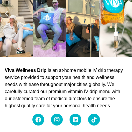
Viva Wellness Drip
is an at-home mobile IV drip therapy
service provided to support your health and wellness
needs with ease throughout major cities globally. We
carefully curated our premium vitamin IV drip menu with
our esteemed team of medical directors to ensure the
highest quality care for your personal health needs.