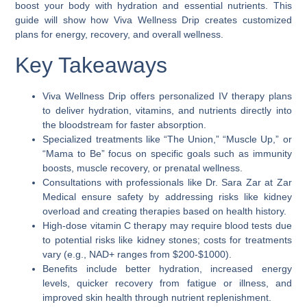
boost your body with hydration and essential nutrients. This
guide will show how Viva Wellness Drip creates customized
plans for energy, recovery, and overall wellness.
Key Takeaways
Viva Wellness Drip offers personalized IV therapy plans
to deliver hydration, vitamins, and nutrients directly into
the bloodstream for faster absorption.
Specialized treatments like “The Union,” “Muscle Up,” or
“Mama to Be” focus on specific goals such as immunity
boosts, muscle recovery, or prenatal wellness.
Consultations with professionals like Dr. Sara Zar at Zar
Medical ensure safety by addressing risks like kidney
overload and creating therapies based on health history.
High-dose vitamin C therapy may require blood tests due
to potential risks like kidney stones; costs for treatments
vary (e.g., NAD+ ranges from $200-$1000).
Benefits include better hydration, increased energy
levels, quicker recovery from fatigue or illness, and
improved skin health through nutrient replenishment.