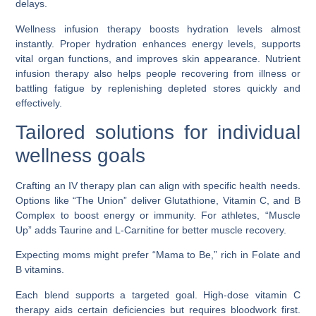
delays.
Wellness infusion therapy boosts hydration levels almost
instantly. Proper hydration enhances energy levels, supports
vital organ functions, and improves skin appearance. Nutrient
infusion therapy also helps people recovering from illness or
battling fatigue by replenishing depleted stores quickly and
effectively.
Tailored solutions for individual
wellness goals
Crafting an IV therapy plan can align with specific health needs.
Options like “The Union” deliver Glutathione, Vitamin C, and B
Complex to boost energy or immunity. For athletes, “Muscle
Up” adds Taurine and L-Carnitine for better muscle recovery.
Expecting moms might prefer “Mama to Be,” rich in Folate and
B vitamins.
Each blend supports a targeted goal. High-dose vitamin C
therapy aids certain deficiencies but requires bloodwork first.