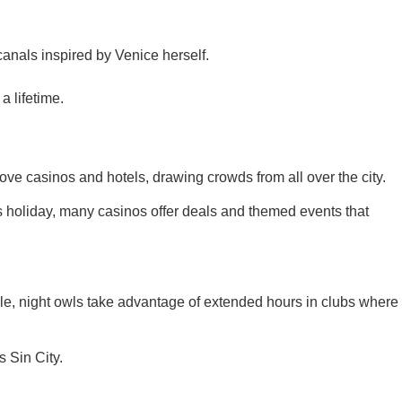
canals inspired by Venice herself.
a lifetime.
ve casinos and hotels, drawing crowds from all over the city.
s holiday, many casinos offer deals and themed events that
le, night owls take advantage of extended hours in clubs where
 Sin City.