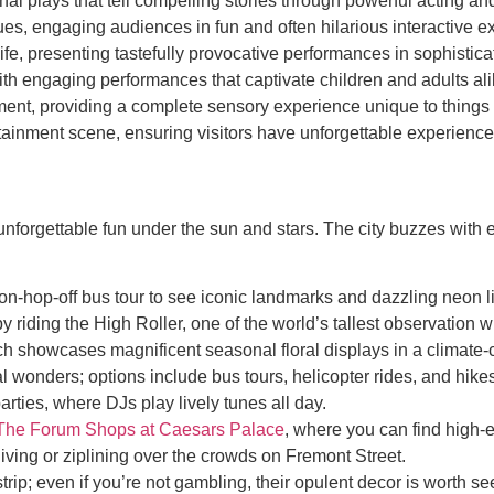
nal plays that tell compelling stories through powerful acting an
 engaging audiences in fun and often hilarious interactive e
ife, presenting tastefully provocative performances in sophistic
ith engaging performances that captivate children and adults ali
ent, providing a complete sensory experience unique to things 
ainment scene, ensuring visitors have unforgettable experiences 
nforgettable fun under the sun and stars. The city buzzes with en
on-hop-off bus tour to see iconic landmarks and dazzling neon li
y riding the High Roller, one of the world’s tallest observation 
ch showcases magnificent seasonal floral displays in a climate-
l wonders; options include bus tours, helicopter rides, and hike
rties, where DJs play lively tunes all day.
The Forum Shops at Caesars Palace
, where you can find high-
iving or ziplining over the crowds on Fremont Street.
trip; even if you’re not gambling, their opulent decor is worth se