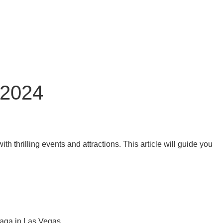
 2024
thrilling events and attractions. This article will guide you
Gaga in Las Vegas.