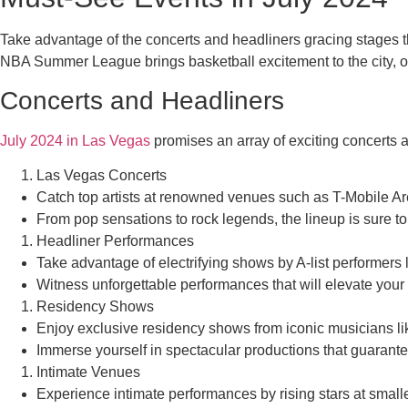
Take advantage of the concerts and headliners gracing stages 
NBA Summer League brings basketball excitement to the city, off
Concerts and Headliners
July 2024 in Las Vegas
promises an array of exciting concerts a
Las Vegas Concerts
Catch top artists at renowned venues such as T-Mobile
From pop sensations to rock legends, the lineup is sure to 
Headliner Performances
Take advantage of electrifying shows by A-list performers
Witness unforgettable performances that will elevate you
Residency Shows
Enjoy exclusive residency shows from iconic musicians li
Immerse yourself in spectacular productions that guarante
Intimate Venues
Experience intimate performances by rising stars at smalle