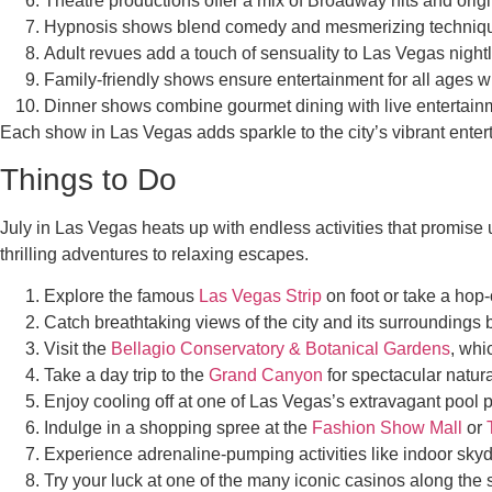
Theatre productions offer a mix of Broadway hits and origi
Hypnosis shows blend comedy and mesmerizing techniques,
Adult revues add a touch of sensuality to Las Vegas nightl
Family-friendly shows ensure entertainment for all ages w
Dinner shows combine gourmet dining with live entertainm
Each show in Las Vegas adds sparkle to the city’s vibrant entert
Things to Do
July in Las Vegas heats up with endless activities that promise u
thrilling adventures to relaxing escapes.
Explore the famous
Las Vegas Strip
on foot or take a hop-
Catch breathtaking views of the city and its surroundings b
Visit the
Bellagio Conservatory & Botanical Gardens
, whi
Take a day trip to the
Grand Canyon
for spectacular natura
Enjoy cooling off at one of Las Vegas’s extravagant pool pa
Indulge in a shopping spree at the
Fashion Show Mall
or
Experience adrenaline-pumping activities like indoor skyd
Try your luck at one of the many iconic casinos along the s