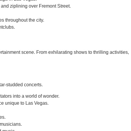
 and ziplining over Fremont Street.
s throughout the city.
htclubs.
rtainment scene. From exhilarating shows to thrilling activities,
tar-studded concerts.
tators into a world of wonder.
nce unique to Las Vegas.
es.
 musicians.