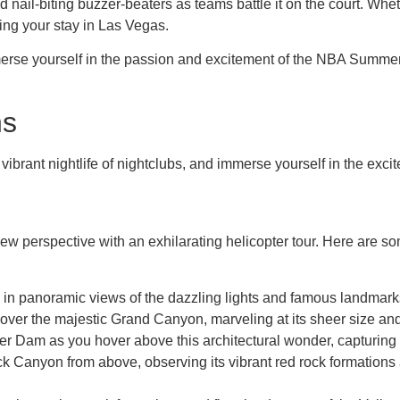
il-biting buzzer-beaters as teams battle it on the court. Whether 
ng your stay in Las Vegas.
erse yourself in the passion and excitement of the NBA Summer L
ns
e vibrant nightlife of nightclubs, and immerse yourself in the exci
w perspective with an exhilarating helicopter tour. Here are so
 in panoramic views of the dazzling lights and famous landmarks
y over the majestic Grand Canyon, marveling at its sheer size an
er Dam as you hover above this architectural wonder, capturing 
ck Canyon from above, observing its vibrant red rock formations