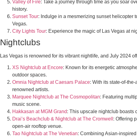
Valley of Fire
: Take a journey through time as you soar ove
history.
Sunset Tour
: Indulge in a mesmerizing sunset helicopter t
Vegas.
City Lights Tour
: Experience the magic of Las Vegas at nigh
Nightclubs
Las Vegas is renowned for its vibrant nightlife, and July 2024 of
XS Nightclub at Encore
: Known for its energetic atmosphe
outdoor spaces.
Omnia Nightclub at Caesars Palace
: With its state-of-th
renowned artists.
Marquee Nightclub at The Cosmopolitan
: Featuring multi
music scene.
Hakkasan at MGM Grand
: This upscale nightclub boasts c
Drai’s Beachclub & Nightclub at The Cromwell
: Offering 
open-air rooftop venue.
Tao Nightclub at The Venetian
: Combining Asian-inspired