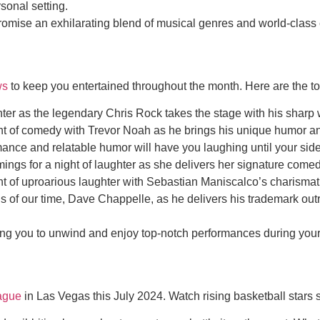
sonal setting.
romise an exhilarating blend of musical genres and world-clas
ws
to keep you entertained throughout the month. Here are the t
er as the legendary Chris Rock takes the stage with his sharp wi
ht of comedy with Trevor Noah as he brings his unique humor an
nce and relatable humor will have you laughing until your sides
 for a night of laughter as she delivers her signature comedi
of uproarious laughter with Sebastian Maniscalco’s charismatic
 of our time, Dave Chappelle, as he delivers his trademark outr
 you to unwind and enjoy top-notch performances during your v
ague
in Las Vegas this July 2024. Watch rising basketball stars 