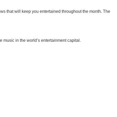
s that will keep you entertained throughout the month. The
 music in the world’s entertainment capital.