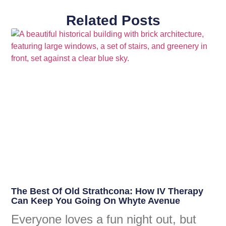
Related Posts
The Best Of Old Strathcona: How IV Therapy
Can Keep You Going On Whyte Avenue
Everyone loves a fun night out, but