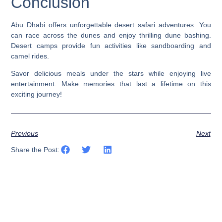
Conclusion
Abu Dhabi offers unforgettable desert safari adventures. You
can race across the dunes and enjoy thrilling dune bashing.
Desert camps provide fun activities like sandboarding and
camel rides.
Savor delicious meals under the stars while enjoying live
entertainment. Make memories that last a lifetime on this
exciting journey!
Previous
Next
Share the Post: