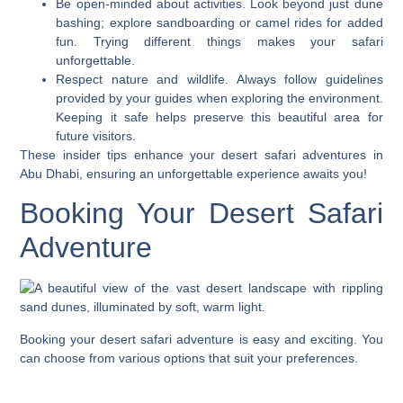
Be open-minded about activities. Look beyond just dune
bashing; explore sandboarding or camel rides for added
fun. Trying different things makes your safari
unforgettable.
Respect nature and wildlife. Always follow guidelines
provided by your guides when exploring the environment.
Keeping it safe helps preserve this beautiful area for
future visitors.
These insider tips enhance your desert safari adventures in
Abu Dhabi, ensuring an unforgettable experience awaits you!
Booking Your Desert Safari
Adventure
Booking your desert safari adventure is easy and exciting. You
can choose from various options that suit your preferences.