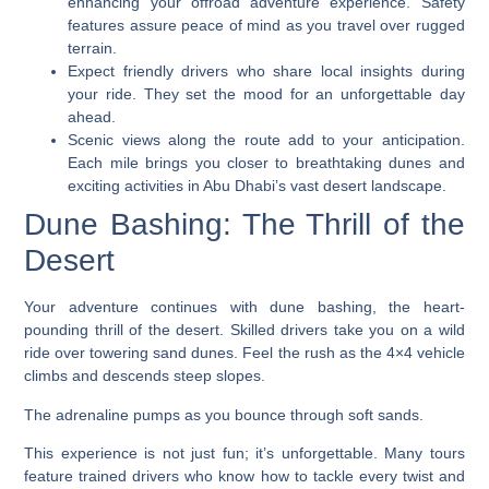
enhancing your offroad adventure experience. Safety
features assure peace of mind as you travel over rugged
terrain.
Expect friendly drivers who share local insights during
your ride. They set the mood for an unforgettable day
ahead.
Scenic views along the route add to your anticipation.
Each mile brings you closer to breathtaking dunes and
exciting activities in Abu Dhabi’s vast desert landscape.
Dune Bashing: The Thrill of the
Desert
Your adventure continues with dune bashing, the heart-
pounding thrill of the desert. Skilled drivers take you on a wild
ride over towering sand dunes. Feel the rush as the 4×4 vehicle
climbs and descends steep slopes.
The adrenaline pumps as you bounce through soft sands.
This experience is not just fun; it’s unforgettable. Many tours
feature trained drivers who know how to tackle every twist and