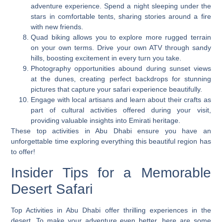
adventure experience. Spend a night sleeping under the
stars in comfortable tents, sharing stories around a fire
with new friends.
Quad biking allows you to explore more rugged terrain
on your own terms. Drive your own ATV through sandy
hills, boosting excitement in every turn you take.
Photography opportunities abound during sunset views
at the dunes, creating perfect backdrops for stunning
pictures that capture your safari experience beautifully.
Engage with local artisans and learn about their crafts as
part of cultural activities offered during your visit,
providing valuable insights into Emirati heritage.
These top activities in Abu Dhabi ensure you have an
unforgettable time exploring everything this beautiful region has
to offer!
Insider Tips for a Memorable
Desert Safari
Top Activities in Abu Dhabi offer thrilling experiences in the
desert. To make your adventure even better, here are some