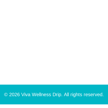
© 2026 Viva Wellness Drip. All rights reserved.