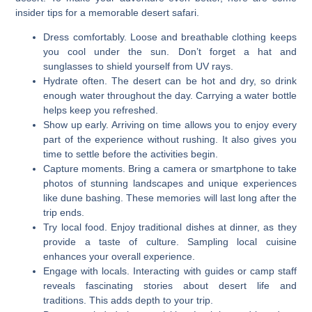
insider tips for a memorable desert safari.
Dress comfortably. Loose and breathable clothing keeps
you cool under the sun. Don’t forget a hat and
sunglasses to shield yourself from UV rays.
Hydrate often. The desert can be hot and dry, so drink
enough water throughout the day. Carrying a water bottle
helps keep you refreshed.
Show up early. Arriving on time allows you to enjoy every
part of the experience without rushing. It also gives you
time to settle before the activities begin.
Capture moments. Bring a camera or smartphone to take
photos of stunning landscapes and unique experiences
like dune bashing. These memories will last long after the
trip ends.
Try local food. Enjoy traditional dishes at dinner, as they
provide a taste of culture. Sampling local cuisine
enhances your overall experience.
Engage with locals. Interacting with guides or camp staff
reveals fascinating stories about desert life and
traditions. This adds depth to your trip.