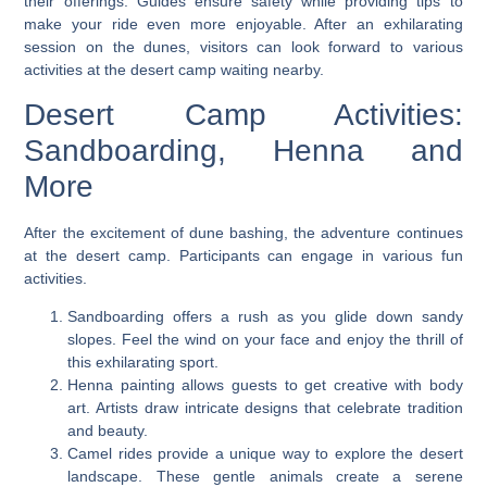
their offerings. Guides ensure safety while providing tips to
make your ride even more enjoyable. After an exhilarating
session on the dunes, visitors can look forward to various
activities at the desert camp waiting nearby.
Desert Camp Activities:
Sandboarding, Henna and
More
After the excitement of dune bashing, the adventure continues
at the desert camp. Participants can engage in various fun
activities.
Sandboarding offers a rush as you glide down sandy
slopes. Feel the wind on your face and enjoy the thrill of
this exhilarating sport.
Henna painting allows guests to get creative with body
art. Artists draw intricate designs that celebrate tradition
and beauty.
Camel rides provide a unique way to explore the desert
landscape. These gentle animals create a serene