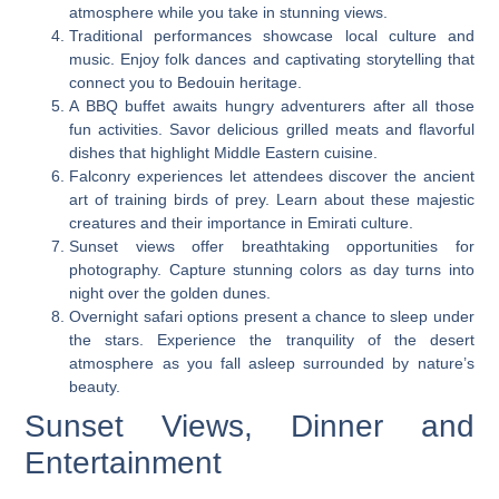
atmosphere while you take in stunning views.
Traditional performances showcase local culture and
music. Enjoy folk dances and captivating storytelling that
connect you to Bedouin heritage.
A BBQ buffet awaits hungry adventurers after all those
fun activities. Savor delicious grilled meats and flavorful
dishes that highlight Middle Eastern cuisine.
Falconry experiences let attendees discover the ancient
art of training birds of prey. Learn about these majestic
creatures and their importance in Emirati culture.
Sunset views offer breathtaking opportunities for
photography. Capture stunning colors as day turns into
night over the golden dunes.
Overnight safari options present a chance to sleep under
the stars. Experience the tranquility of the desert
atmosphere as you fall asleep surrounded by nature’s
beauty.
Sunset Views, Dinner and
Entertainment