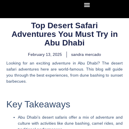
Top Desert Safari
Adventures You Must Try in
Abu Dhabi
February 13, 2025
sandra mercado
Looking for an exciting adventure in Abu Dhabi? The desert
safari adventures here are world-famous. This blog will guide
you through the best experiences, from dune bashing to sunset
barbecues.
Key Takeaways
Abu Dhabi’s desert safaris offer a mix of adventure and
culture with activities like dune bashing, camel rides, and