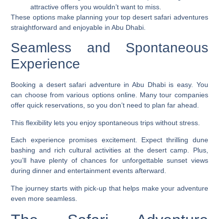
attractive offers you wouldn’t want to miss.
These options make planning your top desert safari adventures
straightforward and enjoyable in Abu Dhabi.
Seamless and Spontaneous
Experience
Booking a desert safari adventure in Abu Dhabi is easy. You
can choose from various options online. Many tour companies
offer quick reservations, so you don’t need to plan far ahead.
This flexibility lets you enjoy spontaneous trips without stress.
Each experience promises excitement. Expect thrilling dune
bashing and rich cultural activities at the desert camp. Plus,
you’ll have plenty of chances for unforgettable sunset views
during dinner and entertainment events afterward.
The journey starts with pick-up that helps make your adventure
even more seamless.