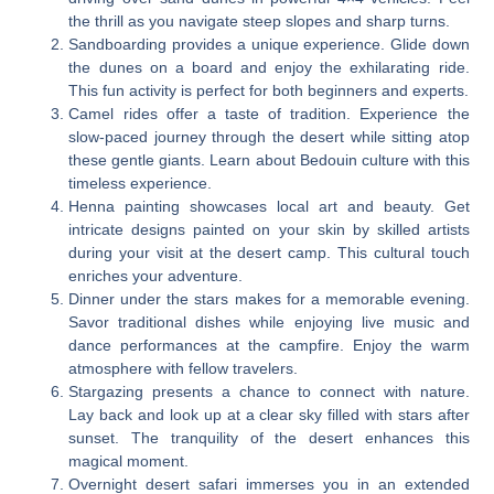
the thrill as you navigate steep slopes and sharp turns.
Sandboarding provides a unique experience. Glide down
the dunes on a board and enjoy the exhilarating ride.
This fun activity is perfect for both beginners and experts.
Camel rides offer a taste of tradition. Experience the
slow-paced journey through the desert while sitting atop
these gentle giants. Learn about Bedouin culture with this
timeless experience.
Henna painting showcases local art and beauty. Get
intricate designs painted on your skin by skilled artists
during your visit at the desert camp. This cultural touch
enriches your adventure.
Dinner under the stars makes for a memorable evening.
Savor traditional dishes while enjoying live music and
dance performances at the campfire. Enjoy the warm
atmosphere with fellow travelers.
Stargazing presents a chance to connect with nature.
Lay back and look up at a clear sky filled with stars after
sunset. The tranquility of the desert enhances this
magical moment.
Overnight desert safari immerses you in an extended