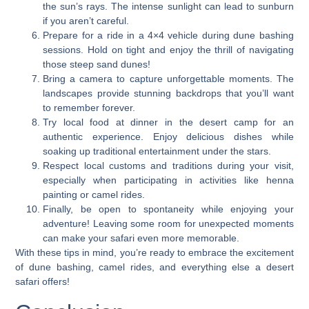
the sun’s rays. The intense sunlight can lead to sunburn
if you aren’t careful.
Prepare for a ride in a 4×4 vehicle during dune bashing
sessions. Hold on tight and enjoy the thrill of navigating
those steep sand dunes!
Bring a camera to capture unforgettable moments. The
landscapes provide stunning backdrops that you’ll want
to remember forever.
Try local food at dinner in the desert camp for an
authentic experience. Enjoy delicious dishes while
soaking up traditional entertainment under the stars.
Respect local customs and traditions during your visit,
especially when participating in activities like henna
painting or camel rides.
Finally, be open to spontaneity while enjoying your
adventure! Leaving some room for unexpected moments
can make your safari even more memorable.
With these tips in mind, you’re ready to embrace the excitement
of dune bashing, camel rides, and everything else a desert
safari offers!