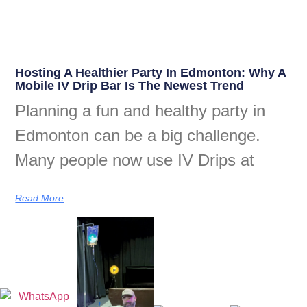
Hosting A Healthier Party In Edmonton: Why A
Mobile IV Drip Bar Is The Newest Trend
Planning a fun and healthy party in
Edmonton can be a big challenge.
Many people now use IV Drips at
Read More