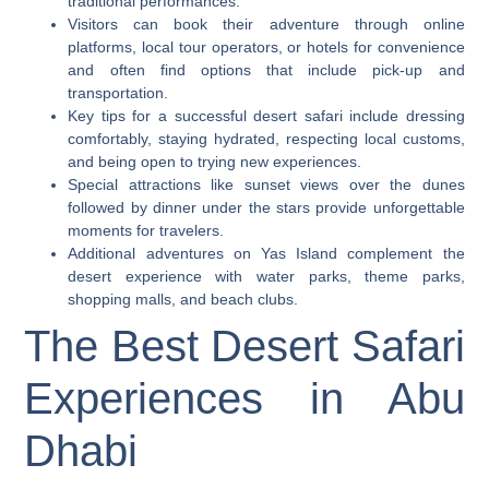
traditional performances.
Visitors can book their adventure through online
platforms, local tour operators, or hotels for convenience
and often find options that include pick-up and
transportation.
Key tips for a successful desert safari include dressing
comfortably, staying hydrated, respecting local customs,
and being open to trying new experiences.
Special attractions like sunset views over the dunes
followed by dinner under the stars provide unforgettable
moments for travelers.
Additional adventures on Yas Island complement the
desert experience with water parks, theme parks,
shopping malls, and beach clubs.
The Best Desert Safari
Experiences in Abu
Dhabi