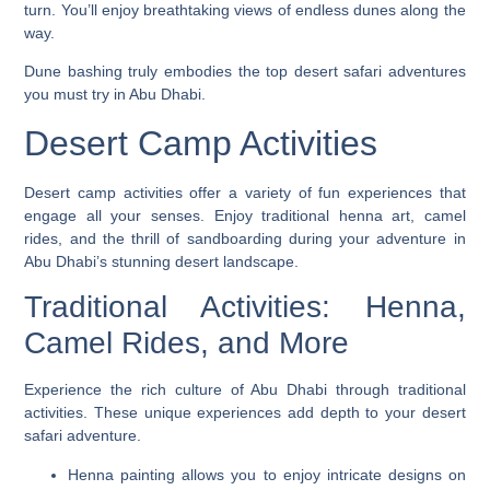
turn. You’ll enjoy breathtaking views of endless dunes along the
way.
Dune bashing truly embodies the top desert safari adventures
you must try in Abu Dhabi.
Desert Camp Activities
Desert camp activities offer a variety of fun experiences that
engage all your senses. Enjoy traditional henna art, camel
rides, and the thrill of sandboarding during your adventure in
Abu Dhabi’s stunning desert landscape.
Traditional Activities: Henna,
Camel Rides, and More
Experience the rich culture of Abu Dhabi through traditional
activities. These unique experiences add depth to your desert
safari adventure.
Henna painting allows you to enjoy intricate designs on