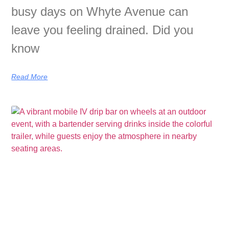
busy days on Whyte Avenue can
leave you feeling drained. Did you
know
Read More