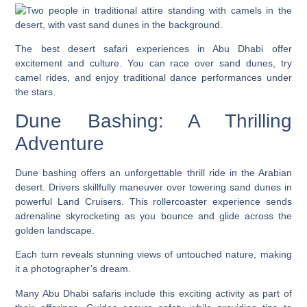
The best desert safari experiences in Abu Dhabi offer
excitement and culture. You can race over sand dunes, try
camel rides, and enjoy traditional dance performances under
the stars.
Dune Bashing: A Thrilling
Adventure
Dune bashing offers an unforgettable thrill ride in the Arabian
desert. Drivers skillfully maneuver over towering sand dunes in
powerful Land Cruisers. This rollercoaster experience sends
adrenaline skyrocketing as you bounce and glide across the
golden landscape.
Each turn reveals stunning views of untouched nature, making
it a photographer’s dream.
Many Abu Dhabi safaris include this exciting activity as part of