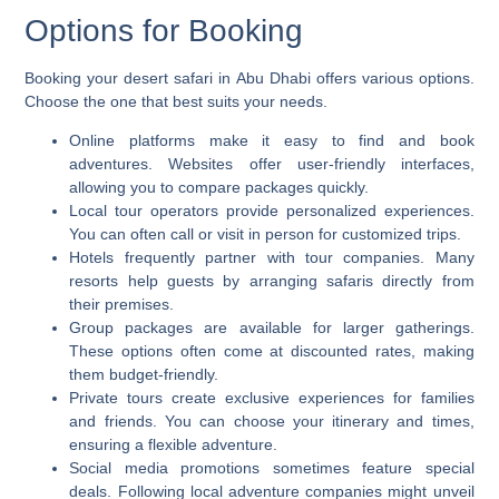
Options for Booking
Booking your desert safari in Abu Dhabi offers various options.
Choose the one that best suits your needs.
Online platforms make it easy to find and book
adventures. Websites offer user-friendly interfaces,
allowing you to compare packages quickly.
Local tour operators provide personalized experiences.
You can often call or visit in person for customized trips.
Hotels frequently partner with tour companies. Many
resorts help guests by arranging safaris directly from
their premises.
Group packages are available for larger gatherings.
These options often come at discounted rates, making
them budget-friendly.
Private tours create exclusive experiences for families
and friends. You can choose your itinerary and times,
ensuring a flexible adventure.
Social media promotions sometimes feature special
deals. Following local adventure companies might unveil