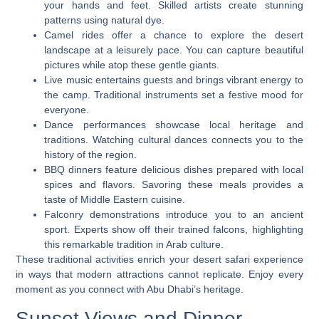
your hands and feet. Skilled artists create stunning
patterns using natural dye.
Camel rides offer a chance to explore the desert
landscape at a leisurely pace. You can capture beautiful
pictures while atop these gentle giants.
Live music entertains guests and brings vibrant energy to
the camp. Traditional instruments set a festive mood for
everyone.
Dance performances showcase local heritage and
traditions. Watching cultural dances connects you to the
history of the region.
BBQ dinners feature delicious dishes prepared with local
spices and flavors. Savoring these meals provides a
taste of Middle Eastern cuisine.
Falconry demonstrations introduce you to an ancient
sport. Experts show off their trained falcons, highlighting
this remarkable tradition in Arab culture.
These traditional activities enrich your desert safari experience
in ways that modern attractions cannot replicate. Enjoy every
moment as you connect with Abu Dhabi’s heritage.
Sunset Views and Dinner