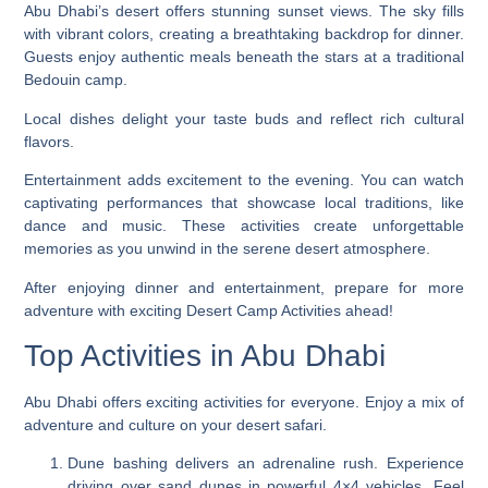
Abu Dhabi’s desert offers stunning sunset views. The sky fills
with vibrant colors, creating a breathtaking backdrop for dinner.
Guests enjoy authentic meals beneath the stars at a traditional
Bedouin camp.
Local dishes delight your taste buds and reflect rich cultural
flavors.
Entertainment adds excitement to the evening. You can watch
captivating performances that showcase local traditions, like
dance and music. These activities create unforgettable
memories as you unwind in the serene desert atmosphere.
After enjoying dinner and entertainment, prepare for more
adventure with exciting Desert Camp Activities ahead!
Top Activities in Abu Dhabi
Abu Dhabi offers exciting activities for everyone. Enjoy a mix of
adventure and culture on your desert safari.
Dune bashing delivers an adrenaline rush. Experience
driving over sand dunes in powerful 4×4 vehicles. Feel