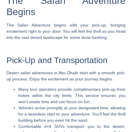
The Safari Adventure
Begins
The Safari Adventure begins with your pick-up, bringing
excitement right to your door. You will feel the thrill as you head
into the vast desert landscape for some dune bashing.
Pick-Up and Transportation
Desert safari adventures in Abu Dhabi start with a smooth pick-
up process. Enjoy the excitement as your journey begins.
Many tour operators provide complimentary pick-up from
hotels within the city limits. This service ensures you
won’t waste time and can focus on fun.
Vehicles arrive promptly at your designated time, allowing
for a seamless start to your adventure. You’ll feel the thrill
building before you even hit the sand.
Comfortable 4×4 SUVs transport you to the desert,