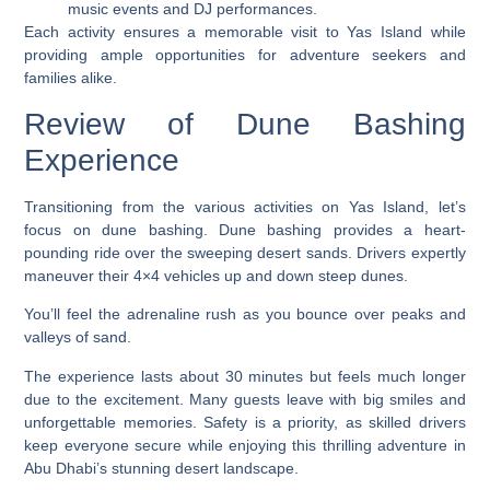
music events and DJ performances.
Each activity ensures a memorable visit to Yas Island while
providing ample opportunities for adventure seekers and
families alike.
Review of Dune Bashing
Experience
Transitioning from the various activities on Yas Island, let’s
focus on dune bashing. Dune bashing provides a heart-
pounding ride over the sweeping desert sands. Drivers expertly
maneuver their 4×4 vehicles up and down steep dunes.
You’ll feel the adrenaline rush as you bounce over peaks and
valleys of sand.
The experience lasts about 30 minutes but feels much longer
due to the excitement. Many guests leave with big smiles and
unforgettable memories. Safety is a priority, as skilled drivers
keep everyone secure while enjoying this thrilling adventure in
Abu Dhabi’s stunning desert landscape.