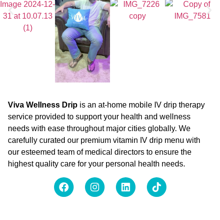
Viva Wellness Drip
is an at-home mobile IV drip therapy
service provided to support your health and wellness
needs with ease throughout major cities globally. We
carefully curated our premium vitamin IV drip menu with
our esteemed team of medical directors to ensure the
highest quality care for your personal health needs.