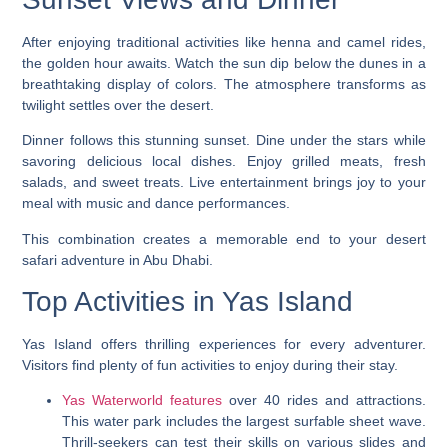
After enjoying traditional activities like henna and camel rides,
the golden hour awaits. Watch the sun dip below the dunes in a
breathtaking display of colors. The atmosphere transforms as
twilight settles over the desert.
Dinner follows this stunning sunset. Dine under the stars while
savoring delicious local dishes. Enjoy grilled meats, fresh
salads, and sweet treats. Live entertainment brings joy to your
meal with music and dance performances.
This combination creates a memorable end to your desert
safari adventure in Abu Dhabi.
Top Activities in Yas Island
Yas Island offers thrilling experiences for every adventurer.
Visitors find plenty of fun activities to enjoy during their stay.
Yas Waterworld features
over 40 rides and attractions.
This water park includes the largest surfable sheet wave.
Thrill-seekers can test their skills on various slides and