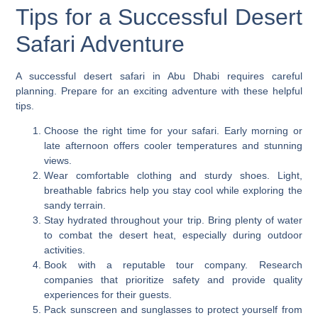
Tips for a Successful Desert
Safari Adventure
A successful desert safari in Abu Dhabi requires careful
planning. Prepare for an exciting adventure with these helpful
tips.
Choose the right time for your safari. Early morning or
late afternoon offers cooler temperatures and stunning
views.
Wear comfortable clothing and sturdy shoes. Light,
breathable fabrics help you stay cool while exploring the
sandy terrain.
Stay hydrated throughout your trip. Bring plenty of water
to combat the desert heat, especially during outdoor
activities.
Book with a reputable tour company. Research
companies that prioritize safety and provide quality
experiences for their guests.
Pack sunscreen and sunglasses to protect yourself from