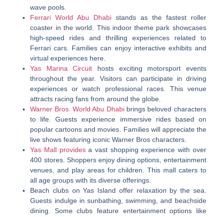
wave pools.
Ferrari World Abu Dhabi
stands as the fastest roller
coaster in the world. This indoor theme park showcases
high-speed rides and thrilling experiences related to
Ferrari cars. Families can enjoy interactive exhibits and
virtual experiences here.
Yas Marina Circuit
hosts exciting motorsport events
throughout the year. Visitors can participate in driving
experiences or watch professional races. This venue
attracts racing fans from around the globe.
Warner Bros. World Abu Dhabi
brings beloved characters
to life. Guests experience immersive rides based on
popular cartoons and movies. Families will appreciate the
live shows featuring iconic Warner Bros characters.
Yas Mall provides
a vast shopping experience with over
400 stores. Shoppers enjoy dining options, entertainment
venues, and play areas for children. This mall caters to
all age groups with its diverse offerings.
Beach clubs on Yas Island offer relaxation by the sea.
Guests indulge in sunbathing, swimming, and beachside
dining. Some clubs feature entertainment options like