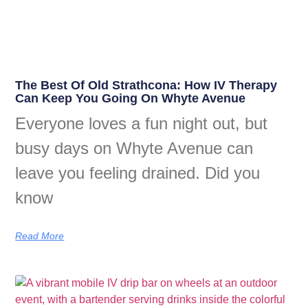
The Best Of Old Strathcona: How IV Therapy
Can Keep You Going On Whyte Avenue
Everyone loves a fun night out, but
busy days on Whyte Avenue can
leave you feeling drained. Did you
know
Read More