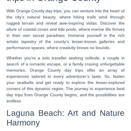
With Orange County day trips, you can venture into the heart of
the city’s natural beauty, where hiking trails wind through
rugged terrain and reveal awe-inspiring vistas. Discover the
allure of coastal coves and tide pools, where marine life thrives
in their own secret paradises. Immerse yourself in the rich
artistic tapestry of the county’s lesser-known galleries and
performance spaces, where creativity knows no bounds.
Whether you’re a solo traveller seeking solitude, a couple in
search of a romantic escape, or a family craving unforgettable
memories,
Orange County day trips offer an array of
experiences tailored to every adventurer’s taste
. So, fasten
your seatbelts and get ready to explore the lesser-explored
corners of this dynamic region. The journey to experience best
day trips from Orange County begins, and the possibilities are
endless.
Laguna Beach: Art and Nature
Harmony