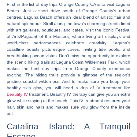
First in the list of day trips Orange County CA is to visit Laguna
Beach. Just a short drive south of Orange County’s urban
centres, Laguna Beach offers an ideal blend of artistic flair and
natural splendour. Stroll along the town’s charming streets lined
with art galleries, boutiques, and cafes. Visit the iconic Festival
of Arts/Pageant of the Masters, where living art displays and
world-class performances celebrate creativity. Laguna’s
coastline boasts picturesque coves, inviting tide pools, and
breathtaking ocean vistas.
Don’t miss the opportunity to explore
the scenic hiking trails at Laguna Coast Wilderness Park, which
makes the best day trips from Orange County experience
exciting.
The hiking trails provide a glimpse of the region’s
pristine coastal wilderness. And to make sure you keep your
healthy skin glow, you will need a drip of IV treatment like
Beautify IV
treatment. Beautify IV therapy can give you an extra
glow while staying at the beach. This IV treatment restores your
hair, skin and nails and makes sure you glow from the inside
out.
Catalina Island: A Tranquil
Escape