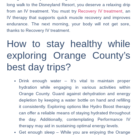
long walk to the Disneyland Resort, you deserve a relaxing drip
from an IV treatment. You must try
Recovery IV treatment
, an
IV therapy that supports quick muscle recovery and improves
endurance. The next morning, your body will not get sore,
thanks to Recovery IV treatment.
How to stay healthy while
exploring Orange County’s
best day trips?
Drink enough water
– It’s vital to maintain proper
hydration while engaging in various activities within
Orange County. Guard against dehydration and energy
depletion by keeping a water bottle on hand and refilling
it consistently. Exploring options like Hydro Boost therapy
can offer a reliable means of staying hydrated throughout
the day. Additionally, contemplating Performance IV
therapy may aid in sustaining optimal energy levels.
Get enough sleep
– While you are enjoying the Orange