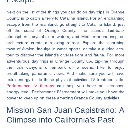
Next on the list of the things
you can do on day trips in Orange
County is to catch a ferry to Catalina Island.
For an enchanting
escape from the mainland, go straight to Catalina Island, just
off the coast of Orange County. The island’s laid-back
atmosphere, crystal-clear waters, and Mediterranean-inspired
architecture create a relaxing retreat. Explore the charming
town of Avalon, indulge in water sports, or take a guided eco-
tour to discover the island’s diverse flora and fauna. For more
adventurous day trips in Orange County CA, zip-line through
the lush canyons or embark on a scenic hike to enjoy
breathtaking panoramic views. And make sure you will have
extra energy to do these physical activities. IV treatments like
Performance IV therapy
can help you have an increased
energy level. Performance IV treatment will make you have the
power to keep up on these amazing Orange County activities.
Mission San Juan Capistrano: A
Glimpse into California’s Past