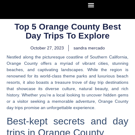
Top 5 Orange County Best
Day Trips To Explore
October 27, 2023
sandra mercado
Nestled along the picturesque coastline of Southern California,
Orange County offers a myriad of vibrant cities, stunning
beaches, and captivating landscapes. While the region is
renowned for its world-class theme parks and luxurious beach
resorts,
it also boasts a treasure trove of day trip destinations
that showcase its diverse culture, natural beauty, and rich
history.
Whether you’re a local looking to uncover hidden gems
or a visitor seeking a memorable adventure, Orange County
day trips promise an unforgettable experience.
Best-kept secrets and day
trips in Orange County