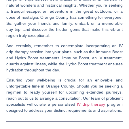
natural wonders and historical insights. Whether you’re seeking
a tranquil escape, an adventure in the great outdoors, or a
dose of nostalgia, Orange County has something for everyone.
So, gather your friends and family, embark on a memorable
day trip, and discover the hidden gems that make this vibrant
region truly exceptional.
And certainly, remember to contemplate incorporating an IV
drip therapy session into your plans, such as the Immune Boost
and Hydro Boost treatments. Immune Boost, an IV treatment,
guards against illness, while the Hydro Boost treatment ensures
hydration throughout the day.
Ensuring your well-being is crucial for an enjoyable and
unforgettable time in Orange County. Should you be seeking a
regimen to ready yourself for upcoming extended journeys,
reach out to us to arrange a consultation. Our team of proficient
specialists will curate a personalised
IV drip therapy
program
designed to address your distinct requirements and aspirations.