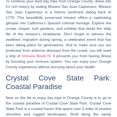
To continue your best day trips from Orange County, delve into
it’s rich history by visiting Mission San Juan Capistrano. Mission
San Juan Capistrano is a historic landmark dating back to
1776. This beautifully preserved mission offers a captivating
glimpse into California’s Spanish colonial heritage. Explore the
ornate chapel, lush gardens, and exhibits that detail the daily
life of the mission’s inhabitants. Don’t forget to witness the
swallows’ migration during spring, a celebrated event that has
been taking place for generations. And to make sure you are
protected from airborne diseases from the crowd, you will need
a drip of
Immune Boost IV
. It prevents you from having illness
by boosting your immune system. You can enjoy your Orange
County experience without worrying about your health.
Crystal Cove State Park:
Coastal Paradise
Next on the list to enjoy day trips in Orange County is to go to
the coastal paradise of Crystal Cove State Park. Crystal Cove
State Park is a coastal haven that spans over
3 miles of pristine
shoreline and rugged landscapes
. Stroll along the sandy