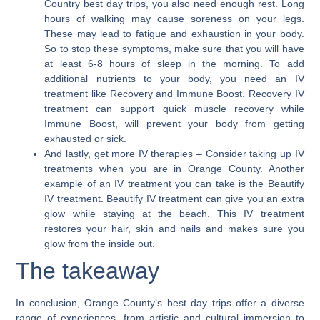
Country best day trips, you also need enough rest. Long
hours of walking may cause soreness on your legs.
These may lead to fatigue and exhaustion in your body.
So to stop these symptoms, make sure that you will have
at least 6-8 hours of sleep in the morning. To add
additional nutrients to your body, you need an IV
treatment like Recovery and Immune Boost. Recovery IV
treatment can support quick muscle recovery while
Immune Boost, will prevent your body from getting
exhausted or sick.
And lastly, get more IV therapies
– Consider taking up IV
treatments when you are in Orange County. Another
example of an IV treatment you can take is the Beautify
IV treatment. Beautify IV treatment can give you an extra
glow while staying at the beach. This IV treatment
restores your hair, skin and nails and makes sure you
glow from the inside out.
The takeaway
In conclusion,
Orange County’s best day trips offer a diverse
range of experiences
, from artistic and cultural immersion to