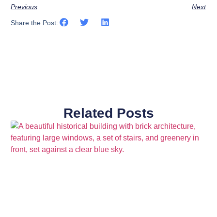
Previous
Next
Share the Post:
Related Posts