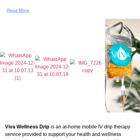
Read More
Viva Wellness Drip
is an at-home mobile IV drip therapy
service provided to support your health and wellness