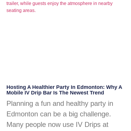
Hosting A Healthier Party In Edmonton: Why A
Mobile IV Drip Bar Is The Newest Trend
Planning a fun and healthy party in
Edmonton can be a big challenge.
Many people now use IV Drips at