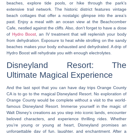
beaches, explore tide pools, or hike through the park’s
extensive trail network. The historic district features vintage
beach cottages that offer a nostalgic glimpse into the area’s
past. Enjoy a meal with an ocean view at the Beachcomber
Cafe, nestled against the cliffs. Also, don’t forget to have a dose
of
Hydro Boost
, an IV treatment that will replenish your body
from dehydration. Exposure to heat while strolling on the sandy
beaches makes your body exhausted and dehydrated. A drip of
Hydro Boost will rehydrate you with enough electrolytes.
Disneyland Resort: The
Ultimate Magical Experience
And the last spot that you can have day trips Orange County
CA is to go to the magical Disneyland Resort. No exploration of
Orange County would be complete without a visit to the world-
famous Disneyland Resort. Immerse yourself in the magic of
Walt Disney’s creations as you step into iconic lands, encounter
beloved characters, and experience thrilling rides. Whether
you’re young or young at heart, Disneyland promises an
unforgettable day of fun, laughter, and enchantment. After a