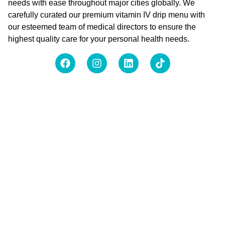
needs with ease throughout major cities globally. We
carefully curated our premium vitamin IV drip menu with
our esteemed team of medical directors to ensure the
highest quality care for your personal health needs.