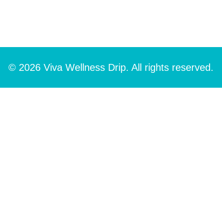
© 2026 Viva Wellness Drip. All rights reserved.