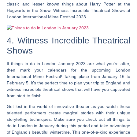
classic and lesser known things about Harry Potter at the
Hogwarts in the Snow. Witness Incredible Theatrical Shows at
London International Mime Festival 2023.
4. Witness Incredible Theatrical
Shows
If things to do in London January 2023 are what you’re after,
then mark your calendars for the upcoming London
International Mime Festival! Taking place from January 16 to
February 5, it’s the perfect time to plan your trip to England and
witness incredible theatrical shows that will have you captivated
from start to finish.
Get lost in the world of innovative theater as you watch these
talented performers create magical stories with their unique
storytelling techniques. Make sure you check out all things to
do in London in January during this period and take advantage
of England’s beautiful wintertime. This one-of-a-kind experience