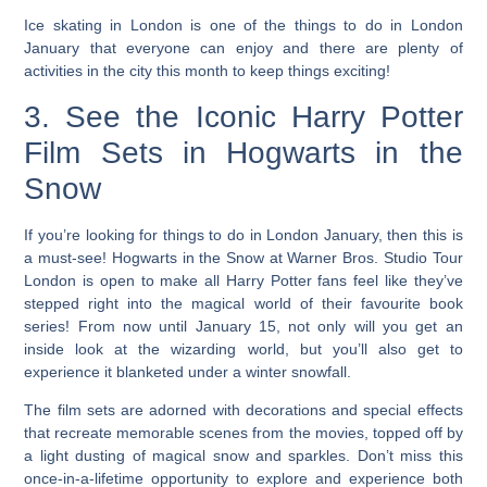
Ice skating in London is one of the things to do in London
January
that everyone can enjoy and there are plenty of
activities in the city this month to keep things exciting!
3. See the Iconic Harry Potter
Film Sets in Hogwarts in the
Snow
If you’re looking for things to do in London January, then this is
a must-see!
Hogwarts in the Snow at Warner Bros. Studio Tour
London is open to make all Harry Potter fans feel like they’ve
stepped right into the magical world of their favourite book
series! From now until January 15, not only will you get an
inside look at the wizarding world, but you’ll also get to
experience it blanketed under a winter snowfall.
The film sets are adorned with decorations and special effects
that recreate memorable scenes from the movies, topped off by
a light dusting of magical snow and sparkles. Don’t miss this
once-in-a-lifetime opportunity to explore and experience both