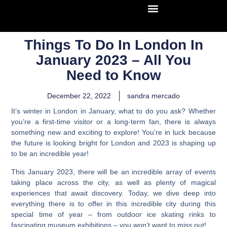
Things To Do In London In
January 2023 – All You
Need to Know
December 22, 2022
sandra mercado
It’s winter in London in January, what to do you ask?
Whether
you’re a first-time visitor or a long-term fan, there is always
something new and exciting to explore! You’re in luck because
the future is looking bright for London and 2023 is shaping up
to be an incredible year!
This January 2023, there will be an incredible array of events
taking place across the city, as well as plenty of magical
experiences that await discovery. Today, we dive deep into
everything there is to offer in this incredible city during this
special time of year – from outdoor ice skating rinks to
fascinating museum exhibitions – you won’t want to miss out!