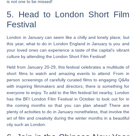
is not one to be missed!
5. Head to London Short Film
Festival
London in January can seem like a chilly and lonely place; but
this year, what to do in London England in January is you and
your loved ones can experience a taste of the capital’s vibrant
culture by attending the London Short Film Festival!
Held from January 20-29, this festival celebrates a multitude of
short films to watch and amazing events to attend. From in
person screenings of carefully curated films to engaging Q&As
with inspiring filmmakers and directors, there is something for
everyone to enjoy. To add to the film festival list nearby, London
has the BFI London Film Festival in October to look out for in
the coming months so that you can plan ahead!
There are
plenty of activities to do in January nonetheless, that involve the
art of film and creativity during the winter months in a beautiful
city such as London.