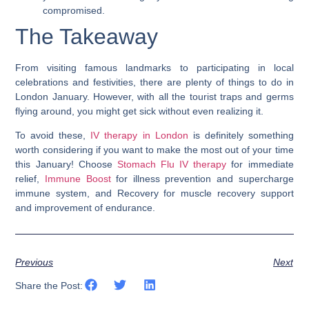
compromised.
The Takeaway
From visiting famous landmarks to participating in local
celebrations and festivities, there are plenty of things to do in
London January. However, with all the tourist traps and germs
flying around, you might get sick without even realizing it.
To avoid these,
IV therapy in London
is definitely something
worth considering if you want to make the most out of your time
this January! Choose
Stomach Flu IV therapy
for immediate
relief,
Immune Boost
for illness prevention and supercharge
immune system, and Recovery for muscle recovery support
and improvement of endurance.
Previous
Next
Share the Post: