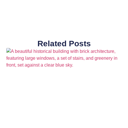
Related Posts