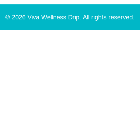
© 2026 Viva Wellness Drip. All rights reserved.