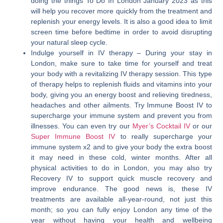
doing the things To Do In London January 2023 as this
will help you recover more quickly from the treatment and
replenish your energy levels. It is also a good idea to limit
screen time before bedtime in order to avoid disrupting
your natural sleep cycle.
Indulge yourself in IV therapy
– During your stay in
London, make sure to take time for yourself and treat
your body with a revitalizing IV therapy session. This type
of therapy helps to replenish fluids and vitamins into your
body, giving you an energy boost and relieving tiredness,
headaches and other ailments. Try Immune Boost IV to
supercharge your immune system and prevent you from
illnesses. You can even try our
Myer’s Cocktail IV
or our
Super Immune Boost IV
to really supercharge your
immune system x2 and to give your body the extra boost
it may need in these cold, winter months. After all
physical activities to do in London, you may also try
Recovery IV to support quick muscle recovery and
improve endurance. The good news is, these IV
treatments are available all-year-round, not just this
month; so you can fully enjoy London any time of the
year without having your health and wellbeing