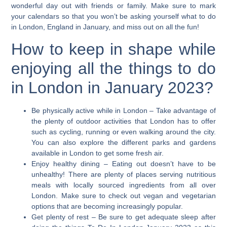
wonderful day out with friends or family. Make sure to mark
your calendars so that you won’t be asking yourself what to do
in London, England in January, and miss out on all the fun!
How to keep in shape while
enjoying all the things to do
in London in January 2023?
Be physically active while in London
– Take advantage of
the plenty of outdoor activities that London has to offer
such as cycling, running or even walking around the city.
You can also explore the different parks and gardens
available in London to get some fresh air.
Enjoy healthy dining
– Eating out doesn’t have to be
unhealthy! There are plenty of places serving nutritious
meals with locally sourced ingredients from all over
London. Make sure to check out vegan and vegetarian
options that are becoming increasingly popular.
Get plenty of rest
– Be sure to get adequate sleep after