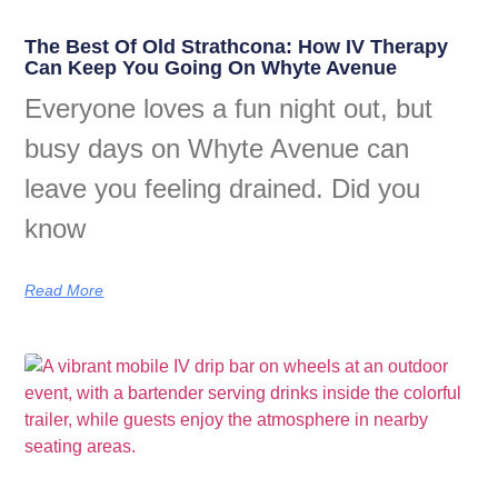
The Best Of Old Strathcona: How IV Therapy
Can Keep You Going On Whyte Avenue
Everyone loves a fun night out, but
busy days on Whyte Avenue can
leave you feeling drained. Did you
know
Read More