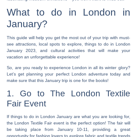
What to do in London in
January?
This guide will help you get the most out of your trip with must-
see attractions, local spots to explore, things to do in London
January 2023, and cultural activities that will make your
vacation an unforgettable experience!
So, are you ready to experience London in all its winter glory?
Let’s get planning your perfect London adventure today and
make sure that this January trip is one for the books!
1. Go to The London Textile
Fair Event
If things to do in London January are what you are looking for,
the London Textile Fair event is the perfect option! The fair will
be taking place from January 10-11, providing a great
opportunity for fashion lovers to explore fabric and textile trends