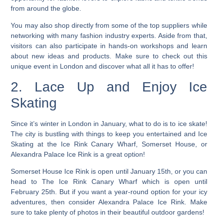
from around the globe.
You may also shop directly from some of the top suppliers while
networking with many fashion industry experts.
Aside from that,
visitors can also participate in hands-on workshops and learn
about new ideas and products. Make sure to check out this
unique event in London and discover what all it has to offer!
2. Lace Up and Enjoy Ice
Skating
Since it’s winter in London in January, what to do is to ice skate!
The city is bustling with things to keep you entertained and Ice
Skating at the Ice Rink Canary Wharf, Somerset House, or
Alexandra Palace Ice Rink is a great option!
Somerset House Ice Rink is open until January 15th, or you can
head to The Ice Rink Canary Wharf which is open until
February 25th. But if you want a year-round option for your icy
adventures, then consider Alexandra Palace Ice Rink. Make
sure to take plenty of photos in their beautiful outdoor gardens!