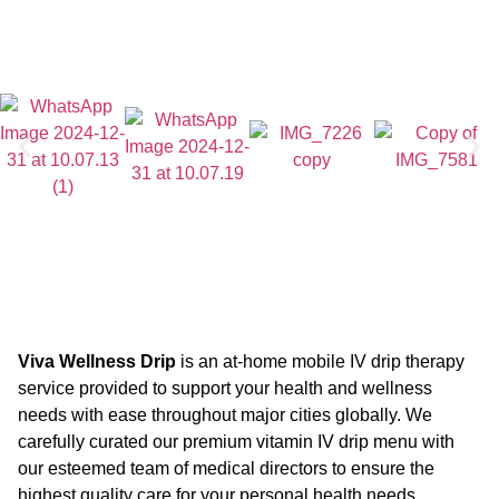
Viva Wellness Drip
is an at-home mobile IV drip therapy
service provided to support your health and wellness
needs with ease throughout major cities globally. We
carefully curated our premium vitamin IV drip menu with
our esteemed team of medical directors to ensure the
highest quality care for your personal health needs.