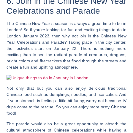
6. Join in the Chinese New Year
Celebrations and Parade
The Chinese New Year’s season is always a great time to be in
London! So if you’re looking for fun and exciting things to do in
London January 2023, then why not join in the Chinese New
Year Celebrations and Parade? Taking place in the city center,
the festivities start on January 22. There is nothing more
exciting than to see the radiant parade of creatures, dragons,
bright colors and firecrackers that flood through the streets and
create a fun and uplifting atmosphere.
Not only that but you can also enjoy delicious traditional
Chinese food such as dumplings, noodles, and rice cakes.
And
if your stomach is feeling a little bit funny, worry not because IV
drips come to the rescue! So you can enjoy more tasty Chinese
food!
The parade would also be a great opportunity to absorb the
cultural atmosphere of Chinese celebrations while having a