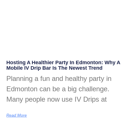
Hosting A Healthier Party In Edmonton: Why A
Mobile IV Drip Bar Is The Newest Trend
Planning a fun and healthy party in
Edmonton can be a big challenge.
Many people now use IV Drips at
Read More