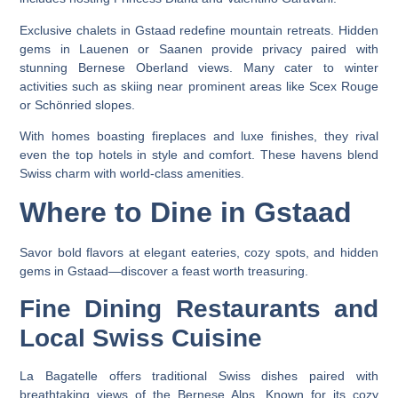
Exclusive chalets in Gstaad redefine mountain retreats. Hidden
gems in Lauenen or Saanen provide privacy paired with
stunning Bernese Oberland views. Many cater to winter
activities such as skiing near prominent areas like Scex Rouge
or Schönried slopes.
With homes boasting fireplaces and luxe finishes, they rival
even the top hotels in style and comfort. These havens blend
Swiss charm with world-class amenities.
Where to Dine in Gstaad
Savor bold flavors at elegant eateries, cozy spots, and hidden
gems in Gstaad—discover a feast worth treasuring.
Fine Dining Restaurants and
Local Swiss Cuisine
La Bagatelle offers traditional Swiss dishes paired with
breathtaking views of the Bernese Alps. Known for its cozy