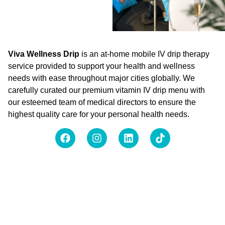
Viva Wellness Drip
is an at-home mobile IV drip therapy
service provided to support your health and wellness
needs with ease throughout major cities globally. We
carefully curated our premium vitamin IV drip menu with
our esteemed team of medical directors to ensure the
highest quality care for your personal health needs.