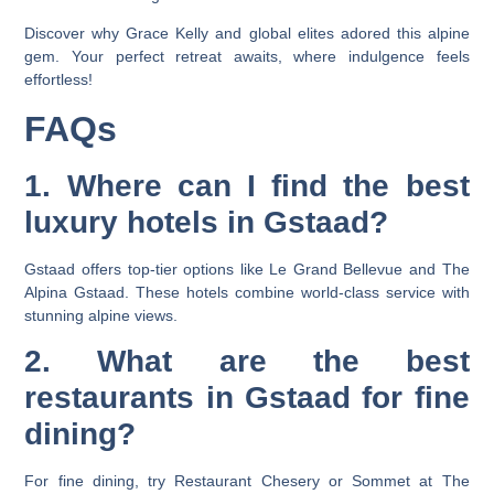
Discover why Grace Kelly and global elites adored this alpine
gem. Your perfect retreat awaits, where indulgence feels
effortless!
FAQs
1. Where can I find the best
luxury hotels in Gstaad?
Gstaad offers top-tier options like Le Grand Bellevue and The
Alpina Gstaad. These hotels combine world-class service with
stunning alpine views.
2. What are the best
restaurants in Gstaad for fine
dining?
For fine dining, try Restaurant Chesery or Sommet at The