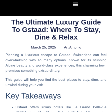
The Ultimate Luxury Guide
To Gstaad: Where To Stay,
Dine & Relax
March 25, 2025
Art Antonio
Planning a luxurious escape to Gstaad, Switzerland can feel
overwhelming with so many options. Known for its stunning
Alpine beauty and world-class experiences, this charming town
promises something extraordinary.
This guide will help you find the best places to stay, dine, and
unwind during your visit.
Key Takeaways
Gstaad offers luxury hotels like Le Grand Bellevue