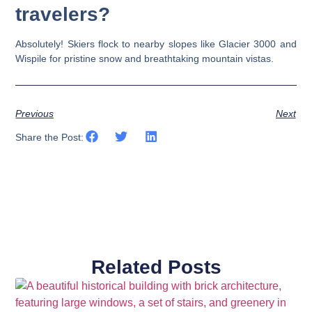
travelers?
Absolutely! Skiers flock to nearby slopes like Glacier 3000 and
Wispile for pristine snow and breathtaking mountain vistas.
Previous
Next
Share the Post:
Related Posts