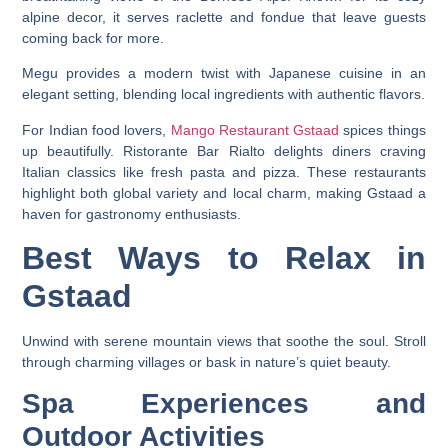
alpine decor, it serves raclette and fondue that leave guests
coming back for more.
Megu provides a modern twist with Japanese cuisine in an
elegant setting, blending local ingredients with authentic flavors.
For Indian food lovers,
Mango Restaurant Gstaad
spices things
up beautifully. Ristorante Bar Rialto delights diners craving
Italian classics like fresh pasta and pizza. These restaurants
highlight both global variety and local charm, making Gstaad a
haven for gastronomy enthusiasts.
Best Ways to Relax in
Gstaad
Unwind with serene mountain views that soothe the soul. Stroll
through charming villages or bask in nature’s quiet beauty.
Spa Experiences and
Outdoor Activities