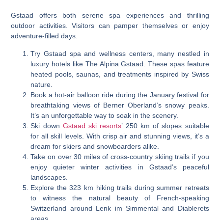
Gstaad offers both serene spa experiences and thrilling
outdoor activities. Visitors can pamper themselves or enjoy
adventure-filled days.
Try Gstaad spa and wellness centers, many nestled in
luxury hotels like The Alpina Gstaad. These spas feature
heated pools, saunas, and treatments inspired by Swiss
nature.
Book a hot-air balloon ride during the January festival for
breathtaking views of Berner Oberland’s snowy peaks.
It’s an unforgettable way to soak in the scenery.
Ski down
Gstaad ski resorts
’ 250 km of slopes suitable
for all skill levels. With crisp air and stunning views, it’s a
dream for skiers and snowboarders alike.
Take on over 30 miles of cross-country skiing trails if you
enjoy quieter winter activities in Gstaad’s peaceful
landscapes.
Explore the 323 km hiking trails during summer retreats
to witness the natural beauty of French-speaking
Switzerland around Lenk im Simmental and Diablerets
areas.