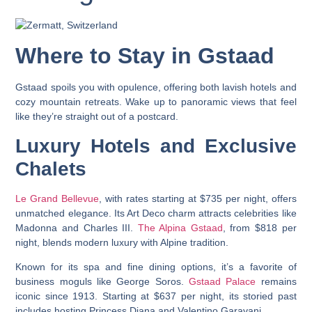
Where to Stay in Gstaad
Gstaad spoils you with opulence, offering both lavish hotels and
cozy mountain retreats. Wake up to panoramic views that feel
like they’re straight out of a postcard.
Luxury Hotels and Exclusive
Chalets
Le Grand Bellevue
, with rates starting at $735 per night, offers
unmatched elegance. Its Art Deco charm attracts celebrities like
Madonna and Charles III.
The Alpina Gstaad
, from $818 per
night, blends modern luxury with Alpine tradition.
Known for its spa and fine dining options, it’s a favorite of
business moguls like George Soros.
Gstaad Palace
remains
iconic since 1913. Starting at $637 per night, its storied past
includes hosting Princess Diana and Valentino Garavani.