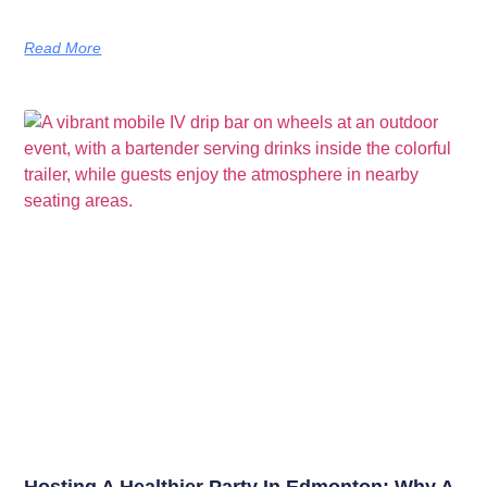
Read More
Hosting A Healthier Party In Edmonton: Why A