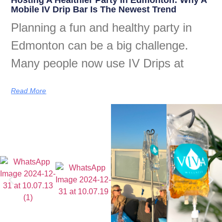
Mobile IV Drip Bar Is The Newest Trend
Planning a fun and healthy party in
Edmonton can be a big challenge.
Many people now use IV Drips at
Read More