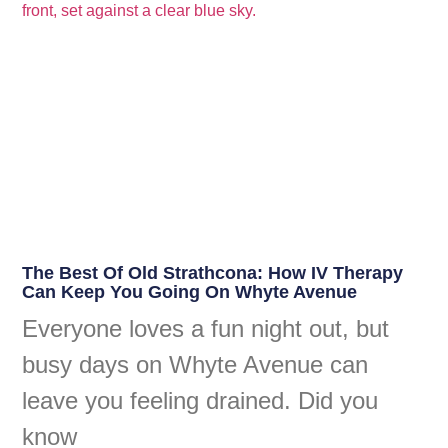
The Best Of Old Strathcona: How IV Therapy
Can Keep You Going On Whyte Avenue
Everyone loves a fun night out, but
busy days on Whyte Avenue can
leave you feeling drained. Did you
know