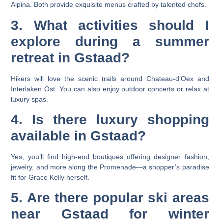
Alpina. Both provide exquisite menus crafted by talented chefs.
3. What activities should I
explore during a summer
retreat in Gstaad?
Hikers will love the scenic trails around Chateau-d’Oex and
Interlaken Ost. You can also enjoy outdoor concerts or relax at
luxury spas.
4. Is there luxury shopping
available in Gstaad?
Yes, you’ll find high-end boutiques offering designer fashion,
jewelry, and more along the Promenade—a shopper’s paradise
fit for Grace Kelly herself.
5. Are there popular ski areas
near Gstaad for winter