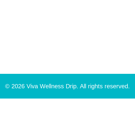
© 2026 Viva Wellness Drip. All rights reserved.