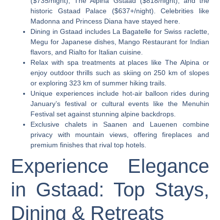
($735/night), The Alpina Gstaad ($818/night), and the
historic Gstaad Palace ($637+/night). Celebrities like
Madonna and Princess Diana have stayed here.
Dining in Gstaad includes La Bagatelle for Swiss raclette,
Megu for Japanese dishes, Mango Restaurant for Indian
flavors, and Rialto for Italian cuisine.
Relax with spa treatments at places like The Alpina or
enjoy outdoor thrills such as skiing on 250 km of slopes
or exploring 323 km of summer hiking trails.
Unique experiences include hot-air balloon rides during
January’s festival or cultural events like the Menuhin
Festival set against stunning alpine backdrops.
Exclusive chalets in Saanen and Lauenen combine
privacy with mountain views, offering fireplaces and
premium finishes that rival top hotels.
Experience Elegance
in Gstaad: Top Stays,
Dining & Retreats