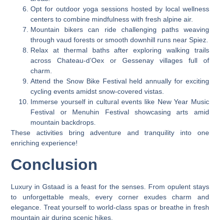
Opt for outdoor yoga sessions hosted by local wellness
centers to combine mindfulness with fresh alpine air.
Mountain bikers can ride challenging paths weaving
through vaud forests or smooth downhill runs near Spiez.
Relax at thermal baths after exploring walking trails
across Chateau-d’Oex or Gessenay villages full of
charm.
Attend the Snow Bike Festival held annually for exciting
cycling events amidst snow-covered vistas.
Immerse yourself in cultural events like New Year Music
Festival or Menuhin Festival showcasing arts amid
mountain backdrops.
These activities bring adventure and tranquility into one
enriching experience!
Conclusion
Luxury in Gstaad is a feast for the senses. From opulent stays
to unforgettable meals, every corner exudes charm and
elegance. Treat yourself to world-class spas or breathe in fresh
mountain air during scenic hikes.