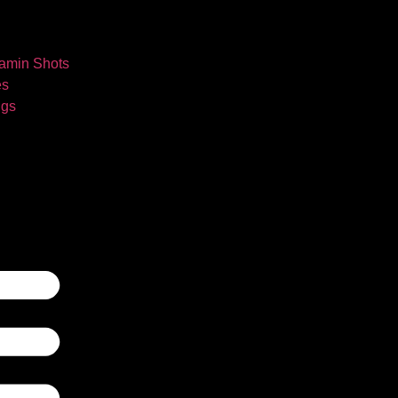
tamin Shots
es
ngs