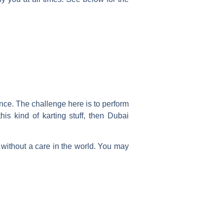
nce. The challenge here is to perform
his kind of karting stuff, then Dubai
without a care in the world.
You may