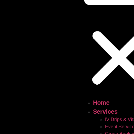
Home
Services
IV Drips & Vi
Event Servic
Group Booki