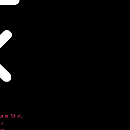
tamin Shots
es
ngs