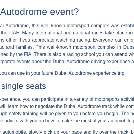
i Autodrome event?
bai Autodrome, this well-known motorsport complex was establ
of the UAE. Many international and national races take place 
e any other if you appreciate watching racing. Everyone can en
ts, and families. This well-known motorsport complex in Dubai
ioned by the FIA.
There is also a racing school you can attend w
porate events about the Dubai Autodrome driving experience ar
 you can use in your future Dubai Autodrome experience trip:
 single seats
erience, you can participate in a variety of motorsports activit
you will learn how to negotiate the Dubai Autodrome track while co
ugh safety training will be given to you before you begin. The 
ome advice with you on how to make the most of your automobile 
r automobile, slowly pick up your pace and fly over the track, b