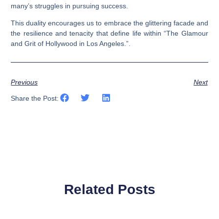
many’s struggles in pursuing success.
This duality encourages us to embrace the glittering facade and
the resilience and tenacity that define life within “The Glamour
and Grit of Hollywood in Los Angeles.”.
Previous
Next
Share the Post:
Related Posts