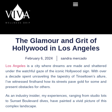
The Glamour and Grit of
Hollywood in Los Angeles
February 6, 2024
sandra mercado
Los Angeles
is a city where dreams are made and shattered
under the watchful gaze of the iconic Hollywood sign. With over
a decade spent unraveling the tapestry of Tinseltown’s allure,
I’ve witnessed firsthand how its streets pave gold for some and
present obstacles for others.
As an industry insider, my experiences, ranging from studio lots
to Sunset Boulevard dives, have painted a vivid picture of this
complex landscape.