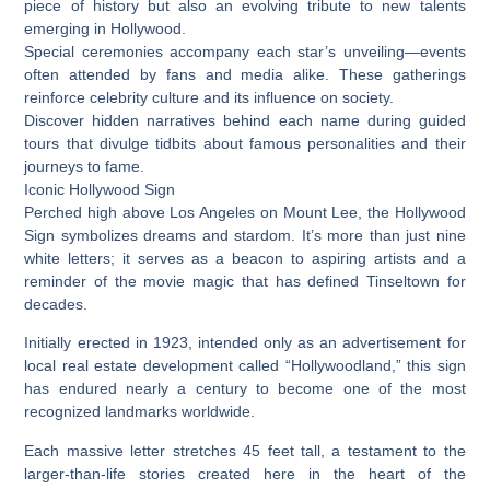
piece of history but also an evolving tribute to new talents
emerging in Hollywood.
Special ceremonies accompany each star’s unveiling—events
often attended by fans and media alike. These gatherings
reinforce celebrity culture and its influence on society.
Discover hidden narratives behind each name during guided
tours that divulge tidbits about famous personalities and their
journeys to fame.
Iconic Hollywood Sign
Perched high above Los Angeles on Mount Lee, the Hollywood
Sign symbolizes dreams and stardom. It’s more than just nine
white letters; it serves as a beacon to aspiring artists and a
reminder of the movie magic that has defined Tinseltown for
decades.
Initially erected in 1923, intended only as an advertisement for
local real estate development called “Hollywoodland,” this sign
has endured nearly a century to become one of the most
recognized landmarks worldwide.
Each massive letter stretches 45 feet tall, a testament to the
larger-than-life stories created here in the heart of the