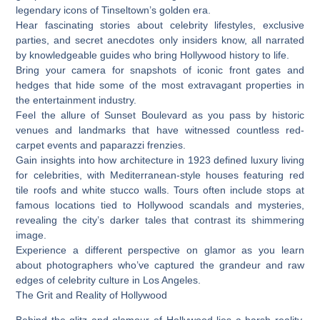
legendary icons of Tinseltown’s golden era.
Hear fascinating stories about celebrity lifestyles, exclusive
parties, and secret anecdotes only insiders know, all narrated
by knowledgeable guides who bring Hollywood history to life.
Bring your camera for snapshots of iconic front gates and
hedges that hide some of the most extravagant properties in
the entertainment industry.
Feel the allure of Sunset Boulevard as you pass by historic
venues and landmarks that have witnessed countless red-
carpet events and paparazzi frenzies.
Gain insights into how architecture in 1923 defined luxury living
for celebrities, with Mediterranean-style houses featuring red
tile roofs and white stucco walls. Tours often include stops at
famous locations tied to Hollywood scandals and mysteries,
revealing the city’s darker tales that contrast its shimmering
image.
Experience a different perspective on glamor as you learn
about photographers who’ve captured the grandeur and raw
edges of celebrity culture in Los Angeles.
The Grit and Reality of Hollywood