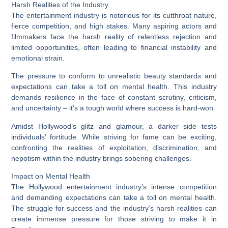
Harsh Realities of the Industry
The entertainment industry is notorious for its cutthroat nature,
fierce competition, and high stakes. Many aspiring actors and
filmmakers face the harsh reality of relentless rejection and
limited opportunities, often leading to financial instability and
emotional strain.
The pressure to conform to unrealistic beauty standards and
expectations can take a toll on mental health. This industry
demands resilience in the face of constant scrutiny, criticism,
and uncertainty – it’s a tough world where success is hard-won.
Amidst Hollywood’s glitz and glamour, a darker side tests
individuals’ fortitude. While striving for fame can be exciting,
confronting the realities of exploitation, discrimination, and
nepotism within the industry brings sobering challenges.
Impact on Mental Health
The Hollywood entertainment industry’s intense competition
and demanding expectations can take a toll on mental health.
The struggle for success and the industry’s harsh realities can
create immense pressure for those striving to make it in