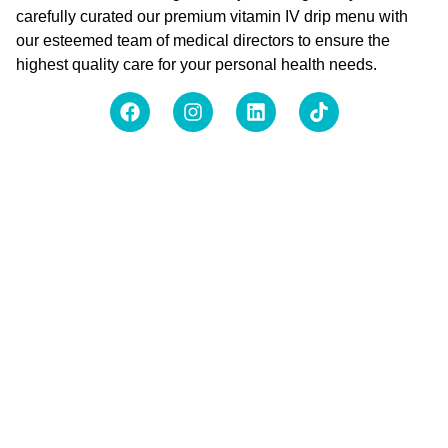
carefully curated our premium vitamin IV drip menu with
our esteemed team of medical directors to ensure the
highest quality care for your personal health needs.