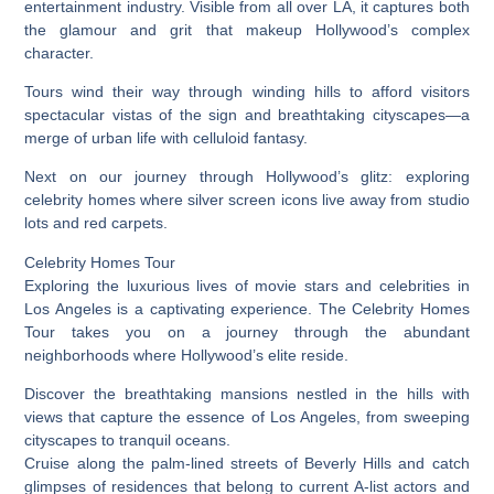
entertainment industry. Visible from all over LA, it captures both
the glamour and grit that makeup Hollywood’s complex
character.
Tours wind their way through winding hills to afford visitors
spectacular vistas of the sign and breathtaking cityscapes—a
merge of urban life with celluloid fantasy.
Next on our journey through Hollywood’s glitz: exploring
celebrity homes where silver screen icons live away from studio
lots and red carpets.
Celebrity Homes Tour
Exploring the luxurious lives of movie stars and celebrities in
Los Angeles is a captivating experience. The Celebrity Homes
Tour takes you on a journey through the abundant
neighborhoods where Hollywood’s elite reside.
Discover the breathtaking mansions nestled in the hills with
views that capture the essence of Los Angeles, from sweeping
cityscapes to tranquil oceans.
Cruise along the palm-lined streets of Beverly Hills and catch
glimpses of residences that belong to current A-list actors and