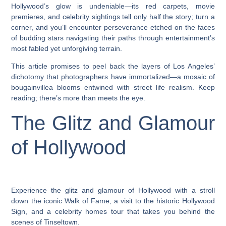
Hollywood’s glow is undeniable—its red carpets, movie
premieres, and celebrity sightings tell only half the story; turn a
corner, and you’ll encounter perseverance etched on the faces
of budding stars navigating their paths through entertainment’s
most fabled yet unforgiving terrain.
This article promises to peel back the layers of Los Angeles’
dichotomy that photographers have immortalized—a mosaic of
bougainvillea blooms entwined with street life realism. Keep
reading; there’s more than meets the eye.
The Glitz and Glamour
of Hollywood
Experience the glitz and glamour of Hollywood with a stroll
down the iconic Walk of Fame, a visit to the historic Hollywood
Sign, and a celebrity homes tour that takes you behind the
scenes of Tinseltown.