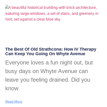
The Best Of Old Strathcona: How IV Therapy
Can Keep You Going On Whyte Avenue
Everyone loves a fun night out, but
busy days on Whyte Avenue can
leave you feeling drained. Did you
know
Read More