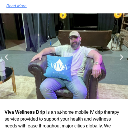
Read More
Viva Wellness Drip
is an at-home mobile IV drip therapy
service provided to support your health and wellness
needs with ease throughout major cities globally. We