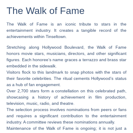
The Walk of Fame
The Walk of Fame is an iconic tribute to stars in the
entertainment industry. It creates a tangible record of the
achievements within Tinseltown.
Stretching along Hollywood Boulevard, the Walk of Fame
honors movie stars, musicians, directors, and other significant
figures. Each honoree’s name graces a terrazzo and brass star
embedded in the sidewalk.
Visitors flock to this landmark to snap photos with the stars of
their favorite celebrities. The ritual cements Hollywood’s status
as a hub of fan engagement.
Over 2,700 stars form a constellation on this celebrated path,
showcasing a history of achievement in film production,
television, music, radio, and theatre.
The selection process involves nominations from peers or fans
and requires a significant contribution to the entertainment
industry. A committee reviews these nominations annually.
Maintenance of the Walk of Fame is ongoing; it is not just a