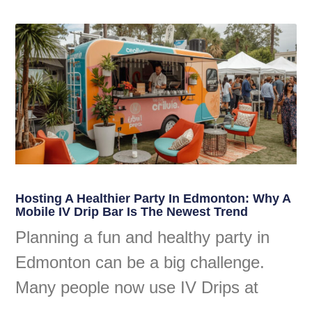
Hosting A Healthier Party In Edmonton: Why A
Mobile IV Drip Bar Is The Newest Trend
Planning a fun and healthy party in
Edmonton can be a big challenge.
Many people now use IV Drips at