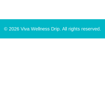
© 2026 Viva Wellness Drip. All rights reserved.