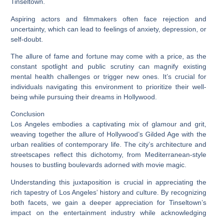
Tinseltown.
Aspiring actors and filmmakers often face rejection and
uncertainty, which can lead to feelings of anxiety, depression, or
self-doubt.
The allure of fame and fortune may come with a price, as the
constant spotlight and public scrutiny can magnify existing
mental health challenges or trigger new ones. It’s crucial for
individuals navigating this environment to prioritize their well-
being while pursuing their dreams in Hollywood.
Conclusion
Los Angeles embodies a captivating mix of glamour and grit,
weaving together the allure of Hollywood’s Gilded Age with the
urban realities of contemporary life. The city’s architecture and
streetscapes reflect this dichotomy, from Mediterranean-style
houses to bustling boulevards adorned with movie magic.
Understanding this juxtaposition is crucial in appreciating the
rich tapestry of Los Angeles’ history and culture. By recognizing
both facets, we gain a deeper appreciation for Tinseltown’s
impact on the entertainment industry while acknowledging