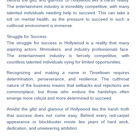
Behind the glitz and glamour of Hollywood lies a harsh reality.
The entertainment industry is incredibly competitive, with many
talented individuals needing help to succeed. This can take a
toll on mental health, as the pressure to succeed in such a
cutthroat environment is immense.
Struggle for Success
The struggle for success in Hollywood is a reality that many
aspiring actors, filmmakers, and industry professionals face.
The entertainment industry is fiercely competitive, with
countless talented individuals vying for limited opportunities.
Recognizing and making a name in Tinseltown requires
determination, perseverance, and resilience. The cutthroat
nature of the business means that setbacks and rejections are
commonplace, but those who endure the hardships often
emerge more robust and more determined to succeed.
Amidst the glitz and glamour of Hollywood lies the harsh truth
that success does not come easy. Behind every red-carpet
appearance or blockbuster movie lies years of hard work,
dedication, and unwavering ambition.