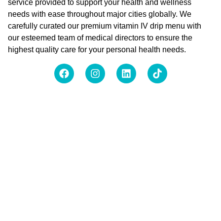
service provided to support your health and wellness
needs with ease throughout major cities globally. We
carefully curated our premium vitamin IV drip menu with
our esteemed team of medical directors to ensure the
highest quality care for your personal health needs.