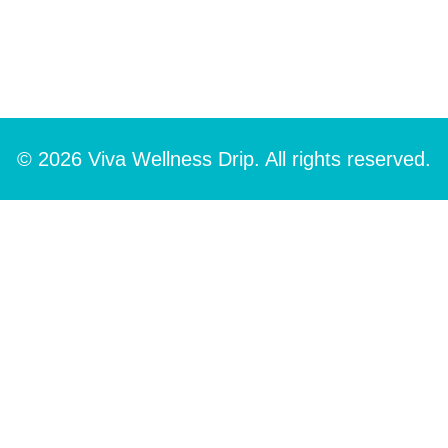
© 2026 Viva Wellness Drip. All rights reserved.