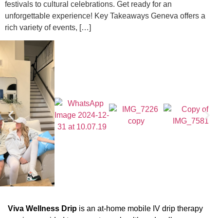
festivals to cultural celebrations. Get ready for an
unforgettable experience! Key Takeaways Geneva offers a
rich variety of events, […]
Viva Wellness Drip
is an at-home mobile IV drip therapy