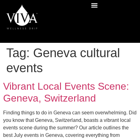
Tag:
Geneva cultural
events
Vibrant Local Events Scene:
Geneva, Switzerland
Finding things to do in Geneva can seem overwhelming. Did
you know that Geneva, Switzerland, boasts a vibrant local
events scene during the summer? Our article outlines the
best July events in Geneva, covering everything from